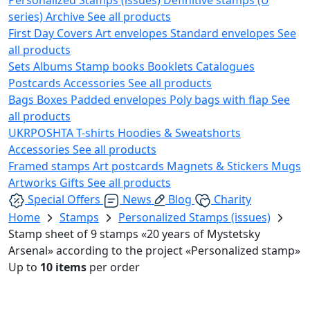
series)
Archive
See all products
First Day Covers
Art envelopes
Standard envelopes
See
all products
Sets
Albums
Stamp books
Booklets
Catalogues
Postcards
Accessories
See all products
Bags
Boxes
Padded envelopes
Poly bags with flap
See
all products
UKRPOSHTA
T-shirts
Hoodies & Sweatshorts
Accessories
See all products
Framed stamps
Art postcards
Magnets & Stickers
Mugs
Artworks
Gifts
See all products
Special Offers
News
Blog
Charity
Home
Stamps
Personalized Stamps (issues)
Stamp sheet of 9 stamps «20 years of Mystetsky
Arsenal» according to the project «Personalized stamp»
Up to
10 items
per order