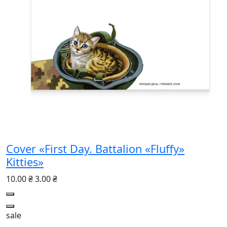
Cover «First Day. Battalion «Fluffy»
Kitties»
10.00 ₴
3.00 ₴
sale