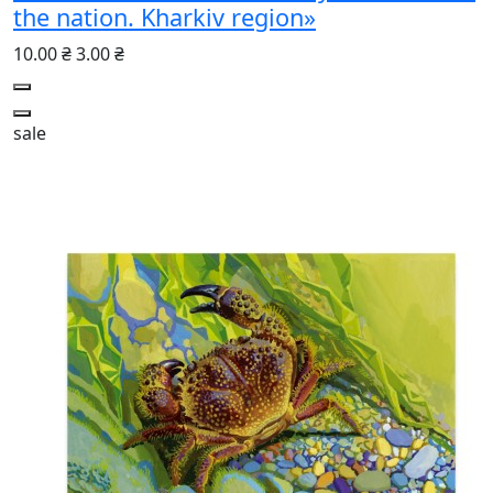
the nation. Kharkiv region»
10.00 ₴
3.00 ₴
sale