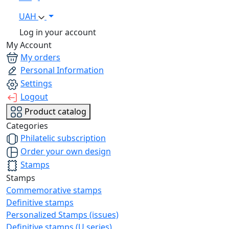
UAH
Log in your account
My Account
My orders
Personal Information
Settings
Logout
Product catalog
Categories
Philatelic subscription
Order your own design
Stamps
Stamps
Commemorative stamps
Definitive stamps
Personalized Stamps (issues)
Definitive stamps (U series)