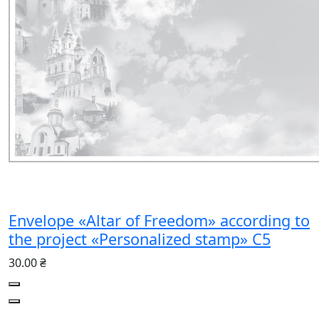
Envelope «Altar of Freedom» according to
the project «Personalized stamp» C5
30.00 ₴