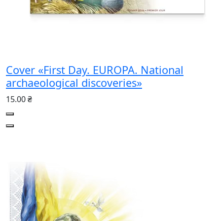
Cover «First Day. EUROPA. National
archaeological discoveries»
15.00 ₴