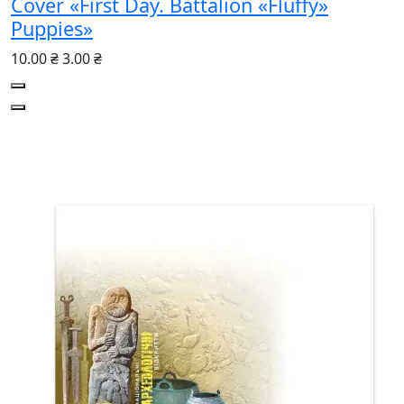
Cover «First Day. Battalion «Fluffy»
Puppies»
10.00 ₴
3.00 ₴