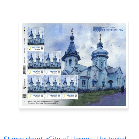
Stamp sheet «City of Heroes. Hostomel