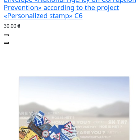
Prevention» according to the project
«Personalized stamp» С6
30.00 ₴