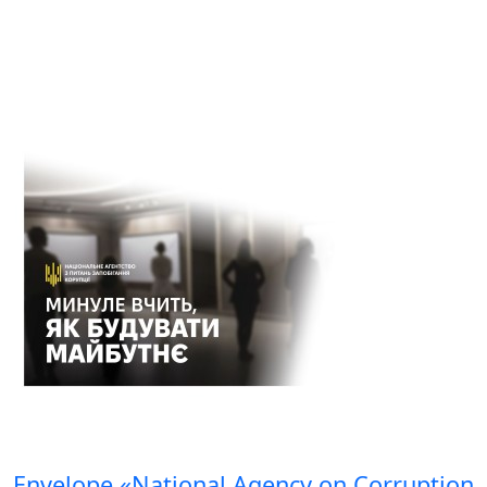
Envelope «National Agency on Corruption