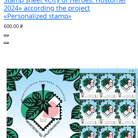
2024» according the project
«Personalized stamp»
600.00 ₴