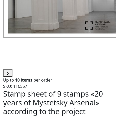
Up to
10 items
per order
SKU: 116557
Stamp sheet of 9 stamps «20
years of Mystetsky Arsenal»
according to the project