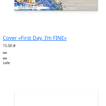
Cover «First Day. I’m FINE»
15.00 ₴
sale