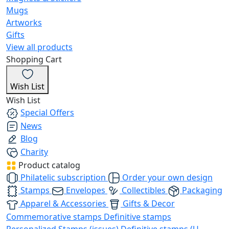
Mugs
Artworks
Gifts
View all products
Shopping Cart
Wish List
Wish List
Special Offers
News
Blog
Charity
Product catalog
Philatelic subscription
Order your own design
Stamps
Envelopes
Collectibles
Packaging
Apparel & Accessories
Gifts & Decor
Commemorative stamps
Definitive stamps
Personalized Stamps (issues)
Definitive stamps (U