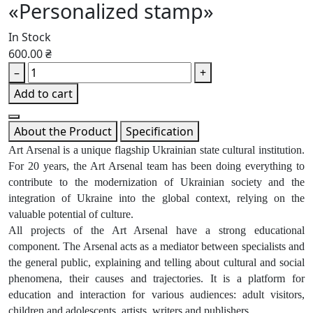
«Personalized stamp»
In Stock
600.00 ₴
–
+
Add to cart
About the Product
Specification
Art Arsenal is a unique flagship Ukrainian state cultural institution.
For 20 years, the Art Arsenal team has been doing everything to
contribute to the modernization of Ukrainian society and the
integration of Ukraine into the global context, relying on the
valuable potential of culture.
All projects of the Art Arsenal have a strong educational
component. The Arsenal acts as a mediator between specialists and
the general public, explaining and telling about cultural and social
phenomena, their causes and trajectories. It is a platform for
education and interaction for various audiences: adult visitors,
children and adolescents, artists, writers and publishers.