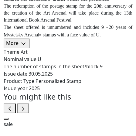
The redemption of the postage stamp for the 20th anniversary of
the creation of the Art Arsenal will take place during the 13th
International Book Arsenal Festival.
The sheet offered is unnumbered and includes 9 «20 years of
Mystetsky Arsenal» stamps with a face value of U.
More
Theme
Art
Nominal value
U
The number of stamps in the sheet/block
9
Issue date
30.05.2025
Product Type
Personalized Stamp
Isuue year
2025
You might like this
sale