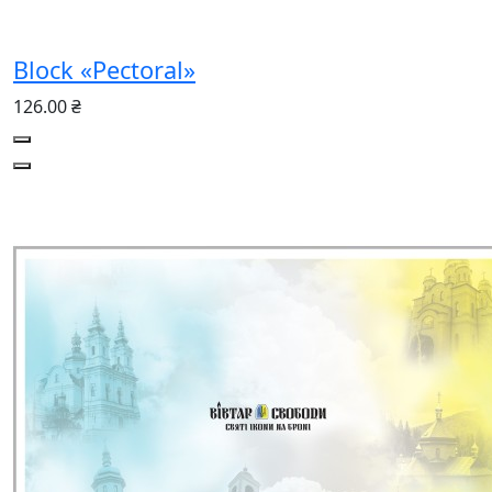
Block «Pectoral»
126.00 ₴