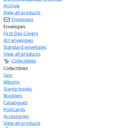
Archive
View all products
Envelopes
Envelopes
First Day Covers
Art envelopes
Standard envelopes
View all products
Collectibles
Collectibles
Sets
Albums
Stamp books
Booklets
Catalogues
Postcards
Accessories
View all products