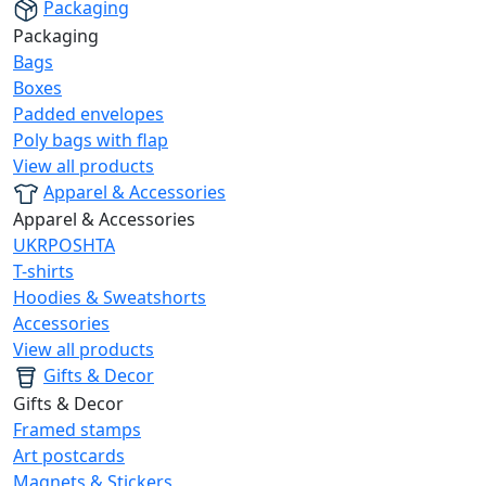
Packaging
Packaging
Bags
Boxes
Padded envelopes
Poly bags with flap
View all products
Apparel & Accessories
Apparel & Accessories
UKRPOSHTA
T-shirts
Hoodies & Sweatshorts
Accessories
View all products
Gifts & Decor
Gifts & Decor
Framed stamps
Art postcards
Magnets & Stickers