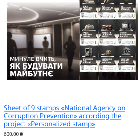
Sheet of 9 stamps «National Agency on
Corruption Prevention» according the
project «Personalized stamp»
600.00 ₴