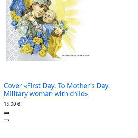
Cover «First Day. To Mother's Day.
Military woman with child»
15.00 ₴