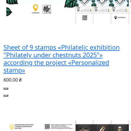
Sheet of 9 stamps «Philatelic exhibition
"Philately under chestnuts 2025"»
according the project «Personalized
stamp»
600.00 ₴