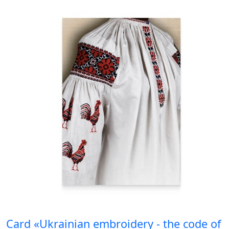
Card «Ukrainian embroidery - the code of