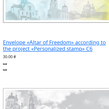
Envelope «Altar of Freedom» according to
the project «Personalized stamp» C6
30.00 ₴