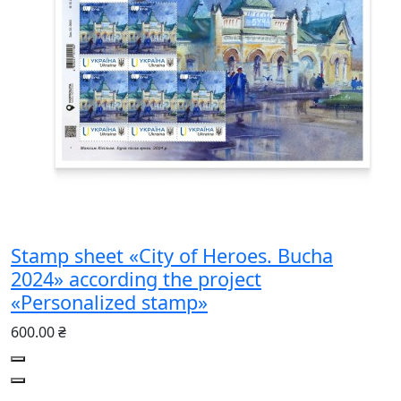
Stamp sheet «City of Heroes. Bucha
2024» according the project
«Personalized stamp»
600.00 ₴