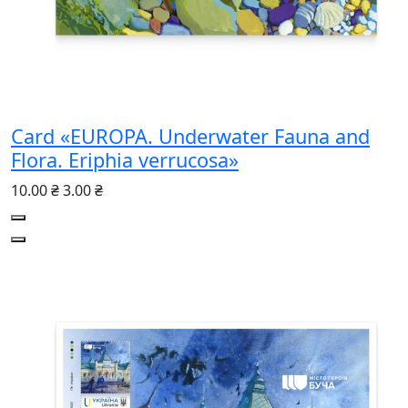
Card «EUROPA. Underwater Fauna and
Flora. Eriphia verrucosa»
10.00 ₴
3.00 ₴