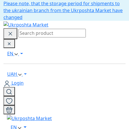
Please note, that the storage period for shipments to
the ukrainian branch from the Ukrposhta Market have
changed
EN
UAH
Login
EN