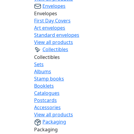
Envelopes
Envelopes
First Day Covers
Art envelopes
Standard envelopes
View all products
Collectibles
Collectibles
Sets
Albums
Stamp books
Booklets
Catalogues
Postcards
Accessories
View all products
Packaging
Packaging