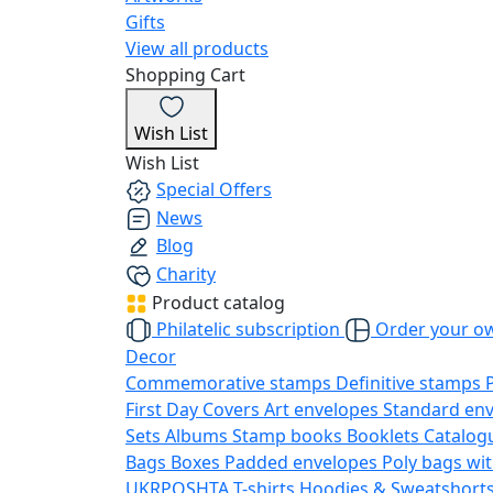
Gifts
View all products
Shopping Cart
Wish List
Wish List
Special Offers
News
Blog
Charity
Product catalog
Philatelic subscription
Order your o
Decor
Commemorative stamps
Definitive stamps
First Day Covers
Art envelopes
Standard en
Sets
Albums
Stamp books
Booklets
Catalog
Bags
Boxes
Padded envelopes
Poly bags wit
UKRPOSHTA
T-shirts
Hoodies & Sweatshort