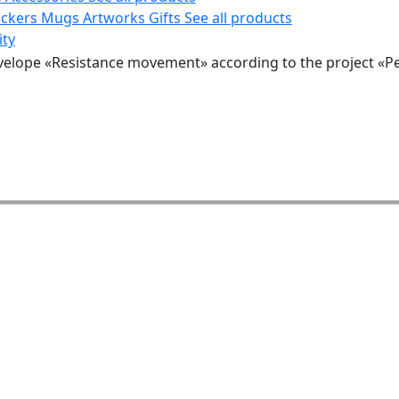
ickers
Mugs
Artworks
Gifts
See all products
ity
velope «Resistance movement» according to the project «P