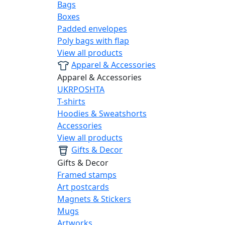
Bags
Boxes
Padded envelopes
Poly bags with flap
View all products
Apparel & Accessories
Apparel & Accessories
UKRPOSHTA
T-shirts
Hoodies & Sweatshorts
Accessories
View all products
Gifts & Decor
Gifts & Decor
Framed stamps
Art postcards
Magnets & Stickers
Mugs
Artworks