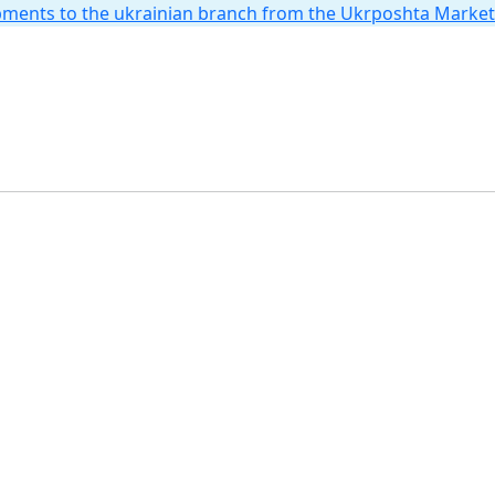
hipments to the ukrainian branch from the Ukrposhta Marke