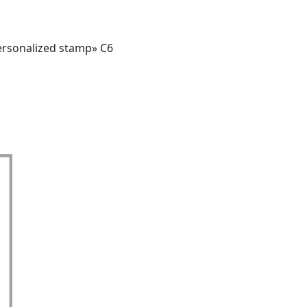
ersonalized stamp» C6