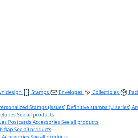
wn design
Stamps
Envelopes
Collectibles
Pac
Personalized Stamps (issues)
Definitive stamps (U series)
Ar
velopes
See all products
ues
Postcards
Accessories
See all products
h flap
See all products
s
Accessories
See all products