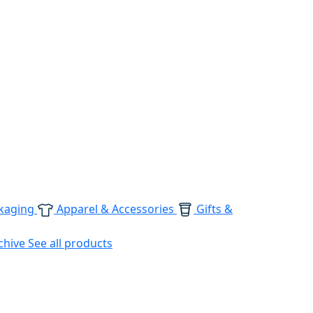
kaging
Apparel & Accessories
Gifts &
chive
See all products