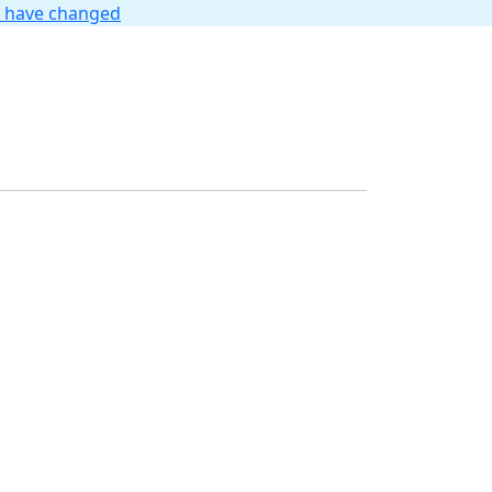
t have changed