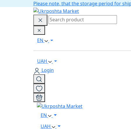
Please note, that the storage period for s
EN
UAH
Login
EN
UAH