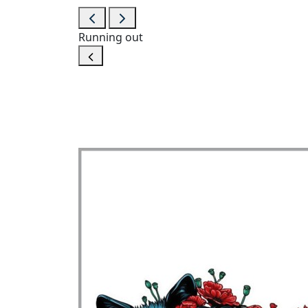
Running out