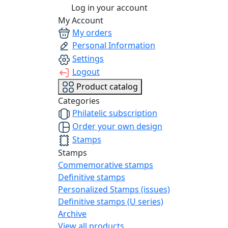
Log in your account
My Account
My orders
Personal Information
Settings
Logout
Product catalog
Categories
Philatelic subscription
Order your own design
Stamps
Stamps
Commemorative stamps
Definitive stamps
Personalized Stamps (issues)
Definitive stamps (U series)
Archive
View all products