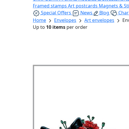
Framed stamps
Art postcards
Magnets & St
Special Offers
News
Blog
Char
Home
Envelopes
Art envelopes
En
Up to
10 items
per order