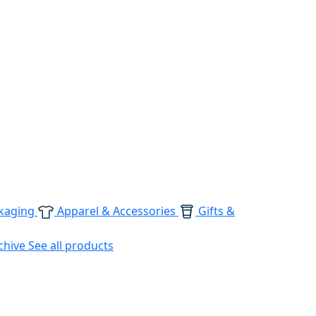
kaging
Apparel & Accessories
Gifts &
chive
See all products