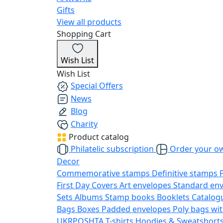
Gifts
View all products
Shopping Cart
Wish List
Wish List
Special Offers
News
Blog
Charity
Product catalog
Philatelic subscription
Order your o
Decor
Commemorative stamps
Definitive stamps
First Day Covers
Art envelopes
Standard en
Sets
Albums
Stamp books
Booklets
Catalog
Bags
Boxes
Padded envelopes
Poly bags wit
UKRPOSHTA
T-shirts
Hoodies & Sweatshort