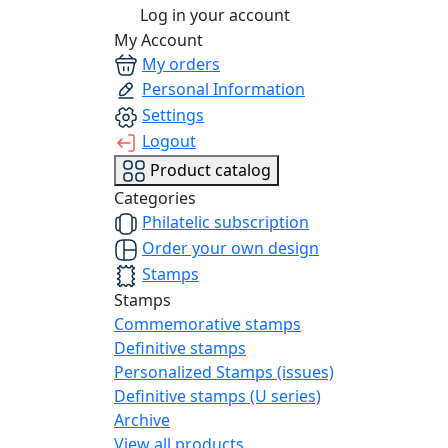
Log in your account
My Account
My orders
Personal Information
Settings
Logout
Product catalog
Categories
Philatelic subscription
Order your own design
Stamps
Stamps
Commemorative stamps
Definitive stamps
Personalized Stamps (issues)
Definitive stamps (U series)
Archive
View all products