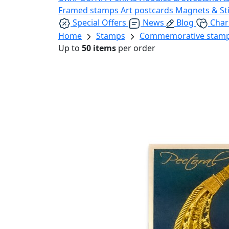
Framed stamps
Art postcards
Magnets & St
Special Offers
News
Blog
Char
Home
Stamps
Commemorative stam
Up to
50 items
per order