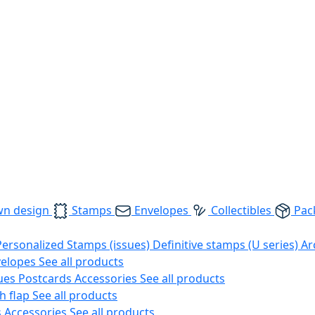
wn design
Stamps
Envelopes
Collectibles
Pac
Personalized Stamps (issues)
Definitive stamps (U series)
Ar
velopes
See all products
ues
Postcards
Accessories
See all products
h flap
See all products
s
Accessories
See all products