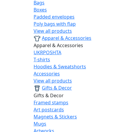
Bags
Boxes
Padded envelopes
Poly bags with flap
View all products
Apparel & Accessories
Apparel & Accessories
UKRPOSHTA
T-shirts
Hoodies & Sweatshorts
Accessories
View all products
Gifts & Decor
Gifts & Decor
Framed stamps
Art postcards
Magnets & Stickers
Mugs
Artworks