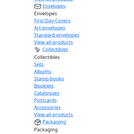
Envelopes
Envelopes
First Day Covers
Art envelopes
Standard envelopes
View all products
Collectibles
Collectibles
Sets
Albums
Stamp books
Booklets
Catalogues
Postcards
Accessories
View all products
Packaging
Packaging