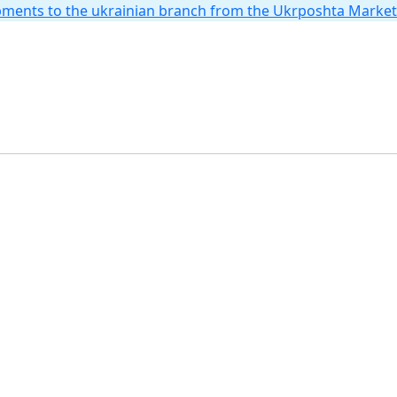
hipments to the ukrainian branch from the Ukrposhta Marke