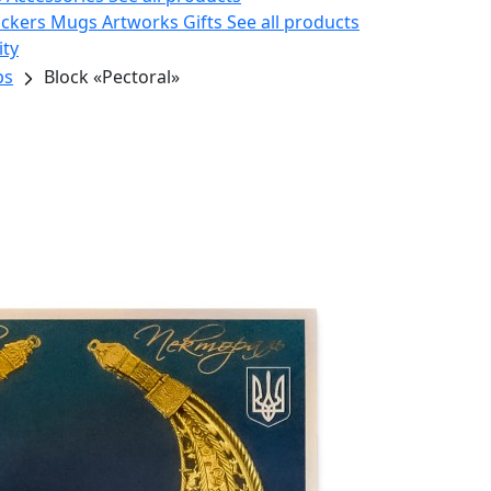
ickers
Mugs
Artworks
Gifts
See all products
ity
ps
Block «Pectoral»