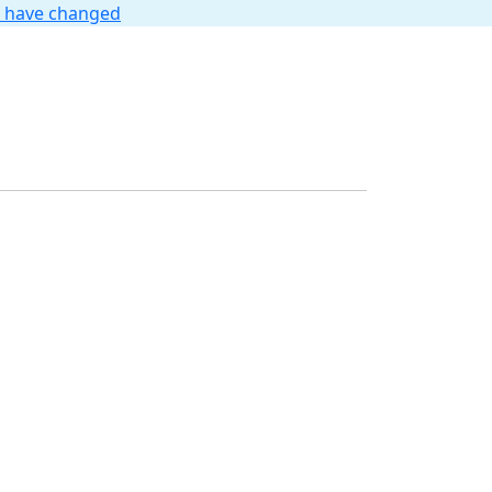
t have changed