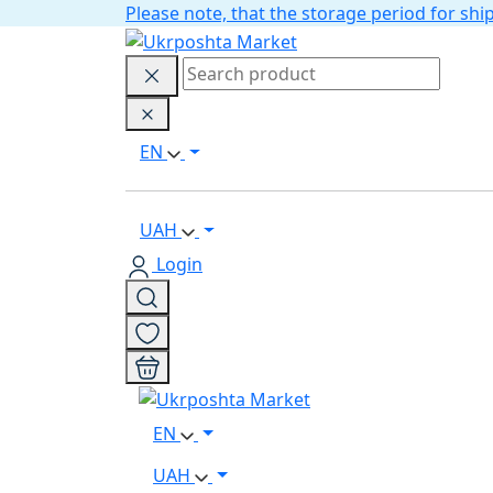
Please note, that the storage period for s
EN
UAH
Login
EN
UAH