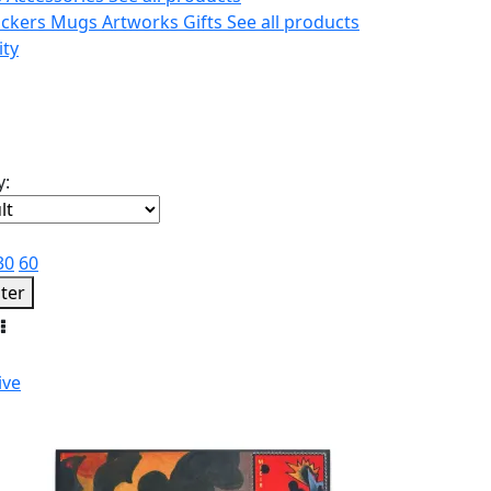
ickers
Mugs
Artworks
Gifts
See all products
ity
y:
30
60
lter
ive