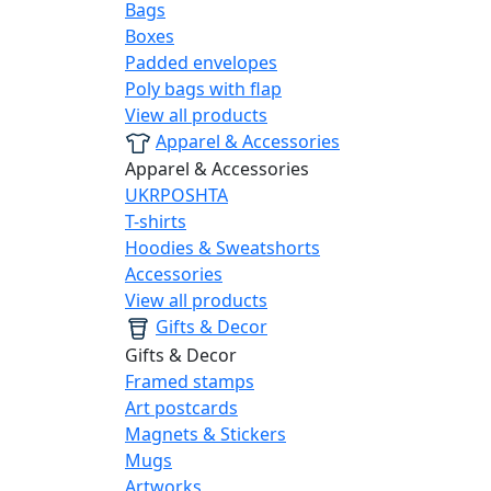
Bags
Boxes
Padded envelopes
Poly bags with flap
View all products
Apparel & Accessories
Apparel & Accessories
UKRPOSHTA
T-shirts
Hoodies & Sweatshorts
Accessories
View all products
Gifts & Decor
Gifts & Decor
Framed stamps
Art postcards
Magnets & Stickers
Mugs
Artworks