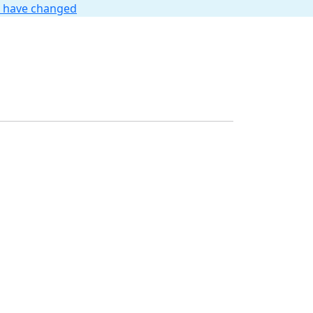
t have changed