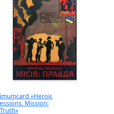
imumcard «Heroic
essions. Mission:
Truth»