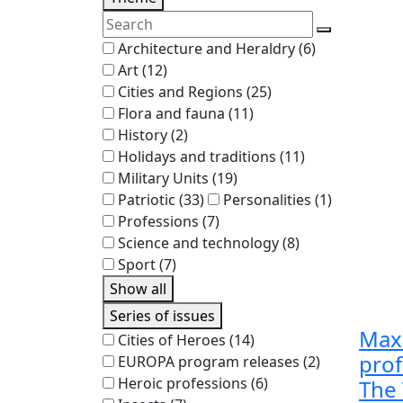
Architecture and Heraldry
(6)
Art
(12)
Cities and Regions
(25)
Flora and fauna
(11)
History
(2)
Holidays and traditions
(11)
Military Units
(19)
Patriotic
(33)
Personalities
(1)
Professions
(7)
Science and technology
(8)
Sport
(7)
Show all
Series of issues
Max
Cities of Heroes
(14)
prof
EUROPA program releases
(2)
Heroic professions
(6)
The 