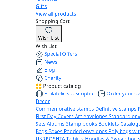
Gifts
View all products
Shopping Cart
Wish List
Wish List
Special Offers
News
Blog
Charity
Product catalog
Philatelic subscription
Order your o
Decor
Commemorative stamps
Definitive stamps
First Day Covers
Art envelopes
Standard en
Sets
Albums
Stamp books
Booklets
Catalog
Bags
Boxes
Padded envelopes
Poly bags wit
UKRPOSHTA
T-shirts
Hoodies & Sweatshort