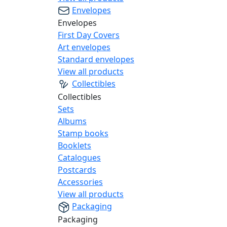
Envelopes
Envelopes
First Day Covers
Art envelopes
Standard envelopes
View all products
Collectibles
Collectibles
Sets
Albums
Stamp books
Booklets
Catalogues
Postcards
Accessories
View all products
Packaging
Packaging