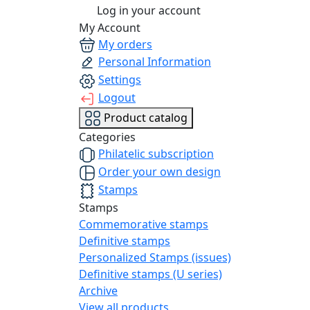
Log in your account
My Account
My orders
Personal Information
Settings
Logout
Product catalog
Categories
Philatelic subscription
Order your own design
Stamps
Stamps
Commemorative stamps
Definitive stamps
Personalized Stamps (issues)
Definitive stamps (U series)
Archive
View all products