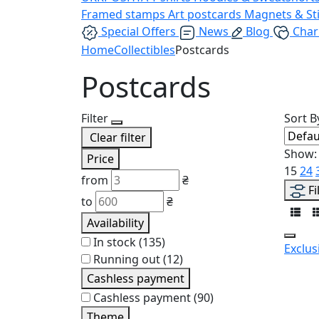
Framed stamps
Art postcards
Magnets & St
Special Offers
News
Blog
Char
Home
Collectibles
Postcards
Postcards
Filter
Sort B
Clear filter
Show:
Price
15
24
from
₴
Fi
to
₴
Availability
In stock
(135)
Exclus
Running out
(12)
Cashless payment
Cashless payment
(90)
Theme