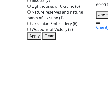
Insects
(7)
60.00 
Lighthouses of Ukraine
(6)
Nature reserves and natural
Add t
parks of Ukraine
(1)
Ukrainian Embroidery
(6)
Charit
Weapons of Victory
(5)
Apply
Clear