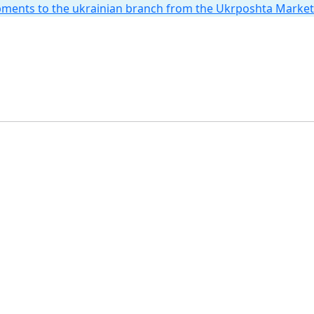
hipments to the ukrainian branch from the Ukrposhta Marke