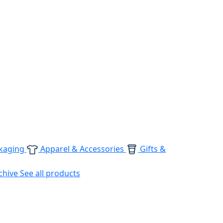
kaging
Apparel & Accessories
Gifts &
chive
See all products