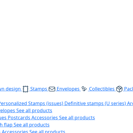
wn design
Stamps
Envelopes
Collectibles
Pac
Personalized Stamps (issues)
Definitive stamps (U series)
Ar
velopes
See all products
ues
Postcards
Accessories
See all products
h flap
See all products
s
Accessories
See all products