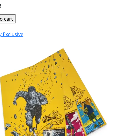
₴
o cart
y
Exclusive