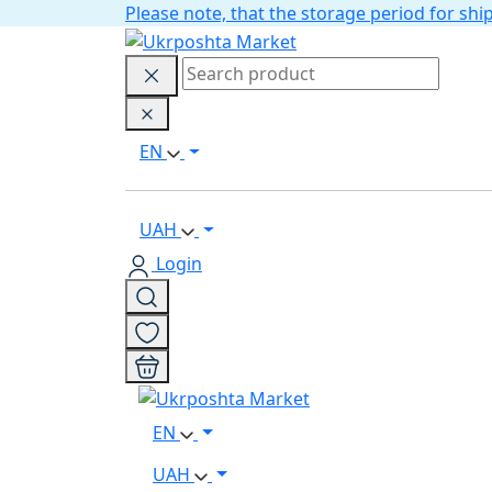
Please note, that the storage period for s
EN
UAH
Login
EN
UAH