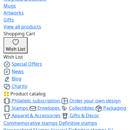
Mugs
Artworks
Gifts
View all products
Shopping Cart
Wish List
Wish List
Special Offers
News
Blog
Charity
Product catalog
Philatelic subscription
Order your own design
Stamps
Envelopes
Collectibles
Packaging
Apparel & Accessories
Gifts & Decor
Commemorative stamps
Definitive stamps
Personalized Stamps (issues)
Definitive stamps (U