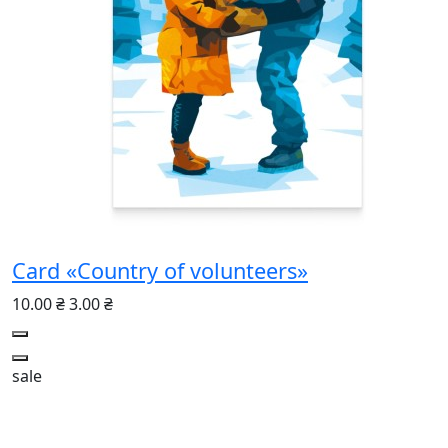
Card «Country of volunteers»
10.00 ₴
3.00 ₴
sale