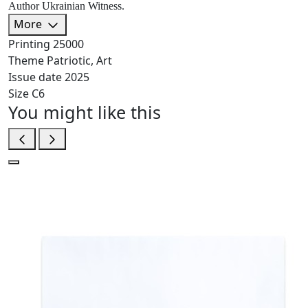
Author Ukrainian Witness.
More
Printing
25000
Theme
Patriotic, Art
Issue date
2025
Size
C6
You might like this