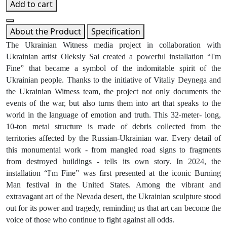
Add to cart
About the Product
Specification
The Ukrainian Witness media project in collaboration with
Ukrainian artist Oleksiy Sai created a powerful installation “I'm
Fine” that became a symbol of the indomitable spirit of the
Ukrainian people. Thanks to the initiative of Vitaliy Deynega and
the Ukrainian Witness team, the project not only documents the
events of the war, but also turns them into art that speaks to the
world in the language of emotion and truth. This 32-meter- long,
10-ton metal structure is made of debris collected from the
territories affected by the Russian-Ukrainian war. Every detail of
this monumental work - from mangled road signs to fragments
from destroyed buildings - tells its own story. In 2024, the
installation “I'm Fine” was first presented at the iconic Burning
Man festival in the United States. Among the vibrant and
extravagant art of the Nevada desert, the Ukrainian sculpture stood
out for its power and tragedy, reminding us that art can become the
voice of those who continue to fight against all odds.