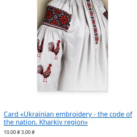
Card «Ukrainian embroidery - the code of
the nation. Kharkiv region»
10.00 ₴
3.00 ₴