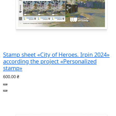
Stamp sheet «City of Heroes. Irpin 2024»
according the project «Personalized
stamp»
600.00 ₴