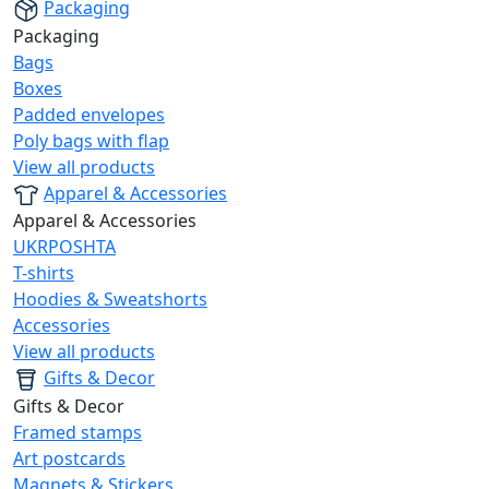
Packaging
Packaging
Bags
Boxes
Padded envelopes
Poly bags with flap
View all products
Apparel & Accessories
Apparel & Accessories
UKRPOSHTA
T-shirts
Hoodies & Sweatshorts
Accessories
View all products
Gifts & Decor
Gifts & Decor
Framed stamps
Art postcards
Magnets & Stickers