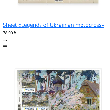
Sheet «Legends of Ukrainian motocross»
78.00 ₴