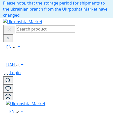
Please note, that the storage period for shipments to
the ukrainian branch from the Ukrposhta Market have
changed
EN
UAH
Login
EN