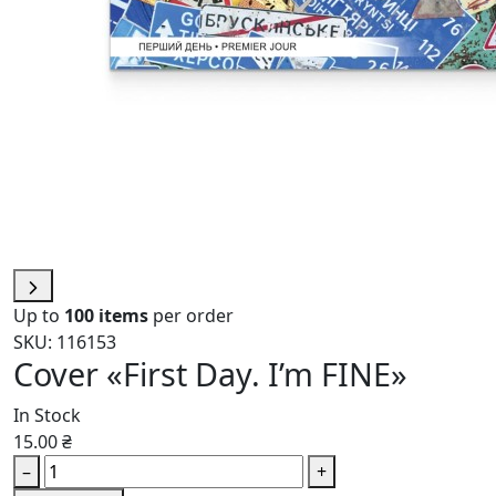
Up to
100 items
per order
SKU: 116153
Cover «First Day. I’m FINE»
In Stock
15.00 ₴
–
+