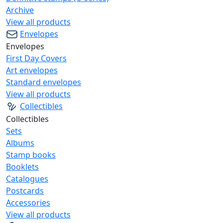
Archive
View all products
Envelopes
Envelopes
First Day Covers
Art envelopes
Standard envelopes
View all products
Collectibles
Collectibles
Sets
Albums
Stamp books
Booklets
Catalogues
Postcards
Accessories
View all products