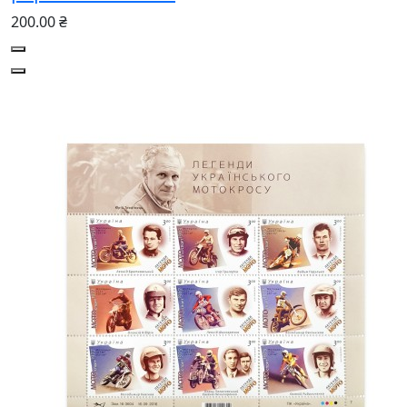
200.00 ₴