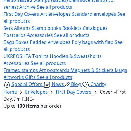
series)
Archive
See all products
First Day Covers
Art envelopes
Standard envelopes
See
all products
Sets
Albums
Stamp books
Booklets
Catalogues
Postcards
Accessories
See all products
Bags
Boxes
Padded envelopes
Poly bags with flap
See
all products
UKRPOSHTA
T-shirts
Hoodies & Sweatshorts
Accessories
See all products
Framed stamps
Art postcards
Magnets & Stickers
Mugs
Artworks
Gifts
See all products
Special Offers
News
Blog
Charity
Home
Envelopes
First Day Covers
Cover «First
Day. I’m FINE»
Up to
100 items
per order