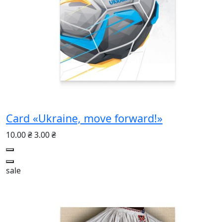
Card «Ukraine, move forward!»
10.00 ₴
3.00 ₴
sale