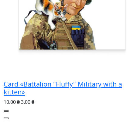
Card «Battalion "Fluffy" Military with a
kitten»
10.00 ₴
3.00 ₴