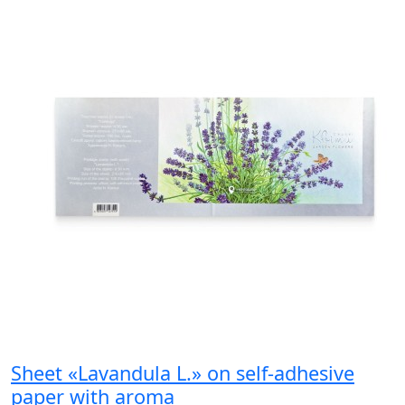
Sheet «Lavandula L.» on self-adhesive
paper with aroma