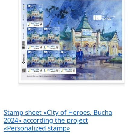
Stamp sheet «City of Heroes. Bucha
2024» according the project
«Personalized stamp»