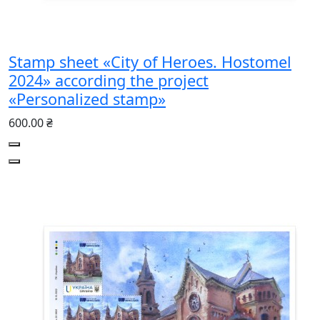
Stamp sheet «City of Heroes. Hostomel
2024» according the project
«Personalized stamp»
600.00 ₴