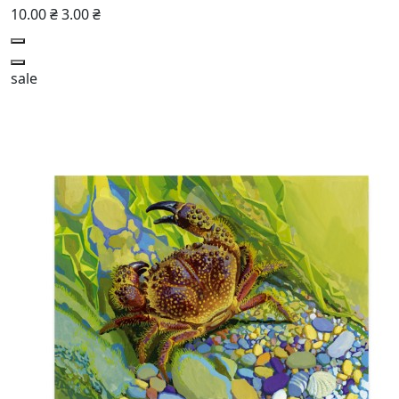
10.00 ₴
3.00 ₴
sale