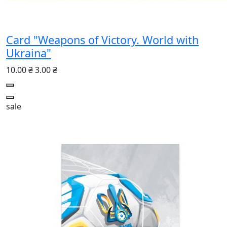
Card "Weapons of Victory. World with
Ukraina"
10.00 ₴
3.00 ₴
sale