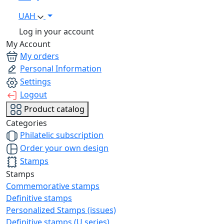
UAH
Log in your account
My Account
My orders
Personal Information
Settings
Logout
Product catalog
Categories
Philatelic subscription
Order your own design
Stamps
Stamps
Commemorative stamps
Definitive stamps
Personalized Stamps (issues)
Definitive stamps (U series)