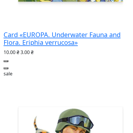
Card «EUROPA. Underwater Fauna and
Flora. Eriphia verrucosa»
10.00 ₴
3.00 ₴
sale