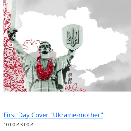
First Day Cover "Ukraine-mother"
10.00 ₴
3.00 ₴