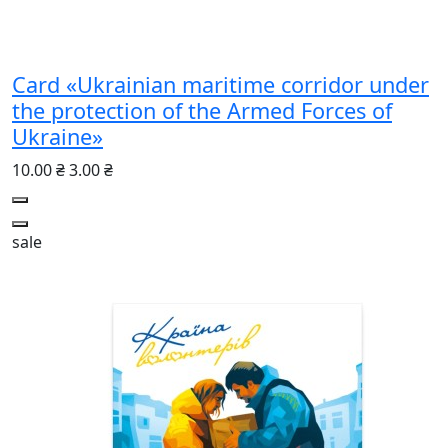
Card «Ukrainian maritime corridor under
the protection of the Armed Forces of
Ukraine»
10.00 ₴
3.00 ₴
sale