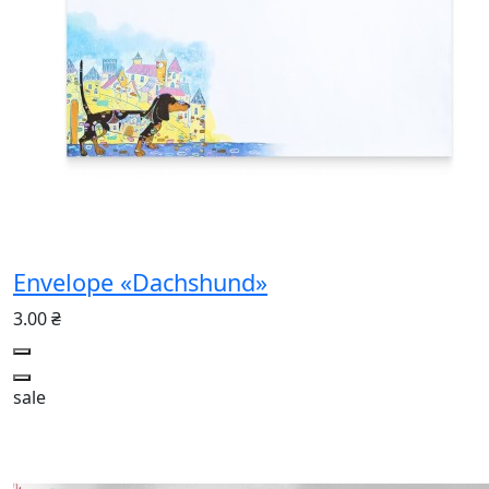
Envelope «Dachshund»
3.00 ₴
sale