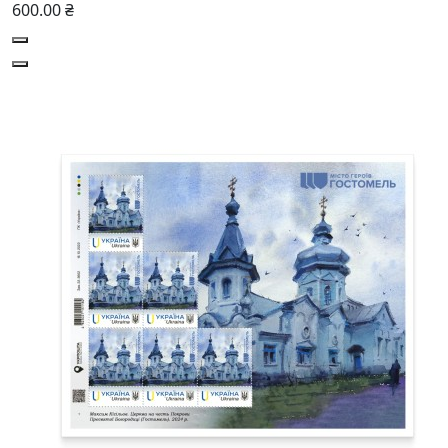
600.00 ₴