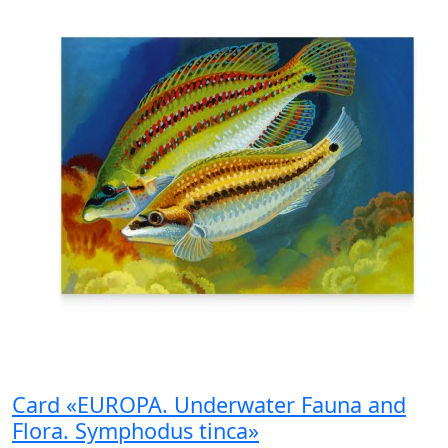
Card «EUROPA. Underwater Fauna and
Flora. Symphodus tinca»