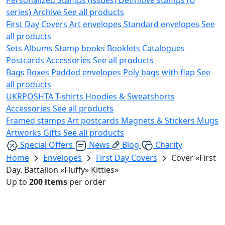
series)
Archive
See all products
First Day Covers
Art envelopes
Standard envelopes
See
all products
Sets
Albums
Stamp books
Booklets
Catalogues
Postcards
Accessories
See all products
Bags
Boxes
Padded envelopes
Poly bags with flap
See
all products
UKRPOSHTA
T-shirts
Hoodies & Sweatshorts
Accessories
See all products
Framed stamps
Art postcards
Magnets & Stickers
Mugs
Artworks
Gifts
See all products
Special Offers
News
Blog
Charity
Home
Envelopes
First Day Covers
Cover «First
Day. Battalion «Fluffy» Kitties»
Up to
200 items
per order