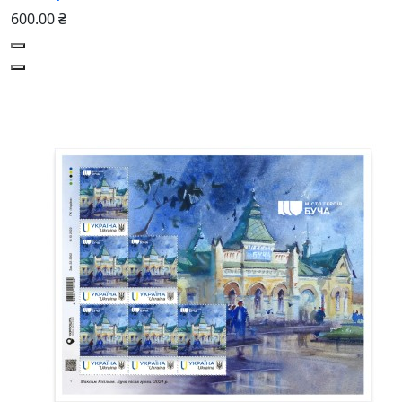
600.00 ₴