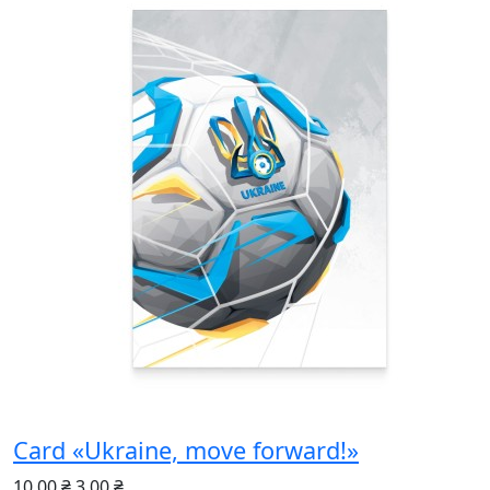
Card «Ukraine, move forward!»
10.00 ₴
3.00 ₴