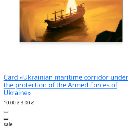
Card «Ukrainian maritime corridor under
the protection of the Armed Forces of
Ukraine»
10.00 ₴
3.00 ₴
sale