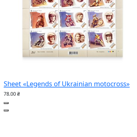
Sheet «Legends of Ukrainian motocross»
78.00 ₴