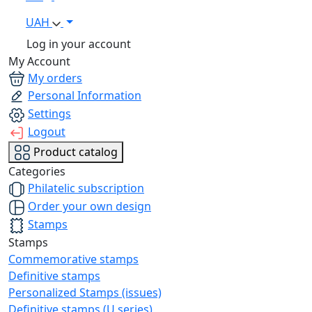
UAH
Log in your account
My Account
My orders
Personal Information
Settings
Logout
Product catalog
Categories
Philatelic subscription
Order your own design
Stamps
Stamps
Commemorative stamps
Definitive stamps
Personalized Stamps (issues)
Definitive stamps (U series)