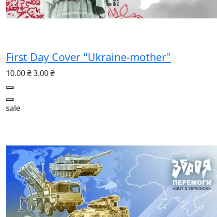
First Day Cover "Ukraine-mother"
10.00 ₴
3.00 ₴
sale