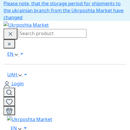
Please note, that the storage period for shipments to
the ukrainian branch from the Ukrposhta Market have
changed
EN
UAH
Login
EN