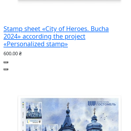
Stamp sheet «City of Heroes. Bucha
2024» according the project
«Personalized stamp»
600.00 ₴