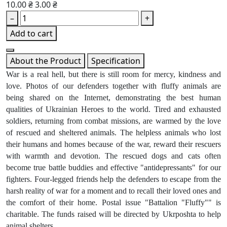
10.00 ₴
3.00 ₴
–
+
Add to cart
About the Product
Specification
War is a real hell, but there is still room for mercy, kindness and
love. Photos of our defenders together with fluffy animals are
being shared on the Internet, demonstrating the best human
qualities of Ukrainian Heroes to the world. Tired and exhausted
soldiers, returning from combat missions, are warmed by the love
of rescued and sheltered animals. The helpless animals who lost
their humans and homes because of the war, reward their rescuers
with warmth and devotion. The rescued dogs and cats often
become true battle buddies and effective "antidepressants" for our
fighters. Four-legged friends help the defenders to escape from the
harsh reality of war for a moment and to recall their loved ones and
the comfort of their home. Postal issue "Battalion "Fluffy"" is
charitable. The funds raised will be directed by Ukrposhta to help
animal shelters.