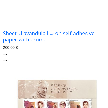
Sheet «Lavandula L.» on self-adhesive
paper with aroma
200.00 ₴