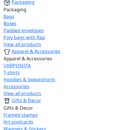
Packaging
Packaging
Bags
Boxes
Padded envelopes
Poly bags with flap
View all products
Apparel & Accessories
Apparel & Accessories
UKRPOSHTA
T-shirts
Hoodies & Sweatshorts
Accessories
View all products
Gifts & Decor
Gifts & Decor
Framed stamps
Art postcards
Magnets & Stickers