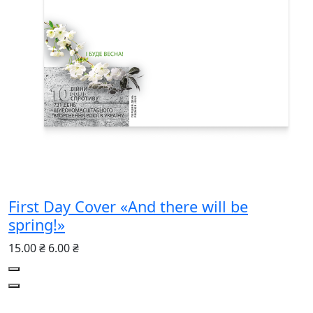
First Day Cover «And there will be
spring!»
15.00 ₴
6.00 ₴