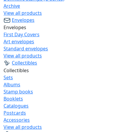
Archive
View all products
Envelopes
Envelopes
First Day Covers
Art envelopes
Standard envelopes
View all products
Collectibles
Collectibles
Sets
Albums
Stamp books
Booklets
Catalogues
Postcards
Accessories
View all products