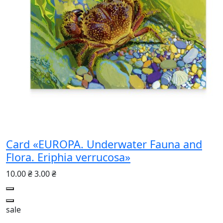
Card «EUROPA. Underwater Fauna and
Flora. Eriphia verrucosa»
10.00 ₴
3.00 ₴
sale