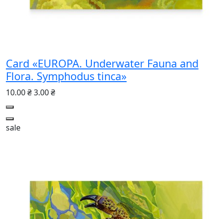
Card «EUROPA. Underwater Fauna and
Flora. Symphodus tinca»
10.00 ₴
3.00 ₴
sale