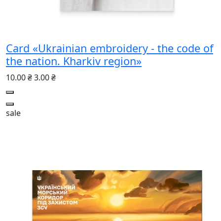
Card «Ukrainian embroidery - the code of
the nation. Kharkiv region»
10.00 ₴
3.00 ₴
sale