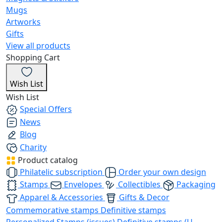
Mugs
Artworks
Gifts
View all products
Shopping Cart
Wish List
Wish List
Special Offers
News
Blog
Charity
Product catalog
Philatelic subscription
Order your own design
Stamps
Envelopes
Collectibles
Packaging
Apparel & Accessories
Gifts & Decor
Commemorative stamps
Definitive stamps
Personalized Stamps (issues)
Definitive stamps (U