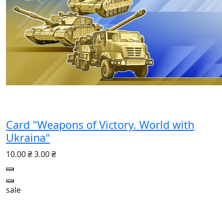
Card "Weapons of Victory. World with
Ukraina"
10.00 ₴
3.00 ₴
sale