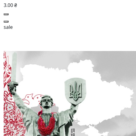
3.00 ₴
sale