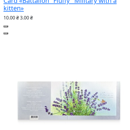
Card «Battalion "Fluffy" Military with a
kitten»
10.00 ₴
3.00 ₴