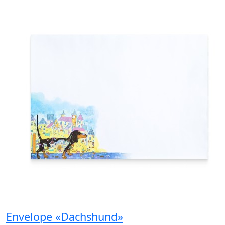
Envelope «Dachshund»