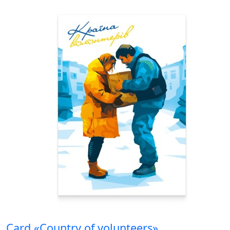
Card «Country of volunteers»