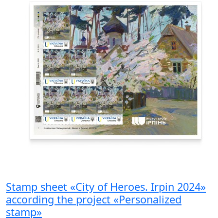
Stamp sheet «City of Heroes. Irpin 2024»
according the project «Personalized
stamp»