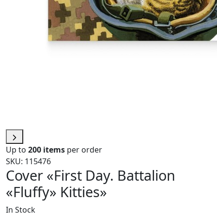
Up to
200 items
per order
SKU: 115476
Cover «First Day. Battalion
«Fluffy» Kitties»
In Stock