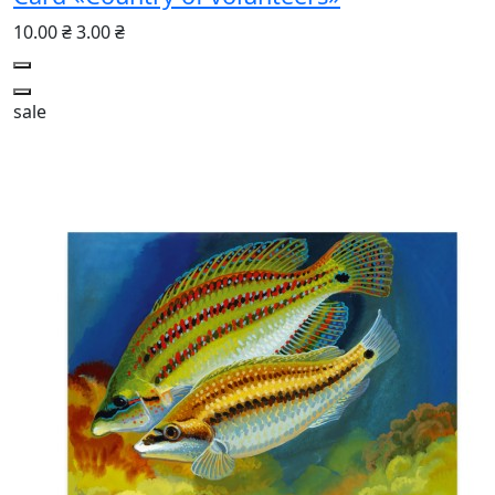
10.00 ₴
3.00 ₴
sale