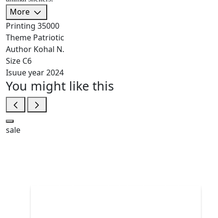
More
Printing
35000
Theme
Patriotic
Author
Kohal N.
Size
C6
Isuue year
2024
You might like this
sale