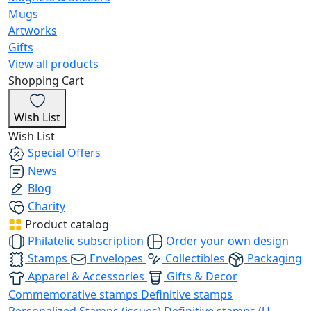
Mugs
Artworks
Gifts
View all products
Shopping Cart
Wish List
Wish List
Special Offers
News
Blog
Charity
Product catalog
Philatelic subscription
Order your own design
Stamps
Envelopes
Collectibles
Packaging
Apparel & Accessories
Gifts & Decor
Commemorative stamps
Definitive stamps
Personalized Stamps (issues)
Definitive stamps (U