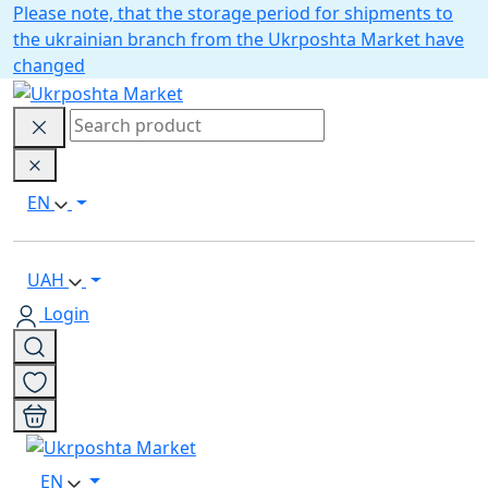
Please note, that the storage period for shipments to
the ukrainian branch from the Ukrposhta Market have
changed
EN
UAH
Login
EN