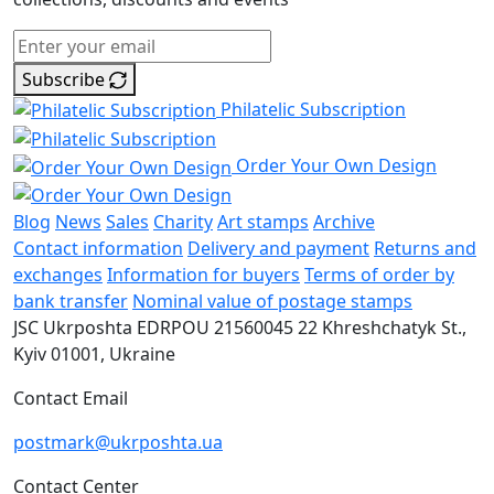
Subscribe
Philatelic Subscription
Order Your Own Design
Blog
News
Sales
Charity
Art stamps
Archive
Contact information
Delivery and payment
Returns and
exchanges
Information for buyers
Terms of order by
bank transfer
Nominal value of postage stamps
JSC Ukrposhta
EDRPOU 21560045
22 Khreshchatyk St.,
Kyiv
01001, Ukraine
Contact Email
postmark@ukrposhta.ua
Contact Center