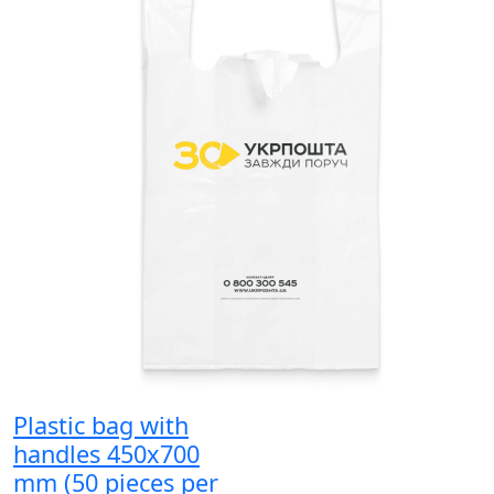
Plastic bag with
handles 450x700
mm (50 pieces per