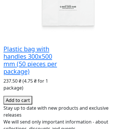
Plastic bag with
handles 300x500
mm (50 pieces per
package)
237.50 ₴
(4.75 ₴ for 1
package)
Add to cart
Stay up to date with new products and exclusive
releases
We will send only important information - about
collections, discounts and events