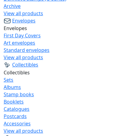
Archive
View all products
Envelopes
Envelopes
First Day Covers
Art envelopes
Standard envelopes
View all products
Collectibles
Collectibles
Sets
Albums
Stamp books
Booklets
Catalogues
Postcards
Accessories
View all products