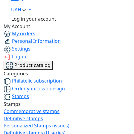
UAH
Log in your account
My Account
My orders
Personal Information
Settings
Logout
Product catalog
Categories
Philatelic subscription
Order your own design
Stamps
Stamps
Commemorative stamps
Definitive stamps
Personalized Stamps (issues)
Definitive stamps (U series)