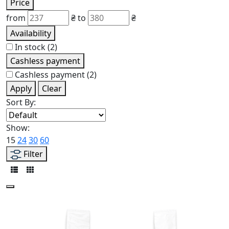
Price
from
₴
to
₴
Availability
In stock
(2)
Cashless payment
Cashless payment
(2)
Apply
Clear
Sort By:
Show:
15
24
30
60
Filter