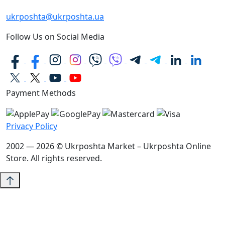
ukrposhta@ukrposhta.ua
Follow Us on Social Media
Payment Methods
Privacy Policy
2002 — 2026 © Ukrposhta Market – Ukrposhta Online
Store. All rights reserved.