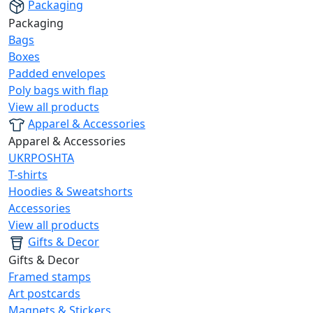
Packaging
Packaging
Bags
Boxes
Padded envelopes
Poly bags with flap
View all products
Apparel & Accessories
Apparel & Accessories
UKRPOSHTA
T-shirts
Hoodies & Sweatshorts
Accessories
View all products
Gifts & Decor
Gifts & Decor
Framed stamps
Art postcards
Magnets & Stickers