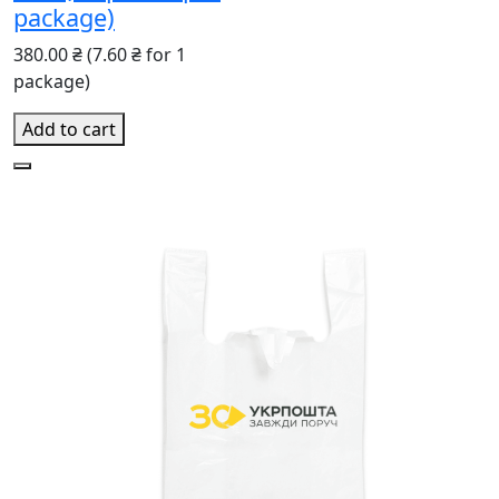
package)
380.00 ₴
(7.60 ₴ for 1
package)
Add to cart