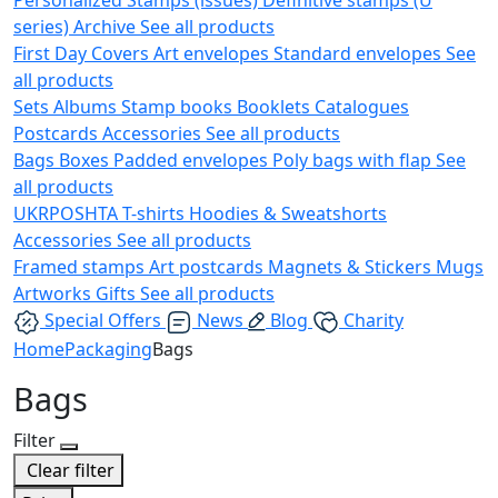
series)
Archive
See all products
First Day Covers
Art envelopes
Standard envelopes
See
all products
Sets
Albums
Stamp books
Booklets
Catalogues
Postcards
Accessories
See all products
Bags
Boxes
Padded envelopes
Poly bags with flap
See
all products
UKRPOSHTA
T-shirts
Hoodies & Sweatshorts
Accessories
See all products
Framed stamps
Art postcards
Magnets & Stickers
Mugs
Artworks
Gifts
See all products
Special Offers
News
Blog
Charity
Home
Packaging
Bags
Bags
Filter
Clear filter