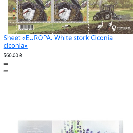
Sheet «EUROPA. White stork Ciconia
ciconia»
560.00 ₴