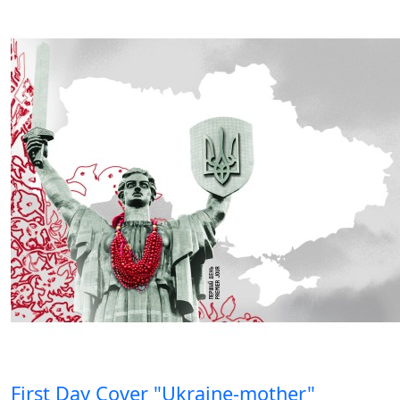
First Day Cover "Ukraine-mother"