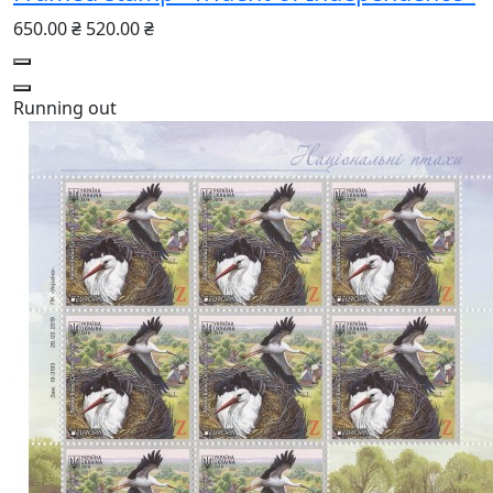
650.00 ₴
520.00 ₴
Running out