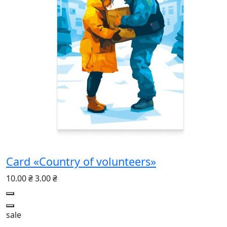
Card «Country of volunteers»
10.00 ₴
3.00 ₴
sale