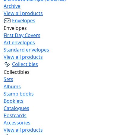
Archive
View all products
Envelopes
Envelopes
First Day Covers
Art envelopes
Standard envelopes
View all products
Collectibles
Collectibles
Sets
Albums
Stamp books
Booklets
Catalogues
Postcards
Accessories
View all products