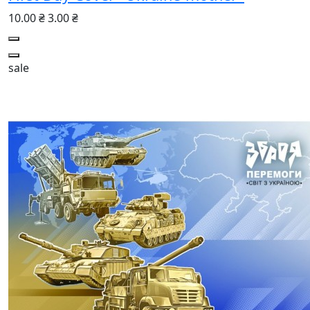
10.00 ₴
3.00 ₴
sale