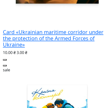
Card «Ukrainian maritime corridor under
the protection of the Armed Forces of
Ukraine»
10.00 ₴
3.00 ₴
sale