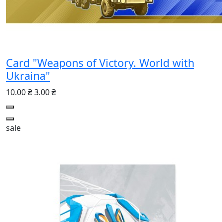
Card "Weapons of Victory. World with
Ukraina"
10.00 ₴
3.00 ₴
sale