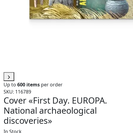
Up to
600 items
per order
SKU: 116789
Cover «First Day. EUROPA.
National archaeological
discoveries»
In Stock