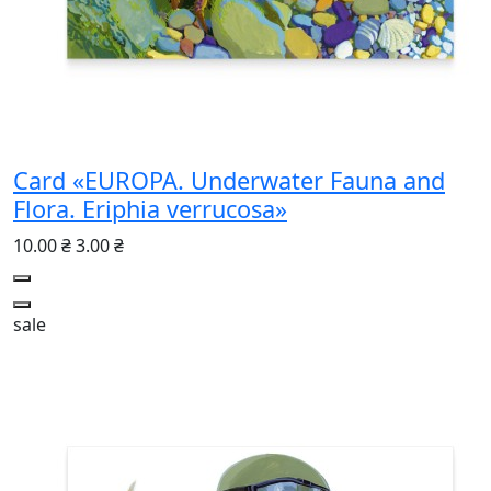
Card «EUROPA. Underwater Fauna and
Flora. Eriphia verrucosa»
10.00 ₴
3.00 ₴
sale