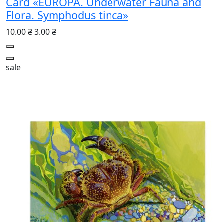
Card «EUROPA. Underwater Fauna and
Flora. Symphodus tinca»
10.00 ₴
3.00 ₴
sale