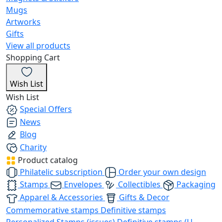
Mugs
Artworks
Gifts
View all products
Shopping Cart
Wish List
Wish List
Special Offers
News
Blog
Charity
Product catalog
Philatelic subscription
Order your own design
Stamps
Envelopes
Collectibles
Packaging
Apparel & Accessories
Gifts & Decor
Commemorative stamps
Definitive stamps
Personalized Stamps (issues)
Definitive stamps (U