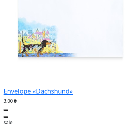
Envelope «Dachshund»
3.00 ₴
sale