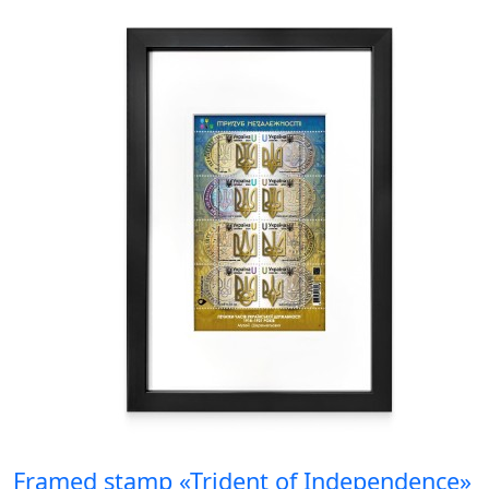
Framed stamp «Trident of Independence»