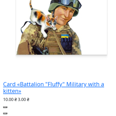
Card «Battalion "Fluffy" Military with a
kitten»
10.00 ₴
3.00 ₴