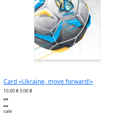
Card «Ukraine, move forward!»
10.00 ₴
3.00 ₴
sale