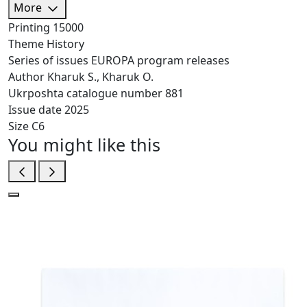
More
Printing
15000
Theme
History
Series of issues
EUROPA program releases
Author
Kharuk S., Kharuk O.
Ukrposhta catalogue number
881
Issue date
2025
Size
C6
You might like this