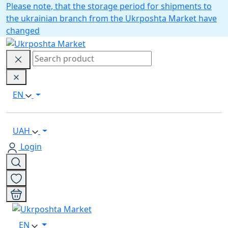
Please note, that the storage period for shipments to
the ukrainian branch from the Ukrposhta Market have
changed
EN
UAH
Login
EN