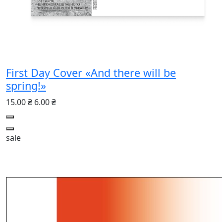
First Day Cover «And there will be
spring!»
15.00 ₴
6.00 ₴
sale