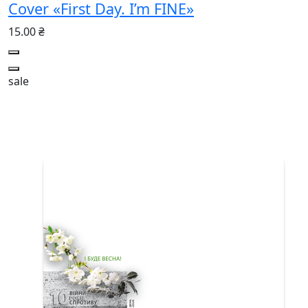
Cover «First Day. I’m FINE»
15.00 ₴
sale