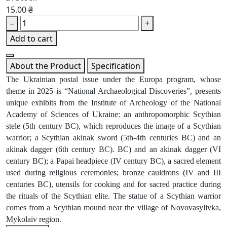
15.00 ₴
–
+
Add to cart
About the Product
Specification
The Ukrainian postal issue under the Europa program, whose
theme in 2025 is “National Archaeological Discoveries”, presents
unique exhibits from the Institute of Archeology of the National
Academy of Sciences of Ukraine: an anthropomorphic Scythian
stele (5th century BC), which reproduces the image of a Scythian
warrior; a Scythian akinak sword (5th-4th centuries BC) and an
akinak dagger (6th century BC). BC) and an akinak dagger (VI
century BC); a Papai headpiece (IV century BC), a sacred element
used during religious ceremonies; bronze cauldrons (IV and III
centuries BC), utensils for cooking and for sacred practice during
the rituals of the Scythian elite. The statue of a Scythian warrior
comes from a Scythian mound near the village of Novovasylivka,
Mykolaiv region.