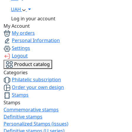
UAH
Log in your account
My Account
My orders
Personal Information
Settings
Logout
Product catalog
Categories
Philatelic subscription
Order your own design
Stamps
Stamps
Commemorative stamps
Definitive stamps
Personalized Stamps (issues)
Definitive stamps (U series)