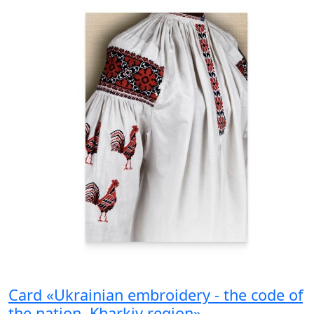
Card «Ukrainian embroidery - the code of
the nation. Kharkiv region»