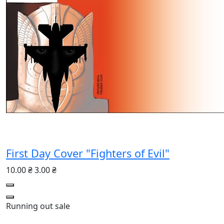
First Day Cover "Fighters of Evil"
10.00 ₴
3.00 ₴
Running out
sale