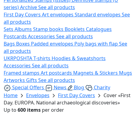
series)
Archive
See all products
First Day Covers
Art envelopes
Standard envelopes
See
all products
Sets
Albums
Stamp books
Booklets
Catalogues
Postcards
Accessories
See all products
Bags
Boxes
Padded envelopes
Poly bags with flap
See
all products
UKRPOSHTA
T-shirts
Hoodies & Sweatshorts
Accessories
See all products
Framed stamps
Art postcards
Magnets & Stickers
Mugs
Artworks
Gifts
See all products
Special Offers
News
Blog
Charity
Home
Envelopes
First Day Covers
Cover «First
Day. EUROPA. National archaeological discoveries»
Up to
600 items
per order