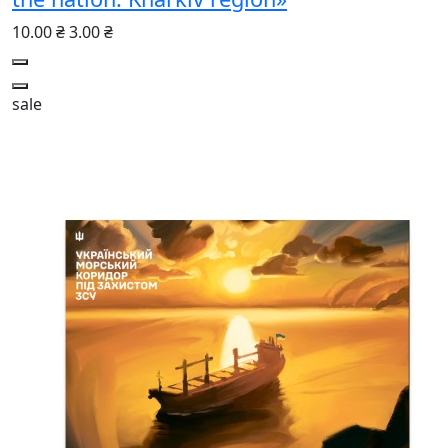
10.00 ₴
3.00 ₴
sale