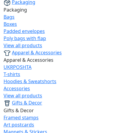
Packaging
Packaging
Bags
Boxes
Padded envelopes
Poly bags with flap
View all products
Apparel & Accessories
Apparel & Accessories
UKRPOSHTA
T-shirts
Hoodies & Sweatshorts
Accessories
View all products
Gifts & Decor
Gifts & Decor
Framed stamps
Art postcards
Magnets & Stickers