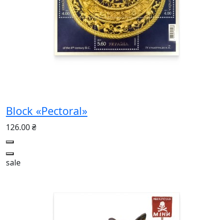
Block «Pectoral»
126.00 ₴
sale