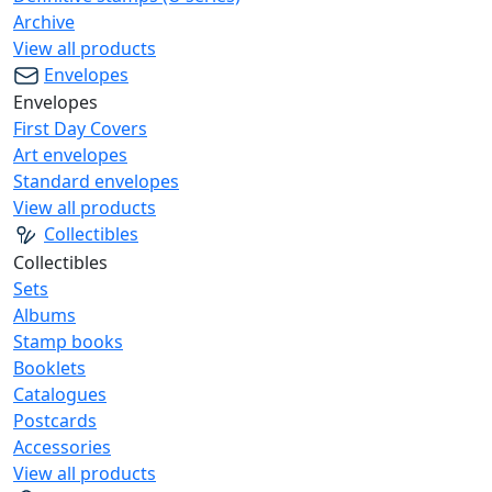
Archive
View all products
Envelopes
Envelopes
First Day Covers
Art envelopes
Standard envelopes
View all products
Collectibles
Collectibles
Sets
Albums
Stamp books
Booklets
Catalogues
Postcards
Accessories
View all products