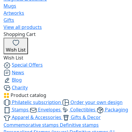
Mugs
Artworks
Gifts
View all products
Shopping Cart
Wish List
Wish List
Special Offers
News
Blog
Charity
Product catalog
Philatelic subscription
Order your own design
Stamps
Envelopes
Collectibles
Packaging
Apparel & Accessories
Gifts & Decor
Commemorative stamps
Definitive stamps
Personalized Stamps (issues)
Definitive stamps (U