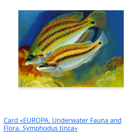
Card «EUROPA. Underwater Fauna and
Flora. Symphodus tinca»