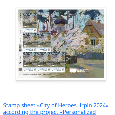
Stamp sheet «City of Heroes. Irpin 2024»
according the project «Personalized