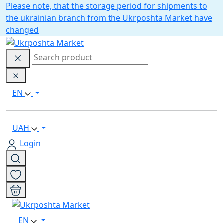
Please note, that the storage period for shipments to
the ukrainian branch from the Ukrposhta Market have
changed
EN
UAH
Login
EN