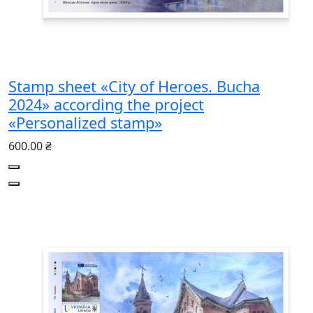
Stamp sheet «City of Heroes. Bucha
2024» according the project
«Personalized stamp»
600.00 ₴