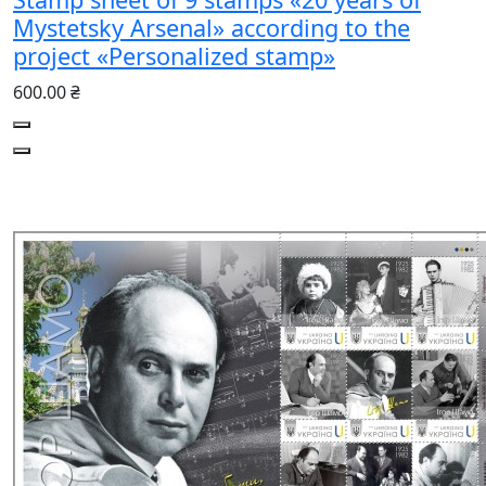
Mystetsky Arsenal» according to the
project «Personalized stamp»
600.00 ₴