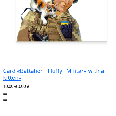
Card «Battalion "Fluffy" Military with a
kitten»
10.00 ₴
3.00 ₴