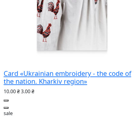
Card «Ukrainian embroidery - the code of
the nation. Kharkiv region»
10.00 ₴
3.00 ₴
sale