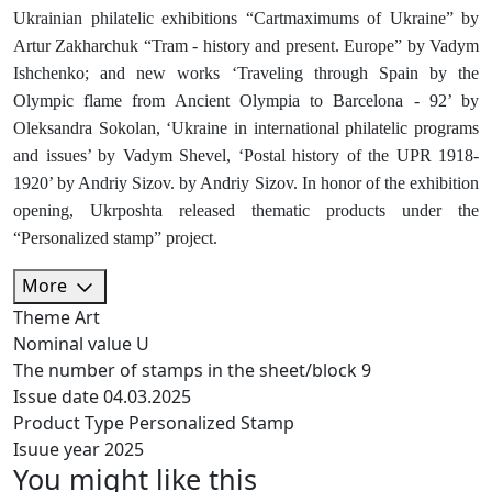
Ukrainian philatelic exhibitions “Cartmaximums of Ukraine” by
Artur Zakharchuk “Tram - history and present. Europe” by Vadym
Ishchenko; and new works ‘Traveling through Spain by the
Olympic flame from Ancient Olympia to Barcelona - 92’ by
Oleksandra Sokolan, ‘Ukraine in international philatelic programs
and issues’ by Vadym Shevel, ‘Postal history of the UPR 1918-
1920’ by Andriy Sizov. by Andriy Sizov. In honor of the exhibition
opening, Ukrposhta released thematic products under the
“Personalized stamp” project.
More
Theme
Art
Nominal value
U
The number of stamps in the sheet/block
9
Issue date
04.03.2025
Product Type
Personalized Stamp
Isuue year
2025
You might like this