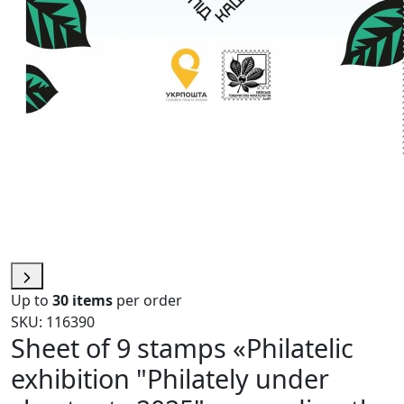
Up to
30 items
per order
SKU: 116390
Sheet of 9 stamps «Philatelic
exhibition "Philately under