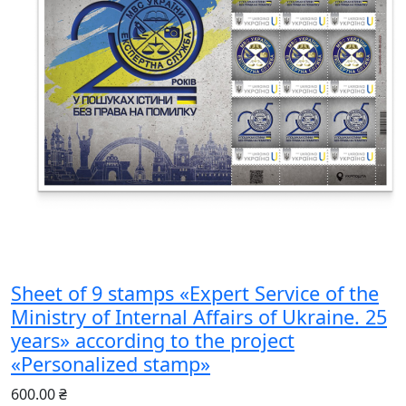
Sheet of 9 stamps «Expert Service of the
Ministry of Internal Affairs of Ukraine. 25
years» according to the project
«Personalized stamp»
600.00 ₴