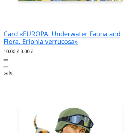
Card «EUROPA. Underwater Fauna and
Flora. Eriphia verrucosa»
10.00 ₴
3.00 ₴
sale