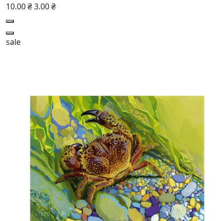
10.00 ₴
3.00 ₴
sale