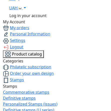
UAH
Log in your account
My Account
My orders
Personal Information
Settings
Logout
Product catalog
Categories
Philatelic subscription
Order your own design
Stamps
Stamps
Commemorative stamps
Definitive stamps
Personalized Stamps (issues)
Definitive stamps (U series)