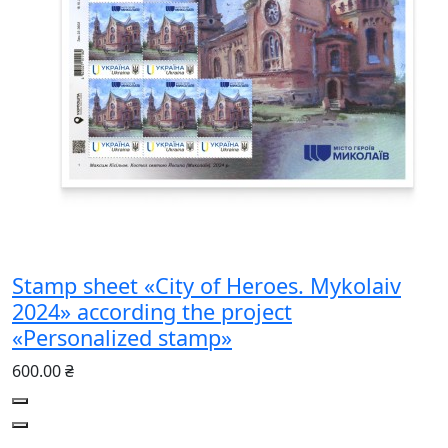
Stamp sheet «City of Heroes. Mykolaiv
2024» according the project
«Personalized stamp»
600.00 ₴