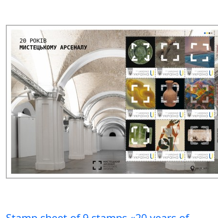
Stamp sheet of 9 stamps «20 years of