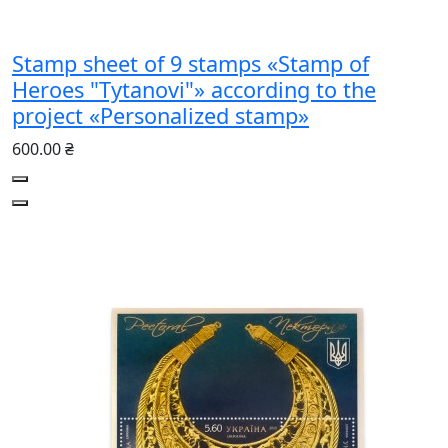
Stamp sheet of 9 stamps «Stamp of
Heroes "Tytanovi"» according to the
project «Personalized stamp»
600.00 ₴