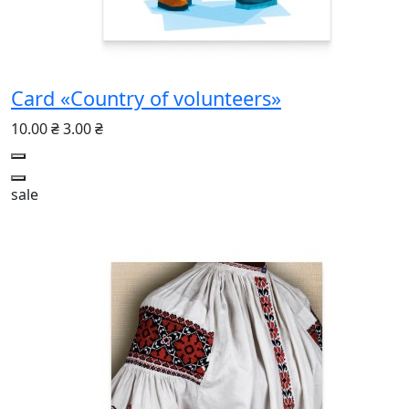
Card «Country of volunteers»
10.00 ₴
3.00 ₴
sale