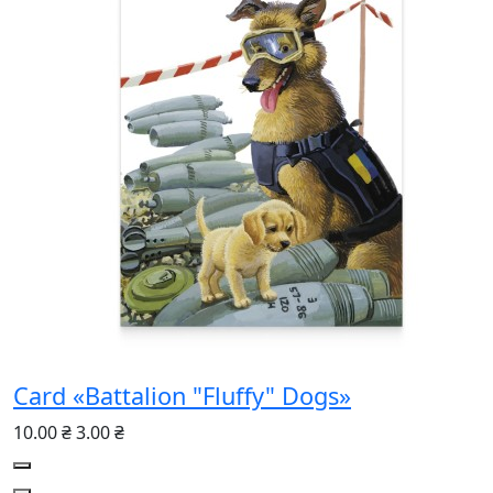
Card «Battalion "Fluffy" Dogs»
10.00 ₴
3.00 ₴