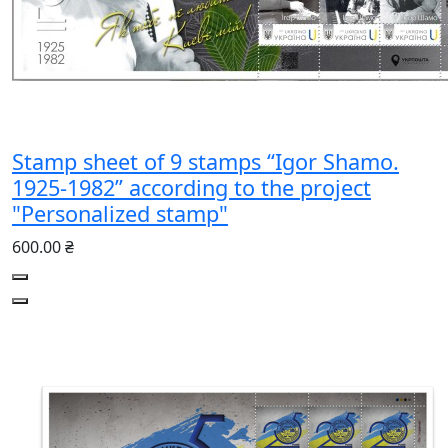
Stamp sheet of 9 stamps “Igor Shamo.
1925-1982” according to the project
"Personalized stamp"
600.00 ₴