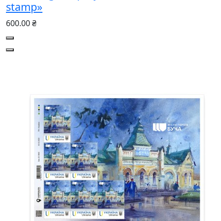
stamp»
600.00 ₴