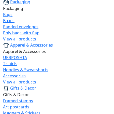
Packaging
Packaging
Bags
Boxes
Padded envelopes
Poly bags with flap
View all products
Apparel & Accessories
Apparel & Accessories
UKRPOSHTA
T-shirts
Hoodies & Sweatshorts
Accessories
View all products
Gifts & Decor
Gifts & Decor
Framed stamps
Art postcards
Magnets & Stickers