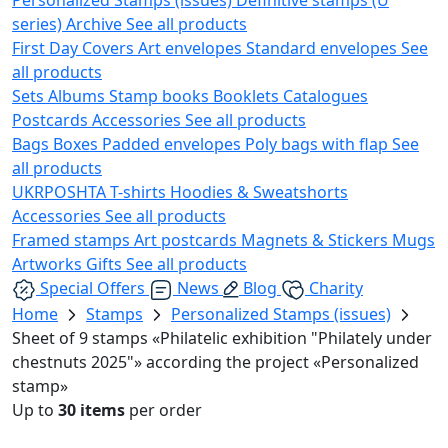
series)
Archive
See all products
First Day Covers
Art envelopes
Standard envelopes
See
all products
Sets
Albums
Stamp books
Booklets
Catalogues
Postcards
Accessories
See all products
Bags
Boxes
Padded envelopes
Poly bags with flap
See
all products
UKRPOSHTA
T-shirts
Hoodies & Sweatshorts
Accessories
See all products
Framed stamps
Art postcards
Magnets & Stickers
Mugs
Artworks
Gifts
See all products
Special Offers
News
Blog
Charity
Home
Stamps
Personalized Stamps (issues)
Sheet of 9 stamps «Philatelic exhibition "Philately under
chestnuts 2025"» according the project «Personalized
stamp»
Up to
30 items
per order