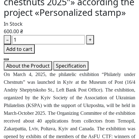
chestnuts 2025"» according the
project «Personalized stamp»
In Stock
600.00 ₴
–
+
Add to cart
About the Product
Specification
On March 4, 2025, the philatelic exhibition “Philately under
Chestnuts” was launched in Kyiv at the Museum of Post (16/4
Andriy Sheptytskoho St., Left Bank Post Office). The exhibition,
organized by the Kyiv Society of the Association of Ukrainian
Philatelists (KSPA) with the support of Ukrposhta, will be held in
March-October 2025. The Organizing Committee of the exhibition
received about 40 applications from collectors from Ternopil,
Zakarpattia, Lviv, Poltava, Kyiv and Canada. The exhibition was
opened by exhibits of the members of the AsFU CTF: winners of