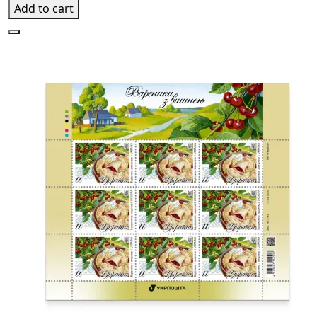
Add to cart