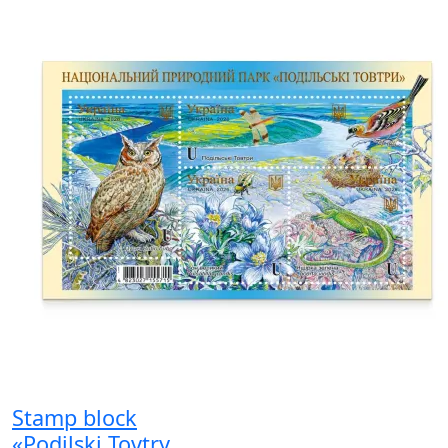
Stamp block
«Podilski Tovtry