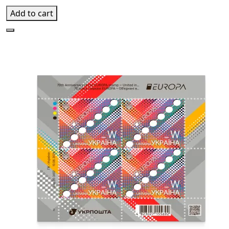
Add to cart