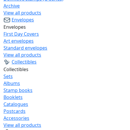
Archive
View all products
Envelopes
Envelopes
First Day Covers
Art envelopes
Standard envelopes
View all products
Collectibles
Collectibles
Sets
Albums
Stamp books
Booklets
Catalogues
Postcards
Accessories
View all products