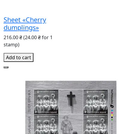
Sheet «Cherry
dumplings»
216.00 ₴
(24.00 ₴ for 1
stamp)
Add to cart