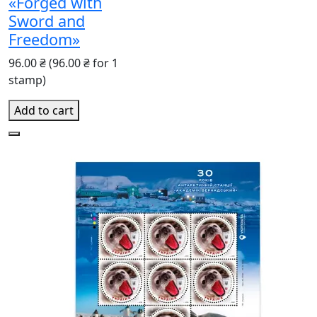
«Forged with
Sword and
Freedom»
96.00 ₴
(96.00 ₴ for 1
stamp)
Add to cart