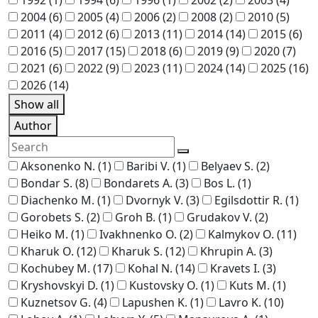
2004
(6)
2005
(4)
2006
(2)
2008
(2)
2010
(5)
2011
(4)
2012
(6)
2013
(11)
2014
(14)
2015
(6)
2016
(5)
2017
(15)
2018
(6)
2019
(9)
2020
(7)
2021
(6)
2022
(9)
2023
(11)
2024
(14)
2025
(16)
2026
(14)
Show all
Author
Aksonenko N.
(1)
Baribi V.
(1)
Belyaev S.
(2)
Bondar S.
(8)
Bondarets A.
(3)
Bos L.
(1)
Diachenko M.
(1)
Dvornyk V.
(3)
Egilsdottir R.
(1)
Gorobets S.
(2)
Groh B.
(1)
Grudakov V.
(2)
Heiko M.
(1)
Ivakhnenko O.
(2)
Kalmykov O.
(11)
Kharuk O.
(12)
Kharuk S.
(12)
Khrupin A.
(3)
Kochubey M.
(17)
Kohal N.
(14)
Kravets I.
(3)
Kryshovskyi D.
(1)
Kustovsky O.
(1)
Kuts M.
(1)
Kuznetsov G.
(4)
Lapushen K.
(1)
Lavro K.
(10)