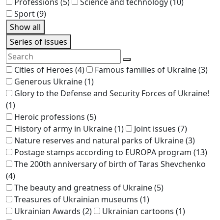
Professions
(5)
Science and technology
(10)
Sport
(9)
Show all
Series of issues
Cities of Heroes
(4)
Famous families of Ukraine
(3)
Generous Ukraine
(1)
Glory to the Defense and Security Forces of Ukraine!
(1)
Heroic professions
(5)
History of army in Ukraine
(1)
Joint issues
(7)
Nature reserves and natural parks of Ukraine
(3)
Postage stamps according to EUROPA program
(13)
The 200th anniversary of birth of Taras Shevchenko
(4)
The beauty and greatness of Ukraine
(5)
Treasures of Ukrainian museums
(1)
Ukrainian Awards
(2)
Ukrainian cartoons
(1)