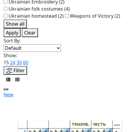
Ukrainian Embroidery
(2)
Ukrainian folk costumes
(4)
Ukrainian homestead
(2)
Weapons of Victory
(2)
Show all
Apply
Clear
Sort By:
Show:
15
24
30
60
Filter
New