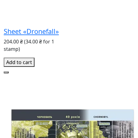
Sheet «Dronefall»
204.00 ₴
(34.00 ₴ for 1
stamp)
Add to cart