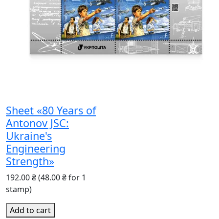
Sheet «80 Years of
Antonov JSC:
Ukraine's
Engineering
Strength»
192.00 ₴
(48.00 ₴ for 1
stamp)
Add to cart