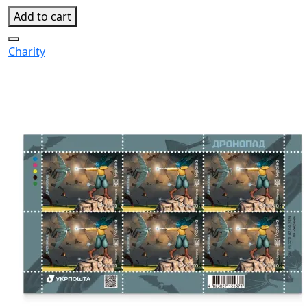
Add to cart
Charity