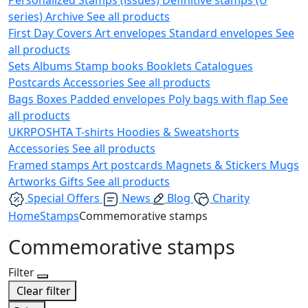
series)
Archive
See all products
First Day Covers
Art envelopes
Standard envelopes
See
all products
Sets
Albums
Stamp books
Booklets
Catalogues
Postcards
Accessories
See all products
Bags
Boxes
Padded envelopes
Poly bags with flap
See
all products
UKRPOSHTA
T-shirts
Hoodies & Sweatshorts
Accessories
See all products
Framed stamps
Art postcards
Magnets & Stickers
Mugs
Artworks
Gifts
See all products
Special Offers
News
Blog
Charity
Home
Stamps
Commemorative stamps
Commemorative stamps
Filter
Clear filter