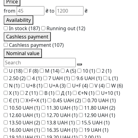
Price
from
₴
to
₴
Availability
In stock
(187)
Running out
(12)
Cashless payment
Cashless payment
(107)
Nominal value
U
(18)
F
(8)
M
(14)
A
(5)
10
(1)
2
(1)
2.50
(2)
4
(1)
7 UAH
(1)
9.6 UAH
(1)
L
(1)
N
(1)
U+8
(1)
U+A
(3)
U+F
(4)
V
(4)
W
(6)
X
(1)
Z
(11)
В
(1)
Д
(1)
Є+N
(1)
U+10
(1)
Є
(1)
Х+F+Х
(1)
0.45 UAH
(2)
0.70 UAH
(1)
10.50 UAH
(1)
11.30 UAH
(1)
11.80 UAH
(2)
12.60 UAH
(1)
12.70 UAH
(1)
12.90 UAH
(1)
13.50 UAH
(2)
13.8 UAH
(1)
15.5 UAH
(1)
16.00 UAH
(1)
16.35 UAH
(1)
19 UAH
(1)
19.10 UAH
(1)
19.20 UAH
(1)
2.00
(1)