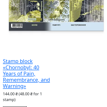
Stamp block
«Chornobyl: 40
Years of Pain,
Remembrance, and
Warning»
144.00 ₴
(48.00 ₴ for 1
stamp)