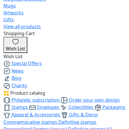
Mugs
Artworks
Gifts
View all products
Shopping Cart
Wish List
Wish List
Special Offers
News
Blog
Charity
Product catalog
Philatelic subscription
Order your own design
Stamps
Envelopes
Collectibles
Packaging
Apparel & Accessories
Gifts & Decor
Commemorative stamps
Definitive stamps
Personalized Stamps (issues)
Definitive stamps (U