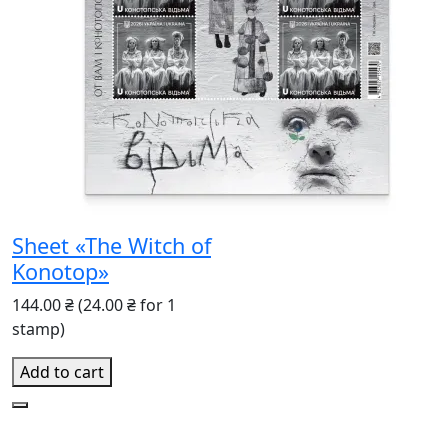
Sheet «The Witch of
Konotop»
144.00 ₴
(24.00 ₴ for 1
stamp)
Add to cart