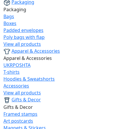
Packaging
Packaging
Bags
Boxes
Padded envelopes
Poly bags with flap
View all products
Apparel & Accessories
Apparel & Accessories
UKRPOSHTA
T-shirts
Hoodies & Sweatshorts
Accessories
View all products
Gifts & Decor
Gifts & Decor
Framed stamps
Art postcards
Magnets & Stickers