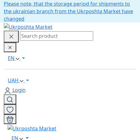
Please note, that the storage period for shipments to
the ukrainian branch from the Ukrposhta Market have
changed
EN
UAH
Login
EN