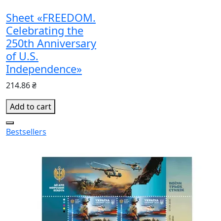
Sheet «FREEDOM.
Celebrating the
250th Anniversary
of U.S.
Independence»
214.86 ₴
Add to cart
Bestsellers