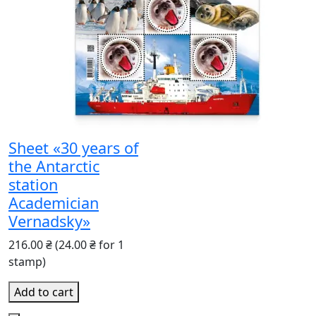
Sheet «30 years of
the Antarctic
station
Academician
Vernadsky»
216.00 ₴
(24.00 ₴ for 1
stamp)
Add to cart