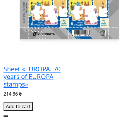
Sheet «EUROPA. 70
years of EUROPA
stamps»
214.86 ₴
Add to cart