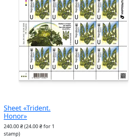
Sheet «Trident.
Honor»
240.00 ₴
(24.00 ₴ for 1
stamp)