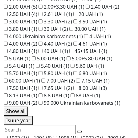
2.00 UAH
(5)
2.00+3.30 UAH
(1)
2.40 UAH
(2)
2.50 UAH
(4)
2.61 UAH
(1)
20 UAH
(1)
3.00 UAH
(1)
3.30 UAH
(2)
3.50 UAH
(1)
3.80 UAH
(1)
30 UAH
(2)
30.00 UAH
(1)
4 000 Ukrainian karbovanets
(1)
4 UAH
(1)
4.00 UAH
(2)
4.40 UAH
(2)
4.61 UAH
(1)
4.80 UAH
(1)
40 UAH
(1)
45+15 UAH
(1)
5 UAH
(1)
5.00 UAH
(1)
5.00+5.80 UAH
(1)
5.4 UAH
(1)
5.40 UAH
(1)
5.60 UAH
(1)
5.70 UAH
(1)
5.80 UAH
(1)
6.80 UAH
(1)
60.00 UAH
(1)
7.00 UAH
(2)
7.15 UAH
(1)
7.50 UAH
(1)
7.65 UAH
(2)
8.00 UAH
(3)
8.13 UAH
(1)
8.8 UAH
(1)
88 UAH
(1)
9.00 UAH
(2)
90 000 Ukrainian karbovanets
(1)
Show all
Isuue year
1992
(1)
1994
(6)
1996
(1)
2002
(2)
2003
(4)