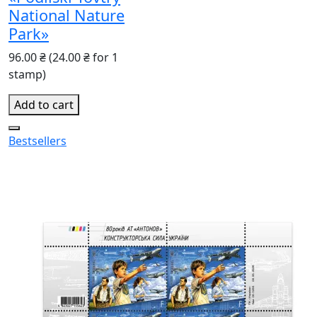
National Nature
Park»
96.00 ₴
(24.00 ₴ for 1
stamp)
Add to cart
Bestsellers