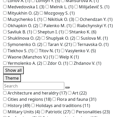
Lohov A.
(1)
Lohvyn Y.
(5)
Mansurova A.
(1)
Medvedovska I.
(3)
Melnik L.
(1)
Milijaševič S.
(1)
Mityukhin O.
(2)
Mozgovyy S.
(1)
Muzychenko I.
(1)
Nikitiuk O.
(3)
Ochendzan Y.
(1)
Okhapkin O.
(2)
Palenko M.
(1)
Riabchynskyi Y.
(1)
Savliuk B.
(1)
Sheptun I.
(1)
Shtanko K.
(6)
Shuklinova O.
(2)
Shuplyak O.
(2)
Suslova M.
(1)
Symonenko O.
(2)
Taran V.
(21)
Ternavska O.
(1)
Tiekhov S.
(1)
Titov N.
(1)
Vasylenko V.
(5)
Waone (Manzhos V.)
(1)
Welp K
(1)
Yermolenko A.
(2)
Zdor O.
(1)
Zhdanov V.
(1)
Show all
Theme
Architecture and heraldry
(17)
Art
(22)
Cities and regions
(18)
Flora and fauna
(31)
History
(49)
Holidays and traditions
(11)
Military Units
(4)
Patriotic
(27)
Personalities
(23)