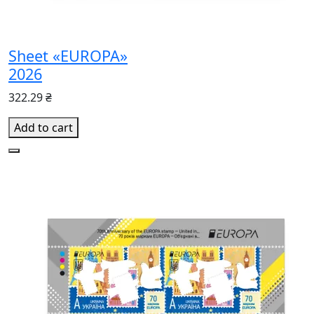
Sheet «EUROPA»
2026
322.29 ₴
Add to cart