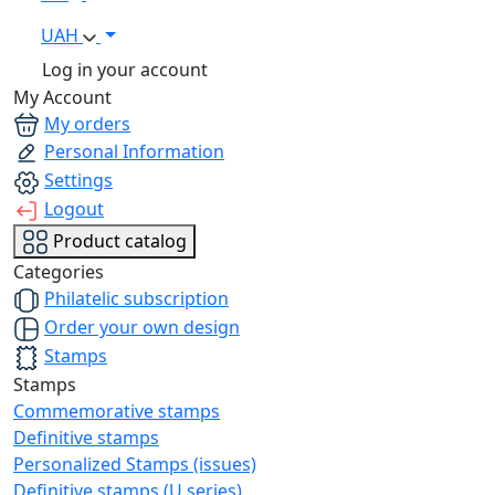
UAH
Log in your account
My Account
My orders
Personal Information
Settings
Logout
Product catalog
Categories
Philatelic subscription
Order your own design
Stamps
Stamps
Commemorative stamps
Definitive stamps
Personalized Stamps (issues)
Definitive stamps (U series)