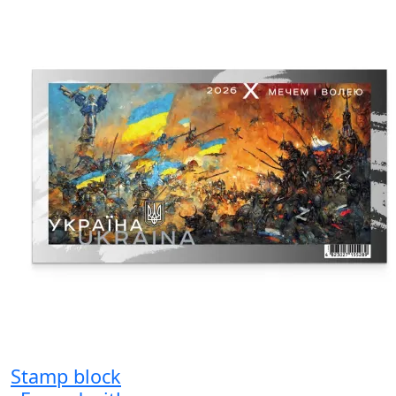
Stamp block