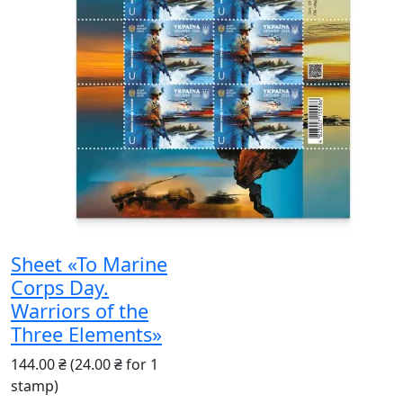
Sheet «To Marine
Corps Day.
Warriors of the
Three Elements»
144.00 ₴
(24.00 ₴ for 1
stamp)