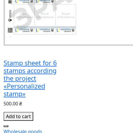
Stamp sheet for 6
stamps according
the project
«Personalized
stamp»
500.00 ₴
Add to cart
Wholesale goods