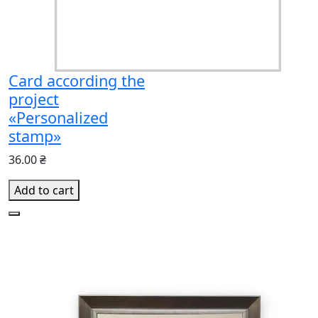
Card according the
project
«Personalized
stamp»
36.00 ₴
Add to cart