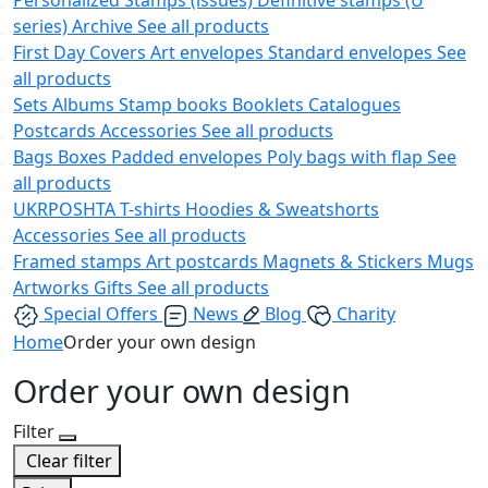
series)
Archive
See all products
First Day Covers
Art envelopes
Standard envelopes
See
all products
Sets
Albums
Stamp books
Booklets
Catalogues
Postcards
Accessories
See all products
Bags
Boxes
Padded envelopes
Poly bags with flap
See
all products
UKRPOSHTA
T-shirts
Hoodies & Sweatshorts
Accessories
See all products
Framed stamps
Art postcards
Magnets & Stickers
Mugs
Artworks
Gifts
See all products
Special Offers
News
Blog
Charity
Home
Order your own design
Order your own design
Filter
Clear filter