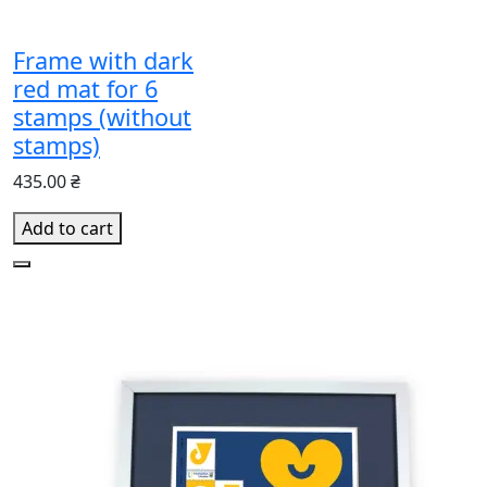
Frame with dark
red mat for 6
stamps (without
stamps)
435.00 ₴
Add to cart