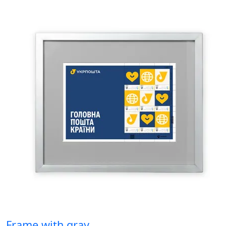
Frame with gray