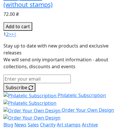
(without stamps)
72.00 ₴
Add to cart
1
2
>
>|
Stay up to date with new products and exclusive
releases
We will send only important information - about
collections, discounts and events
Subscribe
Philatelic Subscription
Order Your Own Design
Blog
News
Sales
Charity
Art stamps
Archive