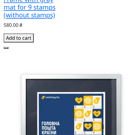
mat for 9 stamps
(without stamps)
580.00 ₴
Add to cart