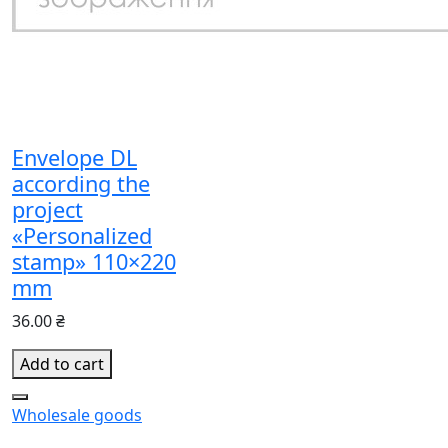
Envelope DL
according the
project
«Personalized
stamp» 110×220
mm
36.00 ₴
Add to cart
Wholesale goods