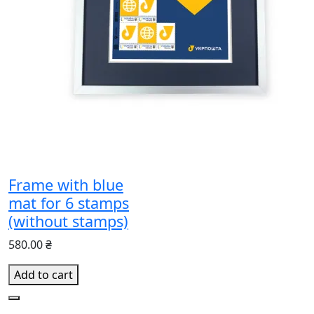
Frame with blue
mat for 6 stamps
(without stamps)
580.00 ₴
Add to cart