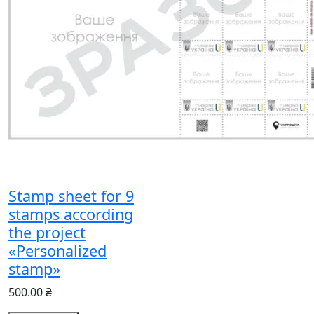
Stamp sheet for 9
stamps according
the project
«Personalized
stamp»
500.00 ₴