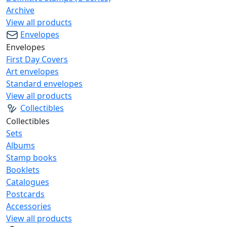
Archive
View all products
Envelopes
Envelopes
First Day Covers
Art envelopes
Standard envelopes
View all products
Collectibles
Collectibles
Sets
Albums
Stamp books
Booklets
Catalogues
Postcards
Accessories
View all products