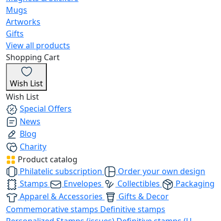
Mugs
Artworks
Gifts
View all products
Shopping Cart
Wish List
Wish List
Special Offers
News
Blog
Charity
Product catalog
Philatelic subscription
Order your own design
Stamps
Envelopes
Collectibles
Packaging
Apparel & Accessories
Gifts & Decor
Commemorative stamps
Definitive stamps
Personalized Stamps (issues)
Definitive stamps (U