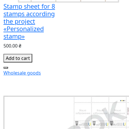
Stamp sheet for 8
stamps according
the project
«Personalized
stamp»
500.00 ₴
Add to cart
Wholesale goods