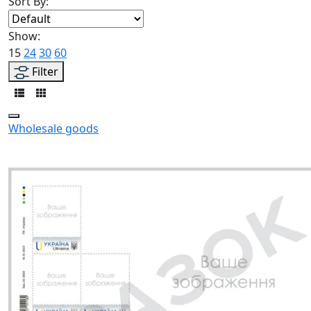
Sort By:
Show:
15
24
30
60
Filter
Wholesale goods