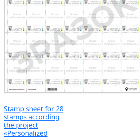
Stamp sheet for 28
stamps according
the project
«Personalized