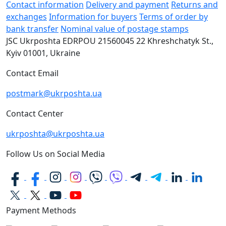
Contact information
Delivery and payment
Returns and
exchanges
Information for buyers
Terms of order by
bank transfer
Nominal value of postage stamps
JSC Ukrposhta
EDRPOU 21560045
22 Khreshchatyk St.,
Kyiv
01001, Ukraine
Contact Email
postmark@ukrposhta.ua
Contact Center
ukrposhta@ukrposhta.ua
Follow Us on Social Media
Payment Methods