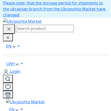
Please note, that the storage period for shipments to
the ukrainian branch from the Ukrposhta Market have
changed
EN
UAH
Login
EN