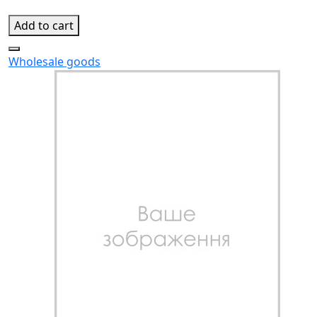
Add to cart
Wholesale goods