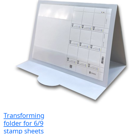
Transforming
folder for 6/9
stamp sheets