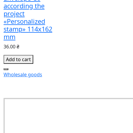
according the
project
«Personalized
stamp» 114x162
mm
36.00 ₴
Add to cart
Wholesale goods