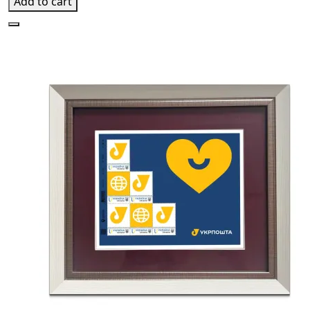
Add to cart