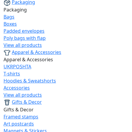
Packaging
Packaging
Bags
Boxes
Padded envelopes
Poly bags with flap
View all products
Apparel & Accessories
Apparel & Accessories
UKRPOSHTA
T-shirts
Hoodies & Sweatshorts
Accessories
View all products
Gifts & Decor
Gifts & Decor
Framed stamps
Art postcards
Magnets & Stickers