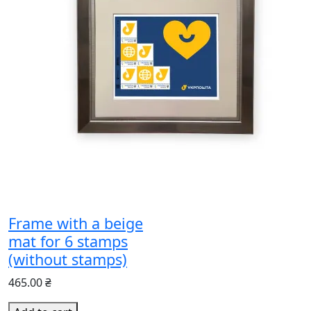
Frame with a beige
mat for 6 stamps
(without stamps)
465.00 ₴