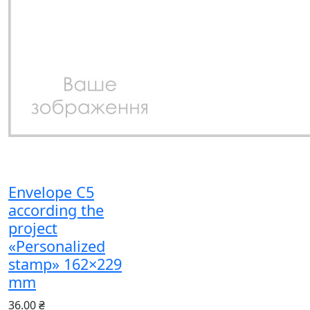
Envelope C5
according the
project
«Personalized
stamp» 162×229
mm
36.00 ₴