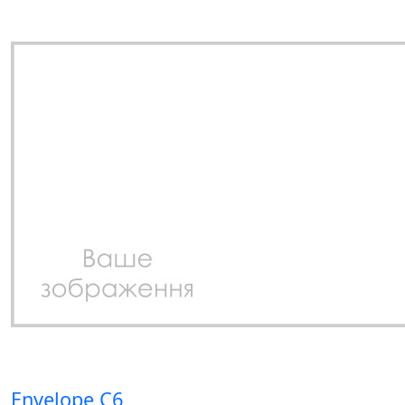
Envelope C6