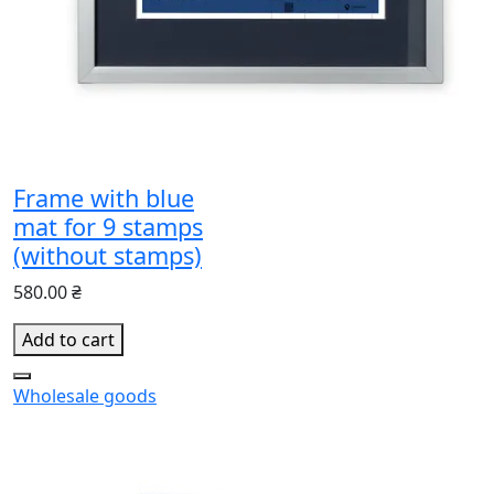
Frame with blue
mat for 9 stamps
(without stamps)
580.00 ₴
Add to cart
Wholesale goods