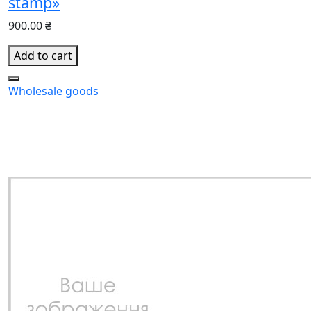
stamp»
900.00 ₴
Add to cart
Wholesale goods