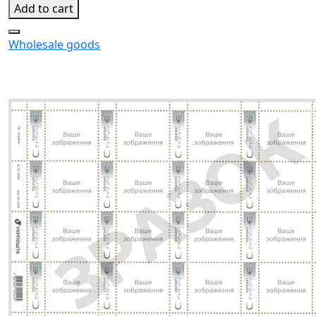
Add to cart
Wholesale goods