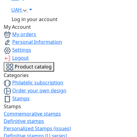
UAH
Log in your account
My Account
My orders
Personal Information
Settings
Logout
Product catalog
Categories
Philatelic subscription
Order your own design
Stamps
Stamps
Commemorative stamps
Definitive stamps
Personalized Stamps (issues)
Definitive stamps (U series)