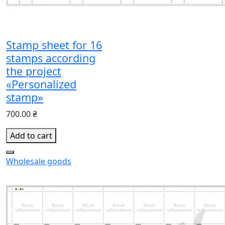
Stamp sheet for 16
stamps according
the project
«Personalized
stamp»
700.00 ₴
Add to cart
Wholesale goods