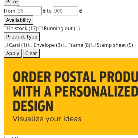
Price
from
₴
to
₴
Availability
In stock
(17)
Running out
(1)
Product Type
Card
(1)
Envelope
(3)
Frame
(8)
Stamp sheet
(5)
Apply
Clear