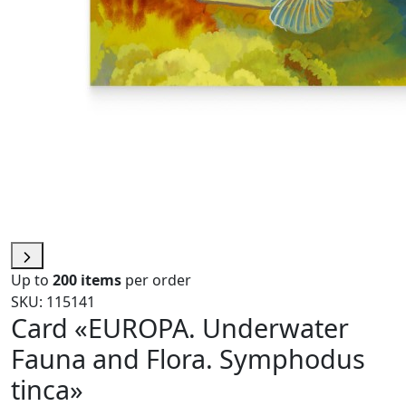
Up to
200 items
per order
SKU: 115141
Card «EUROPA. Underwater
Fauna and Flora. Symphodus
tinca»