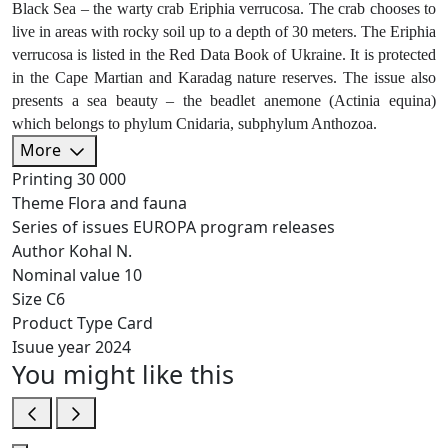
Black Sea – the warty crab Eriphia verrucosa. The crab chooses to
live in areas with rocky soil up to a depth of 30 meters. The Eriphia
verrucosa is listed in the Red Data Book of Ukraine. It is protected
in the Cape Martian and Karadag nature reserves. The issue also
presents a sea beauty – the beadlet anemone (Actinia equina)
which belongs to phylum Cnidaria, subphylum Anthozoa.
More
Printing
30 000
Theme
Flora and fauna
Series of issues
EUROPA program releases
Author
Kohal N.
Nominal value
10
Size
C6
Product Type
Card
Isuue year
2024
You might like this