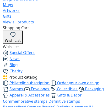
Mugs
Artworks
Gifts
View all products
Shopping Cart
Wish List
Wish List
Special Offers
News
Blog
Charity
Product catalog
Philatelic subscription
Order your own design
Stamps
Envelopes
Collectibles
Packaging
Apparel & Accessories
Gifts & Decor
Commemorative stamps
Definitive stamps
Personalized Stamps (issues)
Definitive stamps (U