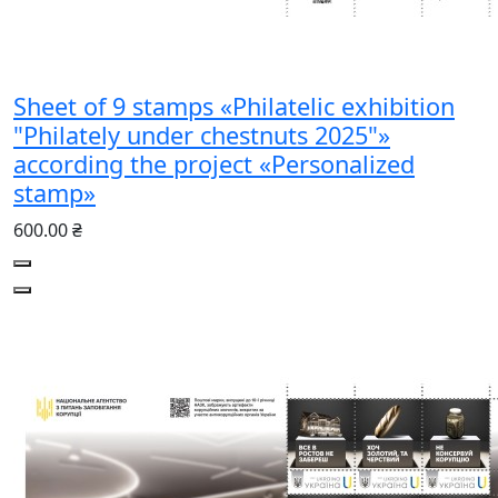
Sheet of 9 stamps «Philatelic exhibition
"Philately under chestnuts 2025"»
according the project «Personalized
stamp»
600.00 ₴