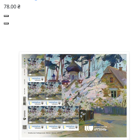
78.00 ₴