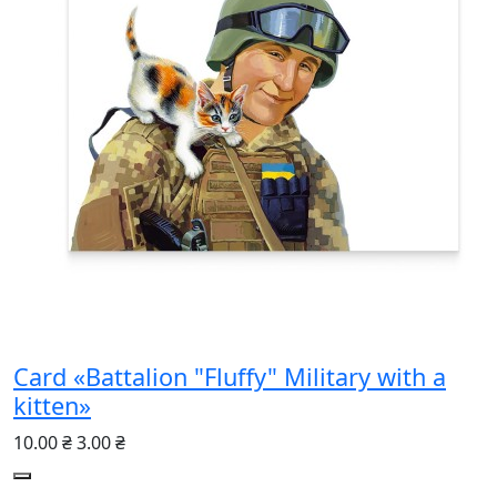
Card «Battalion "Fluffy" Military with a
kitten»
10.00 ₴
3.00 ₴