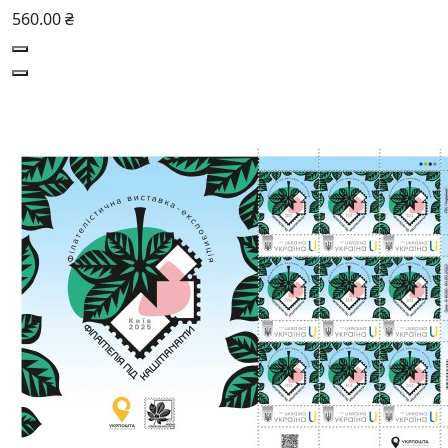
560.00 ₴