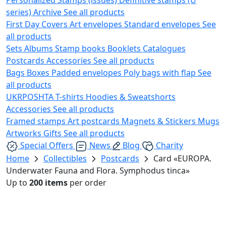
series)
Archive
See all products
First Day Covers
Art envelopes
Standard envelopes
See
all products
Sets
Albums
Stamp books
Booklets
Catalogues
Postcards
Accessories
See all products
Bags
Boxes
Padded envelopes
Poly bags with flap
See
all products
UKRPOSHTA
T-shirts
Hoodies & Sweatshorts
Accessories
See all products
Framed stamps
Art postcards
Magnets & Stickers
Mugs
Artworks
Gifts
See all products
Special Offers
News
Blog
Charity
Home
Collectibles
Postcards
Card «EUROPA.
Underwater Fauna and Flora. Symphodus tinca»
Up to
200 items
per order