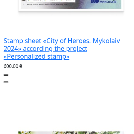
Stamp sheet «City of Heroes. Mykolaiv
2024» according the project
«Personalized stamp»
600.00 ₴