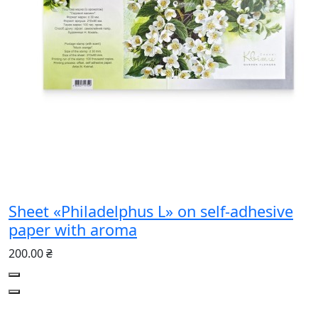
Sheet «Philadelphus L» on self-adhesive
paper with aroma
200.00 ₴