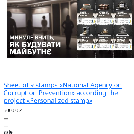
Sheet of 9 stamps «National Agency on
Corruption Prevention» according the
project «Personalized stamp»
600.00 ₴
sale