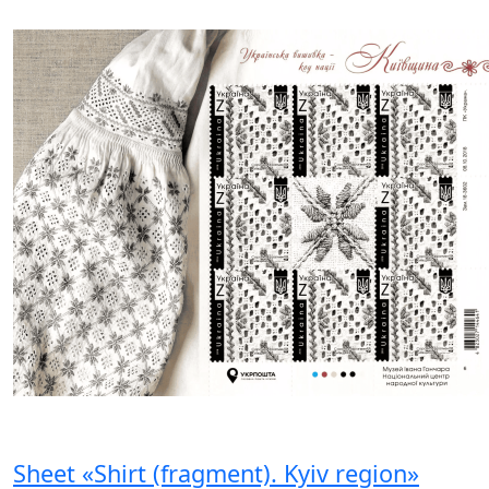
Sheet «Shirt (fragment). Kyiv region»