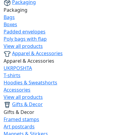
Packaging
Packaging
Bags
Boxes
Padded envelopes
Poly bags with flap
View all products
Apparel & Accessories
Apparel & Accessories
UKRPOSHTA
T-shirts
Hoodies & Sweatshorts
Accessories
View all products
Gifts & Decor
Gifts & Decor
Framed stamps
Art postcards
Magnets & Stickers