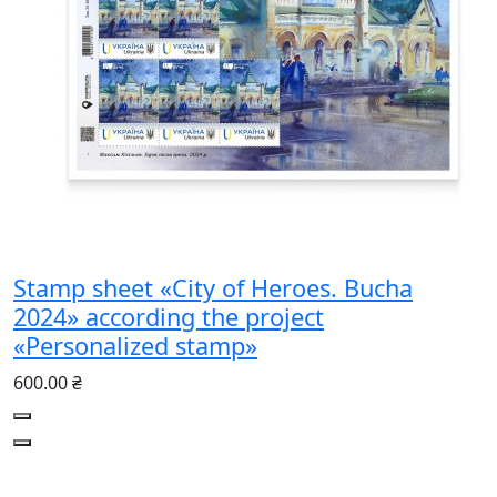
Stamp sheet «City of Heroes. Bucha
2024» according the project
«Personalized stamp»
600.00 ₴