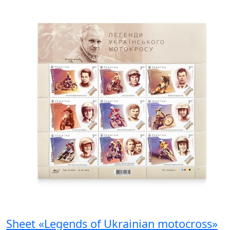
Sheet «Legends of Ukrainian motocross»