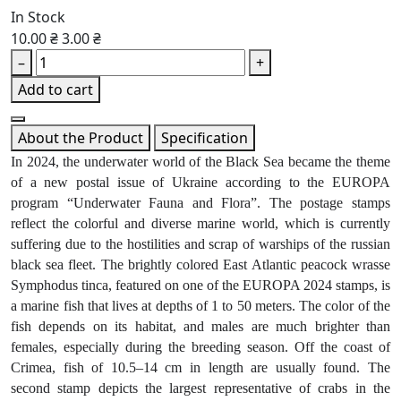
In Stock
10.00 ₴
3.00 ₴
–
+
Add to cart
About the Product
Specification
In 2024, the underwater world of the Black Sea became the theme
of a new postal issue of Ukraine according to the EUROPA
program “Underwater Fauna and Flora”. The postage stamps
reflect the colorful and diverse marine world, which is currently
suffering due to the hostilities and scrap of warships of the russian
black sea fleet. The brightly colored East Atlantic peacock wrasse
Symphodus tinca, featured on one of the EUROPA 2024 stamps, is
a marine fish that lives at depths of 1 to 50 meters. The color of the
fish depends on its habitat, and males are much brighter than
females, especially during the breeding season. Off the coast of
Crimea, fish of 10.5–14 cm in length are usually found. The
second stamp depicts the largest representative of crabs in the