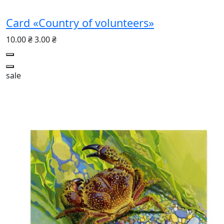
Card «Country of volunteers»
10.00 ₴
3.00 ₴
sale