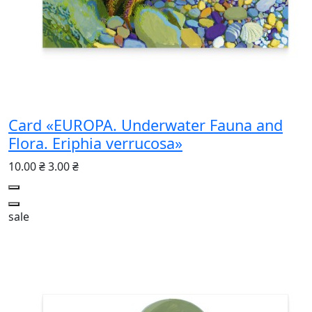
Card «EUROPA. Underwater Fauna and
Flora. Eriphia verrucosa»
10.00 ₴
3.00 ₴
sale