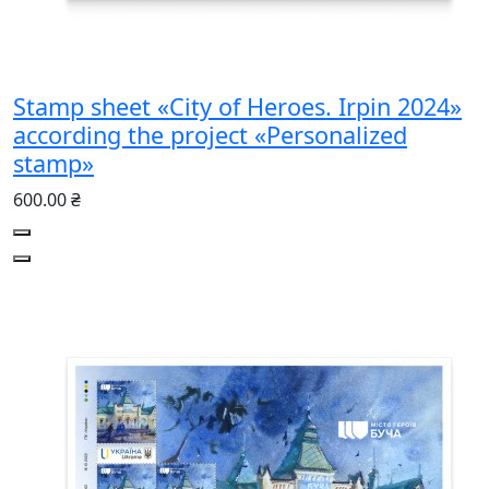
Stamp sheet «City of Heroes. Irpin 2024»
according the project «Personalized
stamp»
600.00 ₴