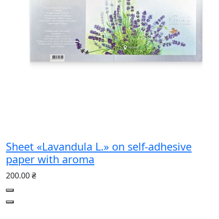
Sheet «Lavandula L.» on self-adhesive
paper with aroma
200.00 ₴