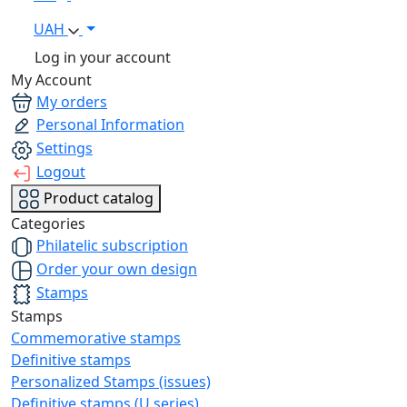
UAH
Log in your account
My Account
My orders
Personal Information
Settings
Logout
Product catalog
Categories
Philatelic subscription
Order your own design
Stamps
Stamps
Commemorative stamps
Definitive stamps
Personalized Stamps (issues)
Definitive stamps (U series)