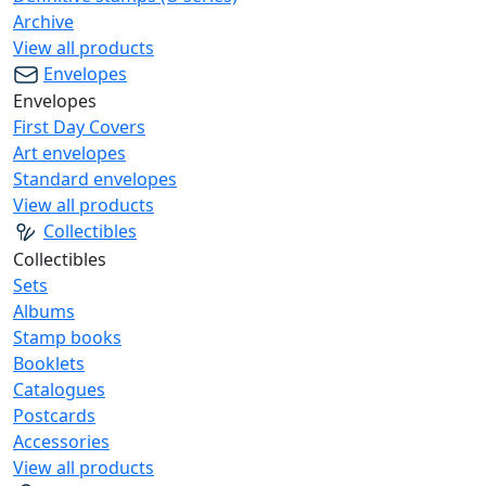
Archive
View all products
Envelopes
Envelopes
First Day Covers
Art envelopes
Standard envelopes
View all products
Collectibles
Collectibles
Sets
Albums
Stamp books
Booklets
Catalogues
Postcards
Accessories
View all products