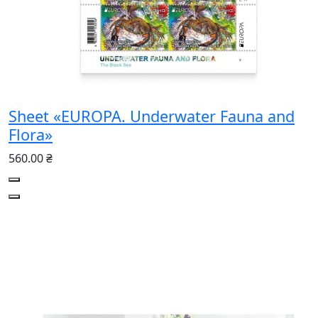
Sheet «EUROPA. Underwater Fauna and
Flora»
560.00 ₴