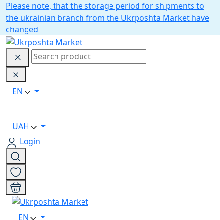
Please note, that the storage period for shipments to
the ukrainian branch from the Ukrposhta Market have
changed
EN
UAH
Login
EN