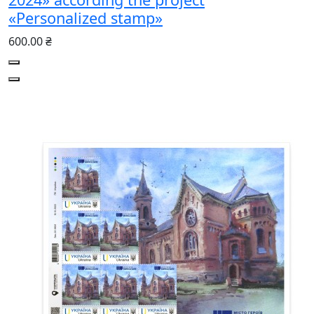
«Personalized stamp»
600.00 ₴