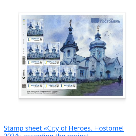
Stamp sheet «City of Heroes. Hostomel
2024» according the project