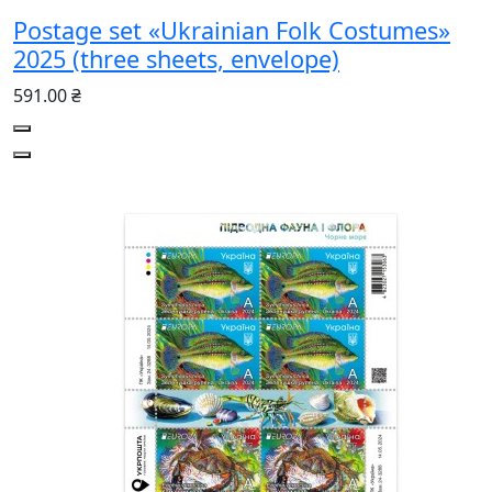
Postage set «Ukrainian Folk Costumes»
2025 (three sheets, envelope)
591.00 ₴