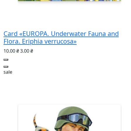
Card «EUROPA. Underwater Fauna and
Flora. Eriphia verrucosa»
10.00 ₴
3.00 ₴
sale