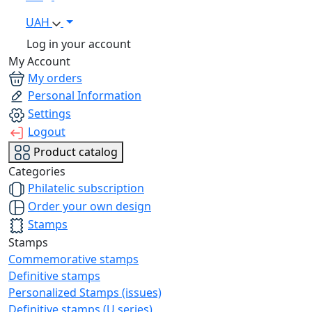
UAH
Log in your account
My Account
My orders
Personal Information
Settings
Logout
Product catalog
Categories
Philatelic subscription
Order your own design
Stamps
Stamps
Commemorative stamps
Definitive stamps
Personalized Stamps (issues)
Definitive stamps (U series)