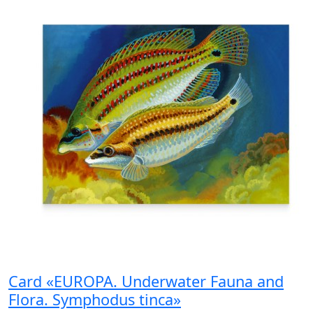
Card «EUROPA. Underwater Fauna and
Flora. Symphodus tinca»