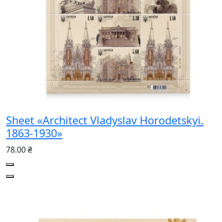
Sheet «Architect Vladyslav Horodetskyi.
1863-1930»
78.00 ₴