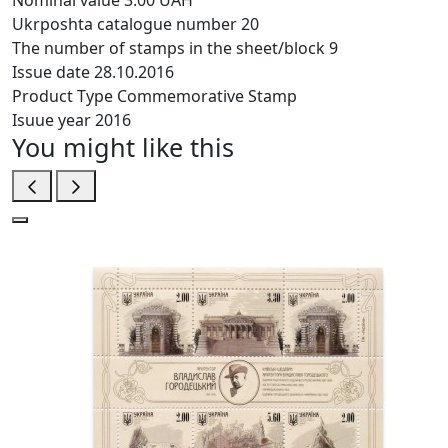
Nominal value
3.00 UAH
Ukrposhta catalogue number
20
The number of stamps in the sheet/block
9
Issue date
28.10.2016
Product Type
Commemorative Stamp
Isuue year
2016
You might like this