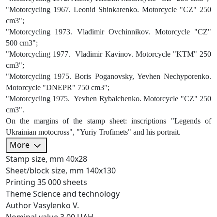
"Motorcycling 1967. Leonid Shinkarenko. Motorcycle "CZ" 250
cm3";
"Motorcycling 1973. Vladimir Ovchinnikov. Motorcycle "CZ"
500 cm3";
"Motorcycling 1977. Vladimir Kavinov. Motorcycle "KTM" 250
cm3";
"Motorcycling 1975. Boris Poganovsky, Yevhen Nechyporenko.
Motorcycle "DNEPR" 750 cm3";
"Motorcycling 1975. Yevhen Rybalchenko. Motorcycle "CZ" 250
cm3".
On the margins of the stamp sheet: inscriptions "Legends of
Ukrainian motocross", "Yuriy Trofimets" and his portrait.
More
Stamp size, mm
40х28
Sheet/block size, mm
140х130
Printing
35 000 sheets
Theme
Science and technology
Author
Vasylenko V.