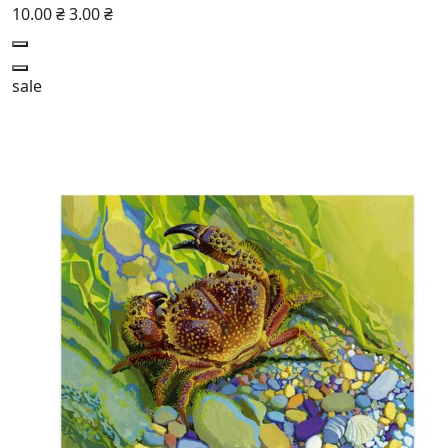
10.00 ₴
3.00 ₴
sale