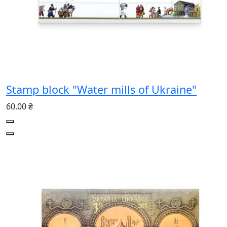
Stamp block "Water mills of Ukraine"
60.00 ₴