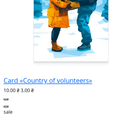
Card «Country of volunteers»
10.00 ₴
3.00 ₴
sale