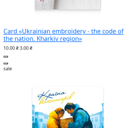
Card «Ukrainian embroidery - the code of
the nation. Kharkiv region»
10.00 ₴
3.00 ₴
sale