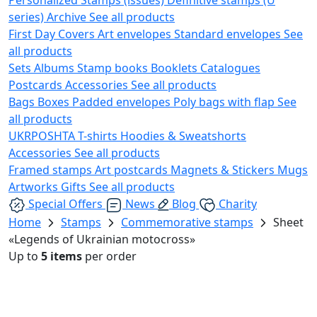
series)
Archive
See all products
First Day Covers
Art envelopes
Standard envelopes
See
all products
Sets
Albums
Stamp books
Booklets
Catalogues
Postcards
Accessories
See all products
Bags
Boxes
Padded envelopes
Poly bags with flap
See
all products
UKRPOSHTA
T-shirts
Hoodies & Sweatshorts
Accessories
See all products
Framed stamps
Art postcards
Magnets & Stickers
Mugs
Artworks
Gifts
See all products
Special Offers
News
Blog
Charity
Home
Stamps
Commemorative stamps
Sheet
«Legends of Ukrainian motocross»
Up to
5 items
per order