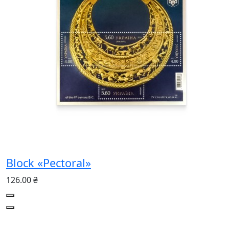
Block «Pectoral»
126.00 ₴