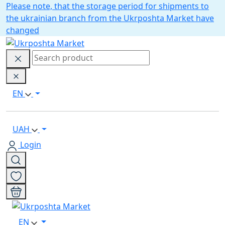
Please note, that the storage period for shipments to
the ukrainian branch from the Ukrposhta Market have
changed
EN
UAH
Login
EN