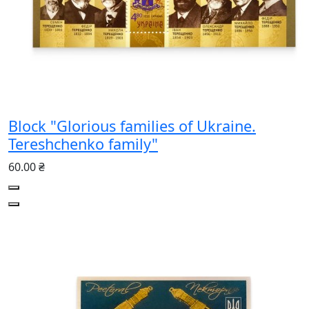
Block "Glorious families of Ukraine.
Tereshchenko family"
60.00 ₴