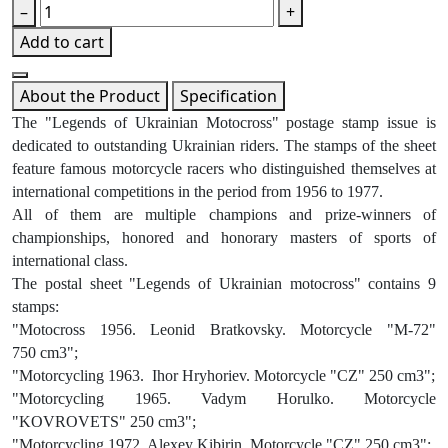
–
+
Add to cart
About the Product
Specification
The "Legends of Ukrainian Motocross" postage stamp issue is
dedicated to outstanding Ukrainian riders. The stamps of the sheet
feature famous motorcycle racers who distinguished themselves at
international competitions in the period from 1956 to 1977.
All of them are multiple champions and prize-winners of
championships, honored and honorary masters of sports of
international class.
The postal sheet "Legends of Ukrainian motocross" contains 9
stamps:
"Motocross 1956. Leonid Bratkovsky. Motorcycle "M-72"
750 cm3";
"Motorcycling 1963. Ihor Hryhoriev. Motorcycle "CZ" 250 cm3";
"Motorcycling 1965. Vadym Horulko. Motorcycle
"KOVROVETS" 250 cm3";
"Motorcycling 1972. Alexey Kibirin. Motorcycle "CZ" 250 cm3";