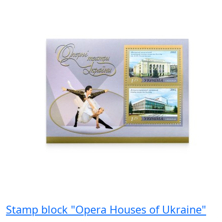
Stamp block "Opera Houses of Ukraine"