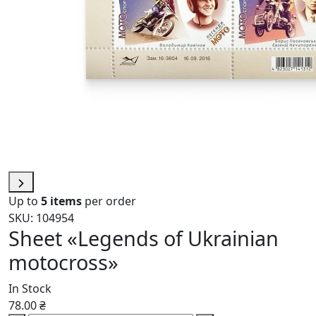
Up to
5 items
per order
SKU: 104954
Sheet «Legends of Ukrainian
motocross»
In Stock
78.00 ₴