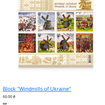
Block "Windmills of Ukraine"
60.00 ₴