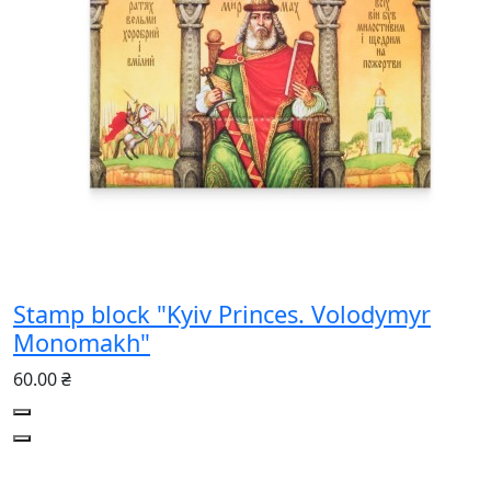
Stamp block "Kyiv Princes. Volodymyr
Monomakh"
60.00 ₴