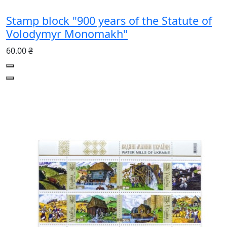
Stamp block "900 years of the Statute of
Volodymyr Monomakh"
60.00 ₴