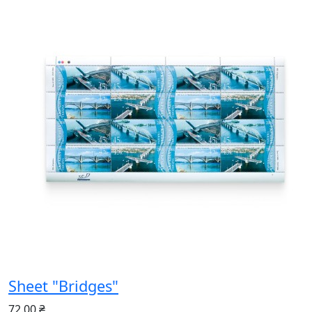
Sheet "Bridges"
72.00 ₴