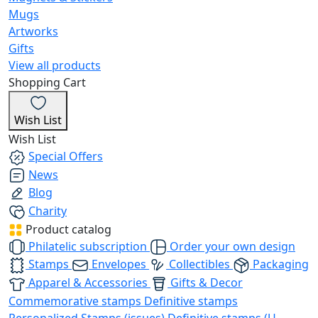
Mugs
Artworks
Gifts
View all products
Shopping Cart
Wish List
Wish List
Special Offers
News
Blog
Charity
Product catalog
Philatelic subscription
Order your own design
Stamps
Envelopes
Collectibles
Packaging
Apparel & Accessories
Gifts & Decor
Commemorative stamps
Definitive stamps
Personalized Stamps (issues)
Definitive stamps (U