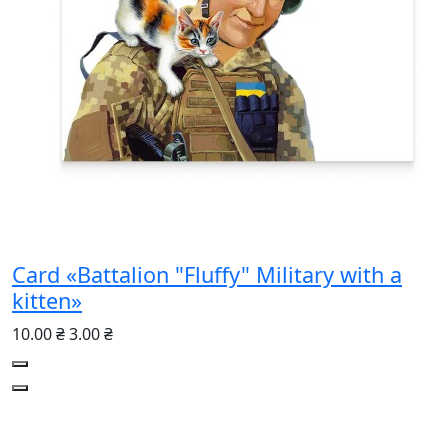
Card «Battalion "Fluffy" Military with a
kitten»
10.00 ₴
3.00 ₴