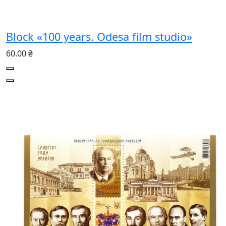
Block «100 years. Odesa film studio»
60.00 ₴