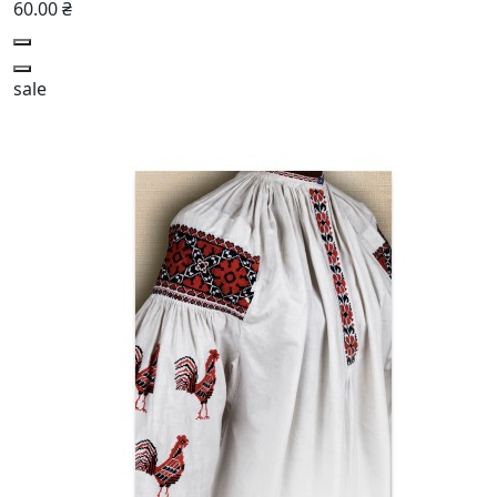
60.00 ₴
sale