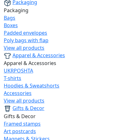
Packaging
Packaging
Bags
Boxes
Padded envelopes
Poly bags with flap
View all products
Apparel & Accessories
Apparel & Accessories
UKRPOSHTA
T-shirts
Hoodies & Sweatshorts
Accessories
View all products
Gifts & Decor
Gifts & Decor
Framed stamps
Art postcards
Magnets & Stickers