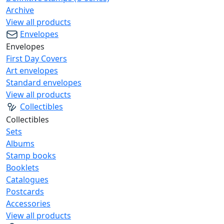
Archive
View all products
Envelopes
Envelopes
First Day Covers
Art envelopes
Standard envelopes
View all products
Collectibles
Collectibles
Sets
Albums
Stamp books
Booklets
Catalogues
Postcards
Accessories
View all products