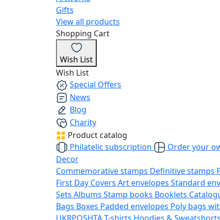
Gifts
View all products
Shopping Cart
Wish List
Wish List
Special Offers
News
Blog
Charity
Product catalog
Philatelic subscription
Order your o
Decor
Commemorative stamps
Definitive stamps
First Day Covers
Art envelopes
Standard en
Sets
Albums
Stamp books
Booklets
Catalog
Bags
Boxes
Padded envelopes
Poly bags wit
UKRPOSHTA
T-shirts
Hoodies & Sweatshort