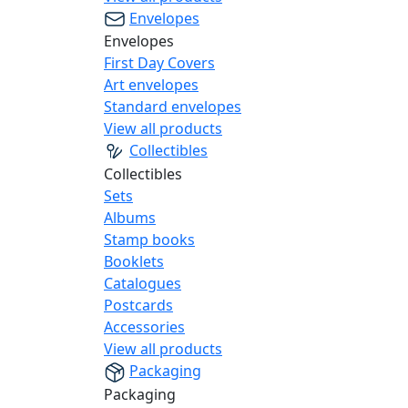
Envelopes
Envelopes
First Day Covers
Art envelopes
Standard envelopes
View all products
Collectibles
Collectibles
Sets
Albums
Stamp books
Booklets
Catalogues
Postcards
Accessories
View all products
Packaging
Packaging