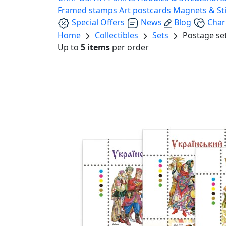
Framed stamps
Art postcards
Magnets & St
Special Offers
News
Blog
Char
Home
Collectibles
Sets
Postage se
Up to
5 items
per order