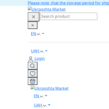
Please note, that the storage period for s
EN
UAH
Login
EN
UAH