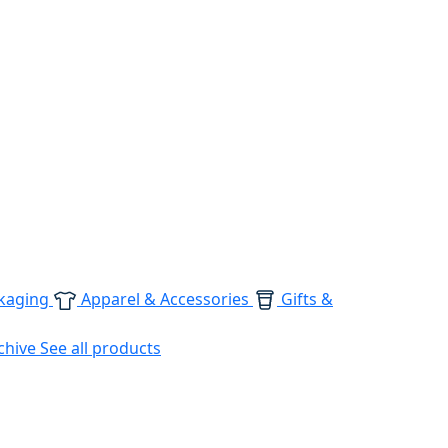
kaging
Apparel & Accessories
Gifts &
chive
See all products