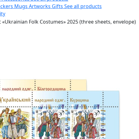
ickers
Mugs
Artworks
Gifts
See all products
ity
t «Ukrainian Folk Costumes» 2025 (three sheets, envelope)