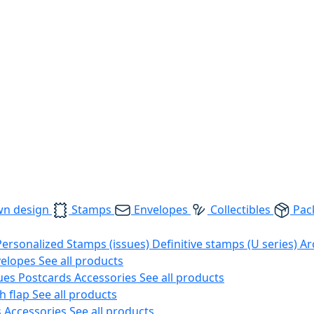
wn design
Stamps
Envelopes
Collectibles
Pac
Personalized Stamps (issues)
Definitive stamps (U series)
Ar
velopes
See all products
ues
Postcards
Accessories
See all products
h flap
See all products
s
Accessories
See all products