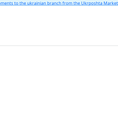
hipments to the ukrainian branch from the Ukrposhta Marke