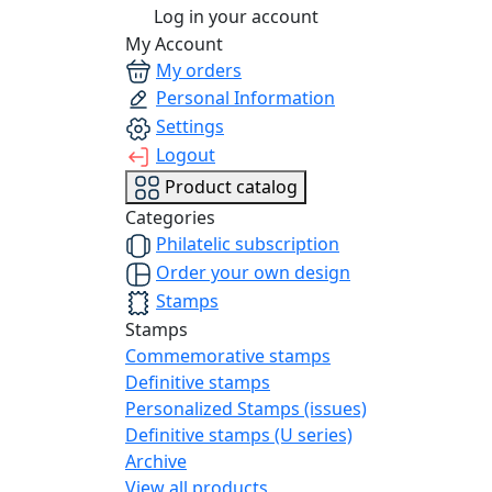
Log in your account
My Account
My orders
Personal Information
Settings
Logout
Product catalog
Categories
Philatelic subscription
Order your own design
Stamps
Stamps
Commemorative stamps
Definitive stamps
Personalized Stamps (issues)
Definitive stamps (U series)
Archive
View all products