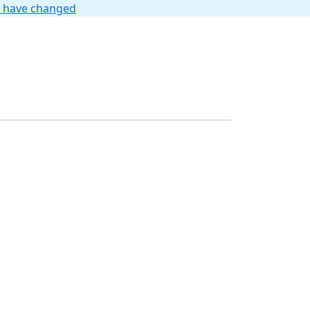
t have changed