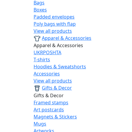
Bags
Boxes
Padded envelopes
Poly bags with flap
View all products
Apparel & Accessories
Apparel & Accessories
UKRPOSHTA
T-shirts
Hoodies & Sweatshorts
Accessories
View all products
Gifts & Decor
Gifts & Decor
Framed stamps
Art postcards
Magnets & Stickers
Mugs
Artworks