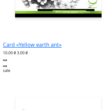
Card «Yellow earth ant»
10.00 ₴
3.00 ₴
sale