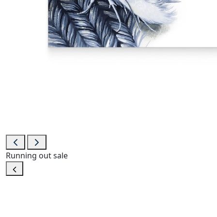
Running out
sale