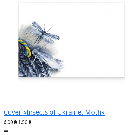
Cover «Insects of Ukraine. Moth»
6.00 ₴
1.50 ₴