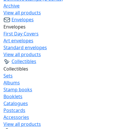
Archive
View all products
Envelopes
Envelopes
First Day Covers
Art envelopes
Standard envelopes
View all products
Collectibles
Collectibles
Sets
Albums
Stamp books
Booklets
Catalogues
Postcards
Accessories
View all products