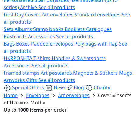
series)
Archive
See all products
First Day Covers
Art envelopes
Standard envelopes
See
all products
Sets
Albums
Stamp books
Booklets
Catalogues
Postcards
Accessories
See all products
Bags
Boxes
Padded envelopes
Poly bags with flap
See
all products
UKRPOSHTA
T-shirts
Hoodies & Sweatshorts
Accessories
See all products
Framed stamps
Art postcards
Magnets & Stickers
Mugs
Artworks
Gifts
See all products
Special Offers
News
Blog
Charity
Home
Envelopes
Art envelopes
Cover «Insects
of Ukraine. Moth»
Up to
1000 items
per order