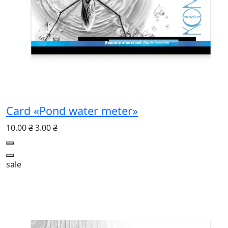
Card «Pond water meter»
10.00 ₴
3.00 ₴
sale