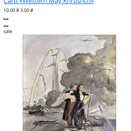
Card «Western May Khrushch»
10.00 ₴
3.00 ₴
sale