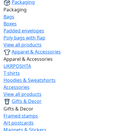
Packaging
Packaging
Bags
Boxes
Padded envelopes
Poly bags with flap
View all products
Apparel & Accessories
Apparel & Accessories
UKRPOSHTA
T-shirts
Hoodies & Sweatshorts
Accessories
View all products
Gifts & Decor
Gifts & Decor
Framed stamps
Art postcards
Magnets & Stickers