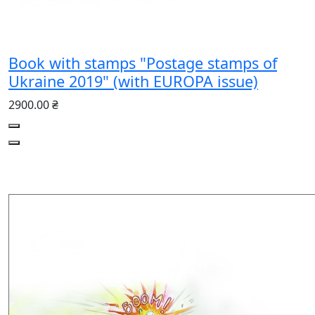
Book with stamps "Postage stamps of
Ukraine 2019" (with EUROPA issue)
2900.00 ₴