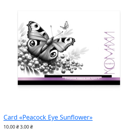
Card «Peacock Eye Sunflower»
10.00 ₴
3.00 ₴