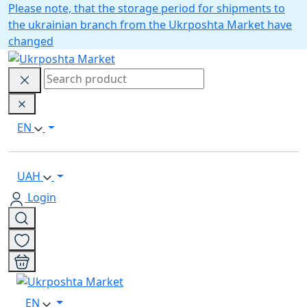
Please note, that the storage period for shipments to
the ukrainian branch from the Ukrposhta Market have
changed
EN
UAH
Login
EN