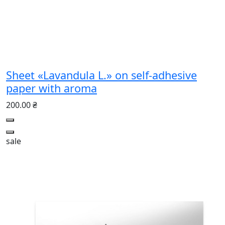
Sheet «Lavandula L.» on self-adhesive
paper with aroma
200.00 ₴
sale