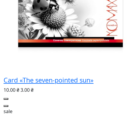
Card «The seven-pointed sun»
10.00 ₴
3.00 ₴
sale