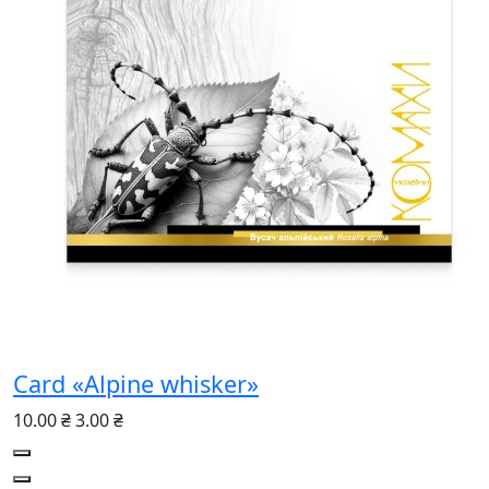
Card «Alpine whisker»
10.00 ₴
3.00 ₴