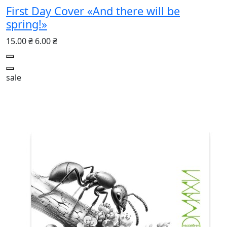
First Day Cover «And there will be
spring!»
15.00 ₴
6.00 ₴
sale