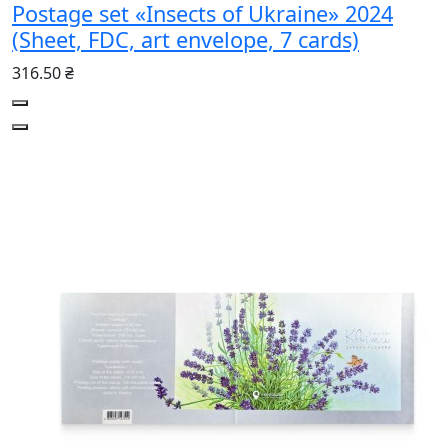
Postage set «Insects of Ukraine» 2024
(Sheet, FDC, art envelope, 7 cards)
316.50 ₴