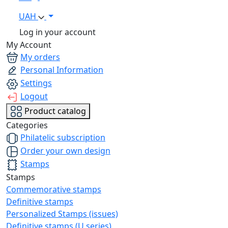
UAH
Log in your account
My Account
My orders
Personal Information
Settings
Logout
Product catalog
Categories
Philatelic subscription
Order your own design
Stamps
Stamps
Commemorative stamps
Definitive stamps
Personalized Stamps (issues)
Definitive stamps (U series)