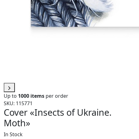
Up to
1000 items
per order
SKU: 115771
Cover «Insects of Ukraine.
Moth»
In Stock