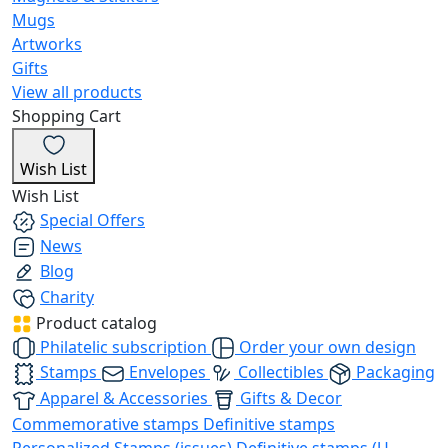
Mugs
Artworks
Gifts
View all products
Shopping Cart
Wish List
Wish List
Special Offers
News
Blog
Charity
Product catalog
Philatelic subscription
Order your own design
Stamps
Envelopes
Collectibles
Packaging
Apparel & Accessories
Gifts & Decor
Commemorative stamps
Definitive stamps
Personalized Stamps (issues)
Definitive stamps (U