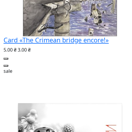
Card «The Crimean bridge encore!»
5.00 ₴
3.00 ₴
sale