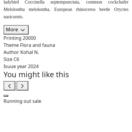
ladybird Coccinella septempunctata, common cockchafer
Melolontha melolontha, European rhinoceros beetle Oryctes
nasicornis.
More
Printing
20000
Theme
Flora and fauna
Author
Kohal N.
Size
C6
Isuue year
2024
You might like this
Running out
sale