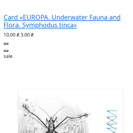
Card «EUROPA. Underwater Fauna and
Flora. Symphodus tinca»
10.00 ₴
3.00 ₴
sale