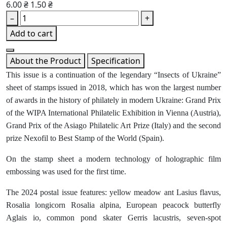
6.00 ₴
1.50 ₴
–
+
Add to cart
About the Product
Specification
This issue is a continuation of the legendary “Insects of Ukraine”
sheet of stamps issued in 2018, which has won the largest number
of awards in the history of philately in modern Ukraine: Grand Prix
of the WIPA International Philatelic Exhibition in Vienna (Austria),
Grand Prix of the Asiago Philatelic Art Prize (Italy) and the second
prize Nexofil to Best Stamp of the World (Spain).
On the stamp sheet a modern technology of holographic film
embossing was used for the first time.
The 2024 postal issue features: yellow meadow ant Lasius flavus,
Rosalia longicorn Rosalia alpina, European peacock butterfly
Aglais io, common pond skater Gerris lacustris, seven-spot