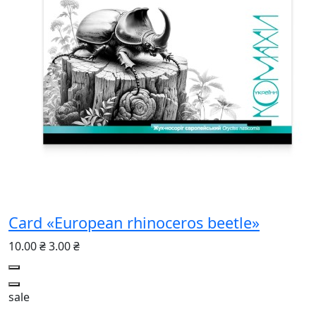
Card «European rhinoceros beetle»
10.00 ₴
3.00 ₴
sale