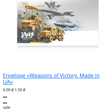
Envelope «Weapons of Victory. Made in
UA»
6.00 ₴
1.50 ₴
sale