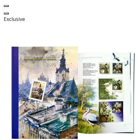
Exclusive