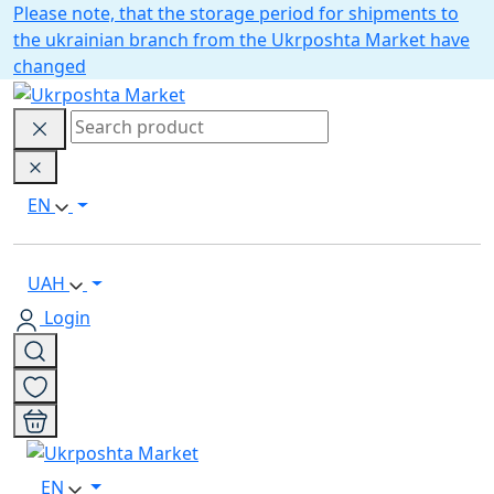
Please note, that the storage period for shipments to
the ukrainian branch from the Ukrposhta Market have
changed
EN
UAH
Login
EN