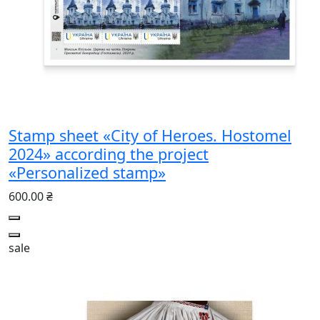
Stamp sheet «City of Heroes. Hostomel
2024» according the project
«Personalized stamp»
600.00 ₴
sale