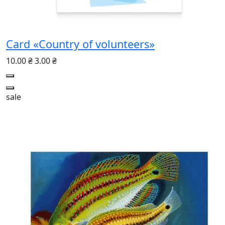
Card «Country of volunteers»
10.00 ₴
3.00 ₴
sale