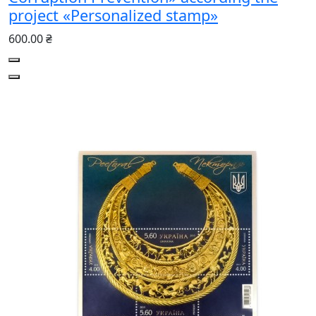
project «Personalized stamp»
600.00 ₴