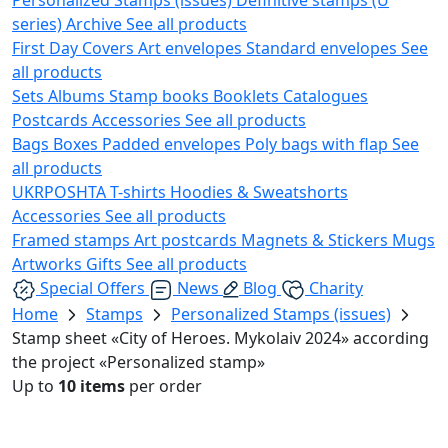
series)
Archive
See all products
First Day Covers
Art envelopes
Standard envelopes
See
all products
Sets
Albums
Stamp books
Booklets
Catalogues
Postcards
Accessories
See all products
Bags
Boxes
Padded envelopes
Poly bags with flap
See
all products
UKRPOSHTA
T-shirts
Hoodies & Sweatshorts
Accessories
See all products
Framed stamps
Art postcards
Magnets & Stickers
Mugs
Artworks
Gifts
See all products
Special Offers
News
Blog
Charity
Home
Stamps
Personalized Stamps (issues)
Stamp sheet «City of Heroes. Mykolaiv 2024» according
the project «Personalized stamp»
Up to
10 items
per order