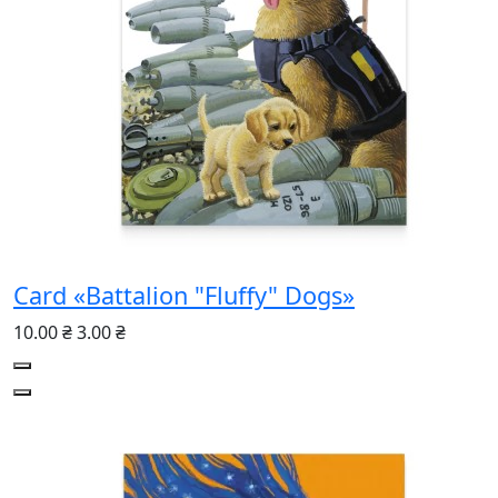
Card «Battalion "Fluffy" Dogs»
10.00 ₴
3.00 ₴