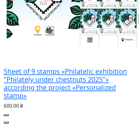
Sheet of 9 stamps «Philatelic exhibition
"Philately under chestnuts 2025"»
according the project «Personalized
stamp»
600.00 ₴