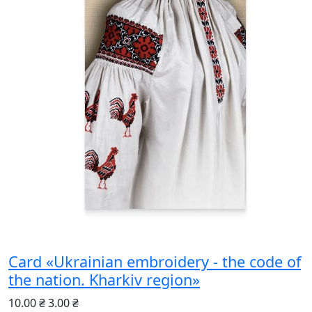
Card «Ukrainian embroidery - the code of
the nation. Kharkiv region»
10.00 ₴
3.00 ₴