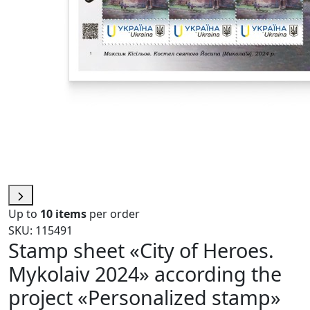
Up to
10 items
per order
SKU: 115491
Stamp sheet «City of Heroes.
Mykolaiv 2024» according the
project «Personalized stamp»