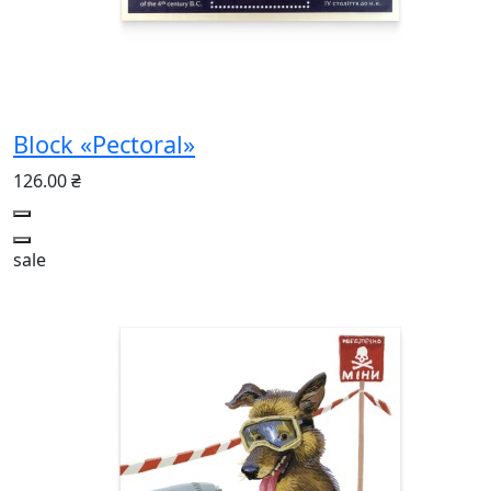
Block «Pectoral»
126.00 ₴
sale