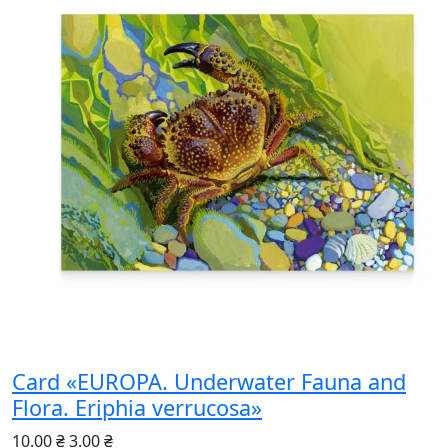
Card «EUROPA. Underwater Fauna and
Flora. Eriphia verrucosa»
10.00 ₴
3.00 ₴