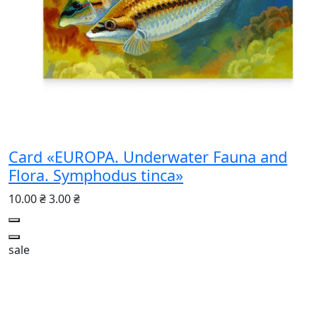
Card «EUROPA. Underwater Fauna and
Flora. Symphodus tinca»
10.00 ₴
3.00 ₴
sale