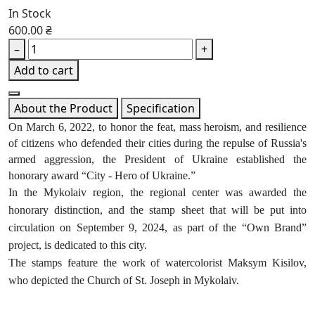
In Stock
600.00 ₴
–
+
Add to cart
About the Product
Specification
On March 6, 2022, to honor the feat, mass heroism, and resilience
of citizens who defended their cities during the repulse of Russia's
armed aggression, the President of Ukraine established the
honorary award “City - Hero of Ukraine.”
In the Mykolaiv region, the regional center was awarded the
honorary distinction, and the stamp sheet that will be put into
circulation on September 9, 2024, as part of the “Own Brand”
project, is dedicated to this city.
The stamps feature the work of watercolorist Maksym Kisilov,
who depicted the Church of St. Joseph in Mykolaiv.