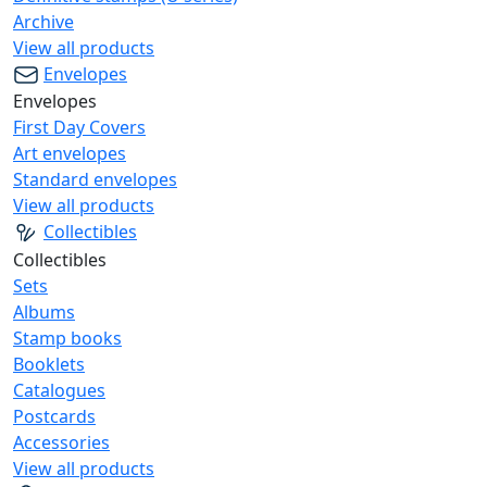
Archive
View all products
Envelopes
Envelopes
First Day Covers
Art envelopes
Standard envelopes
View all products
Collectibles
Collectibles
Sets
Albums
Stamp books
Booklets
Catalogues
Postcards
Accessories
View all products