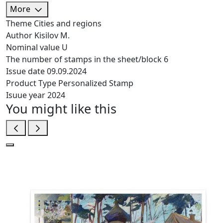
More
Theme
Cities and regions
Author
Kisilov M.
Nominal value
U
The number of stamps in the sheet/block
6
Issue date
09.09.2024
Product Type
Personalized Stamp
Isuue year
2024
You might like this