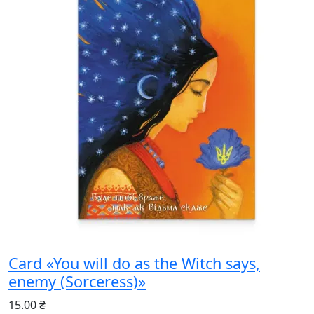
Card «You will do as the Witch says,
enemy (Sorceress)»
15.00 ₴