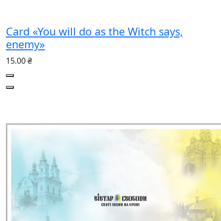
Card «You will do as the Witch says,
enemy»
15.00 ₴