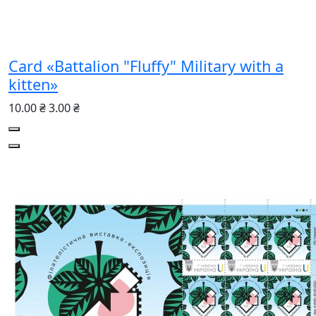
Card «Battalion "Fluffy" Military with a
kitten»
10.00 ₴
3.00 ₴