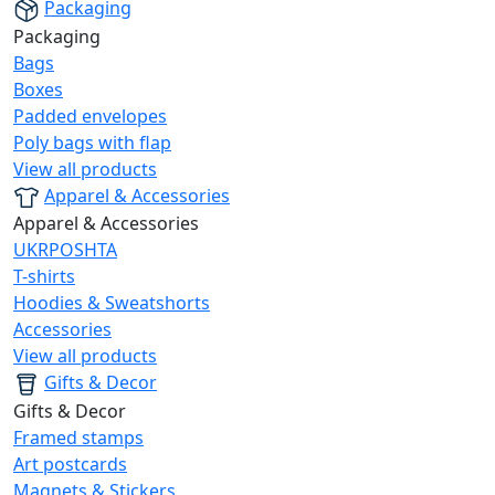
Packaging
Packaging
Bags
Boxes
Padded envelopes
Poly bags with flap
View all products
Apparel & Accessories
Apparel & Accessories
UKRPOSHTA
T-shirts
Hoodies & Sweatshorts
Accessories
View all products
Gifts & Decor
Gifts & Decor
Framed stamps
Art postcards
Magnets & Stickers