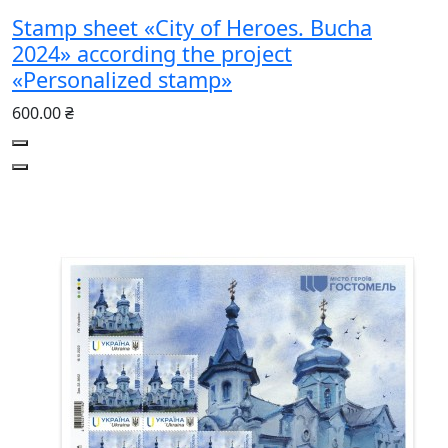
Stamp sheet «City of Heroes. Bucha
2024» according the project
«Personalized stamp»
600.00 ₴