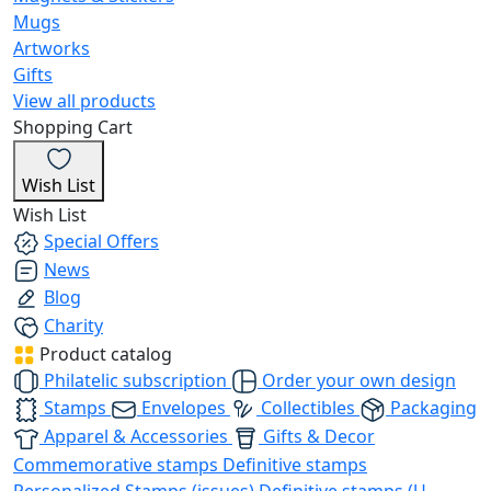
Mugs
Artworks
Gifts
View all products
Shopping Cart
Wish List
Wish List
Special Offers
News
Blog
Charity
Product catalog
Philatelic subscription
Order your own design
Stamps
Envelopes
Collectibles
Packaging
Apparel & Accessories
Gifts & Decor
Commemorative stamps
Definitive stamps
Personalized Stamps (issues)
Definitive stamps (U