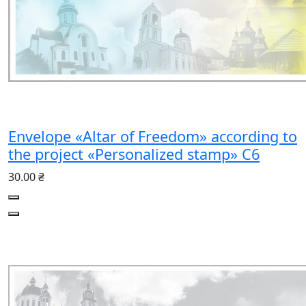
Envelope «Altar of Freedom» according to
the project «Personalized stamp» C6
30.00 ₴