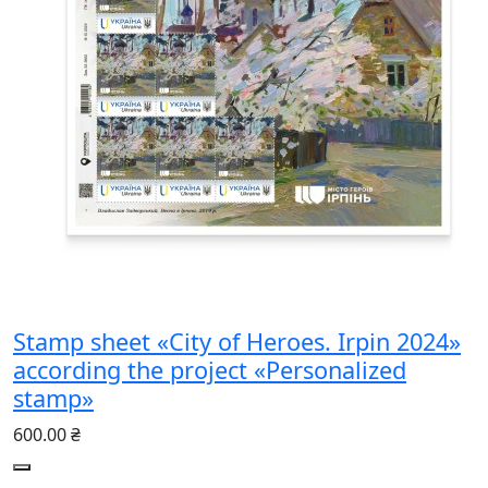
Stamp sheet «City of Heroes. Irpin 2024»
according the project «Personalized
stamp»
600.00 ₴