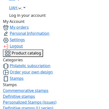
UAH
Log in your account
My Account
My orders
Personal Information
Settings
Logout
Product catalog
Categories
Philatelic subscription
Order your own design
Stamps
Stamps
Commemorative stamps
Definitive stamps
Personalized Stamps (issues)
Definitive stamps (U series)