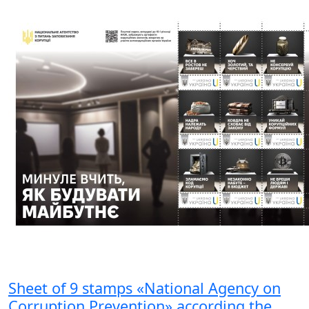
Sheet of 9 stamps «National Agency on
Corruption Prevention» according the