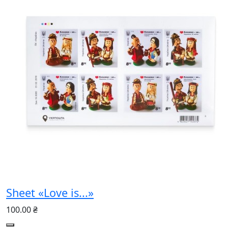
Sheet «Love is...»
100.00 ₴