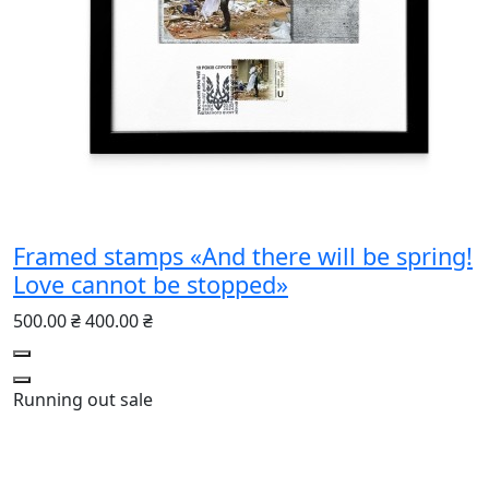
Framed stamps «And there will be spring!
Love cannot be stopped»
500.00 ₴
400.00 ₴
Running out
sale