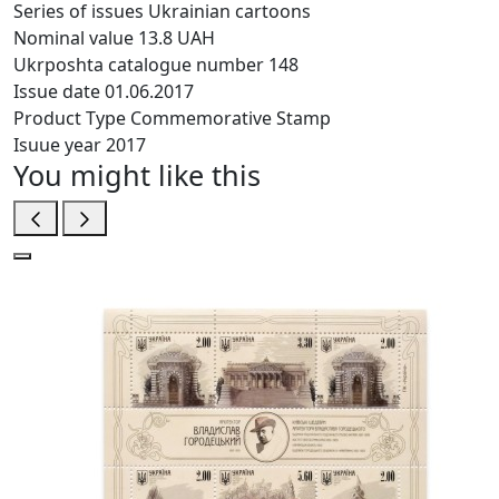
Series of issues
Ukrainian cartoons
Nominal value
13.8 UAH
Ukrposhta catalogue number
148
Issue date
01.06.2017
Product Type
Commemorative Stamp
Isuue year
2017
You might like this