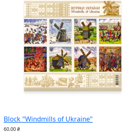
Block "Windmills of Ukraine"
60.00 ₴