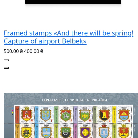
Framed stamps «And there will be spring!
Capture of airport Belbek»
500.00 ₴
400.00 ₴