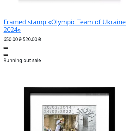
Framed stamp «Olympic Team of Ukraine
2024»
650.00 ₴
520.00 ₴
Running out
sale