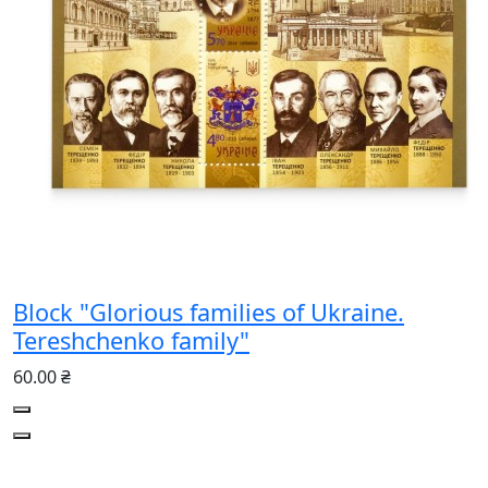
Block "Glorious families of Ukraine.
Tereshchenko family"
60.00 ₴