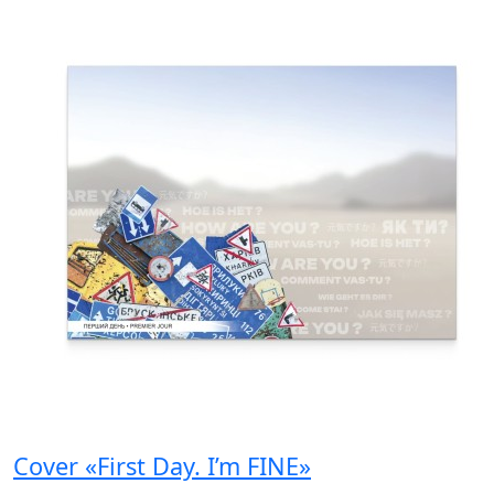
Cover «First Day. I’m FINE»