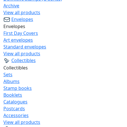
Archive
View all products
Envelopes
Envelopes
First Day Covers
Art envelopes
Standard envelopes
View all products
Collectibles
Collectibles
Sets
Albums
Stamp books
Booklets
Catalogues
Postcards
Accessories
View all products