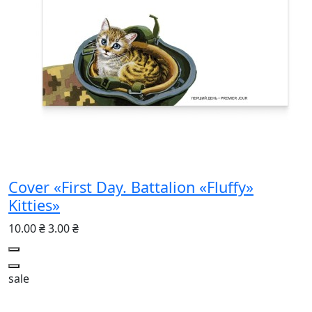
Cover «First Day. Battalion «Fluffy»
Kitties»
10.00 ₴
3.00 ₴
sale