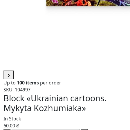
Up to
100 items
per order
SKU: 104997
Block «Ukrainian cartoons.
Mykyta Kozhumiaka»
In Stock
60.00 ₴