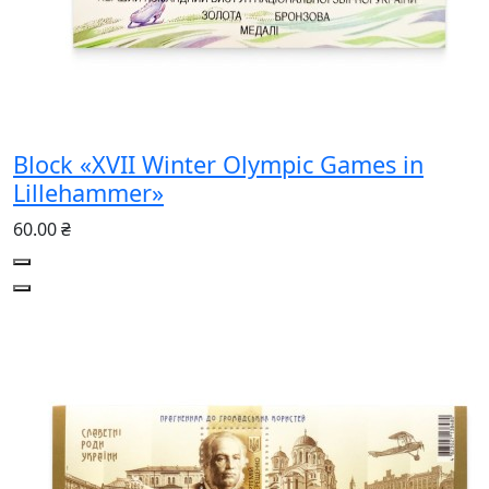
Block «XVII Winter Olympic Games in
Lillehammer»
60.00 ₴