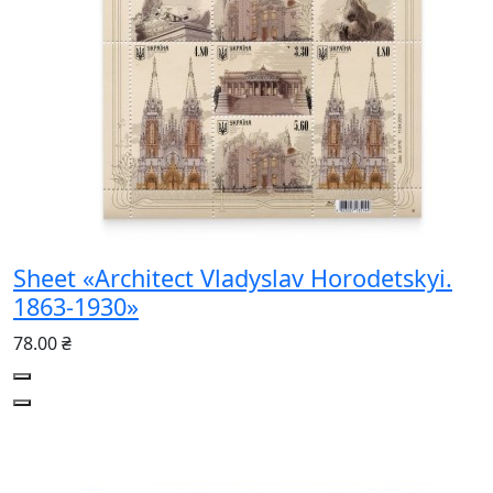
Sheet «Architect Vladyslav Horodetskyi.
1863-1930»
78.00 ₴