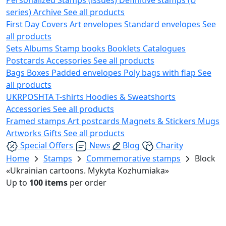
series)
Archive
See all products
First Day Covers
Art envelopes
Standard envelopes
See
all products
Sets
Albums
Stamp books
Booklets
Catalogues
Postcards
Accessories
See all products
Bags
Boxes
Padded envelopes
Poly bags with flap
See
all products
UKRPOSHTA
T-shirts
Hoodies & Sweatshorts
Accessories
See all products
Framed stamps
Art postcards
Magnets & Stickers
Mugs
Artworks
Gifts
See all products
Special Offers
News
Blog
Charity
Home
Stamps
Commemorative stamps
Block
«Ukrainian cartoons. Mykyta Kozhumiaka»
Up to
100 items
per order