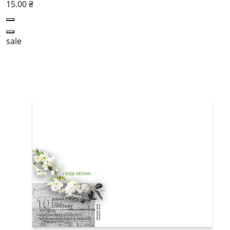
15.00 ₴
sale