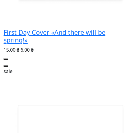
First Day Cover «And there will be
spring!»
15.00 ₴
6.00 ₴
sale