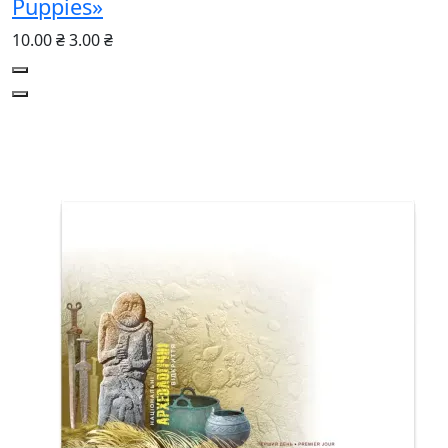
Puppies»
10.00 ₴
3.00 ₴