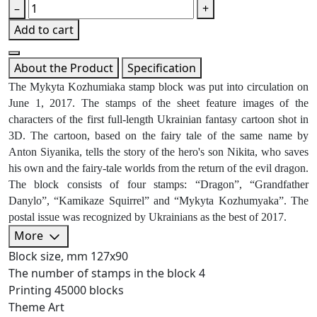
–
+
Add to cart
About the Product
Specification
The Mykyta Kozhumiaka stamp block was put into circulation on
June 1, 2017. The stamps of the sheet feature images of the
characters of the first full-length Ukrainian fantasy cartoon shot in
3D. The cartoon, based on the fairy tale of the same name by
Anton Siyanika, tells the story of the hero's son Nikita, who saves
his own and the fairy-tale worlds from the return of the evil dragon.
The block consists of four stamps: “Dragon”, “Grandfather
Danylo”, “Kamikaze Squirrel” and “Mykyta Kozhumyaka”. The
postal issue was recognized by Ukrainians as the best of 2017.
More
Block size, mm
127х90
The number of stamps in the block
4
Printing
45000 blocks
Theme
Art