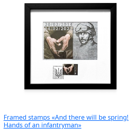
Framed stamps «And there will be spring!
Hands of an infantryman»