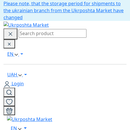
Please note, that the storage period for shipments to
the ukrainian branch from the Ukrposhta Market have
changed
EN
UAH
Login
EN