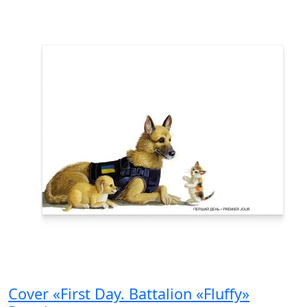
Cover «First Day. Battalion «Fluffy»