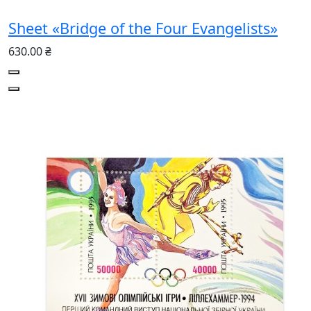
Sheet «Bridge of the Four Evangelists»
630.00 ₴