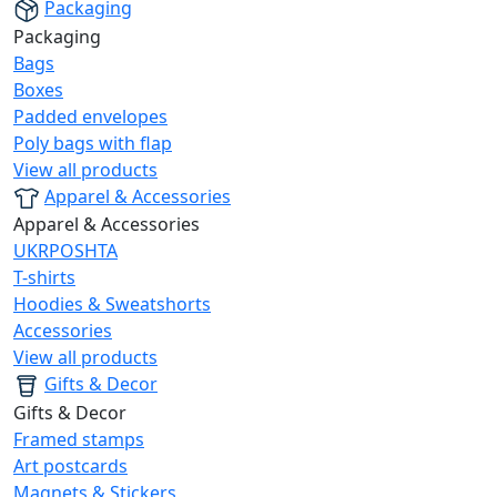
Packaging
Packaging
Bags
Boxes
Padded envelopes
Poly bags with flap
View all products
Apparel & Accessories
Apparel & Accessories
UKRPOSHTA
T-shirts
Hoodies & Sweatshorts
Accessories
View all products
Gifts & Decor
Gifts & Decor
Framed stamps
Art postcards
Magnets & Stickers