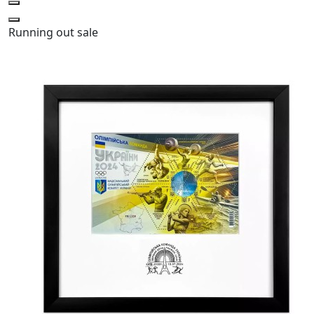
Running out
sale