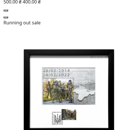
500.00 ₴
400.00 ₴
Running out
sale