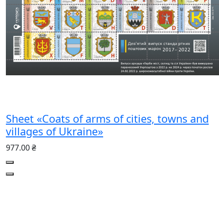
Sheet «Coats of arms of cities, towns and
villages of Ukraine»
977.00 ₴