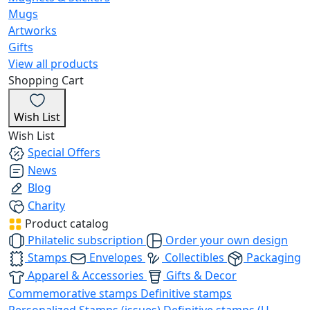
Mugs
Artworks
Gifts
View all products
Shopping Cart
Wish List
Wish List
Special Offers
News
Blog
Charity
Product catalog
Philatelic subscription
Order your own design
Stamps
Envelopes
Collectibles
Packaging
Apparel & Accessories
Gifts & Decor
Commemorative stamps
Definitive stamps
Personalized Stamps (issues)
Definitive stamps (U