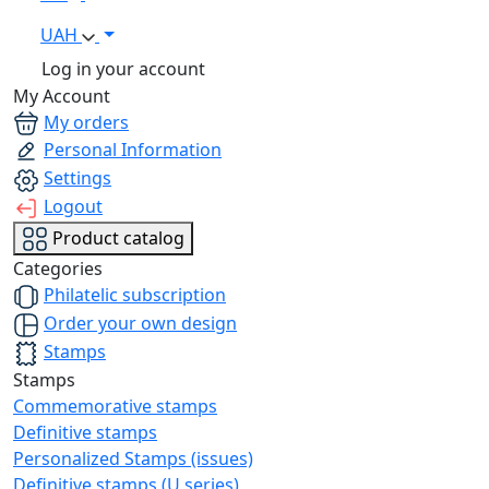
UAH
Log in your account
My Account
My orders
Personal Information
Settings
Logout
Product catalog
Categories
Philatelic subscription
Order your own design
Stamps
Stamps
Commemorative stamps
Definitive stamps
Personalized Stamps (issues)
Definitive stamps (U series)