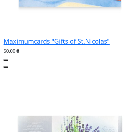
Maximumcards "Gifts of St.Nicolas"
50.00 ₴