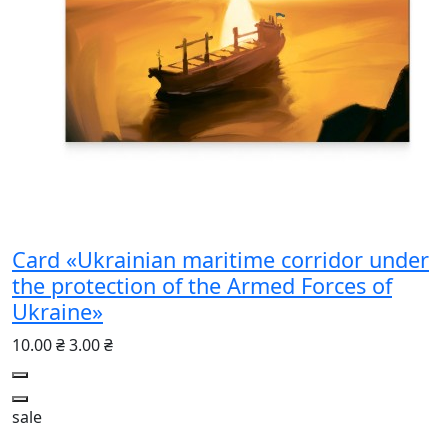
Card «Ukrainian maritime corridor under
the protection of the Armed Forces of
Ukraine»
10.00 ₴
3.00 ₴
sale