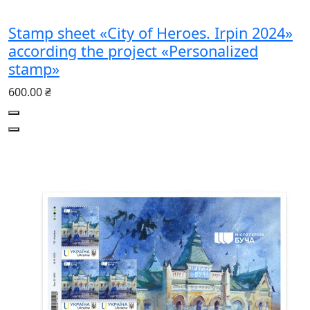
Stamp sheet «City of Heroes. Irpin 2024»
according the project «Personalized
stamp»
600.00 ₴