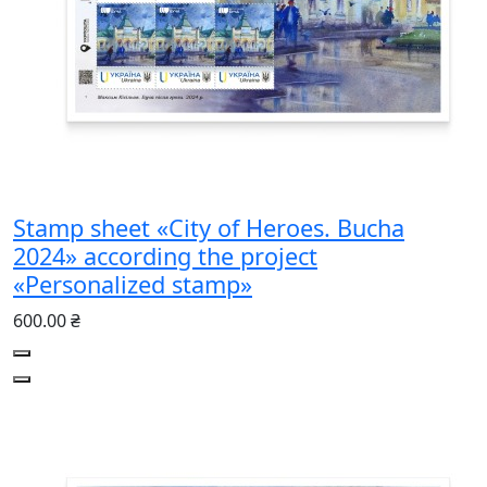
Stamp sheet «City of Heroes. Bucha
2024» according the project
«Personalized stamp»
600.00 ₴