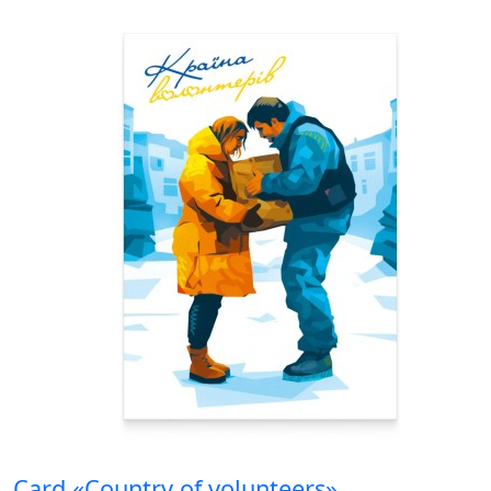
Card «Country of volunteers»