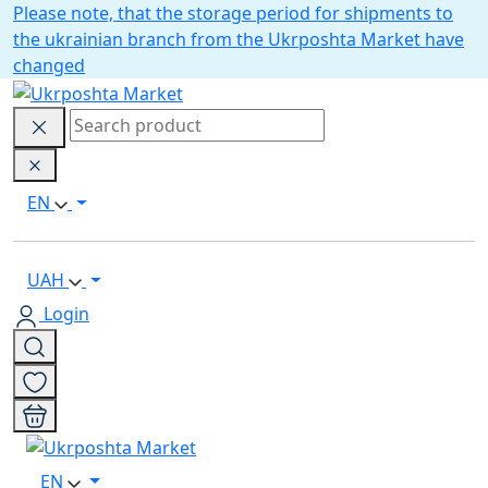
Please note, that the storage period for shipments to
the ukrainian branch from the Ukrposhta Market have
changed
EN
UAH
Login
EN