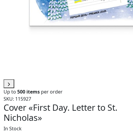
Up to
500 items
per order
SKU: 115927
Cover «First Day. Letter to St.
Nicholas»
In Stock