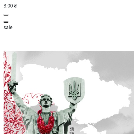
3.00 ₴
sale