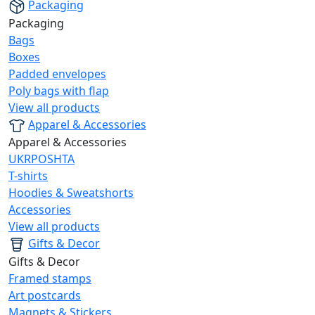
Packaging
Packaging
Bags
Boxes
Padded envelopes
Poly bags with flap
View all products
Apparel & Accessories
Apparel & Accessories
UKRPOSHTA
T-shirts
Hoodies & Sweatshorts
Accessories
View all products
Gifts & Decor
Gifts & Decor
Framed stamps
Art postcards
Magnets & Stickers