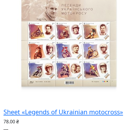
Sheet «Legends of Ukrainian motocross»
78.00 ₴