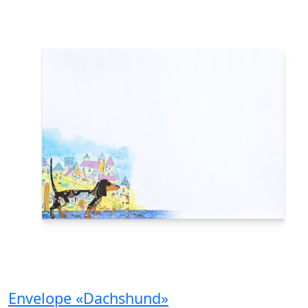
Envelope «Dachshund»