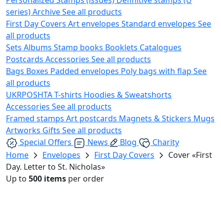
series)
Archive
See all products
First Day Covers
Art envelopes
Standard envelopes
See
all products
Sets
Albums
Stamp books
Booklets
Catalogues
Postcards
Accessories
See all products
Bags
Boxes
Padded envelopes
Poly bags with flap
See
all products
UKRPOSHTA
T-shirts
Hoodies & Sweatshorts
Accessories
See all products
Framed stamps
Art postcards
Magnets & Stickers
Mugs
Artworks
Gifts
See all products
Special Offers
News
Blog
Charity
Home
Envelopes
First Day Covers
Cover «First
Day. Letter to St. Nicholas»
Up to
500 items
per order