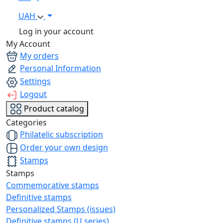
UAH
Log in your account
My Account
My orders
Personal Information
Settings
Logout
Product catalog
Categories
Philatelic subscription
Order your own design
Stamps
Stamps
Commemorative stamps
Definitive stamps
Personalized Stamps (issues)
Definitive stamps (U series)