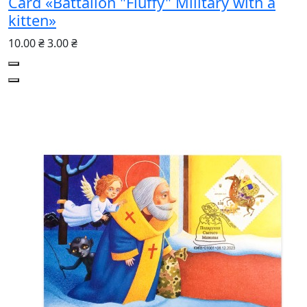
Card «Battalion "Fluffy" Military with a
kitten»
10.00 ₴
3.00 ₴