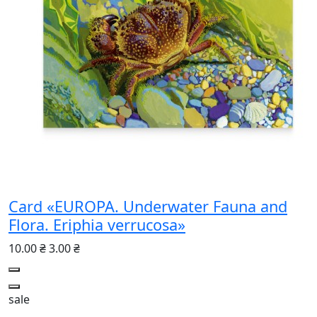
Card «EUROPA. Underwater Fauna and
Flora. Eriphia verrucosa»
10.00 ₴
3.00 ₴
sale