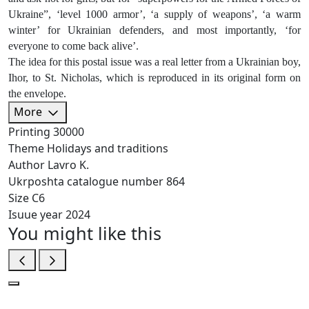
Ukraine”, ‘level 1000 armor’, ‘a supply of weapons’, ‘a warm
winter’ for Ukrainian defenders, and most importantly, ‘for
everyone to come back alive’.
The idea for this postal issue was a real letter from a Ukrainian boy,
Ihor, to St. Nicholas, which is reproduced in its original form on
the envelope.
More
Printing
30000
Theme
Holidays and traditions
Author
Lavro K.
Ukrposhta catalogue number
864
Size
C6
Isuue year
2024
You might like this