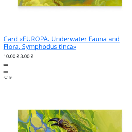
Card «EUROPA. Underwater Fauna and
Flora. Symphodus tinca»
10.00 ₴
3.00 ₴
sale