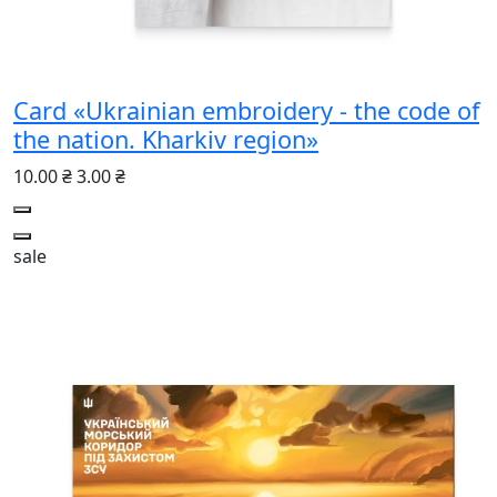
Card «Ukrainian embroidery - the code of
the nation. Kharkiv region»
10.00 ₴
3.00 ₴
sale