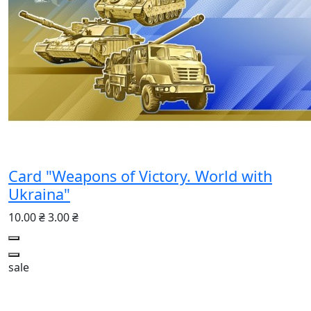
Card "Weapons of Victory. World with
Ukraina"
10.00 ₴
3.00 ₴
sale