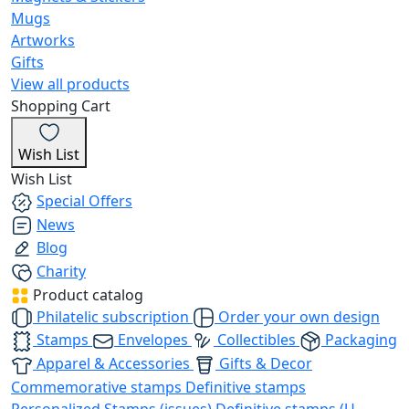
Mugs
Artworks
Gifts
View all products
Shopping Cart
Wish List
Wish List
Special Offers
News
Blog
Charity
Product catalog
Philatelic subscription
Order your own design
Stamps
Envelopes
Collectibles
Packaging
Apparel & Accessories
Gifts & Decor
Commemorative stamps
Definitive stamps
Personalized Stamps (issues)
Definitive stamps (U