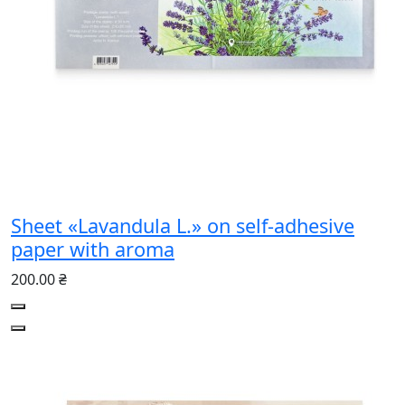
Sheet «Lavandula L.» on self-adhesive
paper with aroma
200.00 ₴