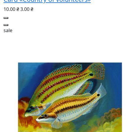
10.00 ₴
3.00 ₴
sale