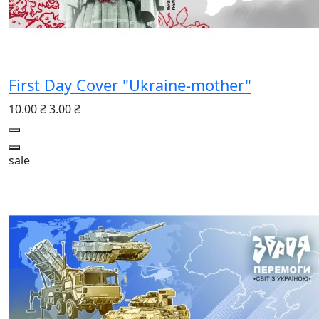
First Day Cover "Ukraine-mother"
10.00 ₴
3.00 ₴
sale