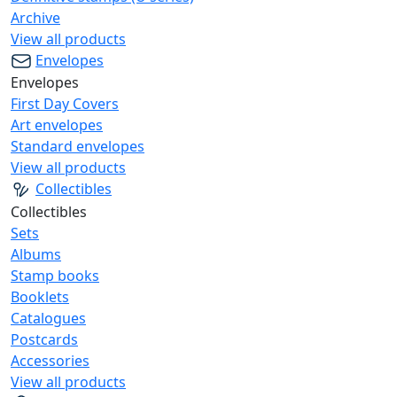
Archive
View all products
Envelopes
Envelopes
First Day Covers
Art envelopes
Standard envelopes
View all products
Collectibles
Collectibles
Sets
Albums
Stamp books
Booklets
Catalogues
Postcards
Accessories
View all products