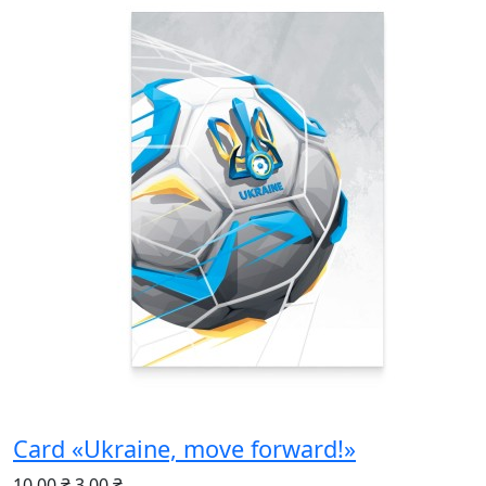
Card «Ukraine, move forward!»
10.00 ₴
3.00 ₴