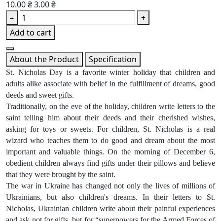
10.00 ₴
3.00 ₴
–
+
Add to cart
About the Product
Specification
St. Nicholas Day is a favorite winter holiday that children and
adults alike associate with belief in the fulfillment of dreams, good
deeds and sweet gifts.
Traditionally, on the eve of the holiday, children write letters to the
saint telling him about their deeds and their cherished wishes,
asking for toys or sweets. For children, St. Nicholas is a real
wizard who teaches them to do good and dream about the most
important and valuable things. On the morning of December 6,
obedient children always find gifts under their pillows and believe
that they were brought by the saint.
The war in Ukraine has changed not only the lives of millions of
Ukrainians, but also children's dreams. In their letters to St.
Nicholas, Ukrainian children write about their painful experiences
and ask not for gifts, but for “superpowers for the Armed Forces of