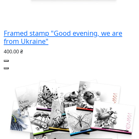
Framed stamp "Good evening, we are
from Ukraine"
400.00 ₴