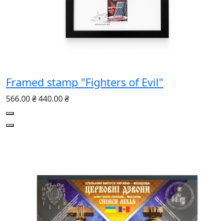
Framed stamp "Fighters of Evil"
566.00 ₴
440.00 ₴