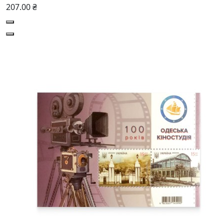
207.00 ₴