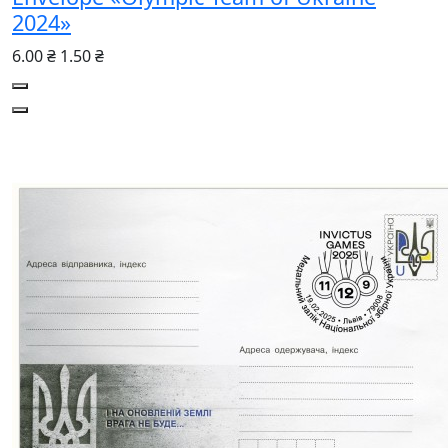
2024»
6.00 ₴
1.50 ₴