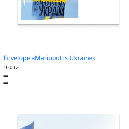
Envelope «Mariupol is Ukraine»
10.00 ₴