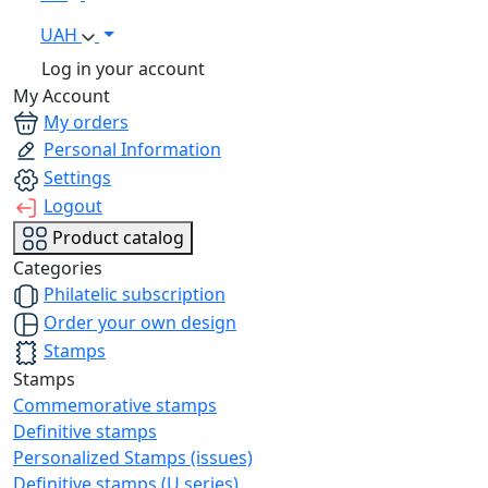
UAH
Log in your account
My Account
My orders
Personal Information
Settings
Logout
Product catalog
Categories
Philatelic subscription
Order your own design
Stamps
Stamps
Commemorative stamps
Definitive stamps
Personalized Stamps (issues)
Definitive stamps (U series)