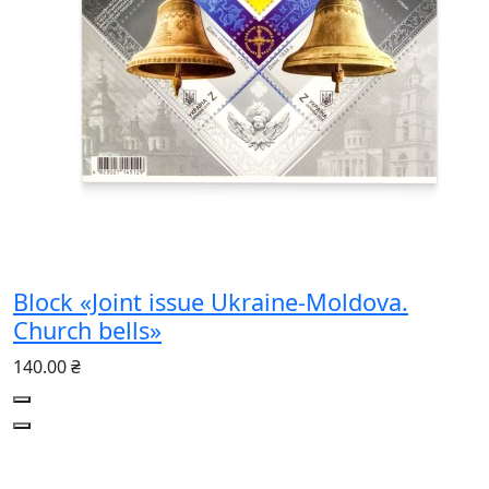
Block «Joint issue Ukraine-Moldova.
Church bells»
140.00 ₴