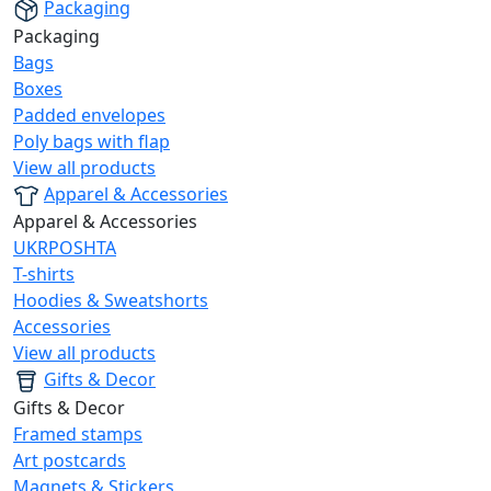
Packaging
Packaging
Bags
Boxes
Padded envelopes
Poly bags with flap
View all products
Apparel & Accessories
Apparel & Accessories
UKRPOSHTA
T-shirts
Hoodies & Sweatshorts
Accessories
View all products
Gifts & Decor
Gifts & Decor
Framed stamps
Art postcards
Magnets & Stickers