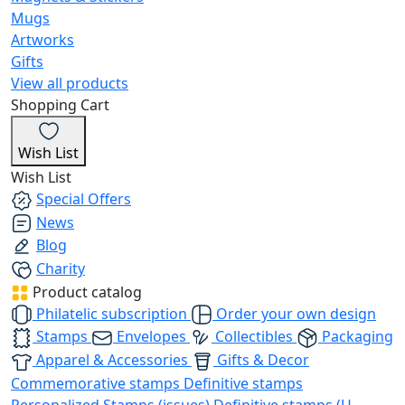
Mugs
Artworks
Gifts
View all products
Shopping Cart
Wish List
Wish List
Special Offers
News
Blog
Charity
Product catalog
Philatelic subscription
Order your own design
Stamps
Envelopes
Collectibles
Packaging
Apparel & Accessories
Gifts & Decor
Commemorative stamps
Definitive stamps
Personalized Stamps (issues)
Definitive stamps (U