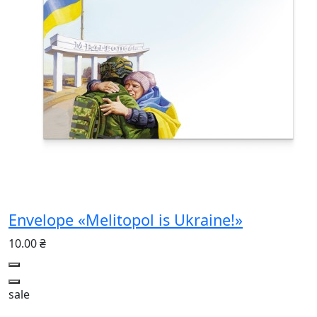
Envelope «Melitopol is Ukraine!»
10.00 ₴
sale