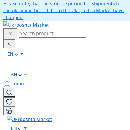
Please note, that the storage period for shipments to
the ukrainian branch from the Ukrposhta Market have
changed
EN
UAH
Login
EN