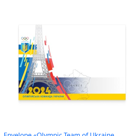
Envelope «Olympic Team of Ukraine