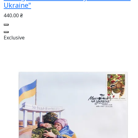
Ukraine"
440.00 ₴
Exclusive