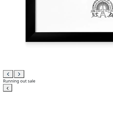
Running out
sale