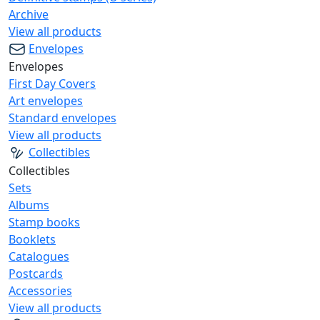
Archive
View all products
Envelopes
Envelopes
First Day Covers
Art envelopes
Standard envelopes
View all products
Collectibles
Collectibles
Sets
Albums
Stamp books
Booklets
Catalogues
Postcards
Accessories
View all products