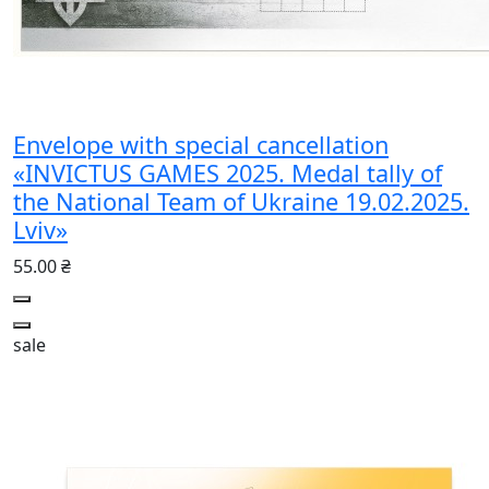
Envelope with special cancellation
«INVICTUS GAMES 2025. Medal tally of
the National Team of Ukraine 19.02.2025.
Lviv»
55.00 ₴
sale