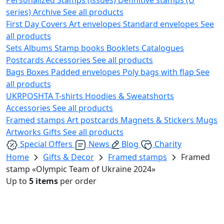
series)
Archive
See all products
First Day Covers
Art envelopes
Standard envelopes
See
all products
Sets
Albums
Stamp books
Booklets
Catalogues
Postcards
Accessories
See all products
Bags
Boxes
Padded envelopes
Poly bags with flap
See
all products
UKRPOSHTA
T-shirts
Hoodies & Sweatshorts
Accessories
See all products
Framed stamps
Art postcards
Magnets & Stickers
Mugs
Artworks
Gifts
See all products
Special Offers
News
Blog
Charity
Home
Gifts & Decor
Framed stamps
Framed
stamp «Olympic Team of Ukraine 2024»
Up to
5 items
per order