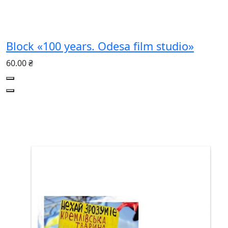
Block «100 years. Odesa film studio»
60.00 ₴