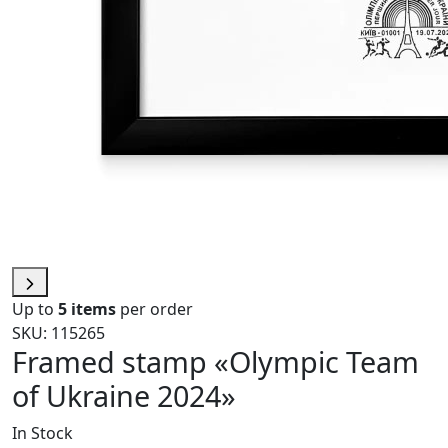
Up to
5 items
per order
SKU: 115265
Framed stamp «Olympic Team
of Ukraine 2024»
In Stock