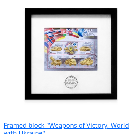
Framed block "Weapons of Victory. World
with Ukraine"