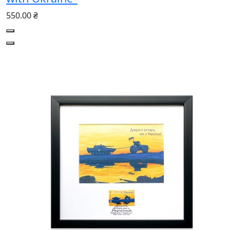
550.00 ₴