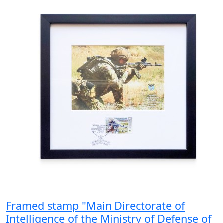
Framed stamp "Main Directorate of
Intelligence of the Ministry of Defense of