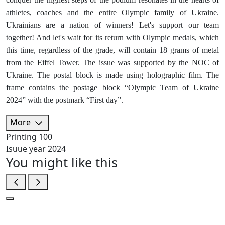
athletes, coaches and the entire Olympic family of Ukraine.
Ukrainians are a nation of winners! Let's support our team
together! And let's wait for its return with Olympic medals, which
this time, regardless of the grade, will contain 18 grams of metal
from the Eiffel Tower. The issue was supported by the NOC of
Ukraine. The postal block is made using holographic film. The
frame contains the postage block “Olympic Team of Ukraine
2024” with the postmark “First day”.
More
Printing
100
Isuue year
2024
You might like this