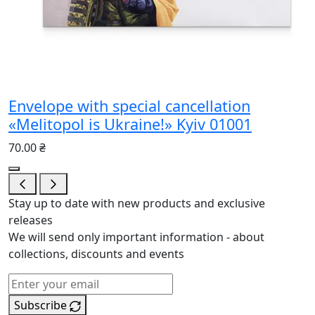
Envelope with special cancellation
«Melitopol is Ukraine!» Kyiv 01001
70.00 ₴
Stay up to date with new products and exclusive
releases
We will send only important information - about
collections, discounts and events
Subscribe