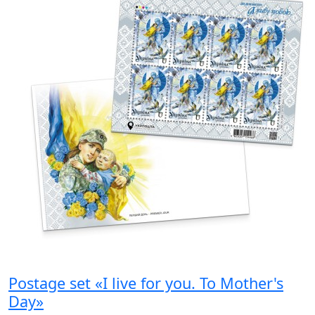
Postage set «I live for you. To Mother's
Day»