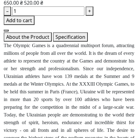
650.00 ₴
520.00 ₴
–
+
Add to cart
About the Product
Specification
The Olympic Games is a quadrennial multisport forum, attracting
millions of people from all over the world. It is the dream of every
athlete to represent the country at the Games and demonstrate his
or her strength and professionalism. Since our independence,
Ukrainian athletes have won 139 medals at the Summer and 9
medals at the Winter Olympics. At the XXXIII Olympic Games, to
be held this summer in Paris (France), Ukraine will be represented
in more than 20 sports by over 100 athletes who have been
preparing for the competition in the midst of a large-scale war.
Today, the Ukrainian people are demonstrating to the world their
strength of spirit, heroism, endurance and incredible thirst for
victory - on all fronts and in all spheres of life. The desire to
conquer the highest steps of the podium resonates in the hearts of