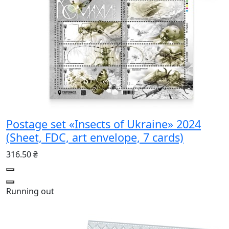
Postage set «Insects of Ukraine» 2024
(Sheet, FDC, art envelope, 7 cards)
316.50 ₴
Running out