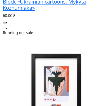
Block «Ukrainian cartoons. Mykyta
Kozhumiaka»
60.00 ₴
Running out
sale