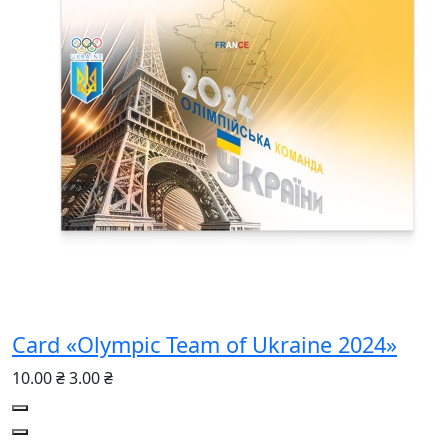
Card «Olympic Team of Ukraine 2024»
10.00 ₴
3.00 ₴