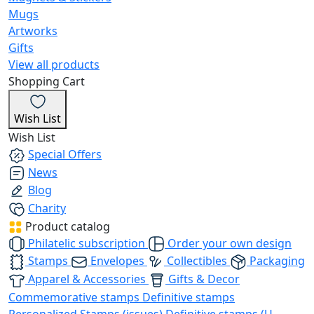
Mugs
Artworks
Gifts
View all products
Shopping Cart
Wish List
Wish List
Special Offers
News
Blog
Charity
Product catalog
Philatelic subscription
Order your own design
Stamps
Envelopes
Collectibles
Packaging
Apparel & Accessories
Gifts & Decor
Commemorative stamps
Definitive stamps
Personalized Stamps (issues)
Definitive stamps (U