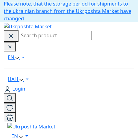
Please note, that the storage period for shipments to
the ukrainian branch from the Ukrposhta Market have
changed
EN
UAH
Login
EN