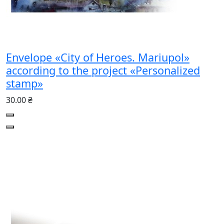
Envelope «City of Heroes. Mariupol»
according to the project «Personalized
stamp»
30.00 ₴