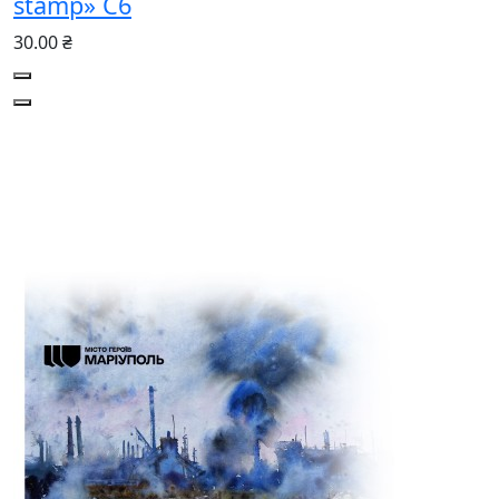
stamp» С6
30.00 ₴