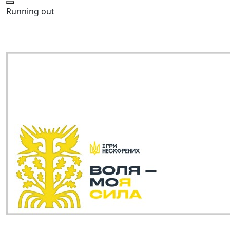
Running out