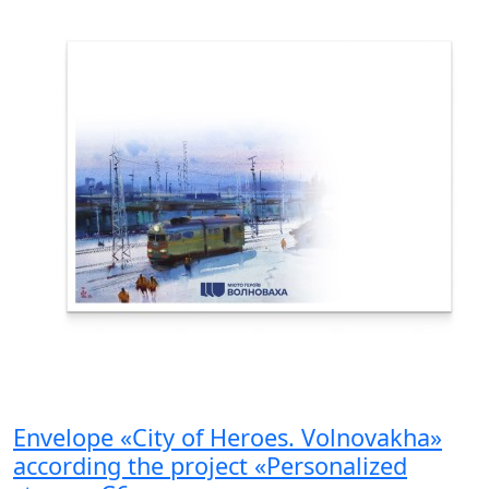
Envelope «City of Heroes. Volnovakha»
according the project «Personalized