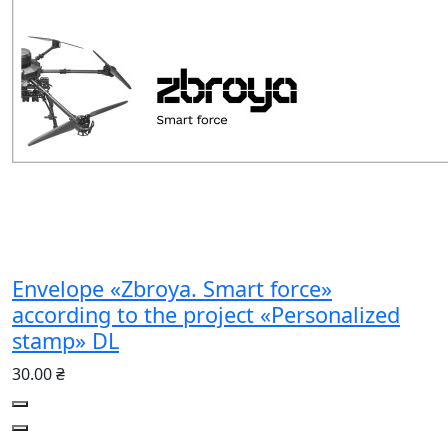
Envelope «Zbroya. Smart force»
according to the project «Personalized
stamp» DL
30.00 ₴