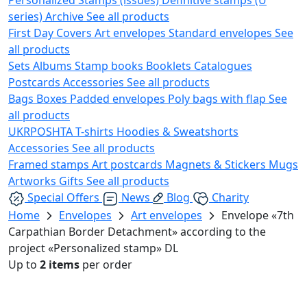
series)
Archive
See all products
First Day Covers
Art envelopes
Standard envelopes
See
all products
Sets
Albums
Stamp books
Booklets
Catalogues
Postcards
Accessories
See all products
Bags
Boxes
Padded envelopes
Poly bags with flap
See
all products
UKRPOSHTA
T-shirts
Hoodies & Sweatshorts
Accessories
See all products
Framed stamps
Art postcards
Magnets & Stickers
Mugs
Artworks
Gifts
See all products
Special Offers
News
Blog
Charity
Home
Envelopes
Art envelopes
Envelope «7th
Carpathian Border Detachment» according to the
project «Personalized stamp» DL
Up to
2 items
per order