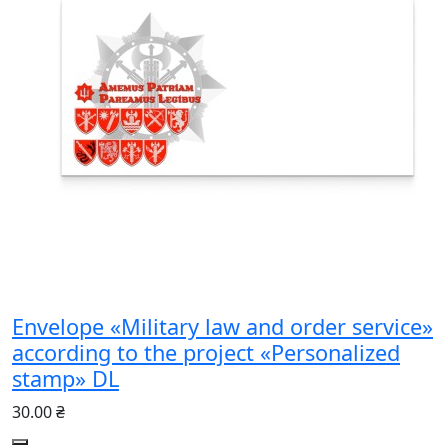
Envelope «Military law and order service»
according to the project «Personalized
stamp» DL
30.00 ₴