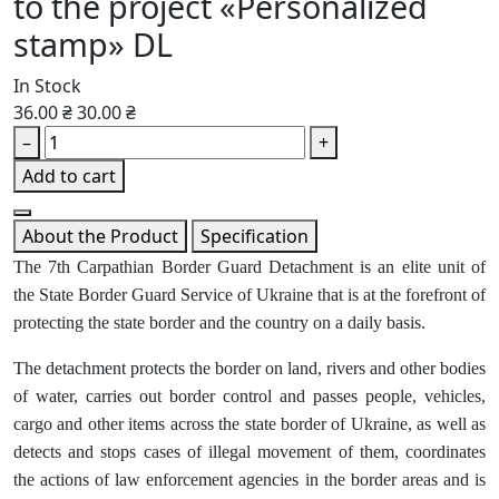
to the project «Personalized
stamp» DL
In Stock
36.00 ₴
30.00 ₴
–
+
Add to cart
About the Product
Specification
The 7th Carpathian Border Guard Detachment is an elite unit of
the State Border Guard Service of Ukraine that is at the forefront of
protecting the state border and the country on a daily basis.
The detachment protects the border on land, rivers and other bodies
of water, carries out border control and passes people, vehicles,
cargo and other items across the state border of Ukraine, as well as
detects and stops cases of illegal movement of them, coordinates
the actions of law enforcement agencies in the border areas and is