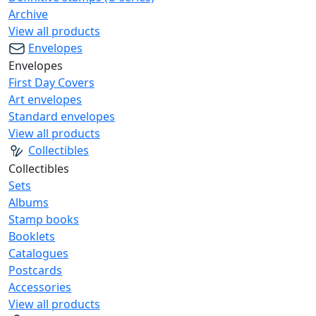
Archive
View all products
Envelopes
Envelopes
First Day Covers
Art envelopes
Standard envelopes
View all products
Collectibles
Collectibles
Sets
Albums
Stamp books
Booklets
Catalogues
Postcards
Accessories
View all products