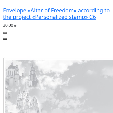
Envelope «Altar of Freedom» according to
the project «Personalized stamp» C6
30.00 ₴