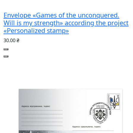
Envelope «Games of the unconquered.
Will is my strength» according the project
«Personalized stamp»
30.00 ₴