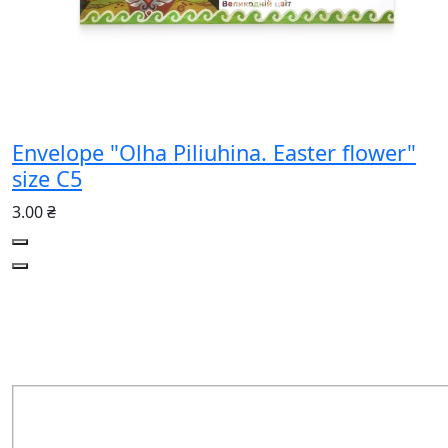
Envelope "Olha Piliuhina. Easter flower"
size C5
3.00 ₴