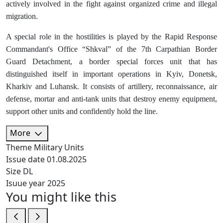
actively involved in the fight against organized crime and illegal
migration.
A special role in the hostilities is played by the Rapid Response
Commandant's Office “Shkval” of the 7th Carpathian Border
Guard Detachment, a border special forces unit that has
distinguished itself in important operations in Kyiv, Donetsk,
Kharkiv and Luhansk. It consists of artillery, reconnaissance, air
defense, mortar and anti-tank units that destroy enemy equipment,
support other units and confidently hold the line.
More
Theme
Military Units
Issue date
01.08.2025
Size
DL
Isuue year
2025
You might like this