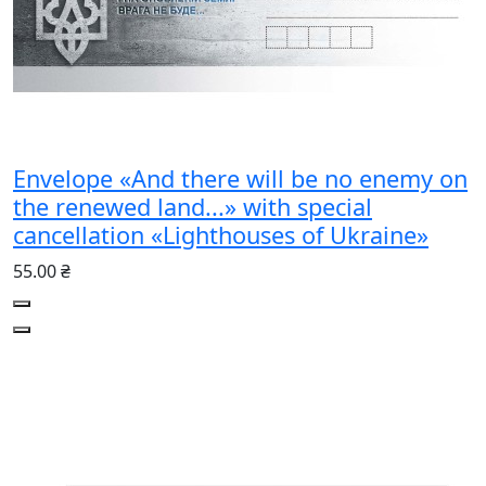
Envelope «And there will be no enemy on
the renewed land...» with special
cancellation «Lighthouses of Ukraine»
55.00 ₴