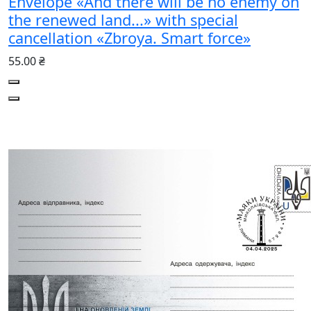
Envelope «And there will be no enemy on
the renewed land...» with special
cancellation «Zbroya. Smart force»
55.00 ₴