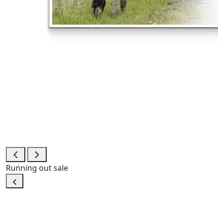
Running out
sale