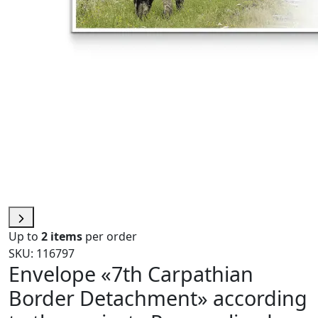
Up to
2 items
per order
SKU: 116797
Envelope «7th Carpathian
Border Detachment» according