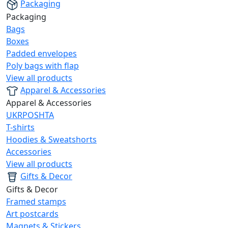
Packaging
Packaging
Bags
Boxes
Padded envelopes
Poly bags with flap
View all products
Apparel & Accessories
Apparel & Accessories
UKRPOSHTA
T-shirts
Hoodies & Sweatshorts
Accessories
View all products
Gifts & Decor
Gifts & Decor
Framed stamps
Art postcards
Magnets & Stickers