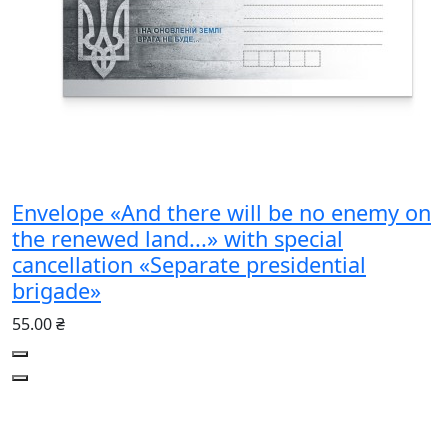
Envelope «And there will be no enemy on
the renewed land...» with special
cancellation «Separate presidential
brigade»
55.00 ₴