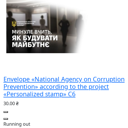
Envelope «National Agency on Corruption
Prevention» according to the project
«Personalized stamp» С6
30.00 ₴
Running out