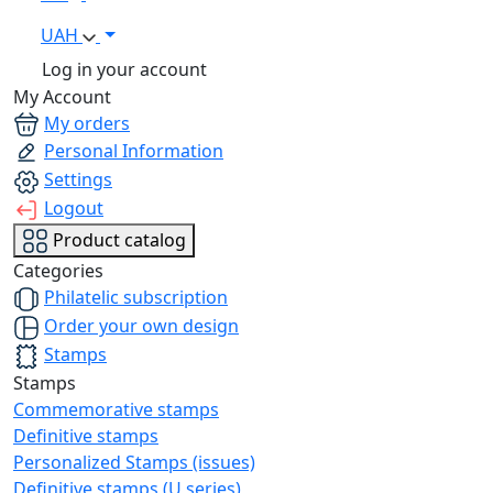
UAH
Log in your account
My Account
My orders
Personal Information
Settings
Logout
Product catalog
Categories
Philatelic subscription
Order your own design
Stamps
Stamps
Commemorative stamps
Definitive stamps
Personalized Stamps (issues)
Definitive stamps (U series)