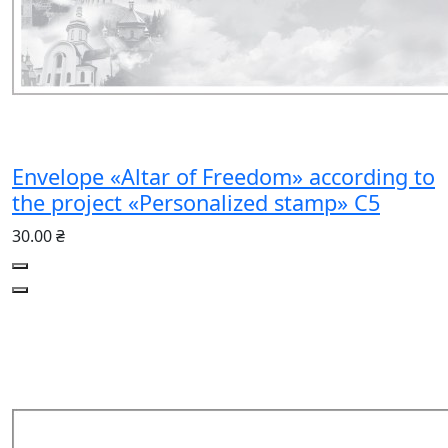
Envelope «Altar of Freedom» according to
the project «Personalized stamp» C5
30.00 ₴