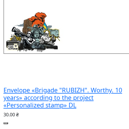
Envelope «Brigade "RUBIZH". Worthy. 10
years» according to the project
«Personalized stamp» DL
30.00 ₴