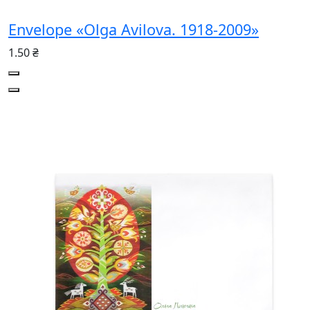
Envelope «Olga Avilova. 1918-2009»
1.50 ₴