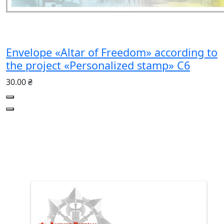
Envelope «Altar of Freedom» according to
the project «Personalized stamp» C6
30.00 ₴