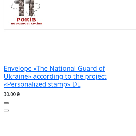
Envelope «The National Guard of
Ukraine» according to the project
«Personalized stamp» DL
30.00 ₴