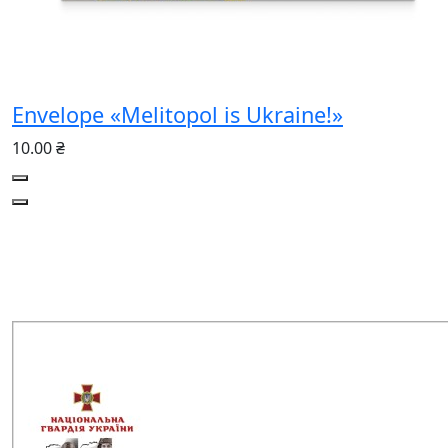
Envelope «Melitopol is Ukraine!»
10.00 ₴