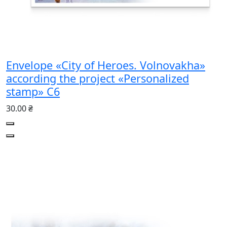
Envelope «City of Heroes. Volnovakha»
according the project «Personalized
stamp» С6
30.00 ₴