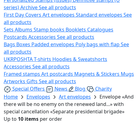
series)
Archive
See all products
First Day Covers
Art envelopes
Standard envelopes
See
all products
Sets
Albums
Stamp books
Booklets
Catalogues
Postcards
Accessories
See all products
Bags
Boxes
Padded envelopes
Poly bags with flap
See
all products
UKRPOSHTA
T-shirts
Hoodies & Sweatshorts
Accessories
See all products
Framed stamps
Art postcards
Magnets & Stickers
Mugs
Artworks
Gifts
See all products
Special Offers
News
Blog
Charity
Home
Envelopes
Art envelopes
Envelope «And
there will be no enemy on the renewed land...» with
special cancellation «Separate presidential brigade»
Up to
10 items
per order