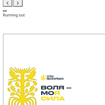
Running out