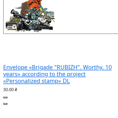
Envelope «Brigade "RUBIZH". Worthy. 10
years» according to the project
«Personalized stamp» DL
30.00 ₴