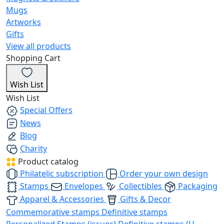
Mugs
Artworks
Gifts
View all products
Shopping Cart
Wish List
Wish List
Special Offers
News
Blog
Charity
Product catalog
Philatelic subscription
Order your own design
Stamps
Envelopes
Collectibles
Packaging
Apparel & Accessories
Gifts & Decor
Commemorative stamps
Definitive stamps
Personalized Stamps (issues)
Definitive stamps (U