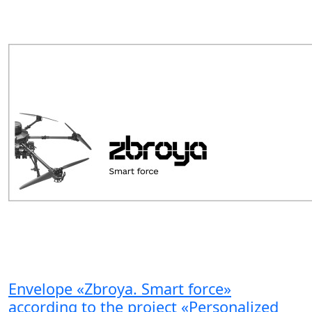
Envelope «Zbroya. Smart force»
according to the project «Personalized