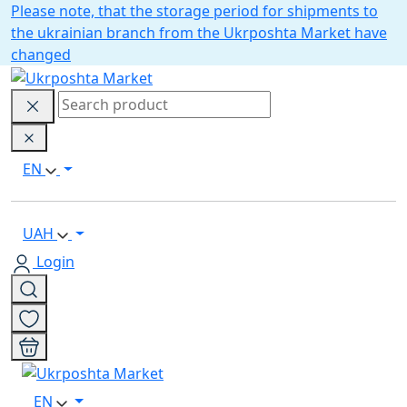
Please note, that the storage period for shipments to
the ukrainian branch from the Ukrposhta Market have
changed
EN
UAH
Login
EN