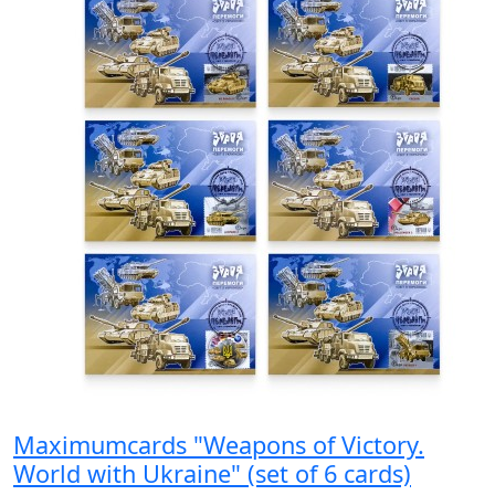
Maximumcards "Weapons of Victory.
World with Ukraine" (set of 6 cards)