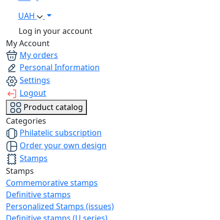
UAH
Log in your account
My Account
My orders
Personal Information
Settings
Logout
Product catalog
Categories
Philatelic subscription
Order your own design
Stamps
Stamps
Commemorative stamps
Definitive stamps
Personalized Stamps (issues)
Definitive stamps (U series)