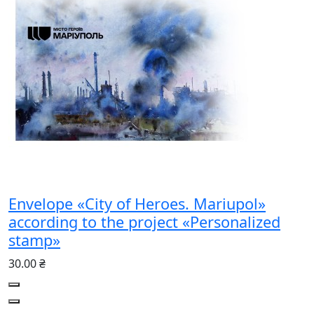
Envelope «City of Heroes. Mariupol»
according to the project «Personalized
stamp»
30.00 ₴