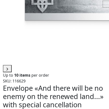
Up to
10 items
per order
SKU: 116629
Envelope «And there will be no
enemy on the renewed land...»
with special cancellation