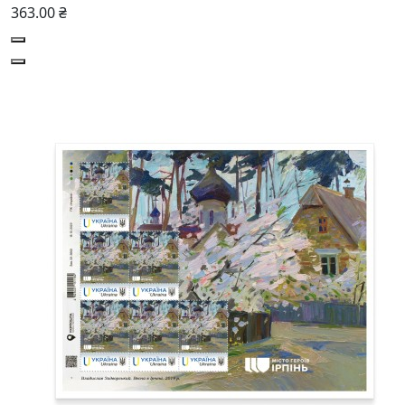
363.00 ₴