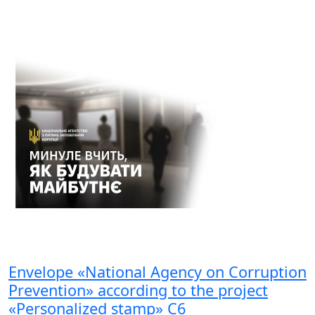
Envelope «National Agency on Corruption
Prevention» according to the project
«Personalized stamp» С6