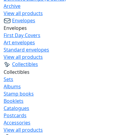
Archive
View all products
Envelopes
Envelopes
First Day Covers
Art envelopes
Standard envelopes
View all products
Collectibles
Collectibles
Sets
Albums
Stamp books
Booklets
Catalogues
Postcards
Accessories
View all products