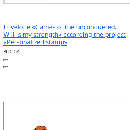
Envelope «Games of the unconquered.
Will is my strength» according the project
«Personalized stamp»
30.00 ₴