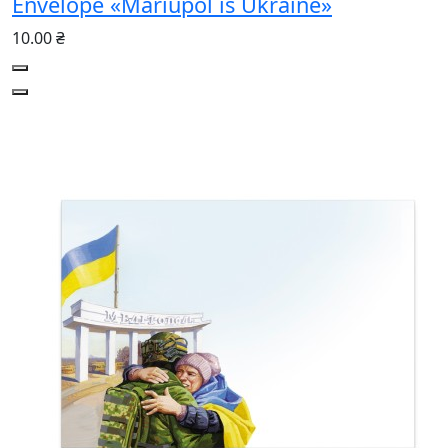
Envelope «Mariupol is Ukraine»
10.00 ₴