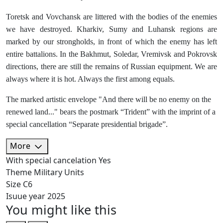
Toretsk and Vovchansk are littered with the bodies of the enemies
we have destroyed. Kharkiv, Sumy and Luhansk regions are
marked by our strongholds, in front of which the enemy has left
entire battalions. In the Bakhmut, Soledar, Vremivsk and Pokrovsk
directions, there are still the remains of Russian equipment. We are
always where it is hot. Always the first among equals.
The marked artistic envelope "And there will be no enemy on the
renewed land..." bears the postmark “Trident” with the imprint of a
special cancellation “Separate presidential brigade”.
More
With special cancelation
Yes
Theme
Military Units
Size
C6
Isuue year
2025
You might like this