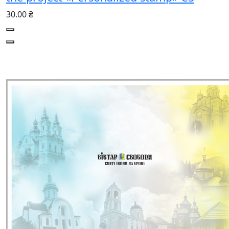
30.00 ₴