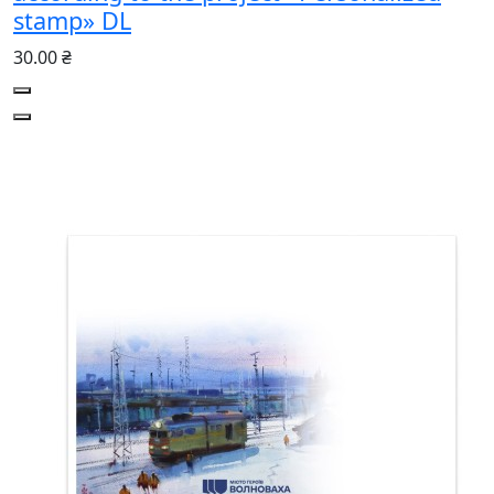
stamp» DL
30.00 ₴