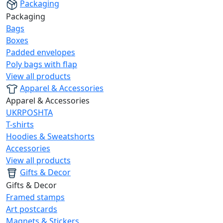
Packaging
Packaging
Bags
Boxes
Padded envelopes
Poly bags with flap
View all products
Apparel & Accessories
Apparel & Accessories
UKRPOSHTA
T-shirts
Hoodies & Sweatshorts
Accessories
View all products
Gifts & Decor
Gifts & Decor
Framed stamps
Art postcards
Magnets & Stickers