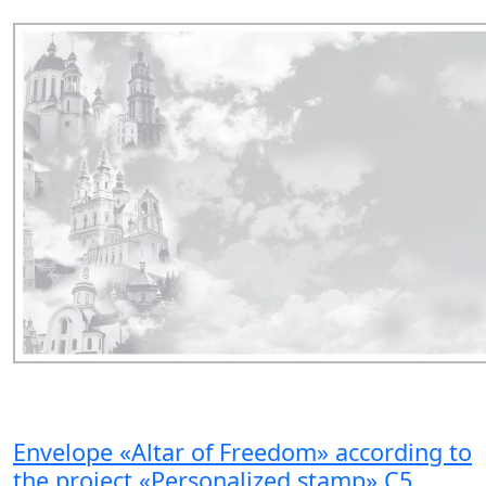
Envelope «Altar of Freedom» according to
the project «Personalized stamp» C5