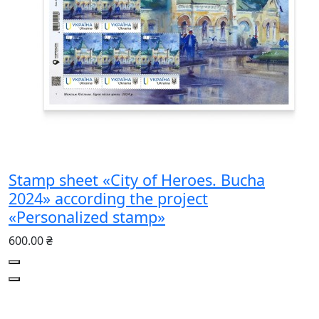
Stamp sheet «City of Heroes. Bucha
2024» according the project
«Personalized stamp»
600.00 ₴