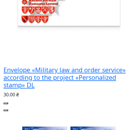
Envelope «Military law and order service»
according to the project «Personalized
stamp» DL
30.00 ₴