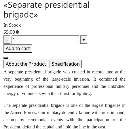
«Separate presidential
brigade»
In Stock
55.00 ₴
–
+
Add to cart
About the Product
Specification
A separate presidential brigade was created in record time at the
very beginning of the large-scale invasion. It combined the
experience of professional military personnel and the unbridled
energy of volunteers with their thirst for fighting.
The separate presidential brigade is one of the largest brigades in
the Armed Forces. Our military defend Ukraine with arms in hand,
accompany ceremonial events with the participation of the
President, defend the capital and hold the line in the east.