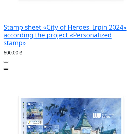
Stamp sheet «City of Heroes. Irpin 2024»
according the project «Personalized
stamp»
600.00 ₴