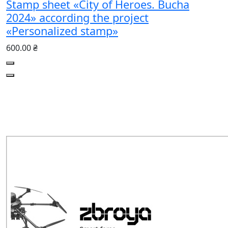
Stamp sheet «City of Heroes. Bucha
2024» according the project
«Personalized stamp»
600.00 ₴