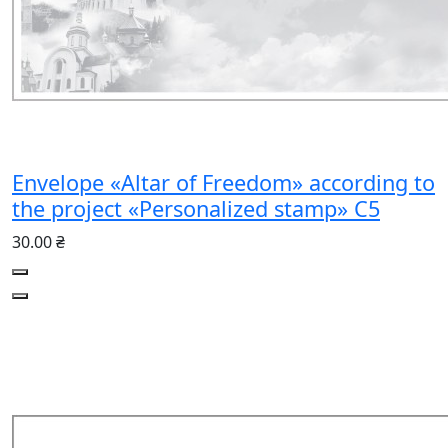
Envelope «Altar of Freedom» according to
the project «Personalized stamp» C5
30.00 ₴