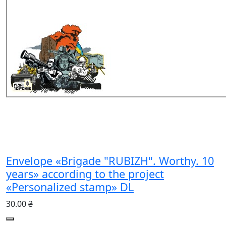
Envelope «Brigade "RUBIZH". Worthy. 10
years» according to the project
«Personalized stamp» DL
30.00 ₴