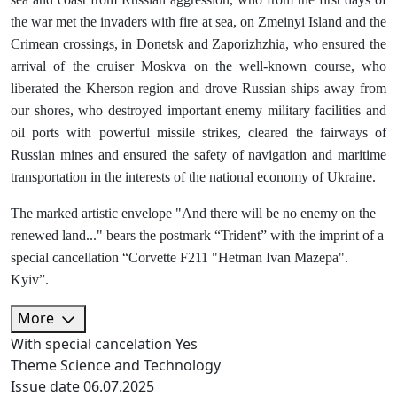
the war met the invaders with fire at sea, on Zmeinyi Island and the
Crimean crossings, in Donetsk and Zaporizhzhia, who ensured the
arrival of the cruiser Moskva on the well-known course, who
liberated the Kherson region and drove Russian ships away from
our shores, who destroyed important enemy military facilities and
oil ports with powerful missile strikes, cleared the fairways of
Russian mines and ensured the safety of navigation and maritime
transportation in the interests of the national economy of Ukraine.
The marked artistic envelope "And there will be no enemy on the
renewed land..." bears the postmark “Trident” with the imprint of a
special cancellation “Corvette F211 "Hetman Ivan Mazepa".
Kyiv”.
More
With special cancelation
Yes
Theme
Science and Technology
Issue date
06.07.2025