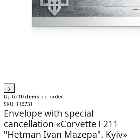
Up to
10 items
per order
SKU: 116731
Envelope with special
cancellation «Corvette F211
"Hetman Ivan Mazepa". Kyiv»