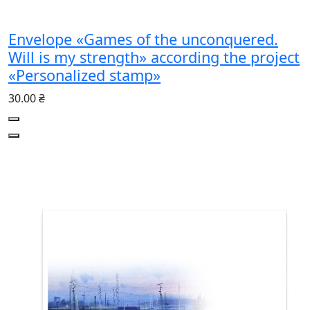
Envelope «Games of the unconquered.
Will is my strength» according the project
«Personalized stamp»
30.00 ₴