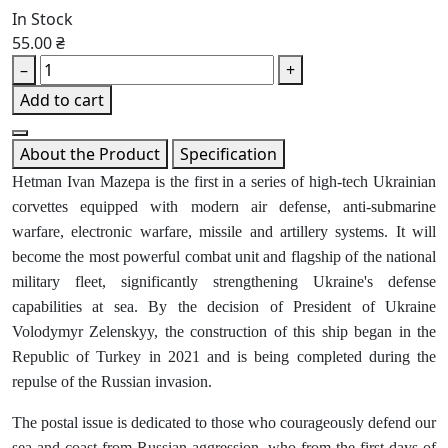
In Stock
55.00 ₴
–
+
Add to cart
About the Product
Specification
Hetman Ivan Mazepa is the first in a series of high-tech Ukrainian
corvettes equipped with modern air defense, anti-submarine
warfare, electronic warfare, missile and artillery systems. It will
become the most powerful combat unit and flagship of the national
military fleet, significantly strengthening Ukraine's defense
capabilities at sea. By the decision of President of Ukraine
Volodymyr Zelenskyy, the construction of this ship began in the
Republic of Turkey in 2021 and is being completed during the
repulse of the Russian invasion.
The postal issue is dedicated to those who courageously defend our
sea and coast from Russian aggression, who from the first days of