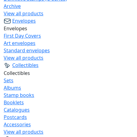
Archive
View all products
Envelopes
Envelopes
First Day Covers
Art envelopes
Standard envelopes
View all products
Collectibles
Collectibles
Sets
Albums
Stamp books
Booklets
Catalogues
Postcards
Accessories
View all products