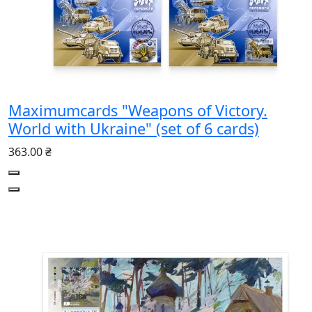
Maximumcards "Weapons of Victory.
World with Ukraine" (set of 6 cards)
363.00 ₴