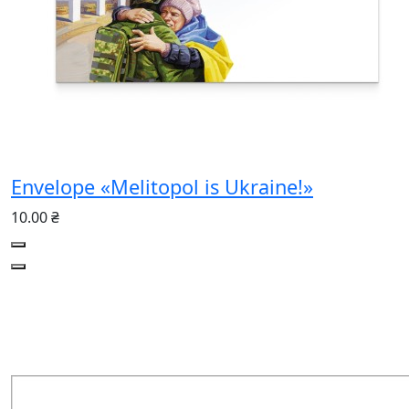
Envelope «Melitopol is Ukraine!»
10.00 ₴