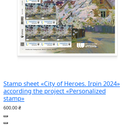
Stamp sheet «City of Heroes. Irpin 2024»
according the project «Personalized
stamp»
600.00 ₴