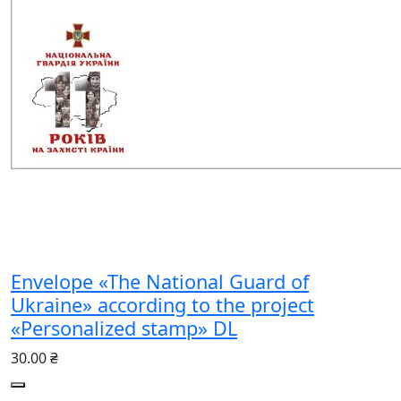
Envelope «The National Guard of
Ukraine» according to the project
«Personalized stamp» DL
30.00 ₴