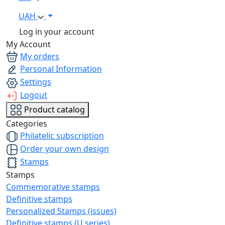
UAH
Log in your account
My Account
My orders
Personal Information
Settings
Logout
Product catalog
Categories
Philatelic subscription
Order your own design
Stamps
Stamps
Commemorative stamps
Definitive stamps
Personalized Stamps (issues)
Definitive stamps (U series)