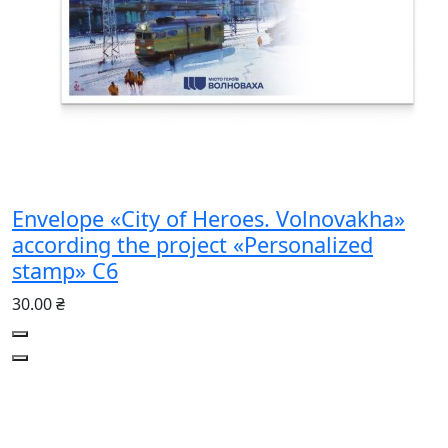
Envelope «City of Heroes. Volnovakha»
according the project «Personalized
stamp» С6
30.00 ₴