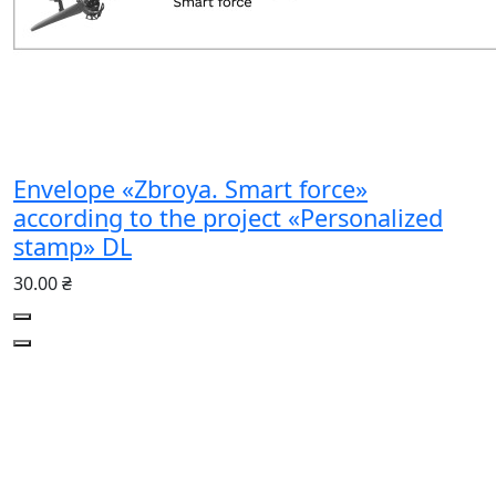
Envelope «Zbroya. Smart force»
according to the project «Personalized
stamp» DL
30.00 ₴