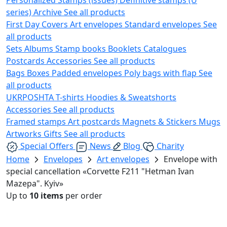
series)
Archive
See all products
First Day Covers
Art envelopes
Standard envelopes
See
all products
Sets
Albums
Stamp books
Booklets
Catalogues
Postcards
Accessories
See all products
Bags
Boxes
Padded envelopes
Poly bags with flap
See
all products
UKRPOSHTA
T-shirts
Hoodies & Sweatshorts
Accessories
See all products
Framed stamps
Art postcards
Magnets & Stickers
Mugs
Artworks
Gifts
See all products
Special Offers
News
Blog
Charity
Home
Envelopes
Art envelopes
Envelope with
special cancellation «Corvette F211 "Hetman Ivan
Mazepa". Kyiv»
Up to
10 items
per order