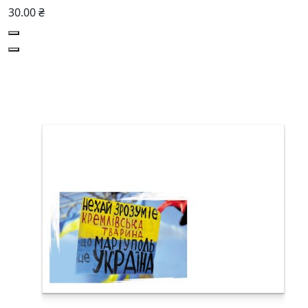
30.00 ₴