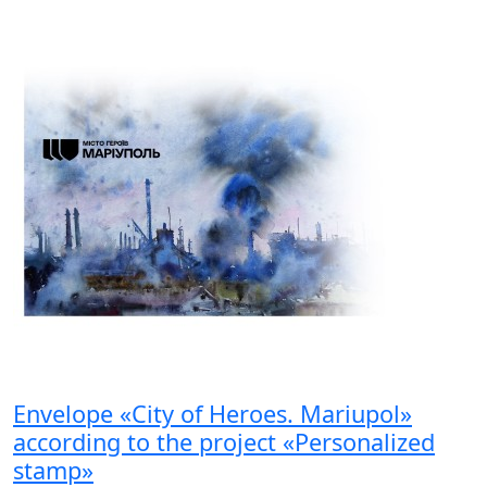
Envelope «City of Heroes. Mariupol»
according to the project «Personalized
stamp»