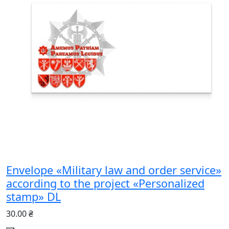
Envelope «Military law and order service»
according to the project «Personalized
stamp» DL
30.00 ₴