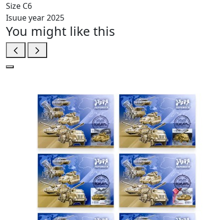
Size
C6
Isuue year
2025
You might like this