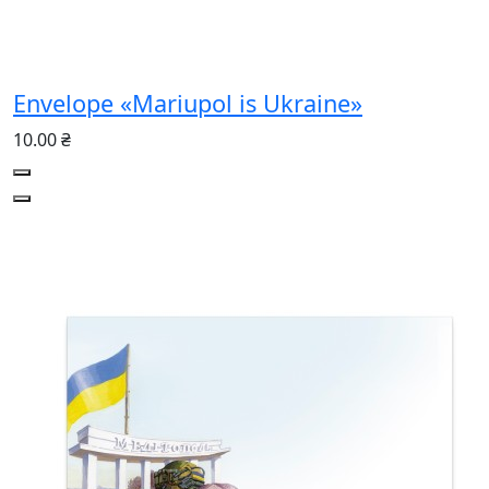
Envelope «Mariupol is Ukraine»
10.00 ₴