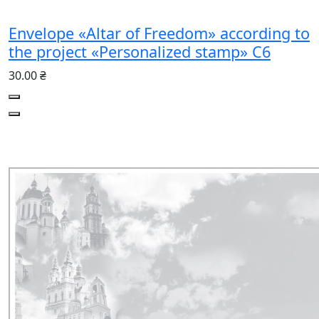
Envelope «Altar of Freedom» according to
the project «Personalized stamp» C6
30.00 ₴