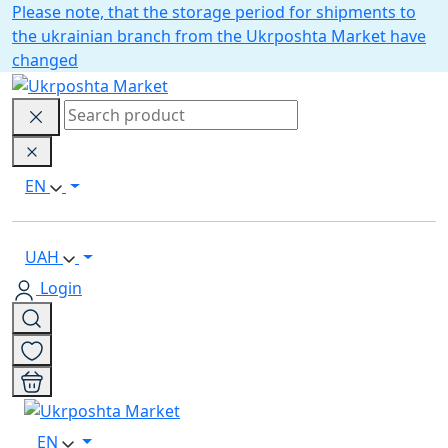
Please note, that the storage period for shipments to
the ukrainian branch from the Ukrposhta Market have
changed
EN
UAH
Login
EN