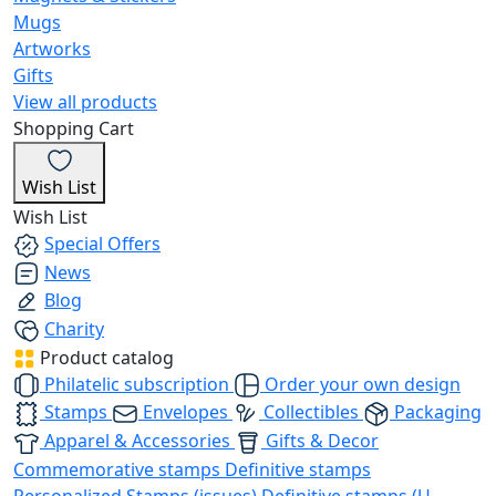
Mugs
Artworks
Gifts
View all products
Shopping Cart
Wish List
Wish List
Special Offers
News
Blog
Charity
Product catalog
Philatelic subscription
Order your own design
Stamps
Envelopes
Collectibles
Packaging
Apparel & Accessories
Gifts & Decor
Commemorative stamps
Definitive stamps
Personalized Stamps (issues)
Definitive stamps (U