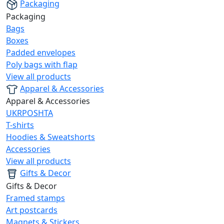
Packaging
Packaging
Bags
Boxes
Padded envelopes
Poly bags with flap
View all products
Apparel & Accessories
Apparel & Accessories
UKRPOSHTA
T-shirts
Hoodies & Sweatshorts
Accessories
View all products
Gifts & Decor
Gifts & Decor
Framed stamps
Art postcards
Magnets & Stickers