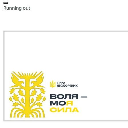
Running out