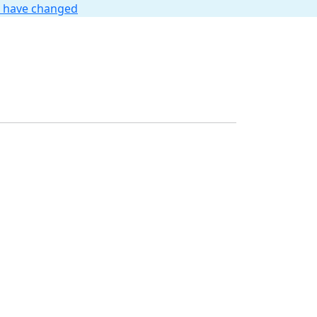
t have changed