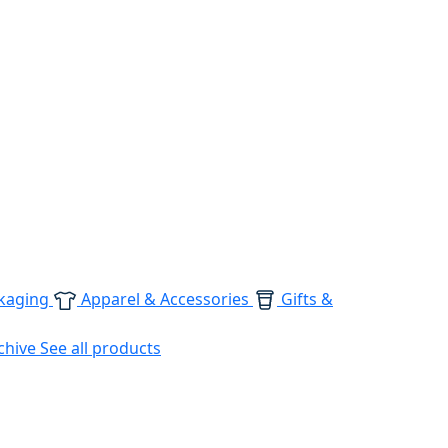
kaging
Apparel & Accessories
Gifts &
chive
See all products