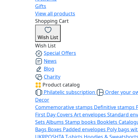
Gifts
View all products
Shopping Cart
Wish List
Wish List
Special Offers
News
Blog
Charity
Product catalog
Philatelic subscription
Order your o
Decor
Commemorative stamps
Definitive stamps
First Day Covers
Art envelopes
Standard en
Sets
Albums
Stamp books
Booklets
Catalog
Bags
Boxes
Padded envelopes
Poly bags wit
UKRPOSHTA
T-shirts
Hoodies & Sweatshort