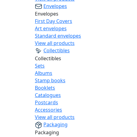
Envelopes
Envelopes
First Day Covers
Art envelopes
Standard envelopes
View all products
Collectibles
Collectibles
Sets
Albums
Stamp books
Booklets
Catalogues
Postcards
Accessories
View all products
Packaging
Packaging