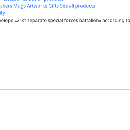
ickers
Mugs
Artworks
Gifts
See all products
ity
velope «21st separate special forces battalion» according t