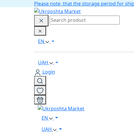
Please note, that the storage period for s
EN
UAH
Login
EN
UAH