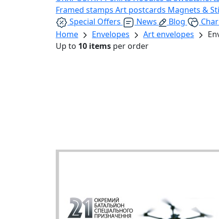
Framed stamps
Art postcards
Magnets & St
Special Offers
News
Blog
Char
Home
Envelopes
Art envelopes
En
Up to
10 items
per order