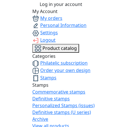
Log in your account
My Account
My orders
Personal Information
Settings
Logout
Product catalog
Categories
Philatelic subscription
Order your own design
Stamps
Stamps
Commemorative stamps
Definitive stamps
Personalized Stamps (issues)
Definitive stamps (U series)
Archive
View all products