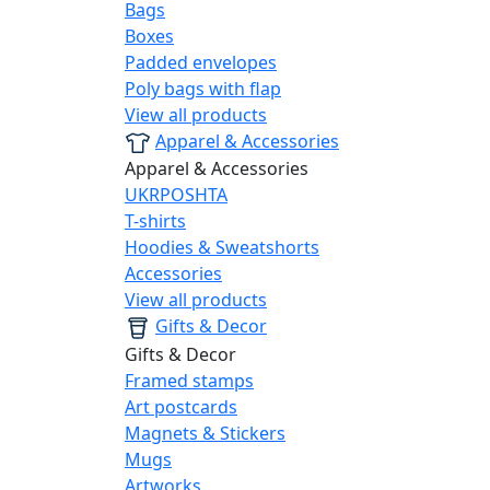
Bags
Boxes
Padded envelopes
Poly bags with flap
View all products
Apparel & Accessories
Apparel & Accessories
UKRPOSHTA
T-shirts
Hoodies & Sweatshorts
Accessories
View all products
Gifts & Decor
Gifts & Decor
Framed stamps
Art postcards
Magnets & Stickers
Mugs
Artworks