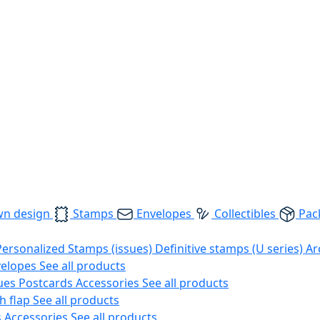
wn design
Stamps
Envelopes
Collectibles
Pac
Personalized Stamps (issues)
Definitive stamps (U series)
Ar
velopes
See all products
ues
Postcards
Accessories
See all products
h flap
See all products
s
Accessories
See all products