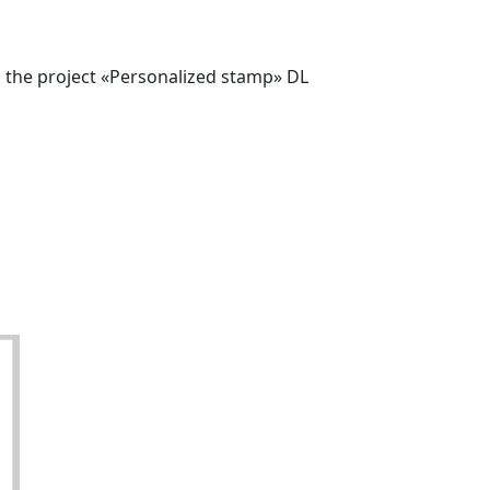
o the project «Personalized stamp» DL