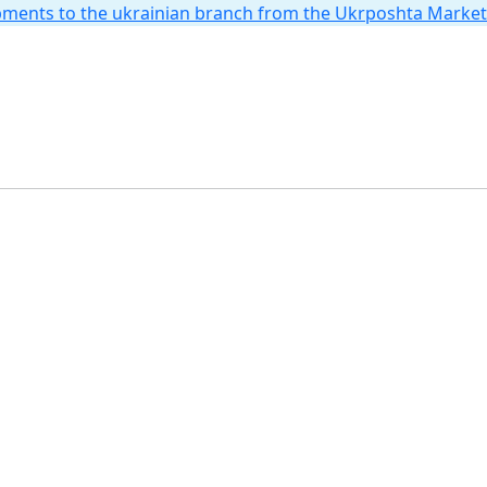
hipments to the ukrainian branch from the Ukrposhta Marke