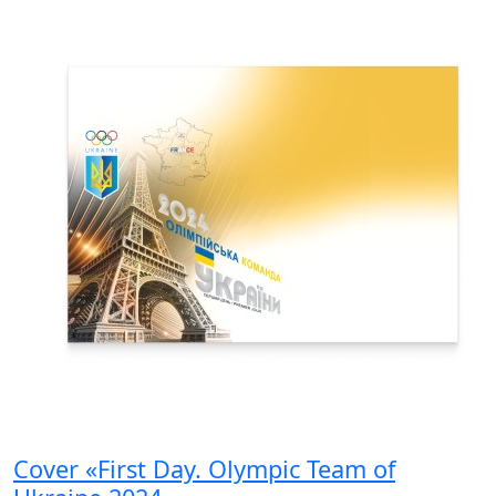
Cover «First Day. Olympic Team of