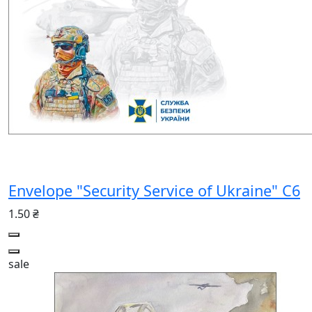
Envelope "Security Service of Ukraine" С6
1.50 ₴
sale