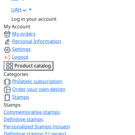
UAH
Log in your account
My Account
My orders
Personal Information
Settings
Logout
Product catalog
Categories
Philatelic subscription
Order your own design
Stamps
Stamps
Commemorative stamps
Definitive stamps
Personalized Stamps (issues)
Definitive stamps (U series)