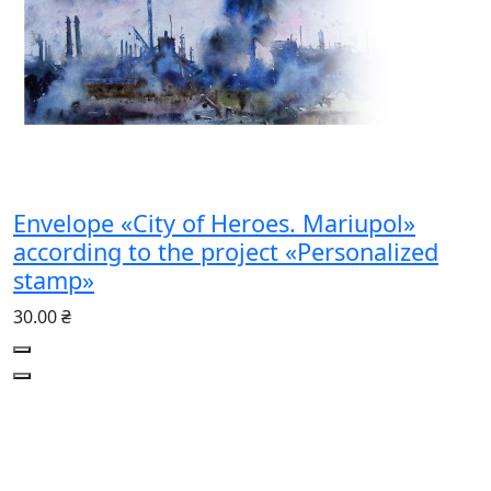
Envelope «City of Heroes. Mariupol»
according to the project «Personalized
stamp»
30.00 ₴