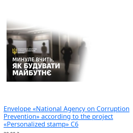
Envelope «National Agency on Corruption
Prevention» according to the project
«Personalized stamp» С6