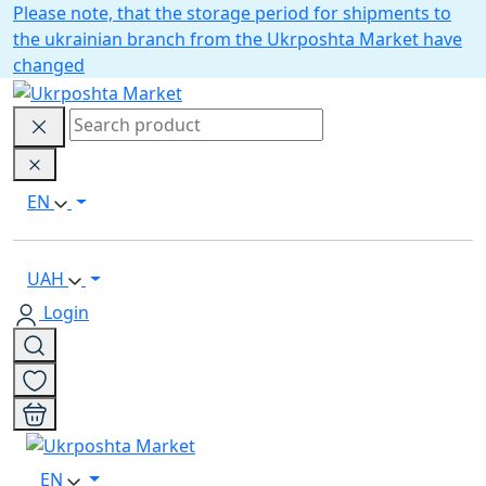
Please note, that the storage period for shipments to
the ukrainian branch from the Ukrposhta Market have
changed
EN
UAH
Login
EN