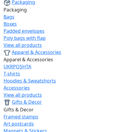
Packaging
Packaging
Bags
Boxes
Padded envelopes
Poly bags with flap
View all products
Apparel & Accessories
Apparel & Accessories
UKRPOSHTA
T-shirts
Hoodies & Sweatshorts
Accessories
View all products
Gifts & Decor
Gifts & Decor
Framed stamps
Art postcards
Magnets & Stickers