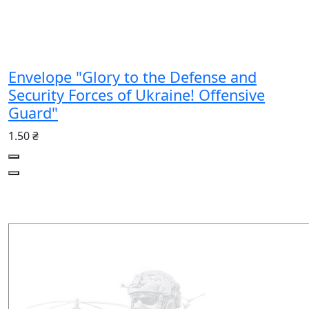
Envelope "Glory to the Defense and
Security Forces of Ukraine! Offensive
Guard"
1.50 ₴