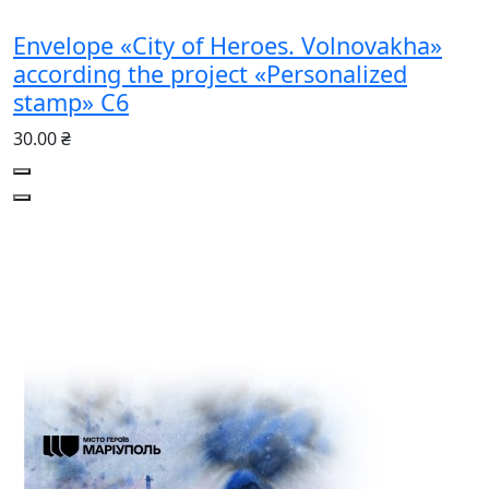
Envelope «City of Heroes. Volnovakha»
according the project «Personalized
stamp» С6
30.00 ₴