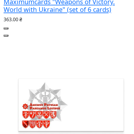
Maximumcards "Weapons of Victory.
World with Ukraine" (set of 6 cards)
363.00 ₴