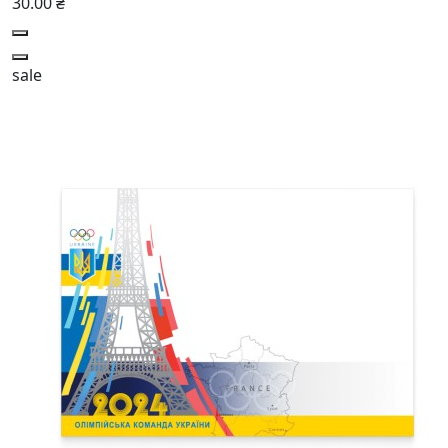
30.00 ₴
sale