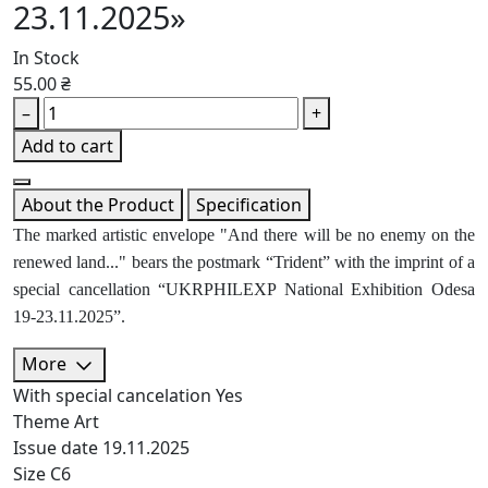
23.11.2025»
In Stock
55.00 ₴
–
+
Add to cart
About the Product
Specification
The marked artistic envelope "And there will be no enemy on the
renewed land..." bears the postmark “Trident” with the imprint of a
special cancellation “UKRPHILEXP National Exhibition Odesa
19-23.11.2025”.
More
With special cancelation
Yes
Theme
Art
Issue date
19.11.2025
Size
C6