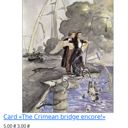
Card «The Crimean bridge encore!»
5.00 ₴
3.00 ₴