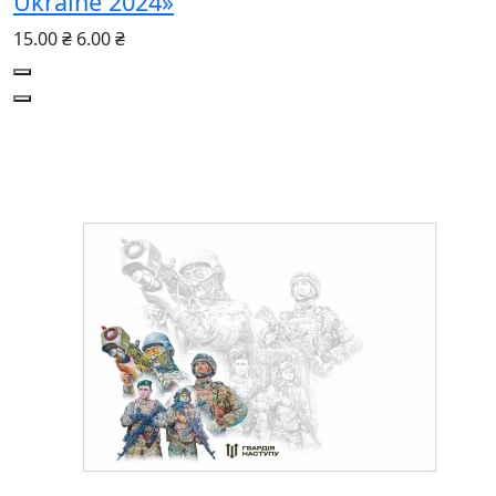
Ukraine 2024»
15.00 ₴
6.00 ₴