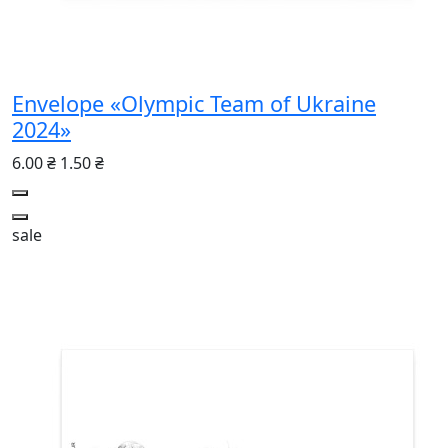
Envelope «Olympic Team of Ukraine
2024»
6.00 ₴
1.50 ₴
sale