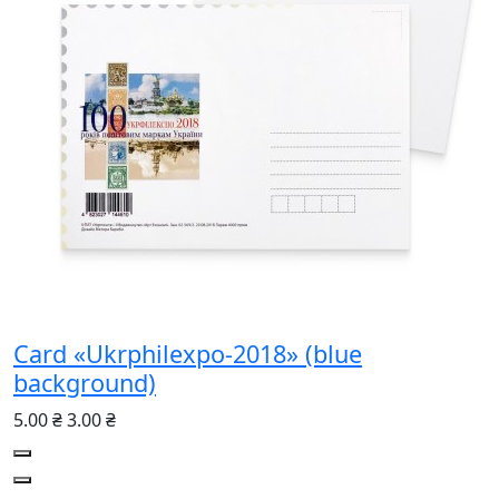
Card «Ukrphilexpo-2018» (blue
background)
5.00 ₴
3.00 ₴