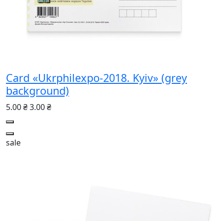
Card «Ukrphilexpo-2018. Kyiv» (grey
background)
5.00 ₴
3.00 ₴
sale