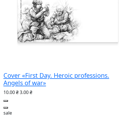
Cover «First Day. Heroic professions.
Angels of war»
10.00 ₴
3.00 ₴
sale