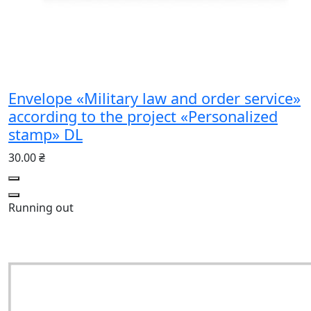
Envelope «Military law and order service»
according to the project «Personalized
stamp» DL
30.00 ₴
Running out