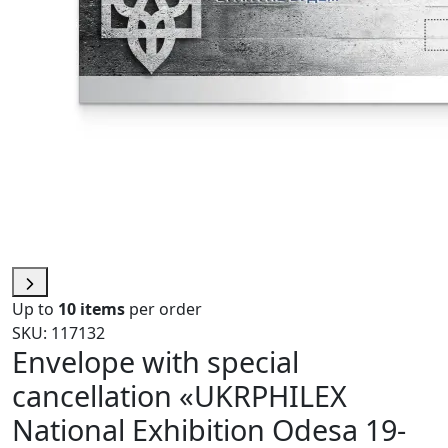
Up to
10 items
per order
SKU: 117132
Envelope with special
cancellation «UKRPHILEX
National Exhibition Odesa 19-