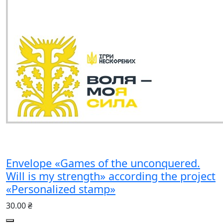
Envelope «Games of the unconquered.
Will is my strength» according the project
«Personalized stamp»
30.00 ₴