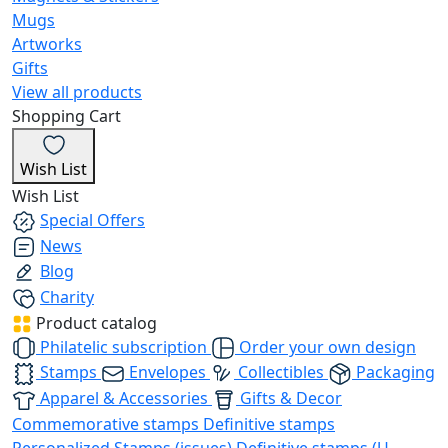
Mugs
Artworks
Gifts
View all products
Shopping Cart
Wish List
Wish List
Special Offers
News
Blog
Charity
Product catalog
Philatelic subscription
Order your own design
Stamps
Envelopes
Collectibles
Packaging
Apparel & Accessories
Gifts & Decor
Commemorative stamps
Definitive stamps
Personalized Stamps (issues)
Definitive stamps (U