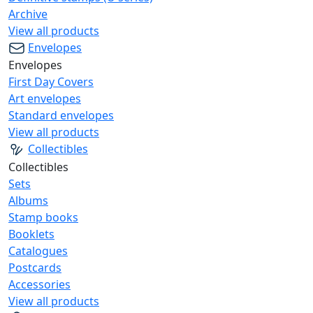
Archive
View all products
Envelopes
Envelopes
First Day Covers
Art envelopes
Standard envelopes
View all products
Collectibles
Collectibles
Sets
Albums
Stamp books
Booklets
Catalogues
Postcards
Accessories
View all products