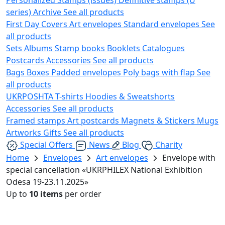
series)
Archive
See all products
First Day Covers
Art envelopes
Standard envelopes
See
all products
Sets
Albums
Stamp books
Booklets
Catalogues
Postcards
Accessories
See all products
Bags
Boxes
Padded envelopes
Poly bags with flap
See
all products
UKRPOSHTA
T-shirts
Hoodies & Sweatshorts
Accessories
See all products
Framed stamps
Art postcards
Magnets & Stickers
Mugs
Artworks
Gifts
See all products
Special Offers
News
Blog
Charity
Home
Envelopes
Art envelopes
Envelope with
special cancellation «UKRPHILEX National Exhibition
Odesa 19-23.11.2025»
Up to
10 items
per order