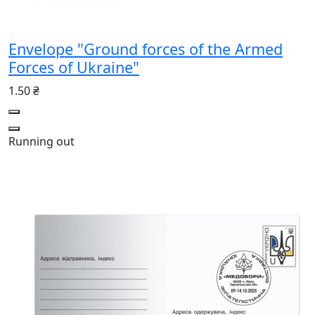
Envelope "Ground forces of the Armed
Forces of Ukraine"
1.50 ₴
Running out