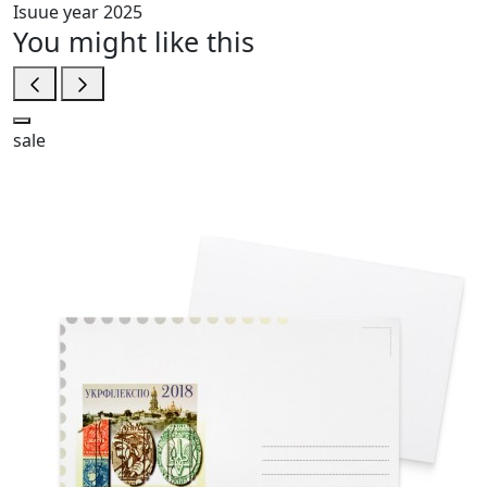
Isuue year
2025
You might like this
sale