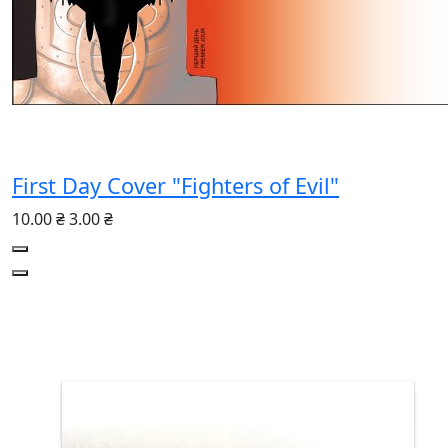
First Day Cover "Fighters of Evil"
10.00 ₴
3.00 ₴