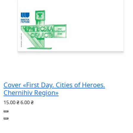
Cover «First Day. Cities of Heroes.
Chernihiv Region»
15.00 ₴
6.00 ₴