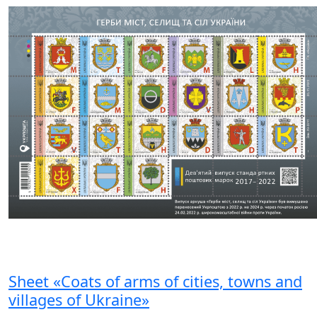
Sheet «Coats of arms of cities, towns and
villages of Ukraine»