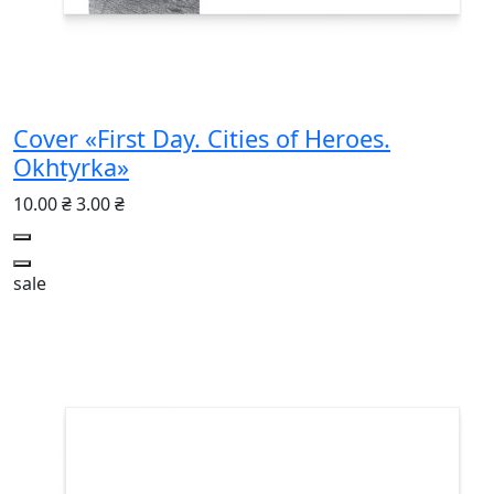
Cover «First Day. Cities of Heroes.
Okhtyrka»
10.00 ₴
3.00 ₴
sale