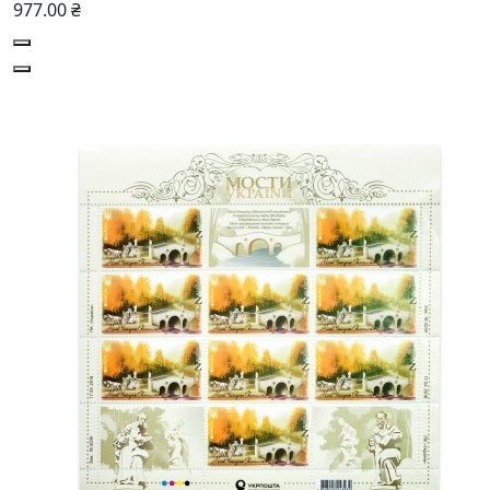
977.00 ₴