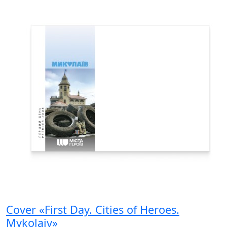
Cover «First Day. Cities of Heroes.
Mykolaiv»