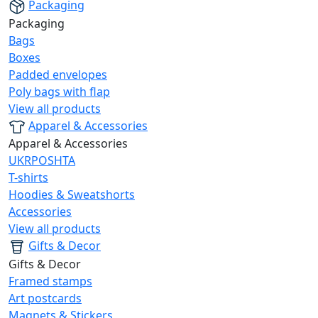
Packaging
Packaging
Bags
Boxes
Padded envelopes
Poly bags with flap
View all products
Apparel & Accessories
Apparel & Accessories
UKRPOSHTA
T-shirts
Hoodies & Sweatshorts
Accessories
View all products
Gifts & Decor
Gifts & Decor
Framed stamps
Art postcards
Magnets & Stickers