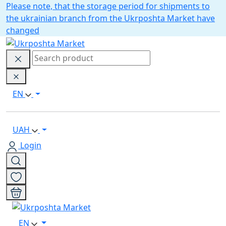
Please note, that the storage period for shipments to
the ukrainian branch from the Ukrposhta Market have
changed
EN
UAH
Login
EN