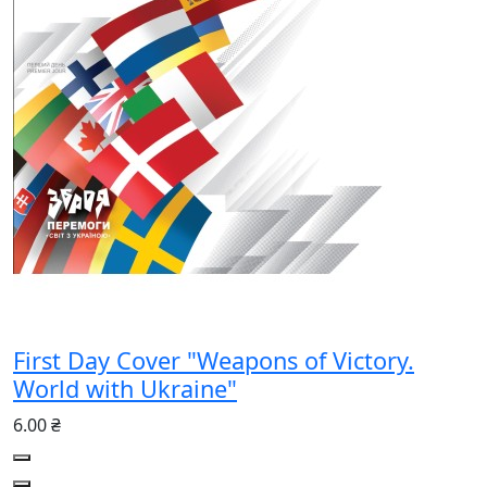
First Day Cover "Weapons of Victory.
World with Ukraine"
6.00 ₴