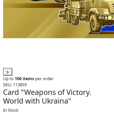
Up to
100 items
per order
SKU: 113859
Card "Weapons of Victory.
World with Ukraina"
In Stock