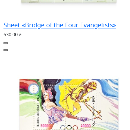
Sheet «Bridge of the Four Evangelists»
630.00 ₴