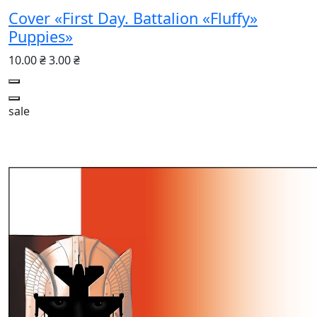
Cover «First Day. Battalion «Fluffy»
Puppies»
10.00 ₴
3.00 ₴
sale