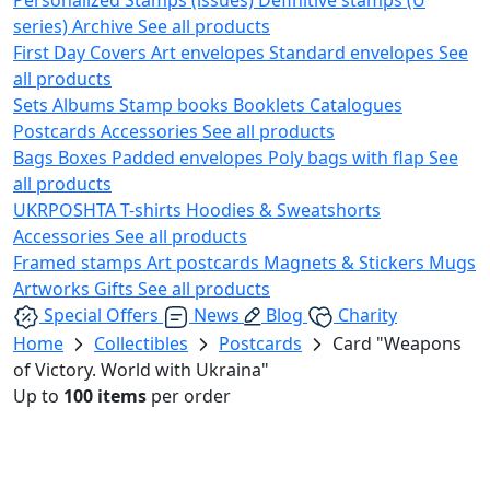
series)
Archive
See all products
First Day Covers
Art envelopes
Standard envelopes
See
all products
Sets
Albums
Stamp books
Booklets
Catalogues
Postcards
Accessories
See all products
Bags
Boxes
Padded envelopes
Poly bags with flap
See
all products
UKRPOSHTA
T-shirts
Hoodies & Sweatshorts
Accessories
See all products
Framed stamps
Art postcards
Magnets & Stickers
Mugs
Artworks
Gifts
See all products
Special Offers
News
Blog
Charity
Home
Collectibles
Postcards
Card "Weapons
of Victory. World with Ukraina"
Up to
100 items
per order