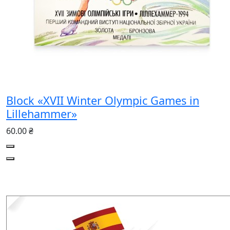
Block «XVII Winter Olympic Games in
Lillehammer»
60.00 ₴