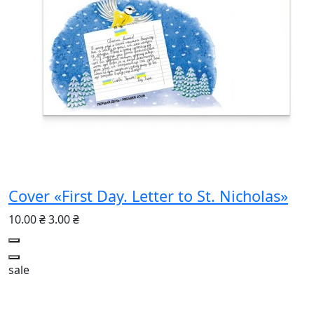
Cover «First Day. Letter to St. Nicholas»
10.00 ₴
3.00 ₴
sale