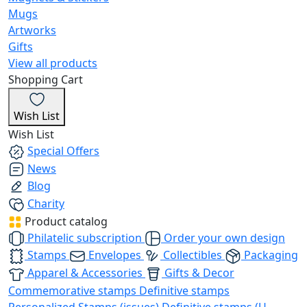
Mugs
Artworks
Gifts
View all products
Shopping Cart
Wish List
Wish List
Special Offers
News
Blog
Charity
Product catalog
Philatelic subscription
Order your own design
Stamps
Envelopes
Collectibles
Packaging
Apparel & Accessories
Gifts & Decor
Commemorative stamps
Definitive stamps
Personalized Stamps (issues)
Definitive stamps (U