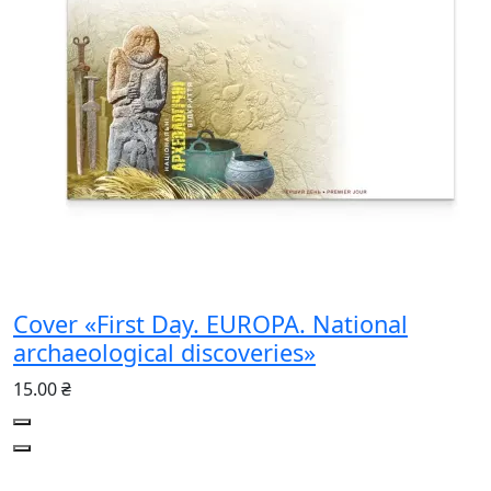
Cover «First Day. EUROPA. National
archaeological discoveries»
15.00 ₴