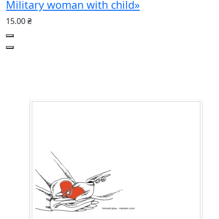
Military woman with child»
15.00 ₴