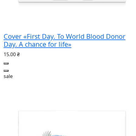
Cover «First Day. To World Blood Donor
Day. A chance for life»
15.00 ₴
sale