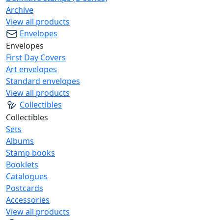
Archive
View all products
Envelopes
Envelopes
First Day Covers
Art envelopes
Standard envelopes
View all products
Collectibles
Collectibles
Sets
Albums
Stamp books
Booklets
Catalogues
Postcards
Accessories
View all products