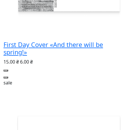
First Day Cover «And there will be
spring!»
15.00 ₴
6.00 ₴
sale