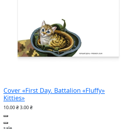
Cover «First Day. Battalion «Fluffy»
Kitties»
10.00 ₴
3.00 ₴
sale