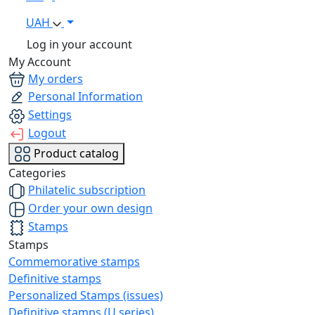
UAH
Log in your account
My Account
My orders
Personal Information
Settings
Logout
Product catalog
Categories
Philatelic subscription
Order your own design
Stamps
Stamps
Commemorative stamps
Definitive stamps
Personalized Stamps (issues)
Definitive stamps (U series)