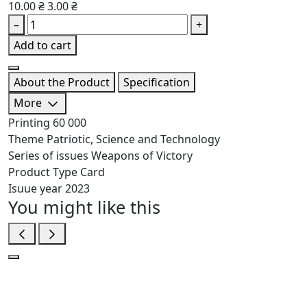
10.00 ₴
3.00 ₴
–
+
Add to cart
About the Product
Specification
More
Printing
60 000
Theme
Patriotic, Science and Technology
Series of issues
Weapons of Victory
Product Type
Card
Isuue year
2023
You might like this