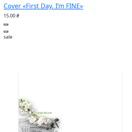
Cover «First Day. I’m FINE»
15.00 ₴
sale