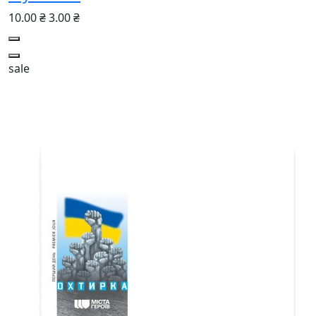
10.00 ₴
3.00 ₴
sale