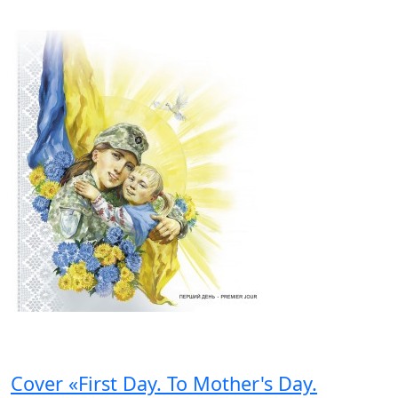
Cover «First Day. To Mother's Day.