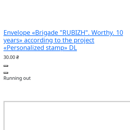
Envelope «Brigade "RUBIZH". Worthy. 10
years» according to the project
«Personalized stamp» DL
30.00 ₴
Running out