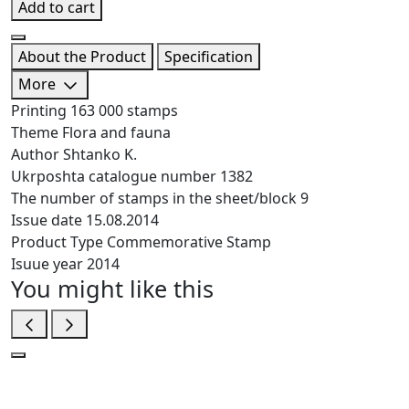
Add to cart
About the Product
Specification
More
Printing
163 000 stamps
Theme
Flora and fauna
Author
Shtanko K.
Ukrposhta catalogue number
1382
The number of stamps in the sheet/block
9
Issue date
15.08.2014
Product Type
Commemorative Stamp
Isuue year
2014
You might like this