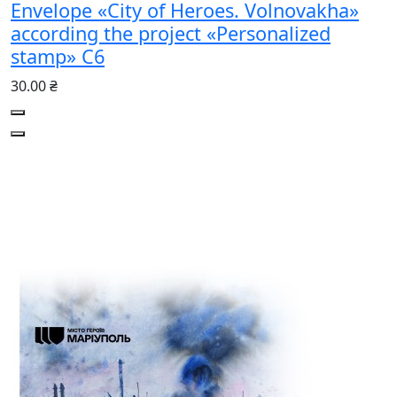
Envelope «City of Heroes. Volnovakha»
according the project «Personalized
stamp» С6
30.00 ₴