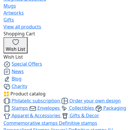
Mugs
Artworks
Gifts
View all products
Shopping Cart
Wish List
Wish List
Special Offers
News
Blog
Charity
Product catalog
Philatelic subscription
Order your own design
Stamps
Envelopes
Collectibles
Packaging
Apparel & Accessories
Gifts & Decor
Commemorative stamps
Definitive stamps
Personalized Stamps (issues)
Definitive stamps (U