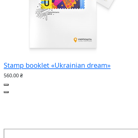
Stamp booklet «Ukrainian dream»
560.00 ₴