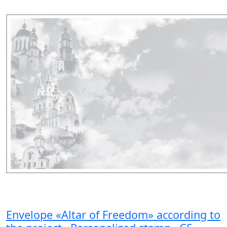
Envelope «Altar of Freedom» according to