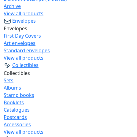
Archive
View all products
Envelopes
Envelopes
First Day Covers
Art envelopes
Standard envelopes
View all products
Collectibles
Collectibles
Sets
Albums
Stamp books
Booklets
Catalogues
Postcards
Accessories
View all products