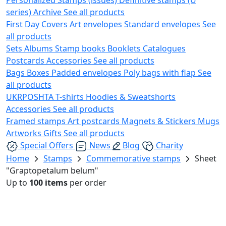
series)
Archive
See all products
First Day Covers
Art envelopes
Standard envelopes
See
all products
Sets
Albums
Stamp books
Booklets
Catalogues
Postcards
Accessories
See all products
Bags
Boxes
Padded envelopes
Poly bags with flap
See
all products
UKRPOSHTA
T-shirts
Hoodies & Sweatshorts
Accessories
See all products
Framed stamps
Art postcards
Magnets & Stickers
Mugs
Artworks
Gifts
See all products
Special Offers
News
Blog
Charity
Home
Stamps
Commemorative stamps
Sheet
"Graptopetalum belum"
Up to
100 items
per order