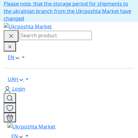
Please note, that the storage period for shipments to
the ukrainian branch from the Ukrposhta Market have
changed
EN
UAH
Login
EN