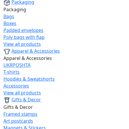
Packaging
Packaging
Bags
Boxes
Padded envelopes
Poly bags with flap
View all products
Apparel & Accessories
Apparel & Accessories
UKRPOSHTA
T-shirts
Hoodies & Sweatshorts
Accessories
View all products
Gifts & Decor
Gifts & Decor
Framed stamps
Art postcards
Magnets & Stickers