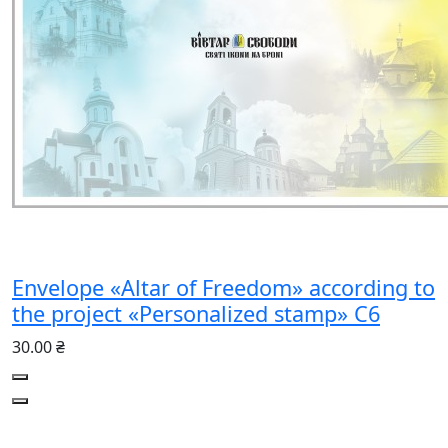
Envelope «Altar of Freedom» according to
the project «Personalized stamp» C6
30.00 ₴