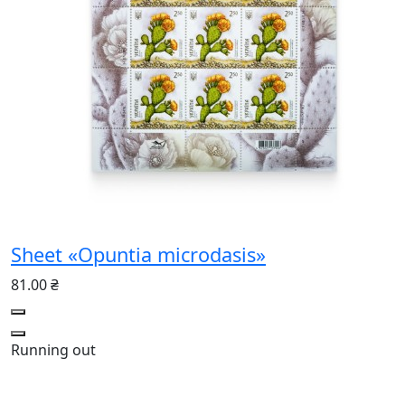
Sheet «Opuntia microdasis»
81.00 ₴
Running out