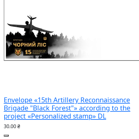
Envelope «15th Artillery Reconnaissance
Brigade "Black Forest"» according to the
project «Personalized stamp» DL
30.00 ₴