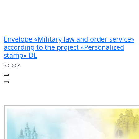
Envelope «Military law and order service»
according to the project «Personalized
stamp» DL
30.00 ₴