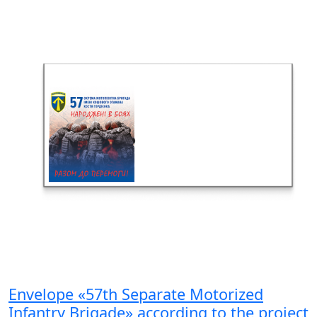
Envelope «57th Separate Motorized
Infantry Brigade» according to the project