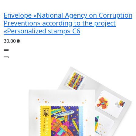
Envelope «National Agency on Corruption
Prevention» according to the project
«Personalized stamp» С6
30.00 ₴