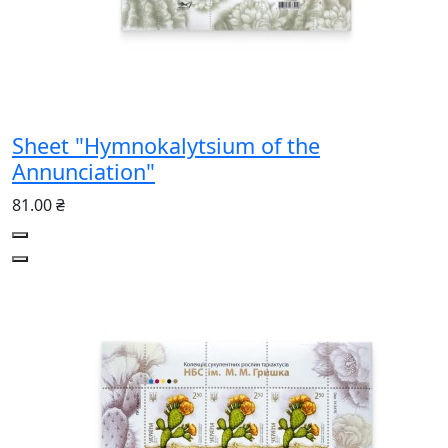
Sheet "Hymnokalytsium of the
Annunciation"
81.00 ₴