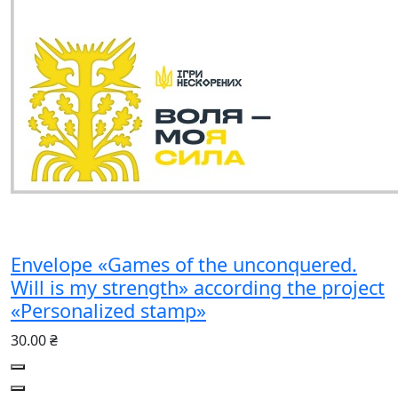
Envelope «Games of the unconquered.
Will is my strength» according the project
«Personalized stamp»
30.00 ₴