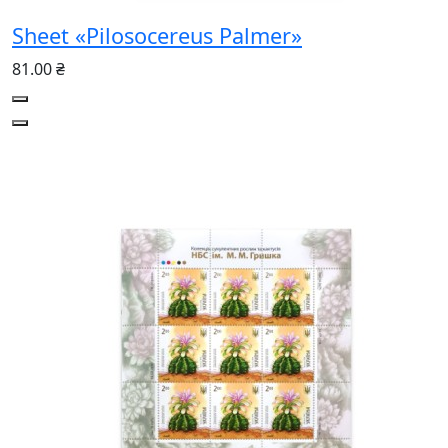
Sheet «Pilosocereus Palmer»
81.00 ₴