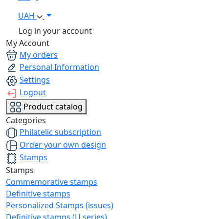
UAH
Log in your account
My Account
My orders
Personal Information
Settings
Logout
Product catalog
Categories
Philatelic subscription
Order your own design
Stamps
Stamps
Commemorative stamps
Definitive stamps
Personalized Stamps (issues)
Definitive stamps (U series)