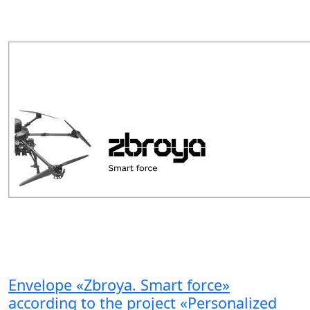
Envelope «Zbroya. Smart force»
according to the project «Personalized