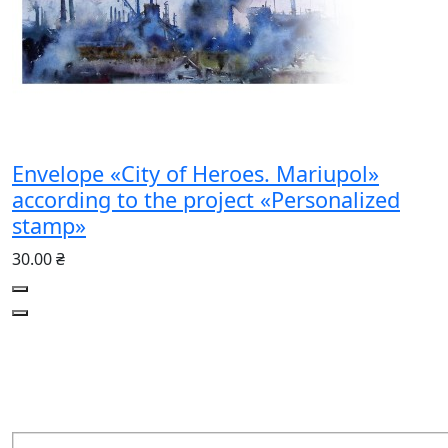
Envelope «City of Heroes. Mariupol»
according to the project «Personalized
stamp»
30.00 ₴