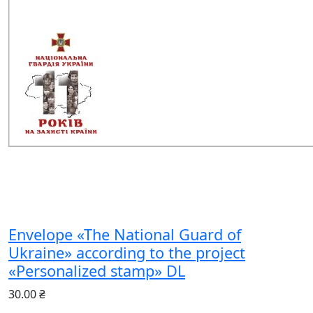
Envelope «The National Guard of
Ukraine» according to the project
«Personalized stamp» DL
30.00 ₴