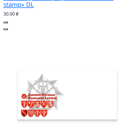
stamp» DL
30.00 ₴