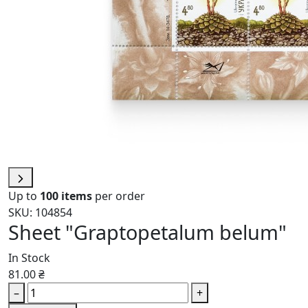
Up to
100 items
per order
SKU: 104854
Sheet "Graptopetalum belum"
In Stock
81.00 ₴
–
+