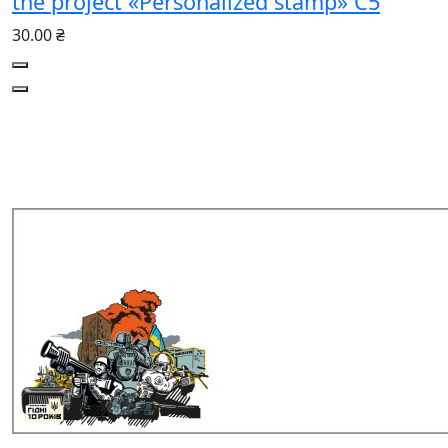
the project «Personalized stamp» C5
30.00 ₴