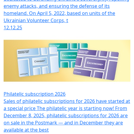
enemy attacks, and ensuring the defense of its
homeland. On April 5, 2022, based on units of the
Ukrainian Volunteer Corps, t
12.12.25
Philatelic subscription 2026
Sales of philatelic subscriptions for 2026 have started at
a special price The philatelic year is starting now! From
December 8, 2025, philatelic subscriptions for 2026 are
on sale in the Postmark — and in December they are
available at the best