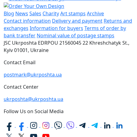
Blog
News
Sales
Charity
Art stamps
Archive
Contact information
Delivery and payment
Returns and
exchanges
Information for buyers
Terms of order by
bank transfer
Nominal value of postage stamps
JSC Ukrposhta
EDRPOU 21560045
22 Khreshchatyk St.,
Kyiv
01001, Ukraine
Contact Email
postmark@ukrposhta.ua
Contact Center
ukrposhta@ukrposhta.ua
Follow Us on Social Media