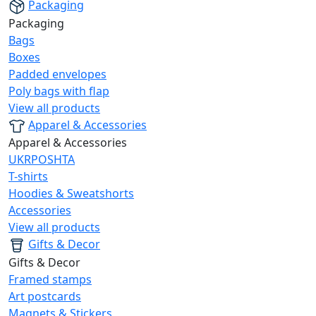
Packaging
Packaging
Bags
Boxes
Padded envelopes
Poly bags with flap
View all products
Apparel & Accessories
Apparel & Accessories
UKRPOSHTA
T-shirts
Hoodies & Sweatshorts
Accessories
View all products
Gifts & Decor
Gifts & Decor
Framed stamps
Art postcards
Magnets & Stickers