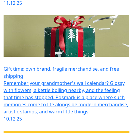
11.12.25
Gift time: own brand, fragile merchandise, and free
shipping
Remember your grandmother's wall calendar? Glossy,
with flowers, a kettle boiling nearby, and the feeling
that time has stopped. Posmark is a place where such
memories come to life alongside modern merchandise,
artistic stamps, and warm little things
10.12.25