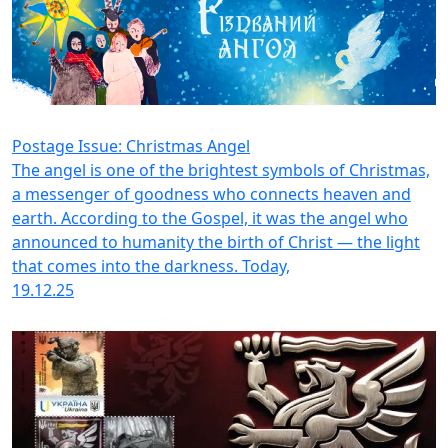
Postage Issue: Christmas Angel
The angel is one of the brightest symbols of Christmas,
a messenger of goodness who connects heaven and
earth. According to the Gospel, it was the angel who
announced to humanity the birth of Christ — the light
that comes into the darkness. Today,
19.12.25