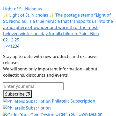
Light of St. Nicholas
✨ Light of St. Nicholas ✨ The postage stamp “Light of
St. Nicholas” is a true miracle that transports us into the
atmosphere of wonder and warmth of the most
beloved winter holiday for all children. Saint Nich
02.12.25
|<
<
1
2
3
4
Stay up to date with new products and exclusive
releases
We will send only important information - about
collections, discounts and events
Subscribe
Philatelic Subscription
Order Your Own Design