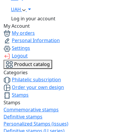
UAH
Log in your account
My Account
My orders
Personal Information
Settings
Logout
Product catalog
Categories
Philatelic subscription
Order your own design
Stamps
Stamps
Commemorative stamps
Definitive stamps
Personalized Stamps (issues)
Definitive stamps (U series)