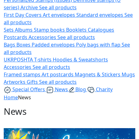
series)
Archive
See all products
First Day Covers
Art envelopes
Standard envelopes
See
all products
Sets
Albums
Stamp books
Booklets
Catalogues
Postcards
Accessories
See all products
Bags
Boxes
Padded envelopes
Poly bags with flap
See
all products
UKRPOSHTA
T-shirts
Hoodies & Sweatshorts
Accessories
See all products
Framed stamps
Art postcards
Magnets & Stickers
Mugs
Artworks
Gifts
See all products
Special Offers
News
Blog
Charity
Home
News
News