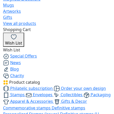
Mugs
Artworks
Gifts
View all products
Shopping Cart
Wish List
Wish List
Special Offers
News
Blog
Charity
Product catalog
Philatelic subscription
Order your own design
Stamps
Envelopes
Collectibles
Packaging
Apparel & Accessories
Gifts & Decor
Commemorative stamps
Definitive stamps
Personalized Stamps (issues)
Definitive stamps (U