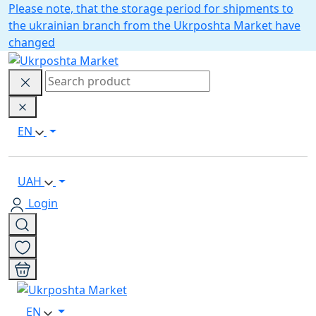
Please note, that the storage period for shipments to
the ukrainian branch from the Ukrposhta Market have
changed
EN
UAH
Login
EN