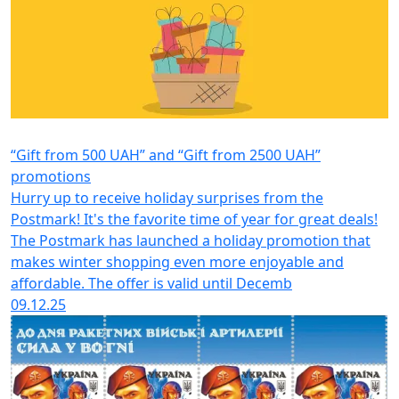
“Gift from 500 UAH” and “Gift from 2500 UAH”
promotions
Hurry up to receive holiday surprises from the
Postmark! It's the favorite time of year for great deals!
The Postmark has launched a holiday promotion that
makes winter shopping even more enjoyable and
affordable. The offer is valid until Decemb
09.12.25