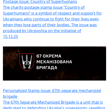
Postage issue: Country of Superhumans
The charity postage stamp issue “Country of
Superhumans” is a symbol of respect and support for
Ukrainians who continue to fight for their lives even
when they lose parts of their bodies. The issue was
produced by Ukrposhta on the initiative of
15.12.25
Personalized Stamp issue: 67th separate mechanized
brigade
The 67th Separate Mechanized Brigade is a unit that is
dedicated to defending Ukraine's sovereignty, repelling