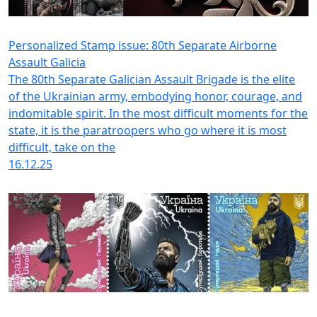
Personalized Stamp issue: 80th Separate Airborne
Assault Galicia
The 80th Separate Galician Assault Brigade is the elite
of the Ukrainian army, embodying honor, courage, and
indomitable spirit. In the most difficult moments for the
state, it is the paratroopers who go where it is most
difficult, take on the
16.12.25