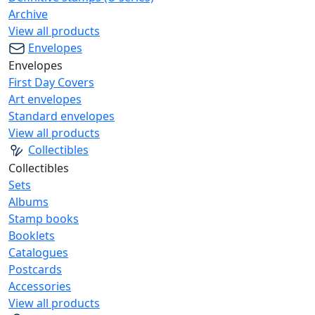
Archive
View all products
Envelopes
Envelopes
First Day Covers
Art envelopes
Standard envelopes
View all products
Collectibles
Collectibles
Sets
Albums
Stamp books
Booklets
Catalogues
Postcards
Accessories
View all products