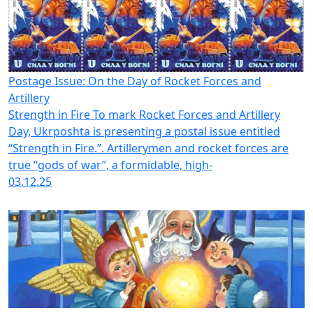
Postage Issue: On the Day of Rocket Forces and
Artillery
Strength in Fire To mark Rocket Forces and Artillery
Day, Ukrposhta is presenting a postal issue entitled
“Strength in Fire.”. Artillerymen and rocket forces are
true “gods of war”, a formidable, high-
03.12.25