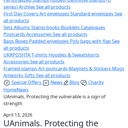
series)
Archive
See all products
First Day Covers
Art envelopes
Standard envelopes
See
all products
Sets
Albums
Stamp books
Booklets
Catalogues
Postcards
Accessories
See all products
Bags
Boxes
Padded envelopes
Poly bags with flap
See
all products
UKRPOSHTA
T-shirts
Hoodies & Sweatshorts
Accessories
See all products
Framed stamps
Art postcards
Magnets & Stickers
Mugs
Artworks
Gifts
See all products
Special Offers
News
Blog
Charity
Home
News
UAnimals. Protecting the vulnerable is a sign of
strength
April 13, 2026
UAnimals. Protecting the