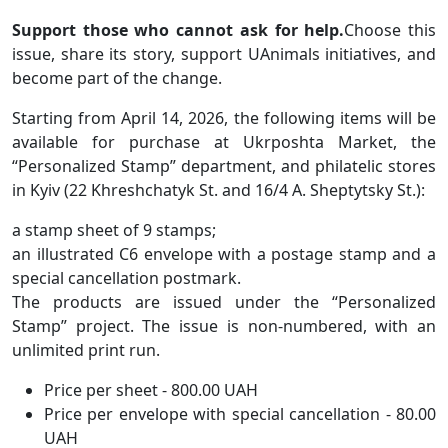
Support those who cannot ask for help.
Choose this
issue, share its story, support UAnimals initiatives, and
become part of the change.
Starting from April 14, 2026, the following items will be
available for purchase at Ukrposhta Market, the
“Personalized Stamp” department, and philatelic stores
in Kyiv (22 Khreshchatyk St. and 16/4 A. Sheptytsky St.):
a stamp sheet of 9 stamps;
an illustrated C6 envelope with a postage stamp and a
special cancellation postmark.
The products are issued under the “Personalized
Stamp” project. The issue is non-numbered, with an
unlimited print run.
Price per sheet - 800.00 UAH
Price per envelope with special cancellation - 80.00
UAH