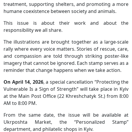
treatment, supporting shelters, and promoting a more
humane coexistence between society and animals.
This issue is about their work and about the
responsibility we all share.
The illustrations are brought together as a large-scale
rally where every voice matters. Stories of rescue, care,
and compassion are told through striking poster-like
imagery that cannot be ignored. Each stamp serves as a
reminder that change happens when we take action.
On April 14, 2026
, a special cancellation “Protecting the
Vulnerable Is a Sign of Strength” will take place in Kyiv
at the Main Post Office (22 Khreshchatyk St.) from 8:00
AM to 8:00 PM.
From the same date, the issue will be available at
Ukrposhta Market, the “Personalized Stamp”
department, and philatelic shops in Kyiv.