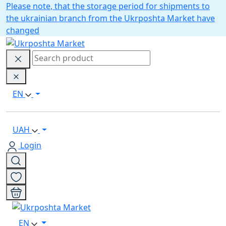
Please note, that the storage period for shipments to
the ukrainian branch from the Ukrposhta Market have
changed
EN
UAH
Login
EN