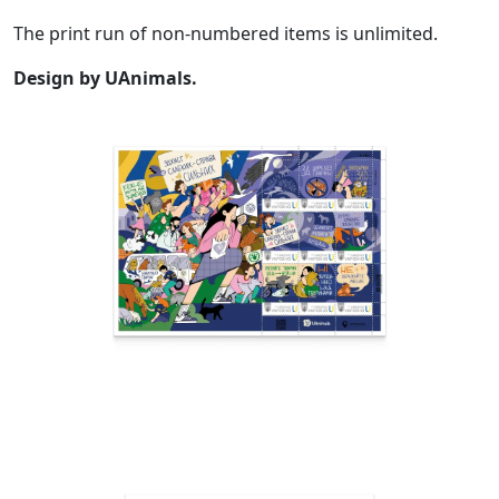
The print run of non-numbered items is unlimited.
Design by UAnimals.