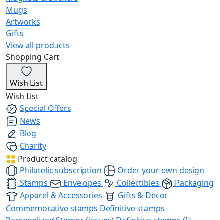
Mugs
Artworks
Gifts
View all products
Shopping Cart
Wish List
Wish List
Special Offers
News
Blog
Charity
Product catalog
Philatelic subscription
Order your own design
Stamps
Envelopes
Collectibles
Packaging
Apparel & Accessories
Gifts & Decor
Commemorative stamps
Definitive stamps
Personalized Stamps (issues)
Definitive stamps (U