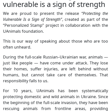
vulnerable is a sign of strength
We are proud to present the release
“Protecting the
Vulnerable Is a Sign of Strength”
, created as part of the
“Personalized Stamp” project in collaboration with the
UAnimals foundation.
This is our way of speaking about those who are too
often unheard.
During the full-scale Russian–Ukrainian war, animals —
just like people — have come under attack. They lose
their homes, suffer injuries, are left behind without
humans, but cannot take care of themselves. That
responsibility falls to us.
For 10 years, UAnimals has been systematically
protecting domestic and wild animals in Ukraine. Since
the beginning of the full-scale invasion, they have been
rescuing animals from frontline areas, providing