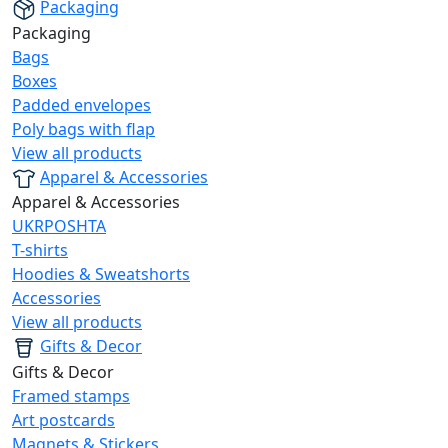
Packaging
Packaging
Bags
Boxes
Padded envelopes
Poly bags with flap
View all products
Apparel & Accessories
Apparel & Accessories
UKRPOSHTA
T-shirts
Hoodies & Sweatshorts
Accessories
View all products
Gifts & Decor
Gifts & Decor
Framed stamps
Art postcards
Magnets & Stickers