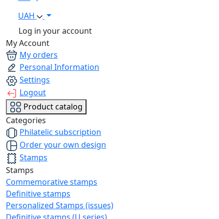
UAH
Log in your account
My Account
My orders
Personal Information
Settings
Logout
Product catalog
Categories
Philatelic subscription
Order your own design
Stamps
Stamps
Commemorative stamps
Definitive stamps
Personalized Stamps (issues)
Definitive stamps (U series)