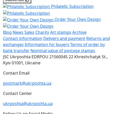
Philatelic Subscription
Order Your Own Design
Blog
News
Sales
Charity
Art stamps
Archive
Contact information
Delivery and payment
Returns and
exchanges
Information for buyers
Terms of order by
bank transfer
Nominal value of postage stamps
JSC Ukrposhta
EDRPOU 21560045
22 Khreshchatyk St.,
Kyiv
01001, Ukraine
Contact Email
postmark@ukrposhta.ua
Contact Center
ukrposhta@ukrposhta.ua
Follow Us on Social Media