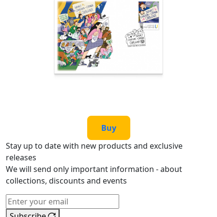
Buy
Stay up to date with new products and exclusive
releases
We will send only important information - about
collections, discounts and events
Subscribe