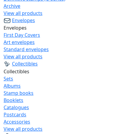
Archive
View all products
Envelopes
Envelopes
First Day Covers
Art envelopes
Standard envelopes
View all products
Collectibles
Collectibles
Sets
Albums
Stamp books
Booklets
Catalogues
Postcards
Accessories
View all products