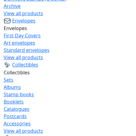
Archive
View all products
Envelopes
Envelopes
First Day Covers
Art envelopes
Standard envelopes
View all products
Collectibles
Collectibles
Sets
Albums
Stamp books
Booklets
Catalogues
Postcards
Accessories
View all products