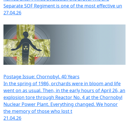
Separate SOF Regiment is one of the most effective un
27.04.26
Postage Issue: Chornobyl. 40 Years
In the spring of 1986, orchards were in bloom and life
went on as usual. Then, in the early hours of April 26, an
explosion tore through Reactor No. 4 at the Chornobyl
Nuclear Power Plant. Everything changed. We honor
the memory of those who lost t
21.04.26