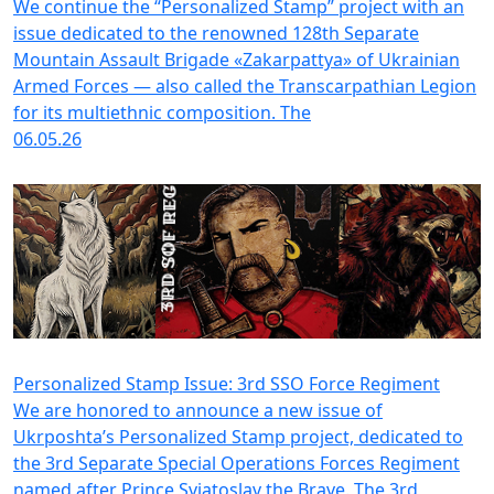
We continue the “Personalized Stamp” project with an
issue dedicated to the renowned 128th Separate
Mountain Assault Brigade «Zakarpattya» of Ukrainian
Armed Forces — also called the Transcarpathian Legion
for its multiethnic composition. The
06.05.26
Personalized Stamp Issue: 3rd SSO Force Regiment
We are honored to announce a new issue of
Ukrposhta’s Personalized Stamp project, dedicated to
the 3rd Separate Special Operations Forces Regiment
named after Prince Sviatoslav the Brave. The 3rd