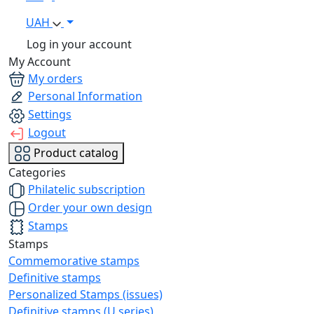
UAH
Log in your account
My Account
My orders
Personal Information
Settings
Logout
Product catalog
Categories
Philatelic subscription
Order your own design
Stamps
Stamps
Commemorative stamps
Definitive stamps
Personalized Stamps (issues)
Definitive stamps (U series)