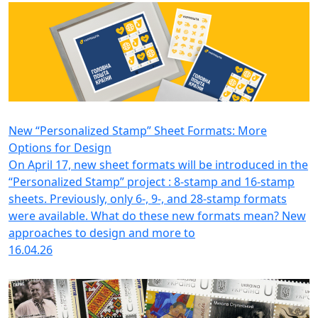
New “Personalized Stamp” Sheet Formats: More
Options for Design
On April 17, new sheet formats will be introduced in the
“Personalized Stamp” project : 8-stamp and 16-stamp
sheets. Previously, only 6-, 9-, and 28-stamp formats
were available. What do these new formats mean? New
approaches to design and more to
16.04.26