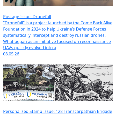
Postage Issue: Dronefall
“Dronefall” is a project launched by the Come Back Alive
Foundation in 2024 to help Ukraine’s Defense Forces
systematically intercept and destroy russian drones.
What began as an initiative focused on reconnaissance
UAVs quickly evolved into a
08.05.26
Personalized Stamp Issue: 128 Transcarpathian Brigade