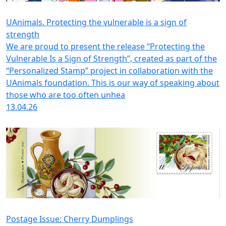
UAnimals. Protecting the vulnerable is a sign of
strength
We are proud to present the release “Protecting the
Vulnerable Is a Sign of Strength”, created as part of the
“Personalized Stamp” project in collaboration with the
UAnimals foundation. This is our way of speaking about
those who are too often unhea
13.04.26
Postage Issue: Cherry Dumplings