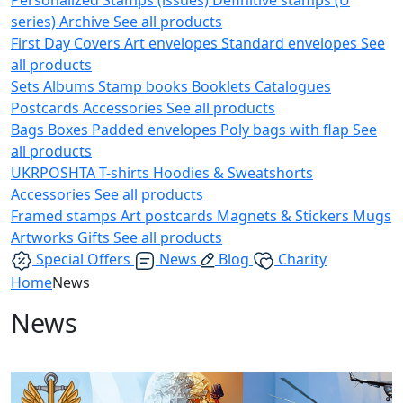
series)
Archive
See all products
First Day Covers
Art envelopes
Standard envelopes
See
all products
Sets
Albums
Stamp books
Booklets
Catalogues
Postcards
Accessories
See all products
Bags
Boxes
Padded envelopes
Poly bags with flap
See
all products
UKRPOSHTA
T-shirts
Hoodies & Sweatshorts
Accessories
See all products
Framed stamps
Art postcards
Magnets & Stickers
Mugs
Artworks
Gifts
See all products
Special Offers
News
Blog
Charity
Home
News
News