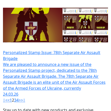
Personalized Stamp Issue: 78th Separate Air Assault
Brigade
We are pleased to announce a new issue of the
Personalized Stamp project, dedicated to the 78th
Separate Air Assault Brigade. The 78th Separate Air
Assault Brigade is an elite unit of the Air Assault Forces
of the Armed Forces of Ukraine, currently
24.03.26
|<
<
1
2
3
4
>
>|
Stay up to date with new products and exclusive