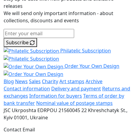
releases
We will send only important information - about
collections, discounts and events
Subscribe
Philatelic Subscription
Order Your Own Design
Blog
News
Sales
Charity
Art stamps
Archive
Contact information
Delivery and payment
Returns and
exchanges
Information for buyers
Terms of order by
bank transfer
Nominal value of postage stamps
JSC Ukrposhta
EDRPOU 21560045
22 Khreshchatyk St.,
Kyiv
01001, Ukraine
Contact Email