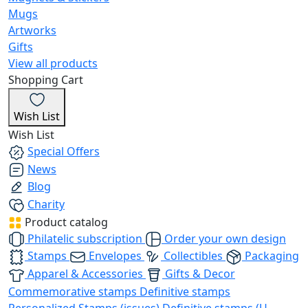
Mugs
Artworks
Gifts
View all products
Shopping Cart
Wish List
Wish List
Special Offers
News
Blog
Charity
Product catalog
Philatelic subscription
Order your own design
Stamps
Envelopes
Collectibles
Packaging
Apparel & Accessories
Gifts & Decor
Commemorative stamps
Definitive stamps
Personalized Stamps (issues)
Definitive stamps (U