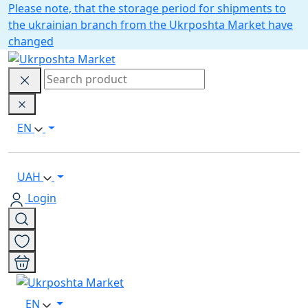
Please note, that the storage period for shipments to
the ukrainian branch from the Ukrposhta Market have
changed
EN
UAH
Login
EN