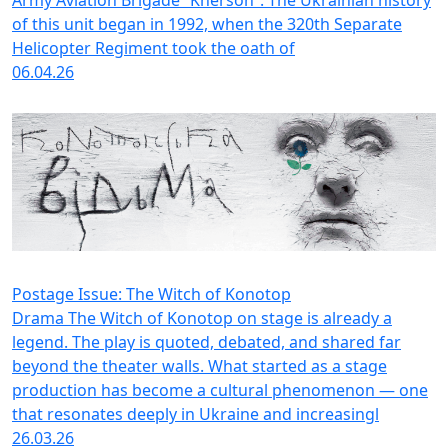
of this unit began in 1992, when the 320th Separate
Helicopter Regiment took the oath of
06.04.26
Postage Issue: The Witch of Konotop
Drama The Witch of Konotop on stage is already a
legend. The play is quoted, debated, and shared far
beyond the theater walls. What started as a stage
production has become a cultural phenomenon — one
that resonates deeply in Ukraine and increasingl
26.03.26