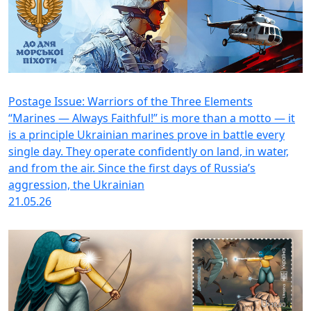
Postage Issue: Warriors of the Three Elements
“Marines — Always Faithful!” is more than a motto — it
is a principle Ukrainian marines prove in battle every
single day. They operate confidently on land, in water,
and from the air. Since the first days of Russia’s
aggression, the Ukrainian
21.05.26