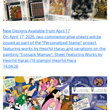
New Designs Available from April 17
On April 17, 2026, two commemorative sheets will be
issued as part of the “Personalized Stamp” project,
featuring works by Heorhii Haras and variations on the
painting “Cossack Mamay”. Sheet Featuring Works by
Heorhii Haras (16 stamps) Heorhii Hara
14.04.26