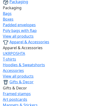
Packaging
Packaging
Bags
Boxes
Padded envelopes
Poly bags with flap
View all products
Apparel & Accessories
Apparel & Accessories
UKRPOSHTA
T-shirts
Hoodies & Sweatshorts
Accessories
View all products
Gifts & Decor
Gifts & Decor
Framed stamps
Art postcards
Magnets & Stickers