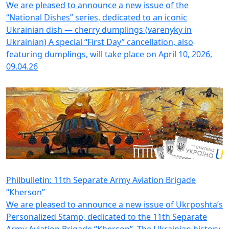
We are pleased to announce a new issue of the
“National Dishes” series, dedicated to an iconic
Ukrainian dish — cherrу dumplings (varenyky in
Ukrainian) A special “First Day” cancellation, also
featuring dumplings, will take place on April 10, 2026,
09.04.26
Philbulletin: 11th Separate Army Aviation Brigade
“Kherson”
We are pleased to announce a new issue of Ukrposhta’s
Personalized Stamp, dedicated to the 11th Separate
Army Aviation Brigade “Kherson”. The Ukrainian history