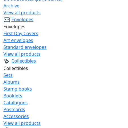
Archive
View all products
Envelopes
Envelopes
First Day Covers
Art envelopes
Standard envelopes
View all products
Collectibles
Collectibles
Sets
Albums
Stamp books
Booklets
Catalogues
Postcards
Accessories
View all products