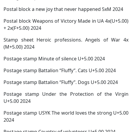
Postal block a new joy that never happened 5xM 2024
Postal block Weapons of Victory Made in UA 4x(U+5.00)
+ 2x(F+5.00) 2024
Stamp sheet Heroic professions. Angels of War 4x
(M+5.00) 2024
Postage stamp Minute of silence U+5.00 2024
Postage stamp Battalion “Fluffy”. Cats U+5.00 2024
Postage stamp Battalion “Fluffy”. Dogs U+5.00 2024
Postage stamp Under the Protection of the Virgin
U+5.00 2024
Postage stamp USYK The world loves the strong U+5.00
2024
Postage stamp Country of volunteers U+5.00 2024