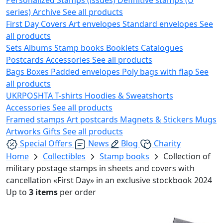
series)
Archive
See all products
First Day Covers
Art envelopes
Standard envelopes
See
all products
Sets
Albums
Stamp books
Booklets
Catalogues
Postcards
Accessories
See all products
Bags
Boxes
Padded envelopes
Poly bags with flap
See
all products
UKRPOSHTA
T-shirts
Hoodies & Sweatshorts
Accessories
See all products
Framed stamps
Art postcards
Magnets & Stickers
Mugs
Artworks
Gifts
See all products
Special Offers
News
Blog
Charity
Home
Collectibles
Stamp books
Collection of
military postage stamps in sheets and covers with
cancellation «First Day» in an exclusive stockbook 2024
Up to
3 items
per order