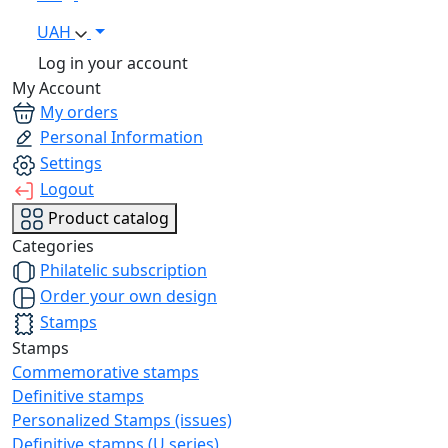
UAH
Log in your account
My Account
My orders
Personal Information
Settings
Logout
Product catalog
Categories
Philatelic subscription
Order your own design
Stamps
Stamps
Commemorative stamps
Definitive stamps
Personalized Stamps (issues)
Definitive stamps (U series)