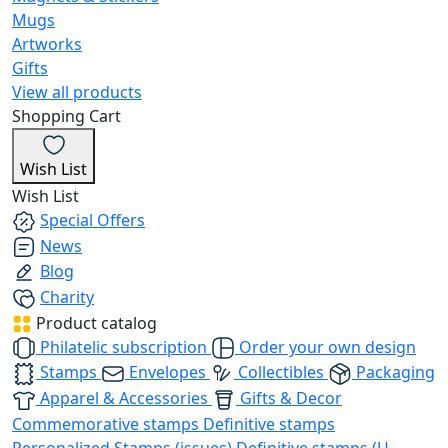
Mugs
Artworks
Gifts
View all products
Shopping Cart
Wish List
Wish List
Special Offers
News
Blog
Charity
Product catalog
Philatelic subscription
Order your own design
Stamps
Envelopes
Collectibles
Packaging
Apparel & Accessories
Gifts & Decor
Commemorative stamps
Definitive stamps
Personalized Stamps (issues)
Definitive stamps (U