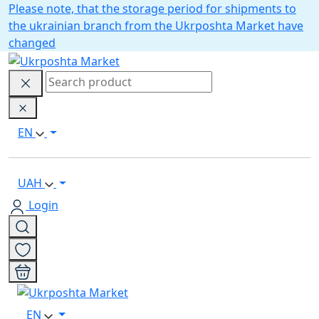
Please note, that the storage period for shipments to
the ukrainian branch from the Ukrposhta Market have
changed
EN
UAH
Login
EN