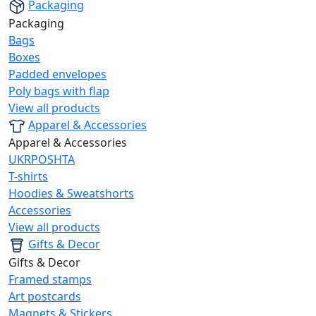
Packaging
Packaging
Bags
Boxes
Padded envelopes
Poly bags with flap
View all products
Apparel & Accessories
Apparel & Accessories
UKRPOSHTA
T-shirts
Hoodies & Sweatshorts
Accessories
View all products
Gifts & Decor
Gifts & Decor
Framed stamps
Art postcards
Magnets & Stickers