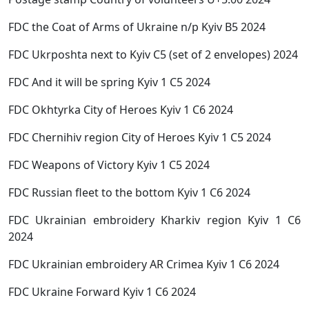
FDC the Coat of Arms of Ukraine n/p Kyiv B5 2024
FDC Ukrposhta next to Kyiv C5 (set of 2 envelopes) 2024
FDC And it will be spring Kyiv 1 C5 2024
FDC Okhtyrka City of Heroes Kyiv 1 C6 2024
FDC Chernihiv region City of Heroes Kyiv 1 C5 2024
FDC Weapons of Victory Kyiv 1 C5 2024
FDC Russian fleet to the bottom Kyiv 1 C6 2024
FDC Ukrainian embroidery Kharkiv region Kyiv 1 C6
2024
FDC Ukrainian embroidery AR Crimea Kyiv 1 C6 2024
FDC Ukraine Forward Kyiv 1 C6 2024