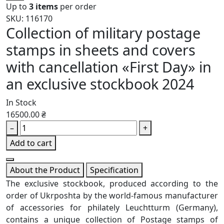
Up to
3 items
per order
SKU: 116170
Collection of military postage
stamps in sheets and covers
with cancellation «First Day» in
an exclusive stockbook 2024
In Stock
16500.00 ₴
–
+
Add to cart
About the Product
Specification
The exclusive stockbook, produced according to the
order of Ukrposhta by the world-famous manufacturer
of accessories for philately Leuchtturm (Germany),
contains a unique collection of Postage stamps of