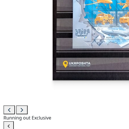
Running out
Exclusive