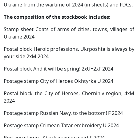
Ukraine from the wartime of 2024 (in sheets) and FDCs.
The composition of the stockbook includes:
Stamp sheet Coats of arms of cities, towns, villages of
Ukraine 2024
Postal block Heroic professions. Ukrposhta is always by
your side 2xM 2024
Postal block And it will be spring! 2xU+2xF 2024
Postage stamp City of Heroes Okhtyrka U 2024
Postal block the City of Heroes, Chernihiv region, 4xM
2024
Postage stamp Russian Navy, to the bottom! F 2024
Postage stamp Crimean Tatar embroidery U 2024
Postage stamp Kharkiv region shirt F 2024