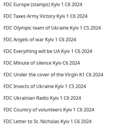
FDC Europe (stamps) Kyiv 1 C6 2024
FDC Taxes Army Victory Kyiv 1 C6 2024
FDC Olympic team of Ukraine Kyiv 1 C5 2024
FDC Angels of war Kyiv 1 C6 2024
FDC Everything will be UA Kyiv 1 C6 2024
FDC Minute of silence Kyiv C6 2024
FDC Under the cover of the Virgin K1 C6 2024
FDC Insects of Ukraine Kyiv 1 C5 2024
FDC Ukrainian Radio Kyiv 1 C6 2024
FDC Country of volunteers Kyiv 1 C6 2024
FDC Letter to St. Nicholas Kyiv 1 C6 2024