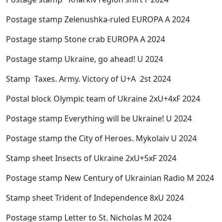
Postage stamp Zelenushka-ruled EUROPA A 2024
Postage stamp Stone crab EUROPA A 2024
Postage stamp Ukraine, go ahead! U 2024
Stamp Taxes. Army. Victory of U+A 2st 2024
Postal block Olympic team of Ukraine 2xU+4xF 2024
Postage stamp Everything will be Ukraine! U 2024
Postage stamp the City of Heroes. Mykolaiv U 2024
Stamp sheet Insects of Ukraine 2xU+5xF 2024
Postage stamp New Century of Ukrainian Radio M 2024
Stamp sheet Trident of Independence 8хU 2024
Postage stamp Letter to St. Nicholas M 2024