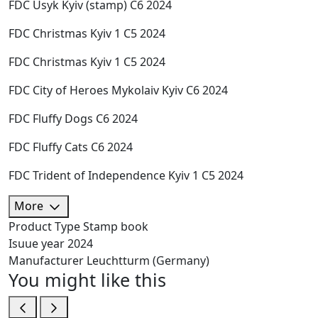
FDC Usyk Kyiv (stamp) C6 2024
FDC Christmas Kyiv 1 C5 2024
FDC Christmas Kyiv 1 C5 2024
FDC City of Heroes Mykolaiv Kyiv C6 2024
FDC Fluffy Dogs C6 2024
FDC Fluffy Cats C6 2024
FDC Trident of Independence Kyiv 1 C5 2024
More
Product Type
Stamp book
Isuue year
2024
Manufacturer
Leuchtturm (Germany)
You might like this