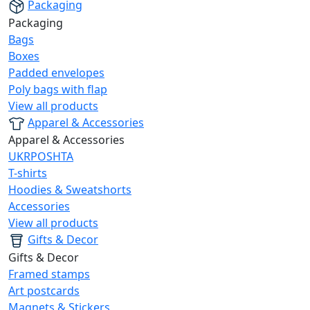
Packaging
Packaging
Bags
Boxes
Padded envelopes
Poly bags with flap
View all products
Apparel & Accessories
Apparel & Accessories
UKRPOSHTA
T-shirts
Hoodies & Sweatshorts
Accessories
View all products
Gifts & Decor
Gifts & Decor
Framed stamps
Art postcards
Magnets & Stickers