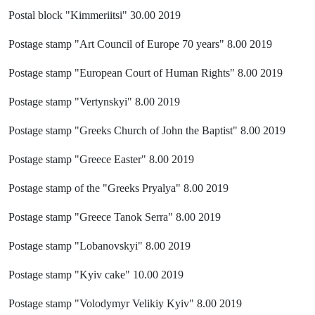
Postal block "Kimmeriitsi" 30.00 2019
Postage stamp "Art Council of Europe 70 years" 8.00 2019
Postage stamp "European Court of Human Rights" 8.00 2019
Postage stamp "Vertynskyi" 8.00 2019
Postage stamp "Greeks Church of John the Baptist" 8.00 2019
Postage stamp "Greece Easter" 8.00 2019
Postage stamp of the "Greeks Pryalya" 8.00 2019
Postage stamp "Greece Tanok Serra" 8.00 2019
Postage stamp "Lobanovskyi" 8.00 2019
Postage stamp "Kyiv cake" 10.00 2019
Postage stamp "Volodymyr Velikiy Kyiv" 8.00 2019