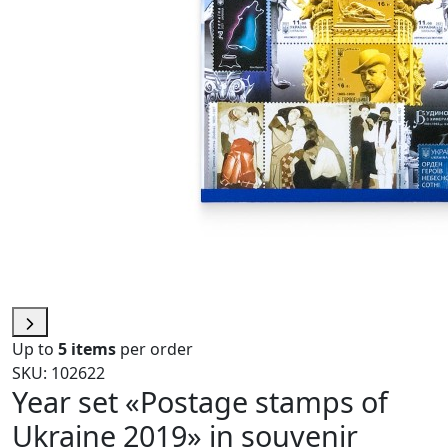
Up to
5 items
per order
SKU: 102622
Year set «Postage stamps of
Ukraine 2019» in souvenir