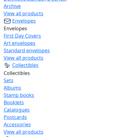
Archive
View all products
Envelopes
Envelopes
First Day Covers
Art envelopes
Standard envelopes
View all products
Collectibles
Collectibles
Sets
Albums
Stamp books
Booklets
Catalogues
Postcards
Accessories
View all products