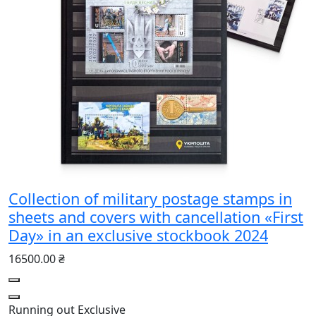
Collection of military postage stamps in
sheets and covers with cancellation «First
Day» in an exclusive stockbook 2024
16500.00 ₴
Running out
Exclusive