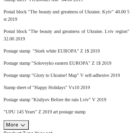
Postal block "The beauty and greatness of Ukraine. Kyiv" 40.00 5
st 2019
Postal block "The beauty and greatness of Ukraine. Lviv region"
32.00 2019
Postage stamp "Stork white EUROPA" Z 1$ 2019
Postage stamp "Soloveyko eastern EUROPA" Z 1$ 2019
Postage stamp "Glory to Ukraine! Map" V self-adhesive 2019
Stamp sheet of "Happy Holidays" Vx10 2019
Postage stamp "Kisilyov Before the rain Lviv" V 2019
"UPU 145 Years" Z 2019 art postage stamp
More