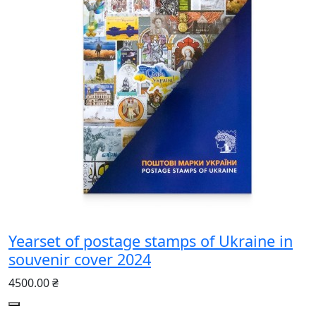
Yearset of postage stamps of Ukraine in
souvenir cover 2024
4500.00 ₴