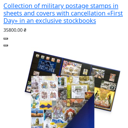
Collection of military postage stamps in
sheets and covers with cancellation «First
Day» in an exclusive stockbooks
35800.00 ₴