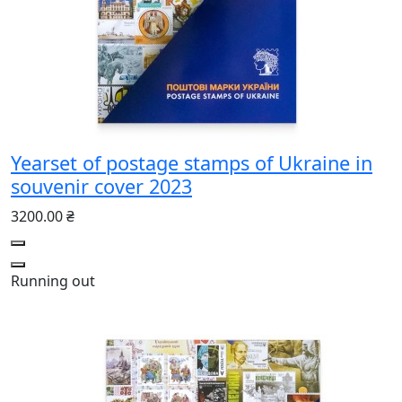
Yearset of postage stamps of Ukraine in
souvenir cover 2023
3200.00 ₴
Running out