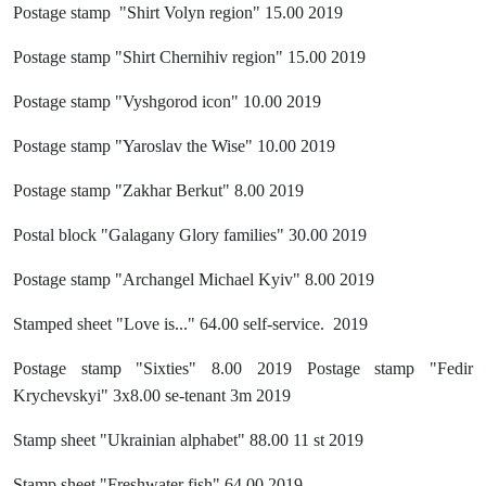
Postage stamp "Shirt Volyn region" 15.00 2019
Postage stamp "Shirt Chernihiv region" 15.00 2019
Postage stamp "Vyshgorod icon" 10.00 2019
Postage stamp "Yaroslav the Wise" 10.00 2019
Postage stamp "Zakhar Berkut" 8.00 2019
Postal block "Galagany Glory families" 30.00 2019
Postage stamp "Archangel Michael Kyiv" 8.00 2019
Stamped sheet "Love is..." 64.00 self-service. 2019
Postage stamp "Sixties" 8.00 2019 Postage stamp "Fedir
Krychevskyi" 3x8.00 se-tenant 3m 2019
Stamp sheet "Ukrainian alphabet" 88.00 11 st 2019
Stamp sheet "Freshwater fish" 64.00 2019