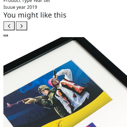
Product Type
Year set
Isuue year
2019
You might like this