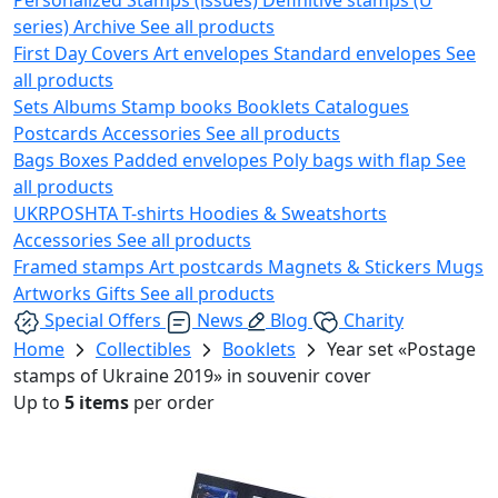
series)
Archive
See all products
First Day Covers
Art envelopes
Standard envelopes
See
all products
Sets
Albums
Stamp books
Booklets
Catalogues
Postcards
Accessories
See all products
Bags
Boxes
Padded envelopes
Poly bags with flap
See
all products
UKRPOSHTA
T-shirts
Hoodies & Sweatshorts
Accessories
See all products
Framed stamps
Art postcards
Magnets & Stickers
Mugs
Artworks
Gifts
See all products
Special Offers
News
Blog
Charity
Home
Collectibles
Booklets
Year set «Postage
stamps of Ukraine 2019» in souvenir cover
Up to
5 items
per order