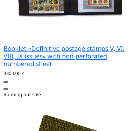
Booklet «Definitive postage stamps V, VI,
VIII, IX issues» with non-perforated
numbered sheet
3300.00 ₴
Running out
sale