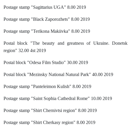
Postage stamp "Sagittarius UGA" 8.00 2019
Postage stamp "Black Zaporozhets" 8.00 2019
Postage stamp "Terikona Makiivka" 8.00 2019
Postal block "The beauty and greatness of Ukraine. Donetsk
region" 32.00 4st 2019
Postal block "Odesa Film Studio" 30.00 2019
Postal block "Mezinsky National Natural Park" 40.00 2019
Postage stamp "Panteleimon Kulish" 8.00 2019
Postage stamp "Saint Sophia Cathedral Rome" 10.00 2019
Postage stamp "Shirt Chernivtsi region" 8.00 2019
Postage stamp "Shirt Cherkasy region" 8.00 2019