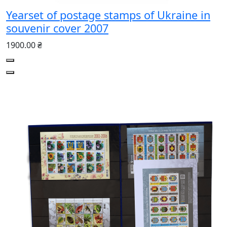
Yearset of postage stamps of Ukraine in
souvenir cover 2007
1900.00 ₴