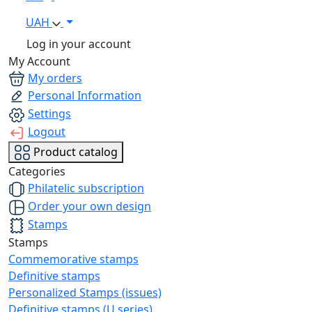
UAH
Log in your account
My Account
My orders
Personal Information
Settings
Logout
Product catalog
Categories
Philatelic subscription
Order your own design
Stamps
Stamps
Commemorative stamps
Definitive stamps
Personalized Stamps (issues)
Definitive stamps (U series)