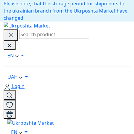
Please note, that the storage period for shipments to
the ukrainian branch from the Ukrposhta Market have
changed
EN
UAH
Login
EN