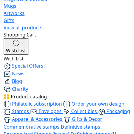
Mugs
Artworks
Gifts
View all products
Shopping Cart
Wish List
Wish List
Special Offers
News
Blog
Charity
Product catalog
Philatelic subscription
Order your own design
Stamps
Envelopes
Collectibles
Packaging
Apparel & Accessories
Gifts & Decor
Commemorative stamps
Definitive stamps
Personalized Stamps (issues)
Definitive stamps (U