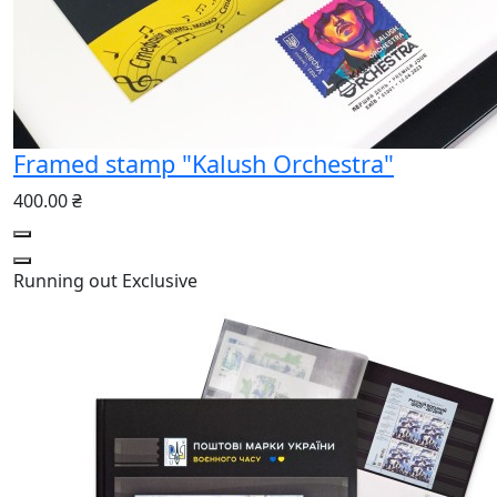
Framed stamp "Kalush Orchestra"
400.00 ₴
Running out
Exclusive