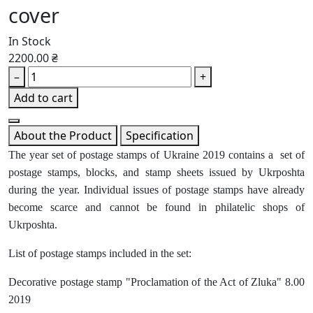
cover
In Stock
2200.00 ₴
–
+
Add to cart
About the Product
Specification
The year set of postage stamps of Ukraine 2019 contains a set of
postage stamps, blocks, and stamp sheets issued by Ukrposhta
during the year. Individual issues of postage stamps have already
become scarce and cannot be found in philatelic shops of
Ukrposhta.
List of postage stamps included in the set:
Decorative postage stamp "Proclamation of the Act of Zluka" 8.00
2019