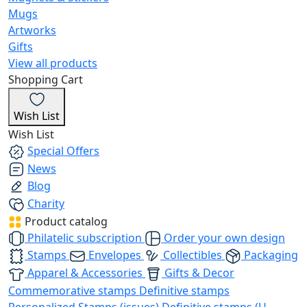
Mugs
Artworks
Gifts
View all products
Shopping Cart
Wish List
Wish List
Special Offers
News
Blog
Charity
Product catalog
Philatelic subscription
Order your own design
Stamps
Envelopes
Collectibles
Packaging
Apparel & Accessories
Gifts & Decor
Commemorative stamps
Definitive stamps
Personalized Stamps (issues)
Definitive stamps (U