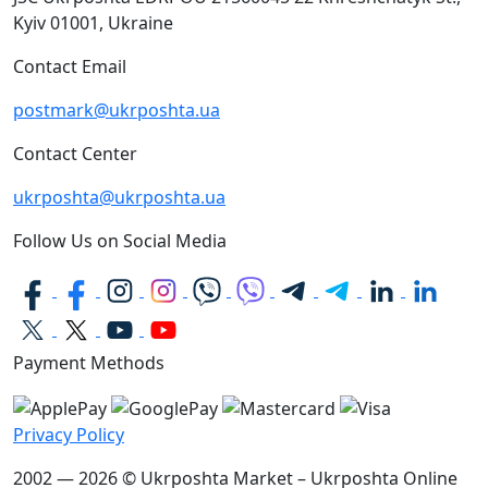
Kyiv
01001, Ukraine
Contact Email
postmark@ukrposhta.ua
Contact Center
ukrposhta@ukrposhta.ua
Follow Us on Social Media
Payment Methods
Privacy Policy
2002 — 2026 © Ukrposhta Market – Ukrposhta Online