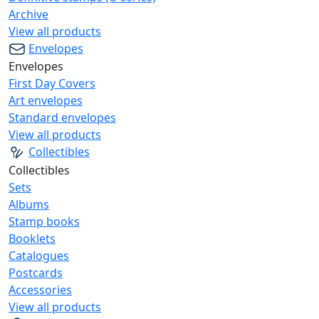
Archive
View all products
Envelopes
Envelopes
First Day Covers
Art envelopes
Standard envelopes
View all products
Collectibles
Collectibles
Sets
Albums
Stamp books
Booklets
Catalogues
Postcards
Accessories
View all products