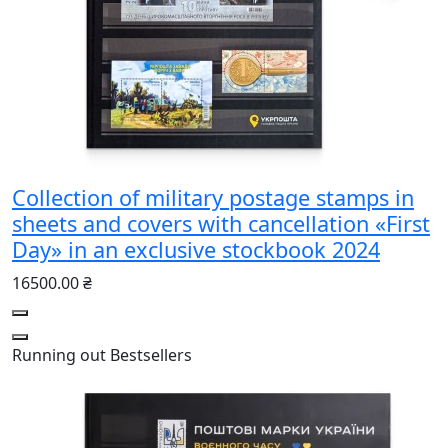
Collection of military postage stamps in
sheets and covers with cancellation «First
Day» in an exclusive stockbook 2024
16500.00 ₴
Running out
Bestsellers