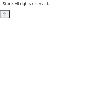
Store. All rights reserved.