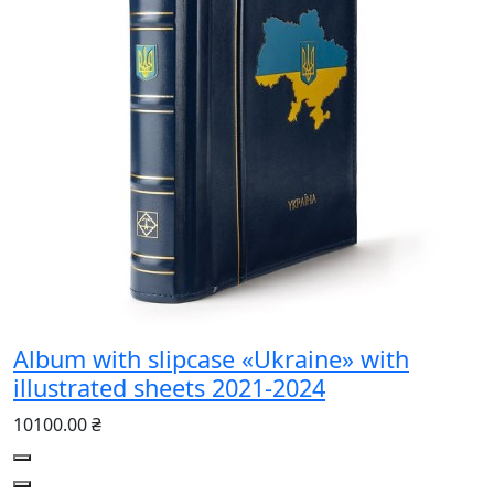
Album with slipcase «Ukraine» with
illustrated sheets 2021-2024
10100.00 ₴