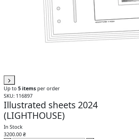
Up to
5 items
per order
SKU: 116897
Illustrated sheets 2024
(LIGHTHOUSE)
In Stock
3200.00 ₴