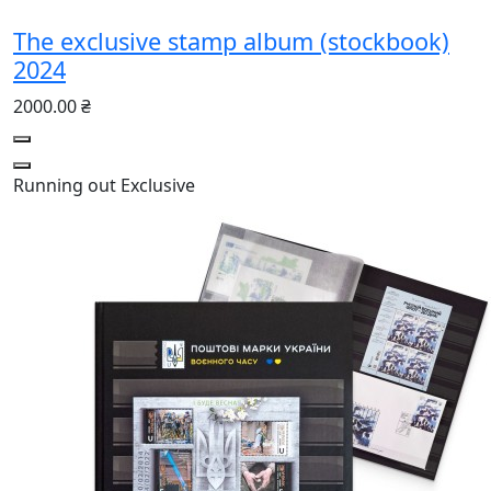
The exclusive stamp album (stockbook)
2024
2000.00 ₴
Running out
Exclusive