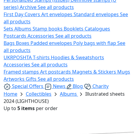
series)
Archive
See all products
First Day Covers
Art envelopes
Standard envelopes
See
all products
Sets
Albums
Stamp books
Booklets
Catalogues
Postcards
Accessories
See all products
Bags
Boxes
Padded envelopes
Poly bags with flap
See
all products
UKRPOSHTA
T-shirts
Hoodies & Sweatshorts
Accessories
See all products
Framed stamps
Art postcards
Magnets & Stickers
Mugs
Artworks
Gifts
See all products
Special Offers
News
Blog
Charity
Home
Collectibles
Albums
Illustrated sheets
2024 (LIGHTHOUSE)
Up to
5 items
per order