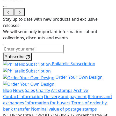
Stay up to date with new products and exclusive
releases
We will send only important information - about
collections, discounts and events
Subscribe
Philatelic Subscription
Order Your Own Design
Blog
News
Sales
Charity
Art stamps
Archive
Contact information
Delivery and payment
Returns and
exchanges
Information for buyers
Terms of order by
bank transfer
Nominal value of postage stamps
JSC Ukrposhta
EDRPOU 21560045
22 Khreshchatyk St.,