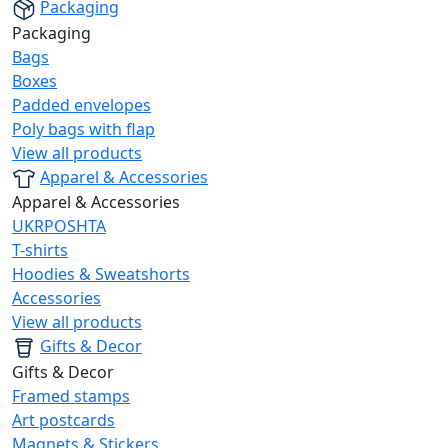
Packaging
Packaging
Bags
Boxes
Padded envelopes
Poly bags with flap
View all products
Apparel & Accessories
Apparel & Accessories
UKRPOSHTA
T-shirts
Hoodies & Sweatshorts
Accessories
View all products
Gifts & Decor
Gifts & Decor
Framed stamps
Art postcards
Magnets & Stickers