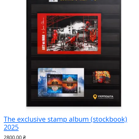
The exclusive stamp album (stockbook)
2025
2800.00 ₴