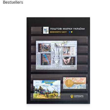
Bestsellers