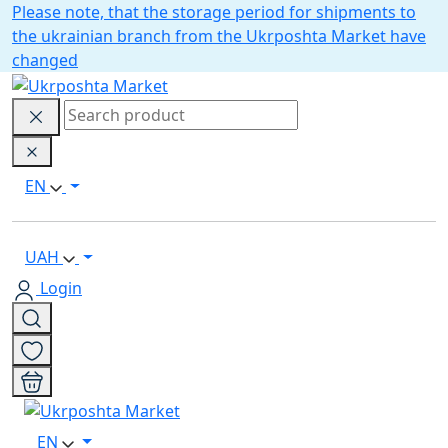
Please note, that the storage period for shipments to
the ukrainian branch from the Ukrposhta Market have
changed
EN
UAH
Login
EN