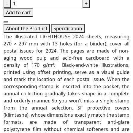
–
+
Add to cart
About the Product
Specification
The illustrated LIGHTHOUSE 2024 sheets, measuring
270 × 297 mm with 13 holes (for a binder), cover all
postal issues for 2024. The pages are made of non-
aging wood pulp and acid-free cardboard with a
density of 170 g/m². Black-and-white illustrations,
printed using offset printing, serve as a visual guide
and mark the location of each postal issue. When the
corresponding stamp is inserted into the pocket, the
annual collection gradually takes shape in a complete
and orderly manner. So you won't miss a single stamp
from the annual selection. SF protective covers
(klimtashe), whose dimensions exactly match the stamp
formats, are made of transparent anti-glare
polystyrene film without chemical softeners and are