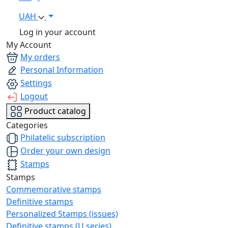
UAH
Log in your account
My Account
My orders
Personal Information
Settings
Logout
Product catalog
Categories
Philatelic subscription
Order your own design
Stamps
Stamps
Commemorative stamps
Definitive stamps
Personalized Stamps (issues)
Definitive stamps (U series)