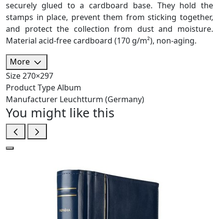
securely glued to a cardboard base. They hold the
stamps in place, prevent them from sticking together,
and protect the collection from dust and moisture.
Material acid-free cardboard (170 g/m²), non-aging.
More
Size
270×297
Product Type
Album
Manufacturer
Leuchtturm (Germany)
You might like this