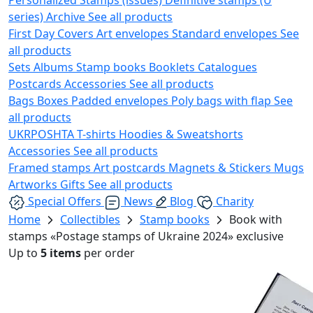
series)
Archive
See all products
First Day Covers
Art envelopes
Standard envelopes
See
all products
Sets
Albums
Stamp books
Booklets
Catalogues
Postcards
Accessories
See all products
Bags
Boxes
Padded envelopes
Poly bags with flap
See
all products
UKRPOSHTA
T-shirts
Hoodies & Sweatshorts
Accessories
See all products
Framed stamps
Art postcards
Magnets & Stickers
Mugs
Artworks
Gifts
See all products
Special Offers
News
Blog
Charity
Home
Collectibles
Stamp books
Book with
stamps «Postage stamps of Ukraine 2024» exclusive
Up to
5 items
per order