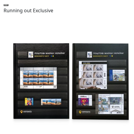
Running out
Exclusive