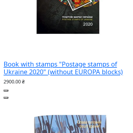
Book with stamps "Postage stamps of
Ukraine 2020" (without EUROPA blocks)
2900.00 ₴