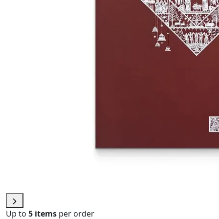
Up to
5 items
per order