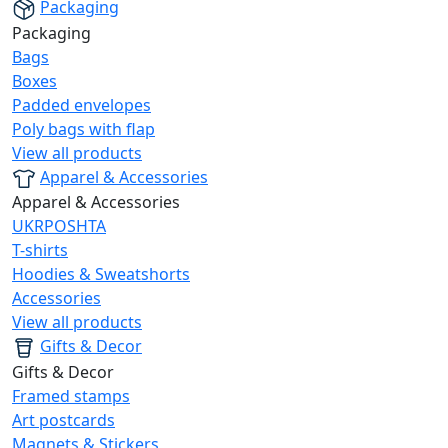
Packaging
Packaging
Bags
Boxes
Padded envelopes
Poly bags with flap
View all products
Apparel & Accessories
Apparel & Accessories
UKRPOSHTA
T-shirts
Hoodies & Sweatshorts
Accessories
View all products
Gifts & Decor
Gifts & Decor
Framed stamps
Art postcards
Magnets & Stickers