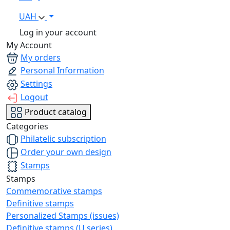
UAH
Log in your account
My Account
My orders
Personal Information
Settings
Logout
Product catalog
Categories
Philatelic subscription
Order your own design
Stamps
Stamps
Commemorative stamps
Definitive stamps
Personalized Stamps (issues)
Definitive stamps (U series)