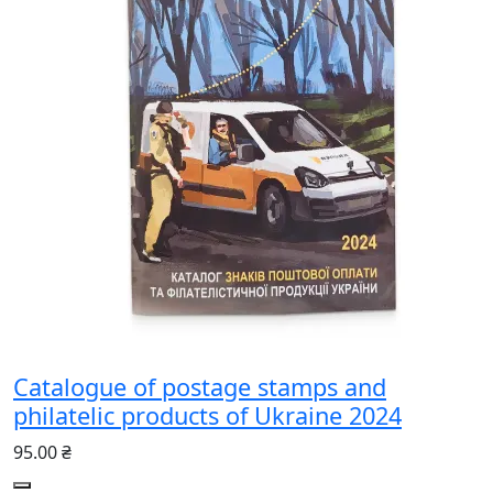
Catalogue of postage stamps and
philatelic products of Ukraine 2024
95.00 ₴