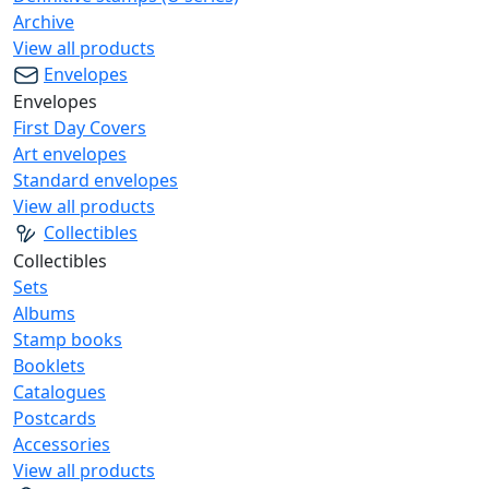
Archive
View all products
Envelopes
Envelopes
First Day Covers
Art envelopes
Standard envelopes
View all products
Collectibles
Collectibles
Sets
Albums
Stamp books
Booklets
Catalogues
Postcards
Accessories
View all products