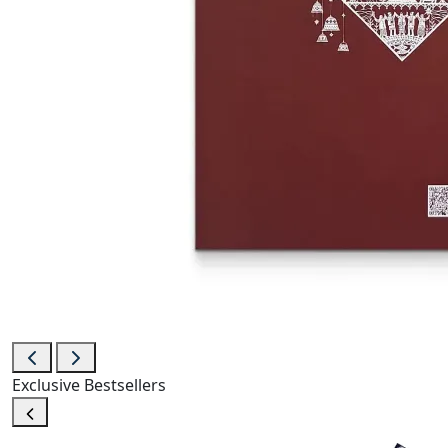
Exclusive
Bestsellers