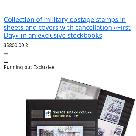
Collection of military postage stamps in
sheets and covers with cancellation «First
Day» in an exclusive stockbooks
35800.00 ₴
Running out
Exclusive