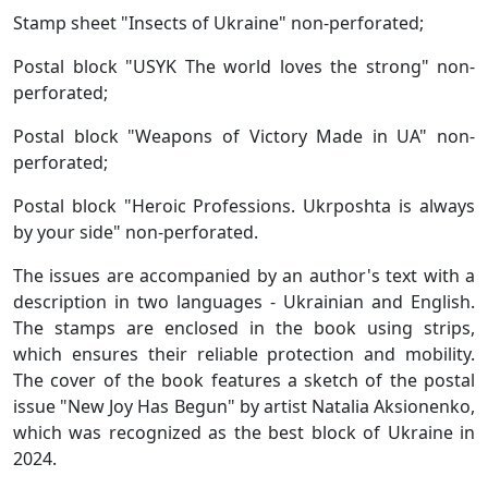
Stamp sheet "Insects of Ukraine" non-perforated;
Postal block "USYK The world loves the strong" non-
perforated;
Postal block "Weapons of Victory Made in UA" non-
perforated;
Postal block "Heroic Professions. Ukrposhta is always
by your side" non-perforated.
The issues are accompanied by an author's text with a
description in two languages ​​- Ukrainian and English.
The stamps are enclosed in the book using strips,
which ensures their reliable protection and mobility.
The cover of the book features a sketch of the postal
issue "New Joy Has Begun" by artist Natalia Aksionenko,
which was recognized as the best block of Ukraine in
2024.