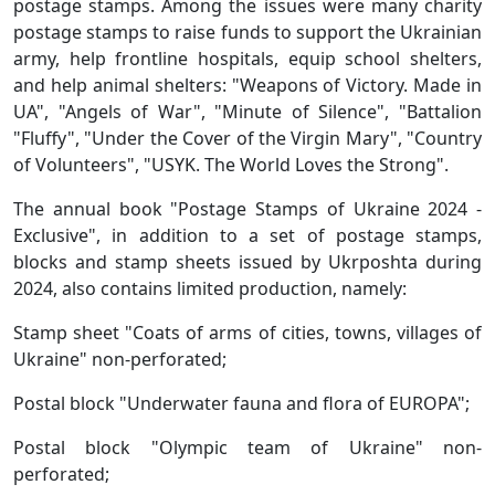
postage stamps. Among the issues were many charity
postage stamps to raise funds to support the Ukrainian
army, help frontline hospitals, equip school shelters,
and help animal shelters: "Weapons of Victory. Made in
UA", "Angels of War", "Minute of Silence", "Battalion
"Fluffy", "Under the Cover of the Virgin Mary", "Country
of Volunteers", "USYK. The World Loves the Strong".
The annual book "Postage Stamps of Ukraine 2024 -
Exclusive", in addition to a set of postage stamps,
blocks and stamp sheets issued by Ukrposhta during
2024, also contains limited production, namely:
Stamp sheet "Coats of arms of cities, towns, villages of
Ukraine" non-perforated;
Postal block "Underwater fauna and flora of EUROPA";
Postal block "Olympic team of Ukraine" non-
perforated;