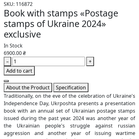
SKU: 116872
Book with stamps «Postage
stamps of Ukraine 2024»
exclusive
In Stock
6900.00 ₴
–
+
Add to cart
About the Product
Specification
Traditionally, on the eve of the celebration of Ukraine's
Independence Day, Ukrposhta presents a presentation
book with an annual set of Ukrainian postage stamps
issued during the past year. 2024 was another year of
the Ukrainian people's struggle against russian
aggression and another year of issuing wartime