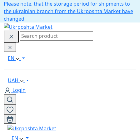
Please note, that the storage period for shipments to
the ukrainian branch from the Ukrposhta Market have
changed
EN
UAH
Login
EN