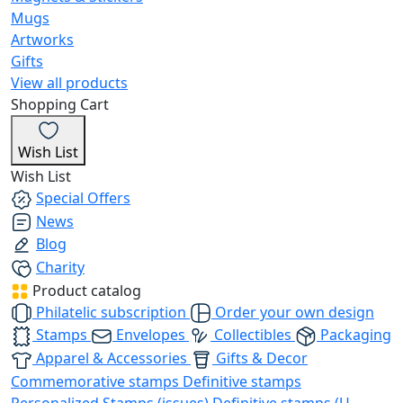
Mugs
Artworks
Gifts
View all products
Shopping Cart
Wish List
Wish List
Special Offers
News
Blog
Charity
Product catalog
Philatelic subscription
Order your own design
Stamps
Envelopes
Collectibles
Packaging
Apparel & Accessories
Gifts & Decor
Commemorative stamps
Definitive stamps
Personalized Stamps (issues)
Definitive stamps (U