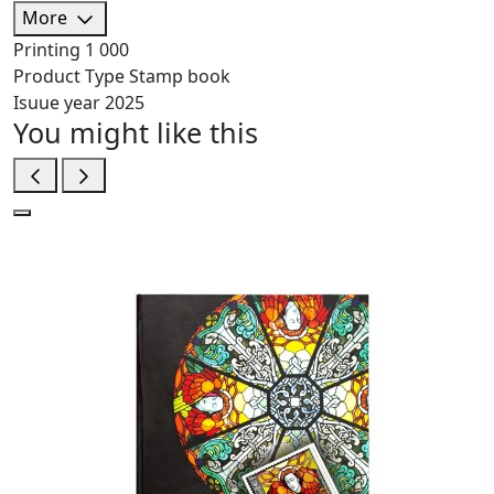
More
Printing
1 000
Product Type
Stamp book
Isuue year
2025
You might like this