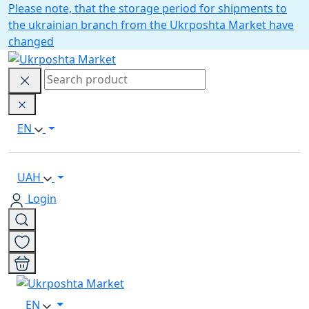
Please note, that the storage period for shipments to
the ukrainian branch from the Ukrposhta Market have
changed
EN
UAH
Login
EN