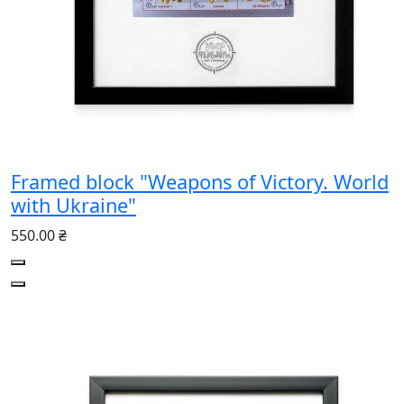
Framed block "Weapons of Victory. World
with Ukraine"
550.00 ₴