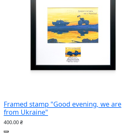
Framed stamp "Good evening, we are
from Ukraine"
400.00 ₴