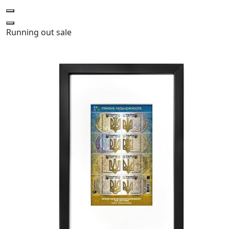
Running out
sale