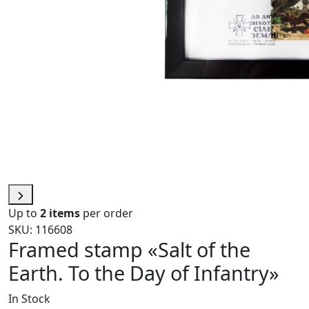
Up to
2 items
per order
SKU: 116608
Framed stamp «Salt of the
Earth. To the Day of Infantry»
In Stock