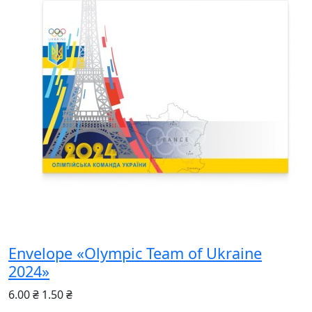
Envelope «Olympic Team of Ukraine
2024»
6.00 ₴
1.50 ₴