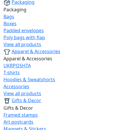
Packaging
Packaging
Bags
Boxes
Padded envelopes
Poly bags with flap
View all products
Apparel & Accessories
Apparel & Accessories
UKRPOSHTA
T-shirts
Hoodies & Sweatshorts
Accessories
View all products
Gifts & Decor
Gifts & Decor
Framed stamps
Art postcards
Magnets & Stickers