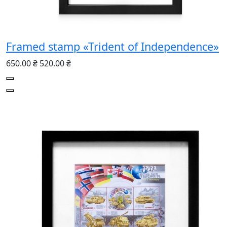
Framed stamp «Trident of Independence»
650.00 ₴
520.00 ₴