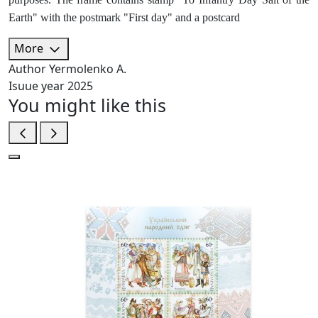
Earth" with the postmark "First day" and a postcard
More
Author
Yermolenko A.
Isuue year
2025
You might like this