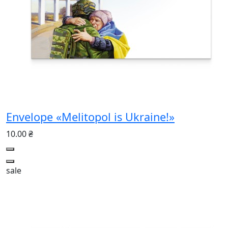
Envelope «Melitopol is Ukraine!»
10.00 ₴
sale