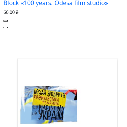
Block «100 years. Odesa film studio»
60.00 ₴