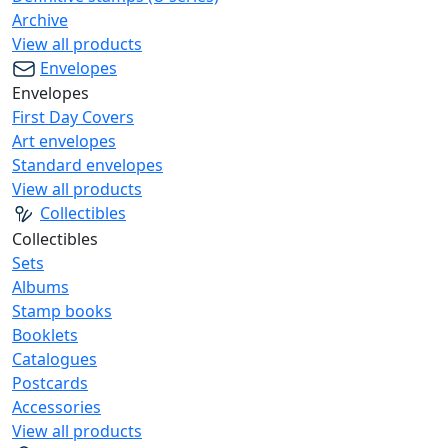
Archive
View all products
Envelopes
Envelopes
First Day Covers
Art envelopes
Standard envelopes
View all products
Collectibles
Collectibles
Sets
Albums
Stamp books
Booklets
Catalogues
Postcards
Accessories
View all products