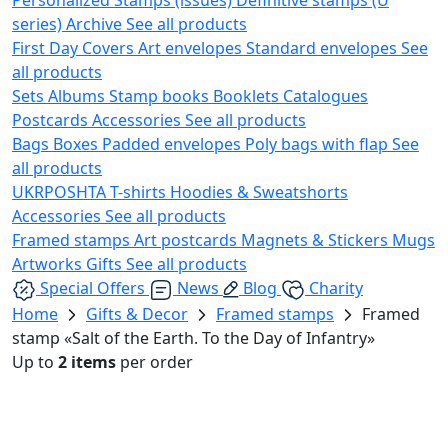
series)
Archive
See all products
First Day Covers
Art envelopes
Standard envelopes
See
all products
Sets
Albums
Stamp books
Booklets
Catalogues
Postcards
Accessories
See all products
Bags
Boxes
Padded envelopes
Poly bags with flap
See
all products
UKRPOSHTA
T-shirts
Hoodies & Sweatshorts
Accessories
See all products
Framed stamps
Art postcards
Magnets & Stickers
Mugs
Artworks
Gifts
See all products
Special Offers
News
Blog
Charity
Home
Gifts & Decor
Framed stamps
Framed
stamp «Salt of the Earth. To the Day of Infantry»
Up to
2 items
per order