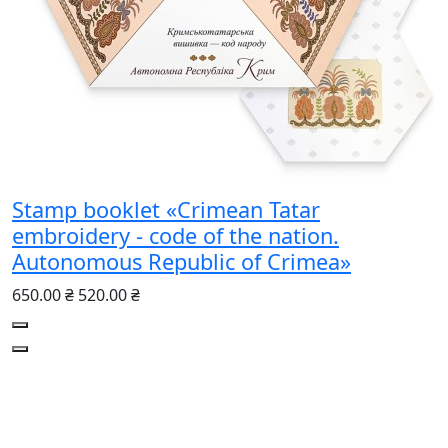
Stamp booklet «Crimean Tatar
embroidery - code of the nation.
Autonomous Republic of Crimea»
650.00 ₴
520.00 ₴