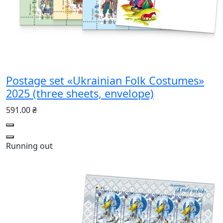
Postage set «Ukrainian Folk Costumes»
2025 (three sheets, envelope)
591.00 ₴
Running out