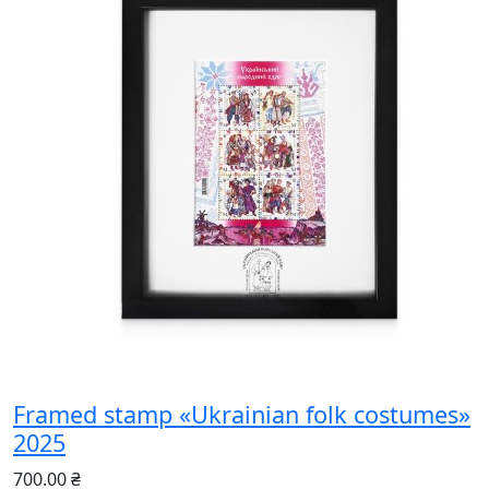
Framed stamp «Ukrainian folk costumes»
2025
700.00 ₴