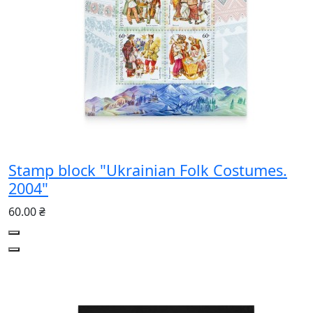
Stamp block "Ukrainian Folk Costumes.
2004"
60.00 ₴