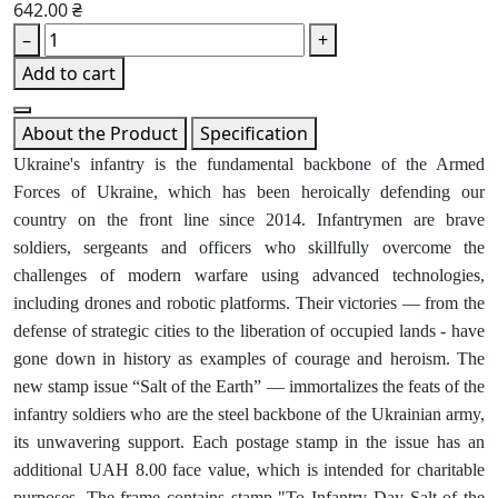
642.00 ₴
–
+
Add to cart
About the Product
Specification
Ukraine's infantry is the fundamental backbone of the Armed
Forces of Ukraine, which has been heroically defending our
country on the front line since 2014. Infantrymen are brave
soldiers, sergeants and officers who skillfully overcome the
challenges of modern warfare using advanced technologies,
including drones and robotic platforms. Their victories — from the
defense of strategic cities to the liberation of occupied lands - have
gone down in history as examples of courage and heroism. The
new stamp issue “Salt of the Earth” — immortalizes the feats of the
infantry soldiers who are the steel backbone of the Ukrainian army,
its unwavering support. Each postage stamp in the issue has an
additional UAH 8.00 face value, which is intended for charitable
purposes. The frame contains stamp "To Infantry Day Salt of the