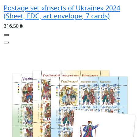
Postage set «Insects of Ukraine» 2024
(Sheet, FDC, art envelope, 7 cards)
316.50 ₴