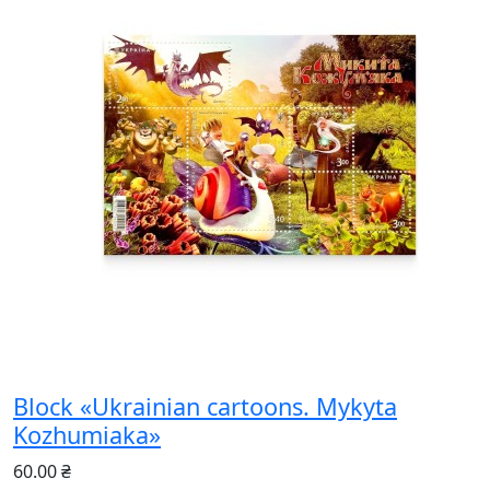
Block «Ukrainian cartoons. Mykyta
Kozhumiaka»
60.00 ₴