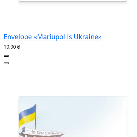
Envelope «Mariupol is Ukraine»
10.00 ₴