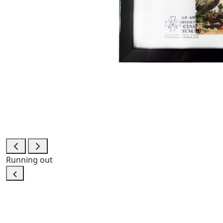
Running out