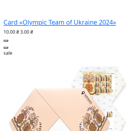
Card «Olympic Team of Ukraine 2024»
10.00 ₴
3.00 ₴
sale