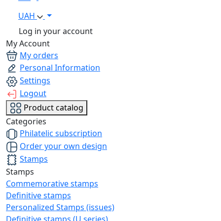
UAH
Log in your account
My Account
My orders
Personal Information
Settings
Logout
Product catalog
Categories
Philatelic subscription
Order your own design
Stamps
Stamps
Commemorative stamps
Definitive stamps
Personalized Stamps (issues)
Definitive stamps (U series)