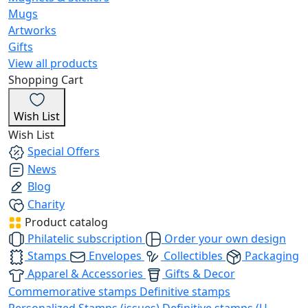
Mugs
Artworks
Gifts
View all products
Shopping Cart
Wish List
Wish List
Special Offers
News
Blog
Charity
Product catalog
Philatelic subscription
Order your own design
Stamps
Envelopes
Collectibles
Packaging
Apparel & Accessories
Gifts & Decor
Commemorative stamps
Definitive stamps
Personalized Stamps (issues)
Definitive stamps (U