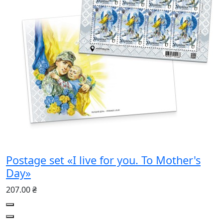
Postage set «I live for you. To Mother's
Day»
207.00 ₴