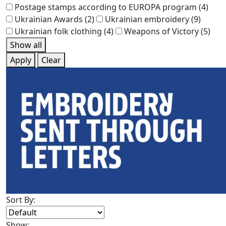
Postage stamps according to EUROPA program
(4)
Ukrainian Awards
(2)
Ukrainian embroidery
(9)
Ukrainian folk clothing
(4)
Weapons of Victory
(5)
Show all
Apply
Clear
Sort By:
Show: