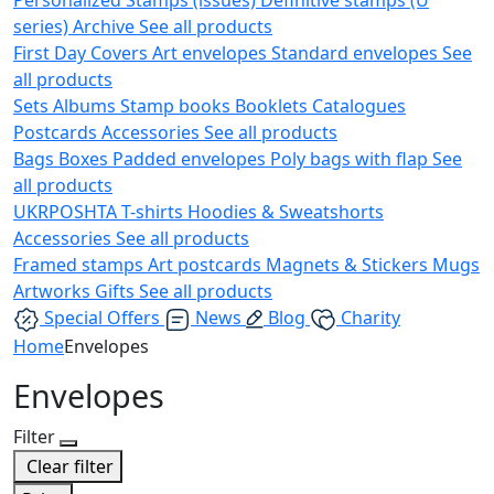
series)
Archive
See all products
First Day Covers
Art envelopes
Standard envelopes
See
all products
Sets
Albums
Stamp books
Booklets
Catalogues
Postcards
Accessories
See all products
Bags
Boxes
Padded envelopes
Poly bags with flap
See
all products
UKRPOSHTA
T-shirts
Hoodies & Sweatshorts
Accessories
See all products
Framed stamps
Art postcards
Magnets & Stickers
Mugs
Artworks
Gifts
See all products
Special Offers
News
Blog
Charity
Home
Envelopes
Envelopes
Filter
Clear filter