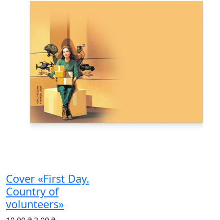
Cover «First Day.
Country of
volunteers»