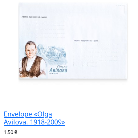
Envelope «Olga
Avilova. 1918-2009»
1.50 ₴