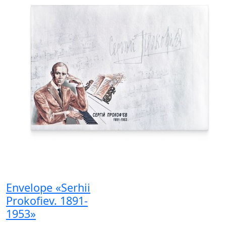
Envelope «Serhii
Prokofiev. 1891-
1953»