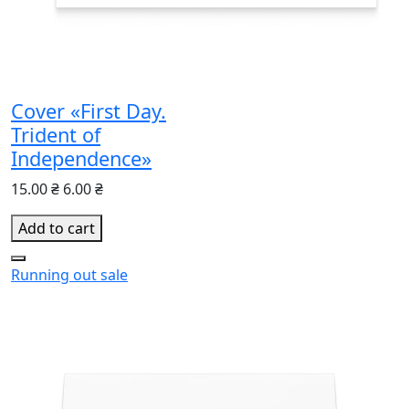
Cover «First Day.
Trident of
Independence»
15.00 ₴
6.00 ₴
Add to cart
Running out
sale