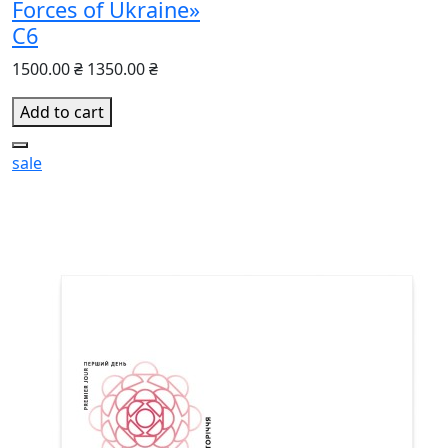
Forces of Ukraine»
С6
1500.00 ₴
1350.00 ₴
Add to cart
sale