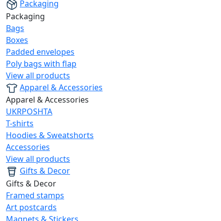
Packaging
Packaging
Bags
Boxes
Padded envelopes
Poly bags with flap
View all products
Apparel & Accessories
Apparel & Accessories
UKRPOSHTA
T-shirts
Hoodies & Sweatshorts
Accessories
View all products
Gifts & Decor
Gifts & Decor
Framed stamps
Art postcards
Magnets & Stickers