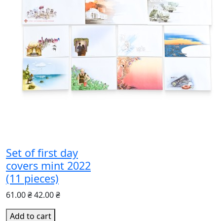
Set of first day
covers mint 2022
(11 pieces)
61.00 ₴
42.00 ₴
Add to cart