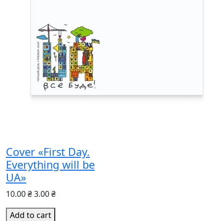
Cover «First Day.
Everything will be
UA»
10.00 ₴
3.00 ₴
Add to cart