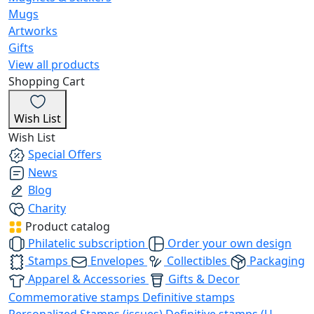
Mugs
Artworks
Gifts
View all products
Shopping Cart
Wish List
Wish List
Special Offers
News
Blog
Charity
Product catalog
Philatelic subscription
Order your own design
Stamps
Envelopes
Collectibles
Packaging
Apparel & Accessories
Gifts & Decor
Commemorative stamps
Definitive stamps
Personalized Stamps (issues)
Definitive stamps (U