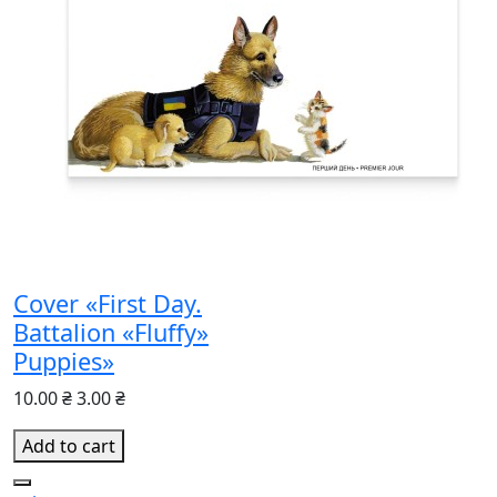
Cover «First Day.
Battalion «Fluffy»
Puppies»
10.00 ₴
3.00 ₴
Add to cart