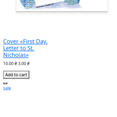
Cover «First Day.
Letter to St.
Nicholas»
10.00 ₴
3.00 ₴
Add to cart
sale