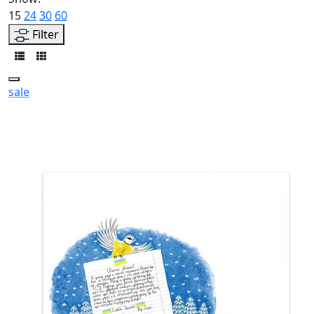
15
24
30
60
Filter
sale