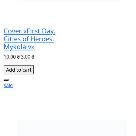
Cover «First Day.
Cities of Heroes.
Mykolaiv»
10.00 ₴
3.00 ₴
Add to cart
sale