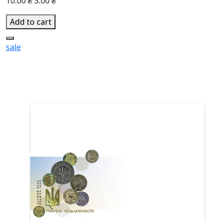
10.00 ₴
3.00 ₴
Add to cart
sale