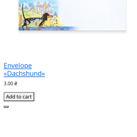
Envelope
«Dachshund»
3.00 ₴
Add to cart