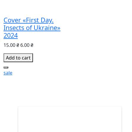
Cover «First Day.
Insects of Ukraine»
2024
15.00 ₴
6.00 ₴
Add to cart
sale