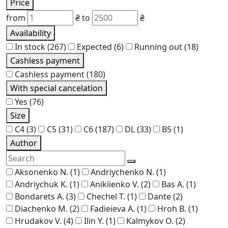
Price
from
₴
to
₴
Availability
In stock
(267)
Expected
(6)
Running out
(18)
Cashless payment
Cashless payment
(180)
With special cancelation
Yes
(76)
Size
C4
(3)
C5
(31)
C6
(187)
DL
(33)
В5
(1)
Author
Aksonenko N.
(1)
Andriychenko N.
(1)
Andriychuk K.
(1)
Anikiienko V.
(2)
Bas A.
(1)
Bondarets A.
(3)
Chechel T.
(1)
Dante
(2)
Diachenko M.
(2)
Fadieieva A.
(1)
Hroh B.
(1)
Hrudakov V.
(4)
Ilin Y.
(1)
Kalmykov O.
(2)