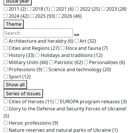
Isuue year
2011
(2)
2018
(1)
2021
(6)
2022
(25)
2023
(28)
2024
(42)
2025
(93)
2026
(46)
Theme
Architecture and heraldry
(6)
Art
(32)
Cities and Regions
(27)
Flora and fauna
(7)
History
(33)
Holidays and traditions
(12)
Military Units
(66)
Patriotic
(62)
Personalities
(6)
Professions
(9)
Science and technology
(20)
Sport
(12)
Show all
Series of issues
Cities of Heroes
(11)
EUROPA program releases
(3)
Glory to the Defense and Security Forces of Ukraine!
(5)
Heroic professions
(9)
Nature reserves and natural parks of Ukraine
(1)