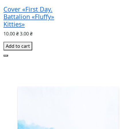
Cover «First Day.
Battalion «Fluffy»
Kitties»
10.00 ₴
3.00 ₴
Add to cart