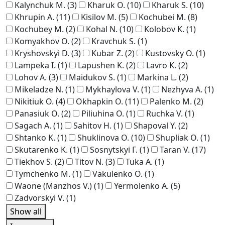
Kalynchuk M.
(3)
Kharuk O.
(10)
Kharuk S.
(10)
Khrupin A.
(11)
Kisilov M.
(5)
Kochubei M.
(8)
Kochubey M.
(2)
Kohal N.
(10)
Kolobov K.
(1)
Komyakhov O.
(2)
Kravchuk S.
(1)
Kryshovskyi D.
(3)
Kubar Z.
(2)
Kustovsky O.
(1)
Lampeka I.
(1)
Lapushen K.
(2)
Lavro K.
(2)
Lohov A.
(3)
Maidukov S.
(1)
Markina L.
(2)
Mikeladze N.
(1)
Mykhaylova V.
(1)
Nezhyva A.
(1)
Nikitiuk O.
(4)
Okhapkin O.
(11)
Palenko M.
(2)
Panasiuk O.
(2)
Piliuhina O.
(1)
Ruchka V.
(1)
Sagach A.
(1)
Sahitov H.
(1)
Shapoval Y.
(2)
Shtanko K.
(1)
Shuklinova O.
(10)
Shupliak O.
(1)
Skutarenko K.
(1)
Sosnytskyi Г.
(1)
Taran V.
(17)
Tiekhov S.
(2)
Titov N.
(3)
Tuka A.
(1)
Tymchenko M.
(1)
Vakulenko O.
(1)
Waone (Manzhos V.)
(1)
Yermolenko A.
(5)
Zadvorskyi V.
(1)
Show all