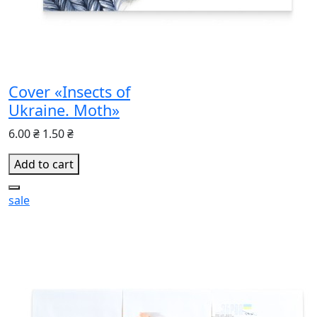
Cover «Insects of
Ukraine. Moth»
6.00 ₴
1.50 ₴
Add to cart
sale