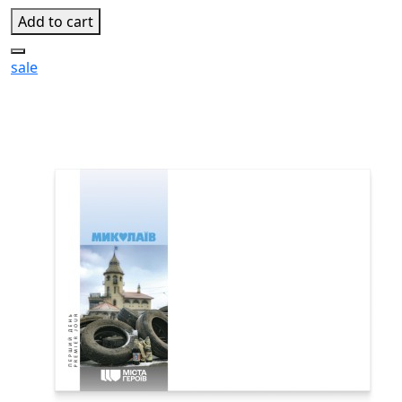
Add to cart
sale