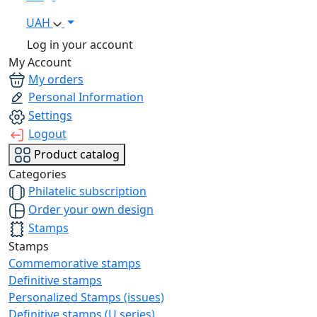
UAH
Log in your account
My Account
My orders
Personal Information
Settings
Logout
Product catalog
Categories
Philatelic subscription
Order your own design
Stamps
Stamps
Commemorative stamps
Definitive stamps
Personalized Stamps (issues)
Definitive stamps (U series)