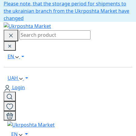
Please note, that the storage period for shipments to
the ukrainian branch from the Ukrposhta Market have
changed
EN
UAH
Login
EN