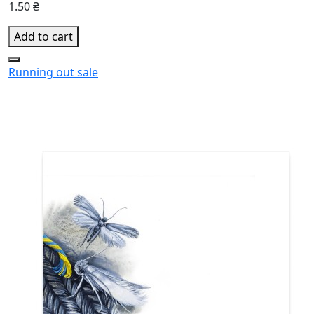
1.50 ₴
Add to cart
Running out
sale