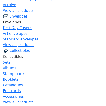
Archive
View all products
Envelopes
Envelopes
First Day Covers
Art envelopes
Standard envelopes
View all products
Collectibles
Collectibles
Sets
Albums
Stamp books
Booklets
Catalogues
Postcards
Accessories
View all products