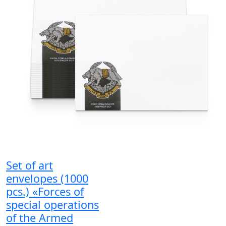
Set of art
envelopes (1000
pcs.) «Forces of
special operations
of the Armed