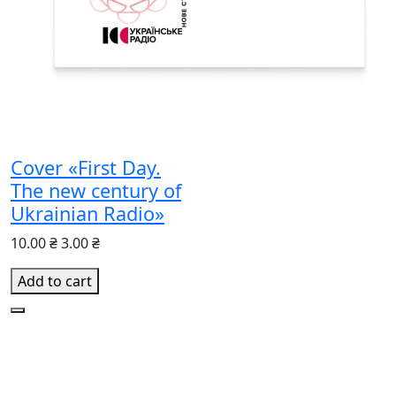
Cover «First Day.
The new century of
Ukrainian Radio»
10.00 ₴
3.00 ₴
Add to cart