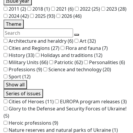
Isuue year
2011
(2)
2018
(1)
2021
(6)
2022
(25)
2023
(28)
2024
(42)
2025
(93)
2026
(46)
Theme
Architecture and heraldry
(6)
Art
(32)
Cities and Regions
(27)
Flora and fauna
(7)
History
(33)
Holidays and traditions
(12)
Military Units
(66)
Patriotic
(62)
Personalities
(6)
Professions
(9)
Science and technology
(20)
Sport
(12)
Show all
Series of issues
Cities of Heroes
(11)
EUROPA program releases
(3)
Glory to the Defense and Security Forces of Ukraine!
(5)
Heroic professions
(9)
Nature reserves and natural parks of Ukraine
(1)