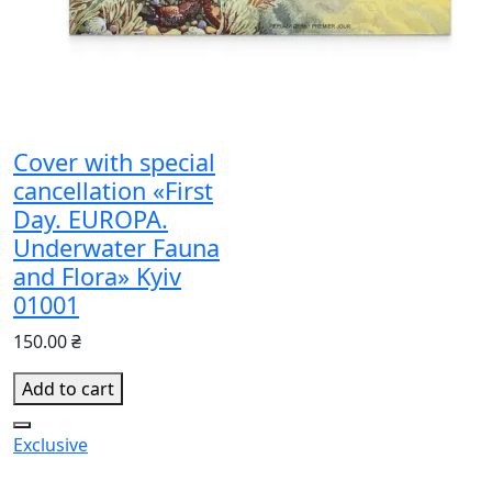
Cover with special
cancellation «First
Day. EUROPA.
Underwater Fauna
and Flora» Kyiv
01001
150.00 ₴
Add to cart
Exclusive