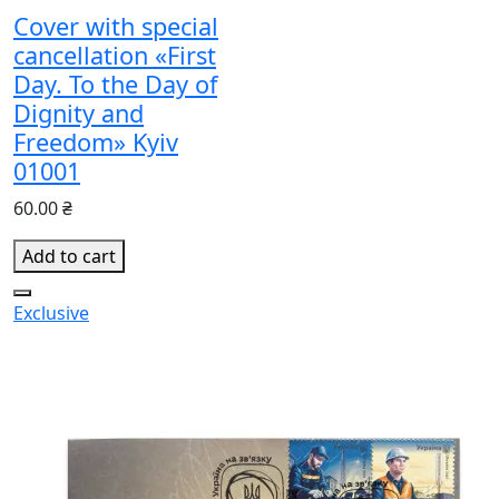
Cover with special
cancellation «First
Day. To the Day of
Dignity and
Freedom» Kyiv
01001
60.00 ₴
Add to cart
Exclusive