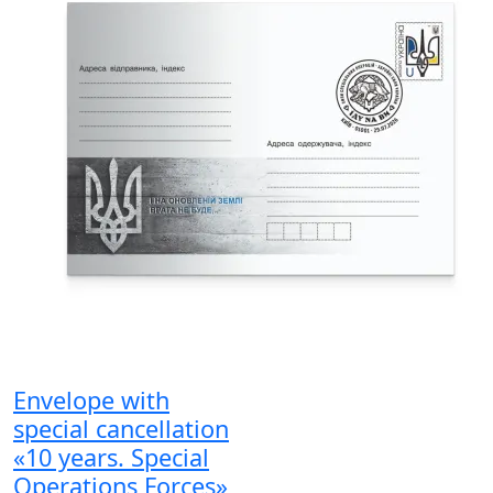
Envelope with
special cancellation
«10 years. Special
Operations Forces»