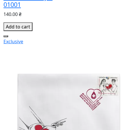
01001
140.00 ₴
Add to cart
Exclusive