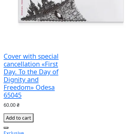
Cover with special
cancellation «First
Day. To the Day of
Dignity and
Freedom» Odesa
65045
60.00 ₴
Add to cart
Exclusive