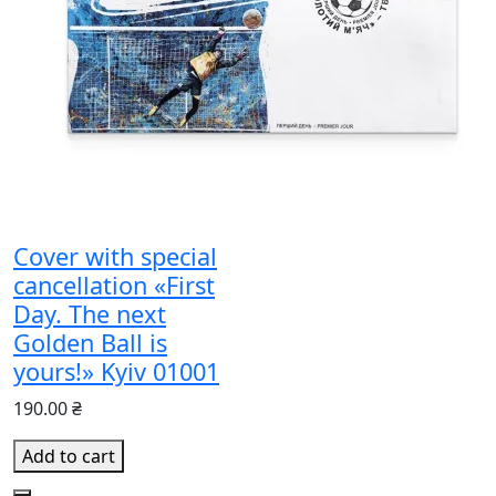
Cover with special
cancellation «First
Day. The next
Golden Ball is
yours!» Kyiv 01001
190.00 ₴
Add to cart