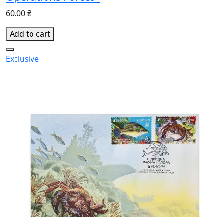
60.00 ₴
Add to cart
Exclusive