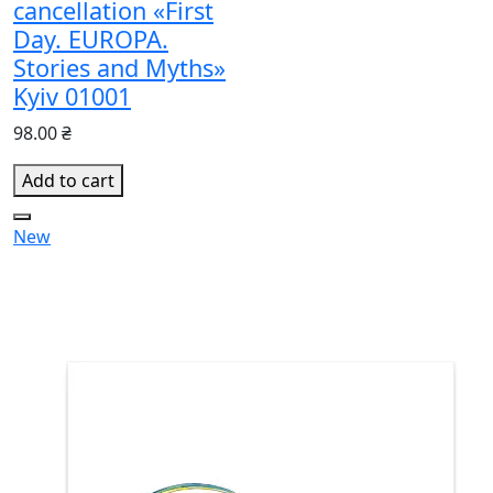
cancellation «First
Day. EUROPA.
Stories and Myths»
Kyiv 01001
98.00 ₴
Add to cart
New