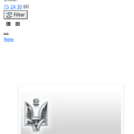
15
24
30
60
Filter
New