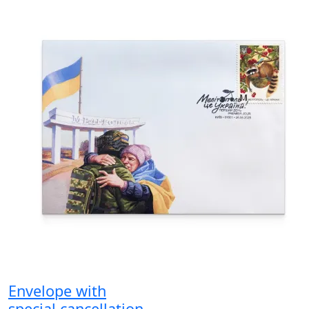
Envelope with
special cancellation