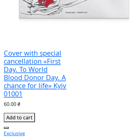
Cover with special
cancellation «First
Day. To World
Blood Donor Day. A
chance for life» Kyiv
01001
60.00 ₴
Add to cart
Exclusive