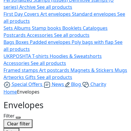
series)
Archive
See all products
First Day Covers
Art envelopes
Standard envelopes
See
all products
Sets
Albums
Stamp books
Booklets
Catalogues
Postcards
Accessories
See all products
Bags
Boxes
Padded envelopes
Poly bags with flap
See
all products
UKRPOSHTA
T-shirts
Hoodies & Sweatshorts
Accessories
See all products
Framed stamps
Art postcards
Magnets & Stickers
Mugs
Artworks
Gifts
See all products
Special Offers
News
Blog
Charity
Home
Envelopes
Envelopes
Filter
Clear filter