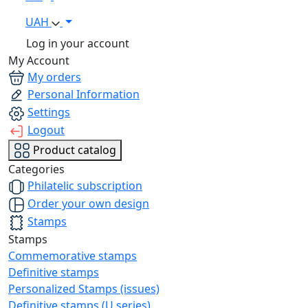
UAH
Log in your account
My Account
My orders
Personal Information
Settings
Logout
Product catalog
Categories
Philatelic subscription
Order your own design
Stamps
Stamps
Commemorative stamps
Definitive stamps
Personalized Stamps (issues)
Definitive stamps (U series)