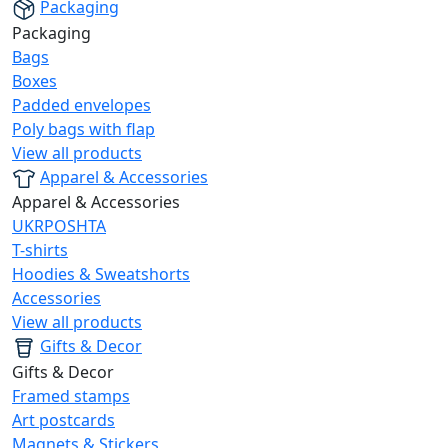
Packaging
Packaging
Bags
Boxes
Padded envelopes
Poly bags with flap
View all products
Apparel & Accessories
Apparel & Accessories
UKRPOSHTA
T-shirts
Hoodies & Sweatshorts
Accessories
View all products
Gifts & Decor
Gifts & Decor
Framed stamps
Art postcards
Magnets & Stickers