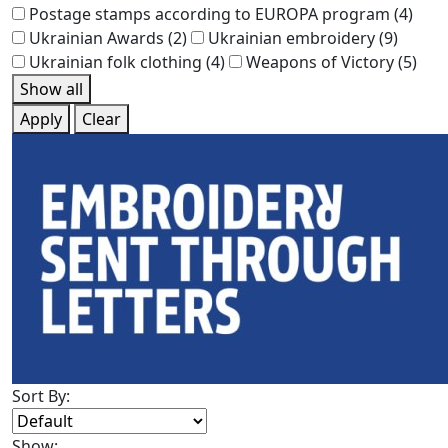
Postage stamps according to EUROPA program
(4)
Ukrainian Awards
(2)
Ukrainian embroidery
(9)
Ukrainian folk clothing
(4)
Weapons of Victory
(5)
Show all
Apply
Clear
Sort By:
Show: