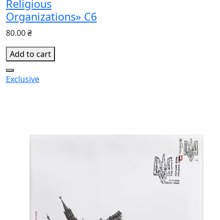
Religious
Organizations» C6
80.00 ₴
Add to cart
Exclusive