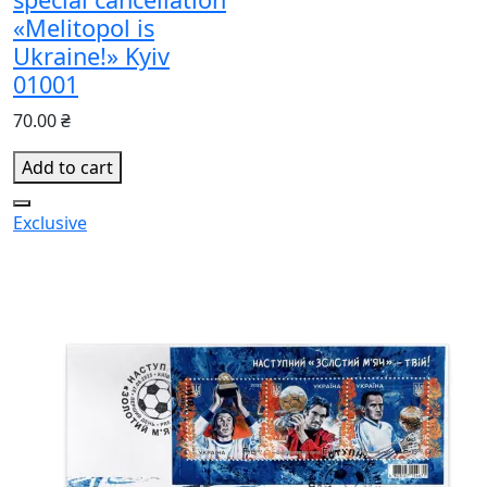
«Melitopol is
Ukraine!» Kyiv
01001
70.00 ₴
Add to cart
Exclusive