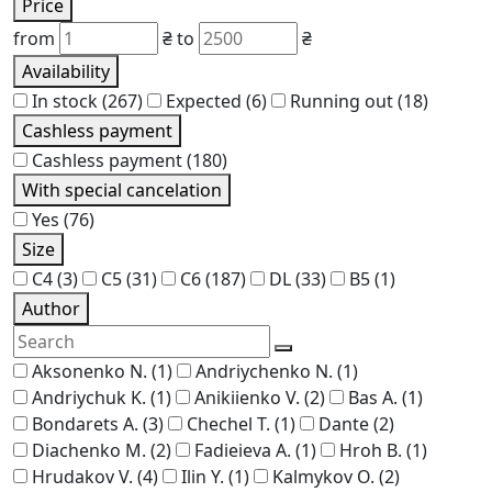
Price
from
₴
to
₴
Availability
In stock
(267)
Expected
(6)
Running out
(18)
Cashless payment
Cashless payment
(180)
With special cancelation
Yes
(76)
Size
C4
(3)
C5
(31)
C6
(187)
DL
(33)
В5
(1)
Author
Aksonenko N.
(1)
Andriychenko N.
(1)
Andriychuk K.
(1)
Anikiienko V.
(2)
Bas A.
(1)
Bondarets A.
(3)
Chechel T.
(1)
Dante
(2)
Diachenko M.
(2)
Fadieieva A.
(1)
Hroh B.
(1)
Hrudakov V.
(4)
Ilin Y.
(1)
Kalmykov O.
(2)