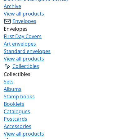
Archive
View all products
Envelopes
Envelopes
First Day Covers
Art envelopes
Standard envelopes
View all products
Collectibles
Collectibles
Sets
Albums
Stamp books
Booklets
Catalogues
Postcards
Accessories
View all products