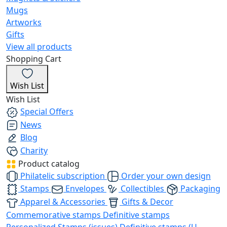
Mugs
Artworks
Gifts
View all products
Shopping Cart
Wish List
Wish List
Special Offers
News
Blog
Charity
Product catalog
Philatelic subscription
Order your own design
Stamps
Envelopes
Collectibles
Packaging
Apparel & Accessories
Gifts & Decor
Commemorative stamps
Definitive stamps
Personalized Stamps (issues)
Definitive stamps (U