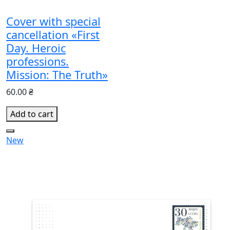
Cover with special
cancellation «First
Day. Heroic
professions.
Mission: The Truth»
60.00 ₴
Add to cart
New