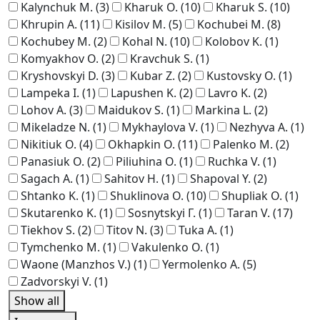
Kalynchuk M.
(3)
Kharuk O.
(10)
Kharuk S.
(10)
Khrupin A.
(11)
Kisilov M.
(5)
Kochubei M.
(8)
Kochubey M.
(2)
Kohal N.
(10)
Kolobov K.
(1)
Komyakhov O.
(2)
Kravchuk S.
(1)
Kryshovskyi D.
(3)
Kubar Z.
(2)
Kustovsky O.
(1)
Lampeka I.
(1)
Lapushen K.
(2)
Lavro K.
(2)
Lohov A.
(3)
Maidukov S.
(1)
Markina L.
(2)
Mikeladze N.
(1)
Mykhaylova V.
(1)
Nezhyva A.
(1)
Nikitiuk O.
(4)
Okhapkin O.
(11)
Palenko M.
(2)
Panasiuk O.
(2)
Piliuhina O.
(1)
Ruchka V.
(1)
Sagach A.
(1)
Sahitov H.
(1)
Shapoval Y.
(2)
Shtanko K.
(1)
Shuklinova O.
(10)
Shupliak O.
(1)
Skutarenko K.
(1)
Sosnytskyi Г.
(1)
Taran V.
(17)
Tiekhov S.
(2)
Titov N.
(3)
Tuka A.
(1)
Tymchenko M.
(1)
Vakulenko O.
(1)
Waone (Manzhos V.)
(1)
Yermolenko A.
(5)
Zadvorskyi V.
(1)
Show all