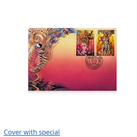
Cover with special