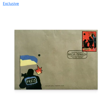
Exclusive