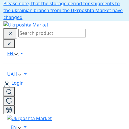
Please note, that the storage period for shipments to
the ukrainian branch from the Ukrposhta Market have
changed
EN
UAH
Login
EN