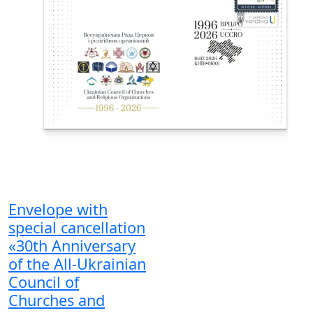
Envelope with
special cancellation
«30th Anniversary
of the All-Ukrainian
Council of
Churches and