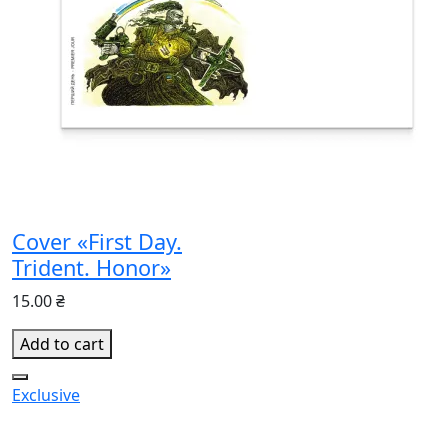
Cover «First Day.
Trident. Honor»
15.00 ₴
Add to cart
Exclusive