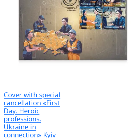
Cover with special
cancellation «First
Day. Heroic
professions.
Ukraine in
connection» Kyiv