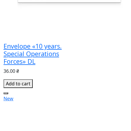
Envelope «10 years.
Special Operations
Forces» DL
36.00 ₴
Add to cart
New