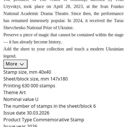
Uryvskyi, took place on April 28, 2023, at the Ivan Franko
National Academic Drama Theatre. Since then, the performance
has remained immensely popular. In 2024, it received the Taras
Shevchenko National Prize of Ukraine.
Preserve a piece of magic that cannot be contained within the stage
— it has already become history.
Add the sheet to your collection and touch a modern Ukrainian
legend.
More
Stamp size, mm
40х40
Sheet/block size, mm
147х180
Printing
630 000 stamps
Theme
Art
Nominal value
U
The number of stamps in the sheet/block
6
Issue date
30.03.2026
Product Type
Commemorative Stamp
Isuue year
2026