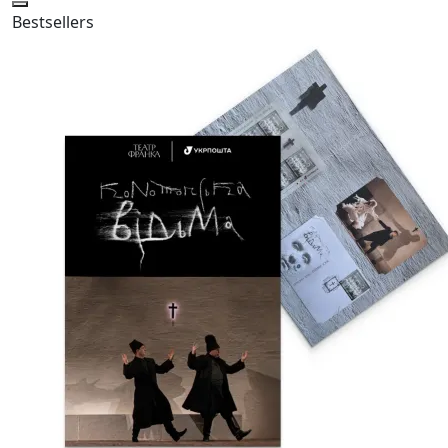
Bestsellers