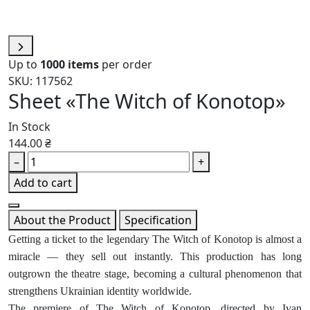
Up to
1000 items
per order
SKU: 117562
Sheet «The Witch of Konotop»
In Stock
144.00 ₴
–
+
Add to cart
About the Product
Specification
Getting a ticket to the legendary The Witch of Konotop is almost a
miracle — they sell out instantly. This production has long
outgrown the theatre stage, becoming a cultural phenomenon that
strengthens Ukrainian identity worldwide.
The premiere of The Witch of Konotop, directed by Ivan