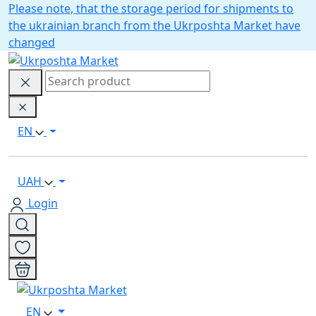
Please note, that the storage period for shipments to
the ukrainian branch from the Ukrposhta Market have
changed
EN
UAH
Login
EN