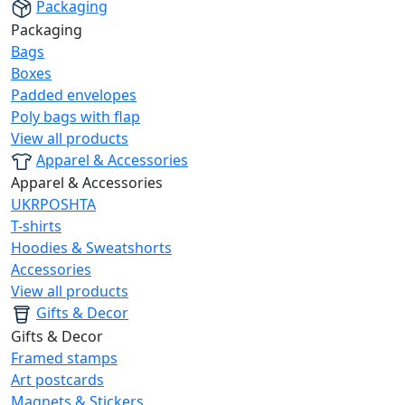
Packaging
Packaging
Bags
Boxes
Padded envelopes
Poly bags with flap
View all products
Apparel & Accessories
Apparel & Accessories
UKRPOSHTA
T-shirts
Hoodies & Sweatshorts
Accessories
View all products
Gifts & Decor
Gifts & Decor
Framed stamps
Art postcards
Magnets & Stickers