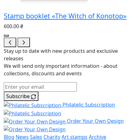
Stamp booklet «The Witch of Konotop»
600.00 ₴
Stay up to date with new products and exclusive
releases
We will send only important information - about
collections, discounts and events
Subscribe
Philatelic Subscription
Order Your Own Design
Blog
News
Sales
Charity
Art stamps
Archive