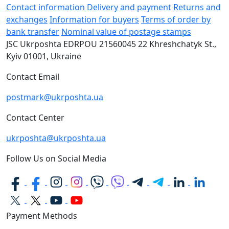
Contact information
Delivery and payment
Returns and
exchanges
Information for buyers
Terms of order by
bank transfer
Nominal value of postage stamps
JSC Ukrposhta
EDRPOU 21560045
22 Khreshchatyk St.,
Kyiv
01001, Ukraine
Contact Email
postmark@ukrposhta.ua
Contact Center
ukrposhta@ukrposhta.ua
Follow Us on Social Media
Payment Methods