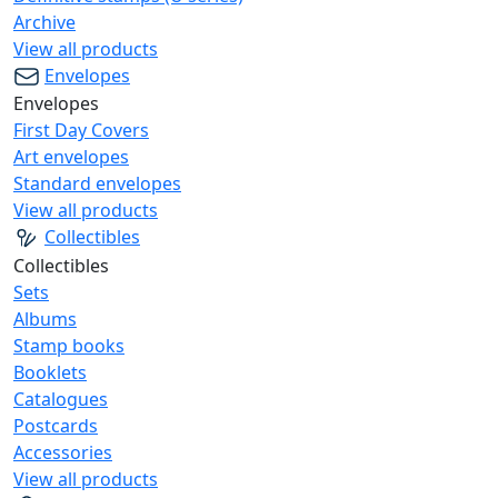
Archive
View all products
Envelopes
Envelopes
First Day Covers
Art envelopes
Standard envelopes
View all products
Collectibles
Collectibles
Sets
Albums
Stamp books
Booklets
Catalogues
Postcards
Accessories
View all products