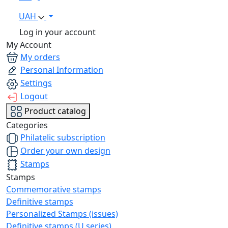
UAH
Log in your account
My Account
My orders
Personal Information
Settings
Logout
Product catalog
Categories
Philatelic subscription
Order your own design
Stamps
Stamps
Commemorative stamps
Definitive stamps
Personalized Stamps (issues)
Definitive stamps (U series)