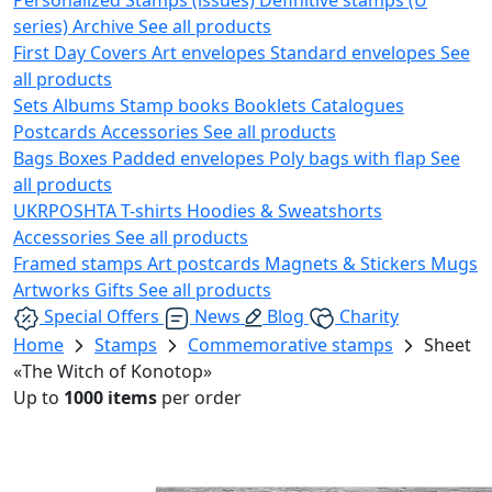
series)
Archive
See all products
First Day Covers
Art envelopes
Standard envelopes
See
all products
Sets
Albums
Stamp books
Booklets
Catalogues
Postcards
Accessories
See all products
Bags
Boxes
Padded envelopes
Poly bags with flap
See
all products
UKRPOSHTA
T-shirts
Hoodies & Sweatshorts
Accessories
See all products
Framed stamps
Art postcards
Magnets & Stickers
Mugs
Artworks
Gifts
See all products
Special Offers
News
Blog
Charity
Home
Stamps
Commemorative stamps
Sheet
«The Witch of Konotop»
Up to
1000 items
per order