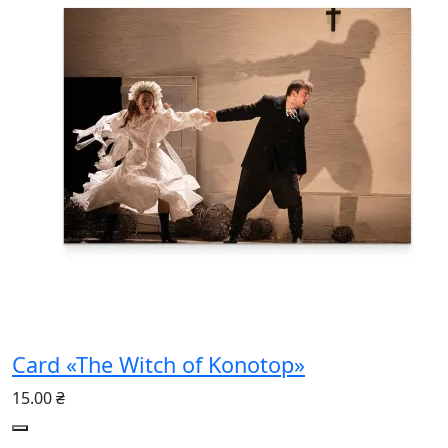
Card «The Witch of Konotop»
15.00 ₴