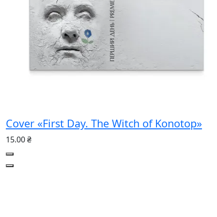
Cover «First Day. The Witch of Konotop»
15.00 ₴