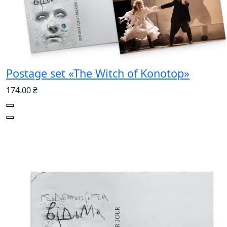
Postage set «The Witch of Konotop»
174.00 ₴