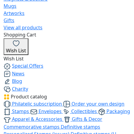
Mugs
Artworks
Gifts
View all products
Shopping Cart
Wish List
Wish List
Special Offers
News
Blog
Charity
Product catalog
Philatelic subscription
Order your own design
Stamps
Envelopes
Collectibles
Packaging
Apparel & Accessories
Gifts & Decor
Commemorative stamps
Definitive stamps
Personalized Stamps (issues)
Definitive stamps (U