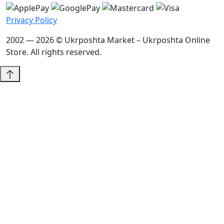
Privacy Policy
2002 — 2026 © Ukrposhta Market – Ukrposhta Online
Store. All rights reserved.