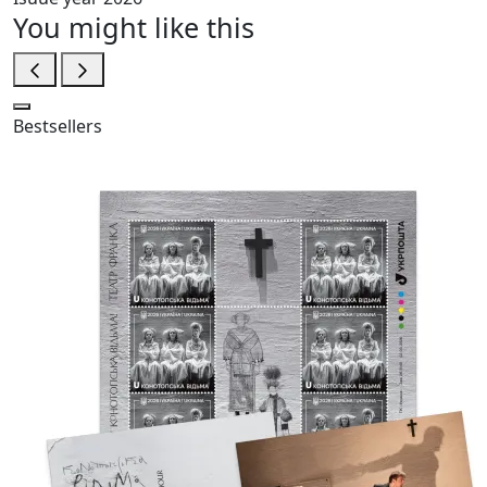
You might like this
Bestsellers