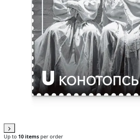
Up to
10 items
per order