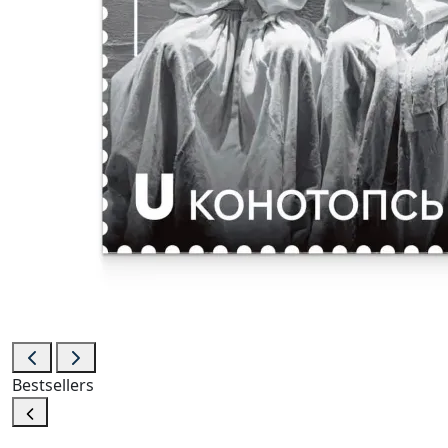
Bestsellers