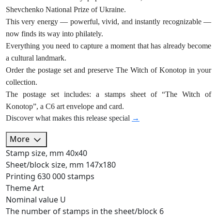
Shevchenko National Prize of Ukraine.
This very energy — powerful, vivid, and instantly recognizable —
now finds its way into philately.
Everything you need to capture a moment that has already become
a cultural landmark.
Order the postage set and preserve The Witch of Konotop in your
collection.
The postage set includes: a stamps sheet of “The Witch of
Konotop”, a C6 art envelope and card.
Discover what makes this release special
→
More
Stamp size, mm
40х40
Sheet/block size, mm
147х180
Printing
630 000 stamps
Theme
Art
Nominal value
U
The number of stamps in the sheet/block
6