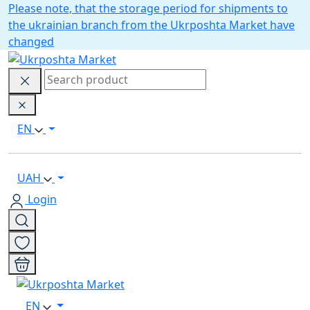
Please note, that the storage period for shipments to
the ukrainian branch from the Ukrposhta Market have
changed
EN
UAH
Login
EN