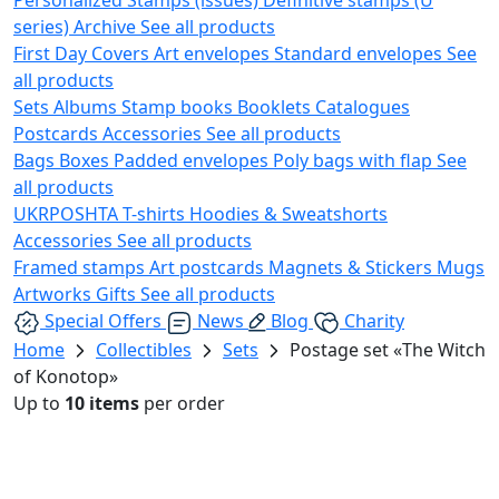
series)
Archive
See all products
First Day Covers
Art envelopes
Standard envelopes
See
all products
Sets
Albums
Stamp books
Booklets
Catalogues
Postcards
Accessories
See all products
Bags
Boxes
Padded envelopes
Poly bags with flap
See
all products
UKRPOSHTA
T-shirts
Hoodies & Sweatshorts
Accessories
See all products
Framed stamps
Art postcards
Magnets & Stickers
Mugs
Artworks
Gifts
See all products
Special Offers
News
Blog
Charity
Home
Collectibles
Sets
Postage set «The Witch
of Konotop»
Up to
10 items
per order