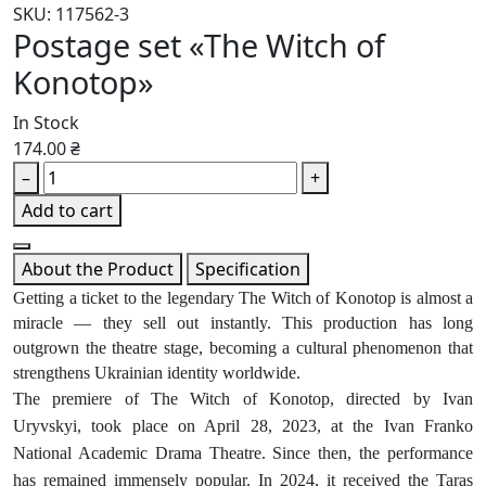
SKU: 117562-3
Postage set «The Witch of
Konotop»
In Stock
174.00 ₴
–
+
Add to cart
About the Product
Specification
Getting a ticket to the legendary The Witch of Konotop is almost a
miracle — they sell out instantly. This production has long
outgrown the theatre stage, becoming a cultural phenomenon that
strengthens Ukrainian identity worldwide.
The premiere of The Witch of Konotop, directed by Ivan
Uryvskyi, took place on April 28, 2023, at the Ivan Franko
National Academic Drama Theatre. Since then, the performance
has remained immensely popular. In 2024, it received the Taras