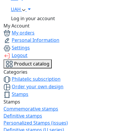
UAH
Log in your account
My Account
My orders
Personal Information
Settings
Logout
Product catalog
Categories
Philatelic subscription
Order your own design
Stamps
Stamps
Commemorative stamps
Definitive stamps
Personalized Stamps (issues)
Definitive stamps (U series)