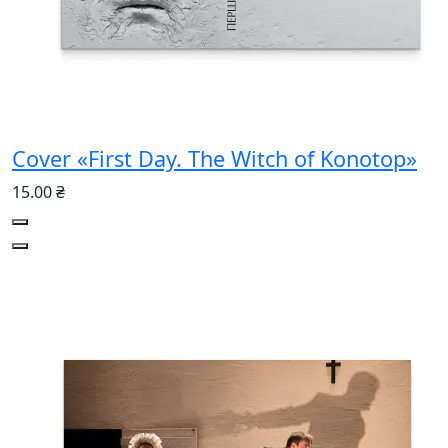
Cover «First Day. The Witch of Konotop»
15.00 ₴