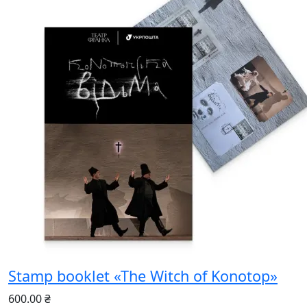
Stamp booklet «The Witch of Konotop»
600.00 ₴