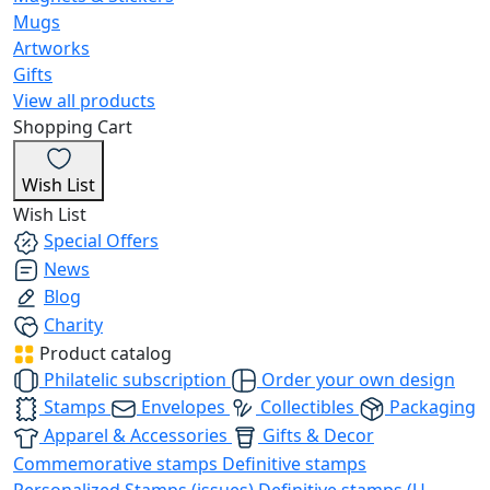
Mugs
Artworks
Gifts
View all products
Shopping Cart
Wish List
Wish List
Special Offers
News
Blog
Charity
Product catalog
Philatelic subscription
Order your own design
Stamps
Envelopes
Collectibles
Packaging
Apparel & Accessories
Gifts & Decor
Commemorative stamps
Definitive stamps
Personalized Stamps (issues)
Definitive stamps (U