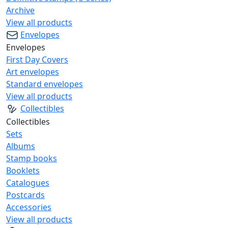
Archive
View all products
Envelopes
Envelopes
First Day Covers
Art envelopes
Standard envelopes
View all products
Collectibles
Collectibles
Sets
Albums
Stamp books
Booklets
Catalogues
Postcards
Accessories
View all products