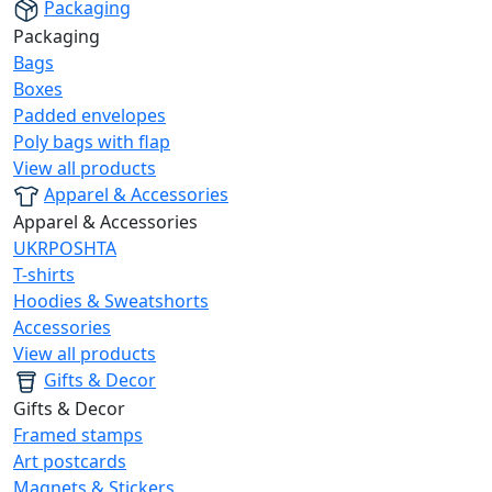
Packaging
Packaging
Bags
Boxes
Padded envelopes
Poly bags with flap
View all products
Apparel & Accessories
Apparel & Accessories
UKRPOSHTA
T-shirts
Hoodies & Sweatshorts
Accessories
View all products
Gifts & Decor
Gifts & Decor
Framed stamps
Art postcards
Magnets & Stickers