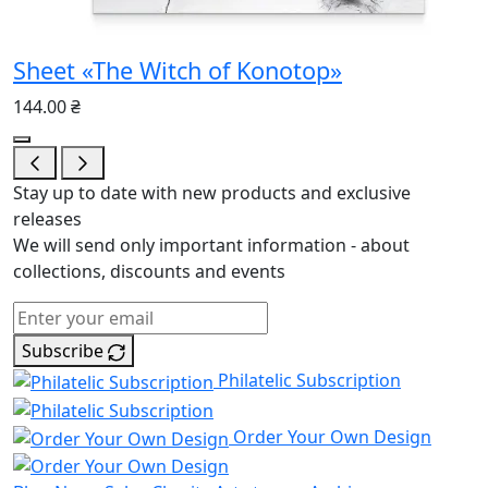
Sheet «The Witch of Konotop»
144.00 ₴
Stay up to date with new products and exclusive
releases
We will send only important information - about
collections, discounts and events
Subscribe
Philatelic Subscription
Order Your Own Design