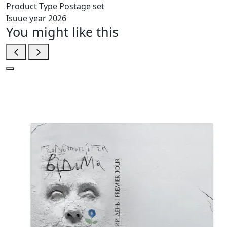
Product Type
Postage set
Isuue year
2026
You might like this