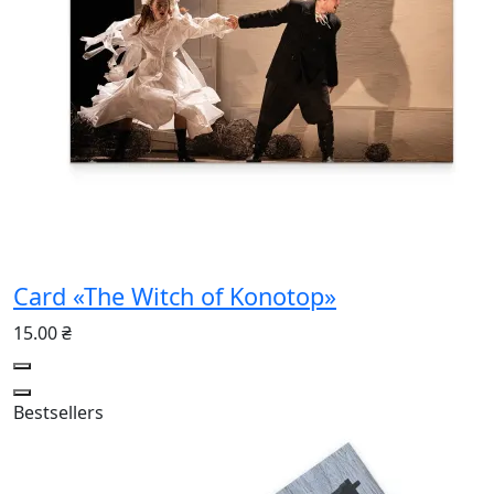
Card «The Witch of Konotop»
15.00 ₴
Bestsellers