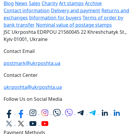
Blog
News
Sales
Charity
Art stamps
Archive
Contact information
Delivery and payment
Returns and
exchanges
Information for buyers
Terms of order by
bank transfer
Nominal value of postage stamps
JSC Ukrposhta
EDRPOU 21560045
22 Khreshchatyk St.,
Kyiv
01001, Ukraine
Contact Email
postmark@ukrposhta.ua
Contact Center
ukrposhta@ukrposhta.ua
Follow Us on Social Media
Payment Methods