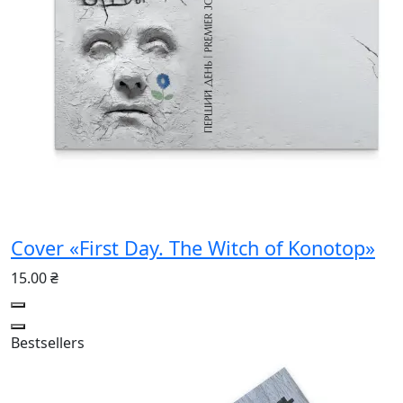
Cover «First Day. The Witch of Konotop»
15.00 ₴
Bestsellers