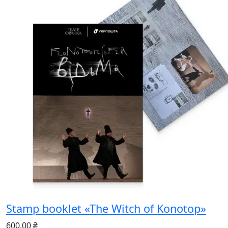
Stamp booklet «The Witch of Konotop»
600.00 ₴