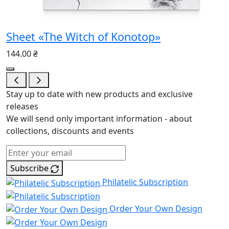
Sheet «The Witch of Konotop»
144.00 ₴
Stay up to date with new products and exclusive
releases
We will send only important information - about
collections, discounts and events
Subscribe
Philatelic Subscription
Order Your Own Design