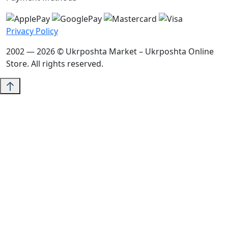
Privacy Policy
2002 — 2026 © Ukrposhta Market – Ukrposhta Online
Store. All rights reserved.