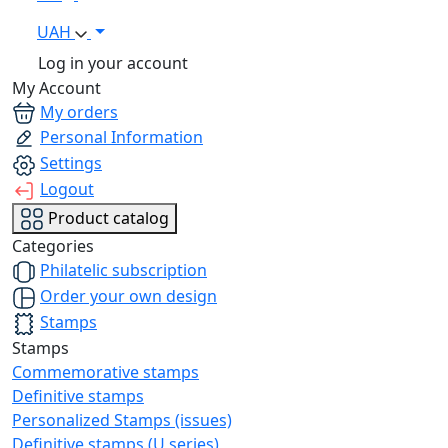
UAH
Log in your account
My Account
My orders
Personal Information
Settings
Logout
Product catalog
Categories
Philatelic subscription
Order your own design
Stamps
Stamps
Commemorative stamps
Definitive stamps
Personalized Stamps (issues)
Definitive stamps (U series)