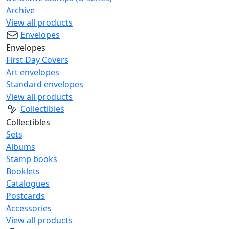
Archive
View all products
Envelopes
Envelopes
First Day Covers
Art envelopes
Standard envelopes
View all products
Collectibles
Collectibles
Sets
Albums
Stamp books
Booklets
Catalogues
Postcards
Accessories
View all products