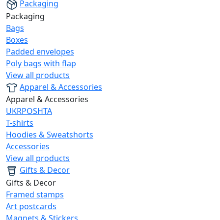
Packaging
Packaging
Bags
Boxes
Padded envelopes
Poly bags with flap
View all products
Apparel & Accessories
Apparel & Accessories
UKRPOSHTA
T-shirts
Hoodies & Sweatshorts
Accessories
View all products
Gifts & Decor
Gifts & Decor
Framed stamps
Art postcards
Magnets & Stickers