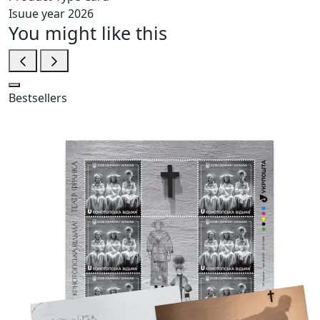
Isuue year
2026
You might like this
Bestsellers