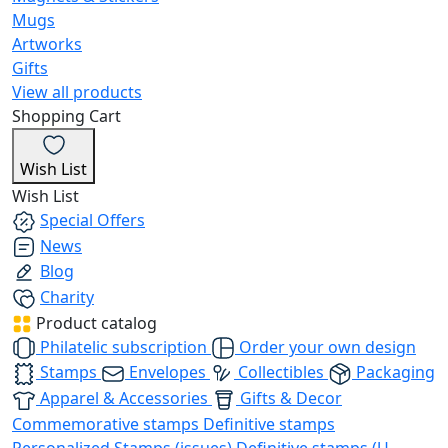
Mugs
Artworks
Gifts
View all products
Shopping Cart
Wish List
Wish List
Special Offers
News
Blog
Charity
Product catalog
Philatelic subscription
Order your own design
Stamps
Envelopes
Collectibles
Packaging
Apparel & Accessories
Gifts & Decor
Commemorative stamps
Definitive stamps
Personalized Stamps (issues)
Definitive stamps (U