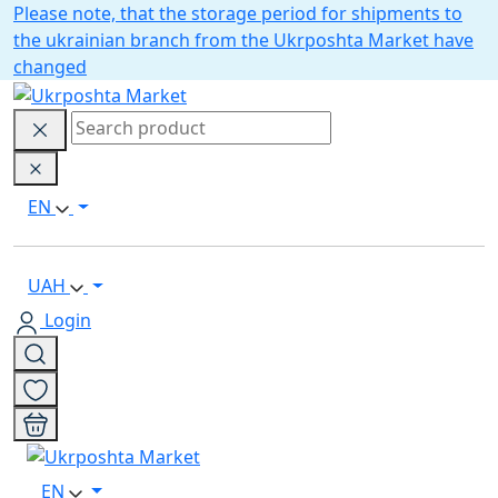
Please note, that the storage period for shipments to
the ukrainian branch from the Ukrposhta Market have
changed
EN
UAH
Login
EN