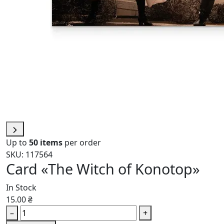
Up to
50 items
per order
SKU: 117564
Card «The Witch of Konotop»
In Stock
15.00 ₴
–
+