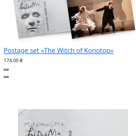
Postage set «The Witch of Konotop»
174.00 ₴