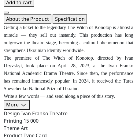
Add to cart
About the Product
Specification
Getting a ticket to the legendary The Witch of Konotop is almost a
miracle — they sell out instantly. This production has long
outgrown the theatre stage, becoming a cultural phenomenon that
strengthens Ukrainian identity worldwide.
The premiere of The Witch of Konotop, directed by Ivan
Uryvskyi, took place on April 28, 2023, at the Ivan Franko
National Academic Drama Theatre. Since then, the performance
has remained immensely popular. In 2024, it received the Taras
Shevchenko National Prize of Ukraine.
Write a few words — and send along a piece of this story.
More
Design
Ivan Franko Theatre
Printing
15 000
Theme
Art
Product Type
Card