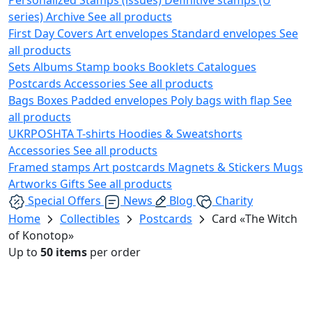
series)
Archive
See all products
First Day Covers
Art envelopes
Standard envelopes
See
all products
Sets
Albums
Stamp books
Booklets
Catalogues
Postcards
Accessories
See all products
Bags
Boxes
Padded envelopes
Poly bags with flap
See
all products
UKRPOSHTA
T-shirts
Hoodies & Sweatshorts
Accessories
See all products
Framed stamps
Art postcards
Magnets & Stickers
Mugs
Artworks
Gifts
See all products
Special Offers
News
Blog
Charity
Home
Collectibles
Postcards
Card «The Witch
of Konotop»
Up to
50 items
per order