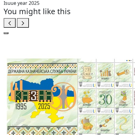
Isuue year
2025
You might like this