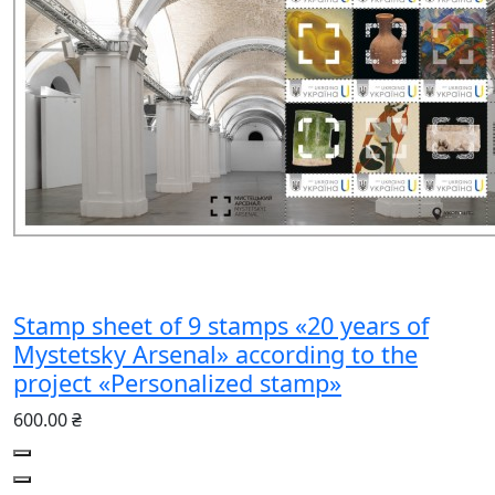
Stamp sheet of 9 stamps «20 years of
Mystetsky Arsenal» according to the
project «Personalized stamp»
600.00 ₴