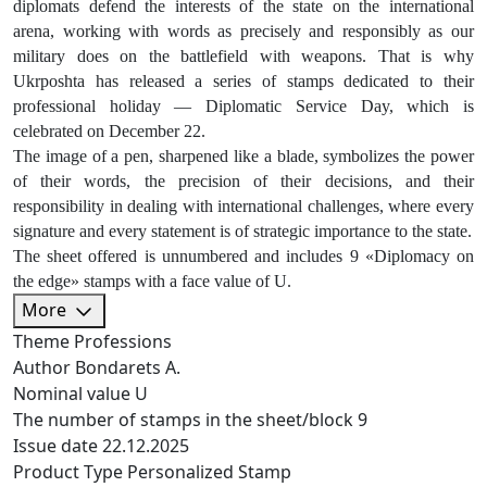
diplomats defend the interests of the state on the international
arena, working with words as precisely and responsibly as our
military does on the battlefield with weapons. That is why
Ukrposhta has released a series of stamps dedicated to their
professional holiday — Diplomatic Service Day, which is
celebrated on December 22.
The image of a pen, sharpened like a blade, symbolizes the power
of their words, the precision of their decisions, and their
responsibility in dealing with international challenges, where every
signature and every statement is of strategic importance to the state.
The sheet offered is unnumbered and includes 9 «Diplomacy on
the edge» stamps with a face value of U.
More
Theme
Professions
Author
Bondarets A.
Nominal value
U
The number of stamps in the sheet/block
9
Issue date
22.12.2025
Product Type
Personalized Stamp