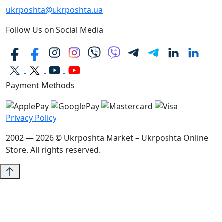
ukrposhta@ukrposhta.ua
Follow Us on Social Media
Payment Methods
Privacy Policy
2002 — 2026 © Ukrposhta Market – Ukrposhta Online
Store. All rights reserved.