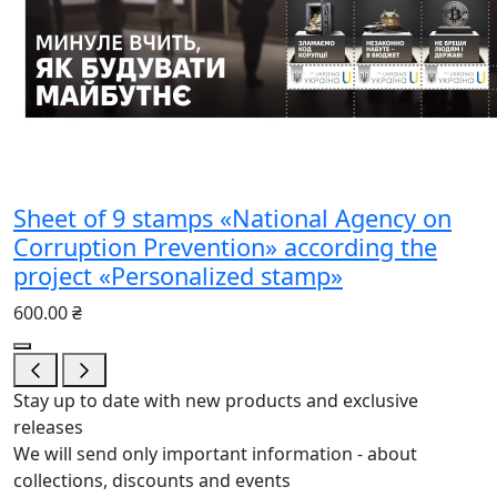
Sheet of 9 stamps «National Agency on
Corruption Prevention» according the
project «Personalized stamp»
600.00 ₴
Stay up to date with new products and exclusive
releases
We will send only important information - about
collections, discounts and events