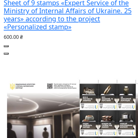
Sheet of 9 stamps «Expert Service of the
Ministry of Internal Affairs of Ukraine. 25
years» according to the project
«Personalized stamp»
600.00 ₴