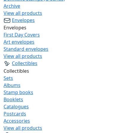
Archive
View all products
Envelopes
Envelopes
First Day Covers
Art envelopes
Standard envelopes
View all products
Collectibles
Collectibles
Sets
Albums
Stamp books
Booklets
Catalogues
Postcards
Accessories
View all products