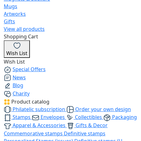
Mugs
Artworks
Gifts
View all products
Shopping Cart
Wish List
Wish List
Special Offers
News
Blog
Charity
Product catalog
Philatelic subscription
Order your own design
Stamps
Envelopes
Collectibles
Packaging
Apparel & Accessories
Gifts & Decor
Commemorative stamps
Definitive stamps
Personalized Stamps (issues)
Definitive stamps (U