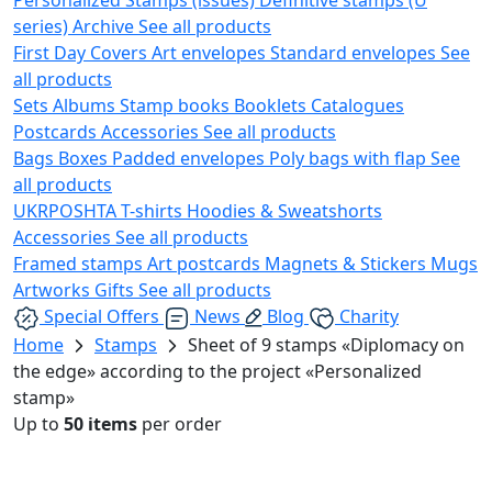
series)
Archive
See all products
First Day Covers
Art envelopes
Standard envelopes
See
all products
Sets
Albums
Stamp books
Booklets
Catalogues
Postcards
Accessories
See all products
Bags
Boxes
Padded envelopes
Poly bags with flap
See
all products
UKRPOSHTA
T-shirts
Hoodies & Sweatshorts
Accessories
See all products
Framed stamps
Art postcards
Magnets & Stickers
Mugs
Artworks
Gifts
See all products
Special Offers
News
Blog
Charity
Home
Stamps
Sheet of 9 stamps «Diplomacy on
the edge» according to the project «Personalized
stamp»
Up to
50 items
per order