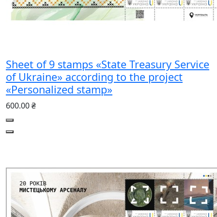
Sheet of 9 stamps «State Treasury Service
of Ukraine» according to the project
«Personalized stamp»
600.00 ₴