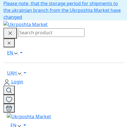
Please note, that the storage period for shipments to
the ukrainian branch from the Ukrposhta Market have
changed
EN
UAH
Login
EN