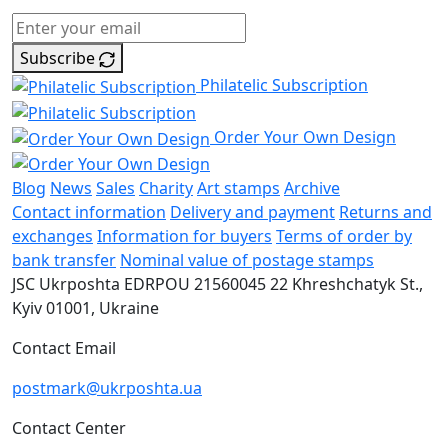
Subscribe
Philatelic Subscription
Order Your Own Design
Blog
News
Sales
Charity
Art stamps
Archive
Contact information
Delivery and payment
Returns and
exchanges
Information for buyers
Terms of order by
bank transfer
Nominal value of postage stamps
JSC Ukrposhta
EDRPOU 21560045
22 Khreshchatyk St.,
Kyiv
01001, Ukraine
Contact Email
postmark@ukrposhta.ua
Contact Center