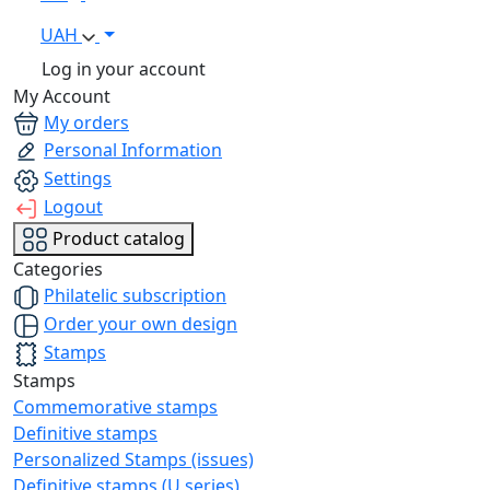
UAH
Log in your account
My Account
My orders
Personal Information
Settings
Logout
Product catalog
Categories
Philatelic subscription
Order your own design
Stamps
Stamps
Commemorative stamps
Definitive stamps
Personalized Stamps (issues)
Definitive stamps (U series)