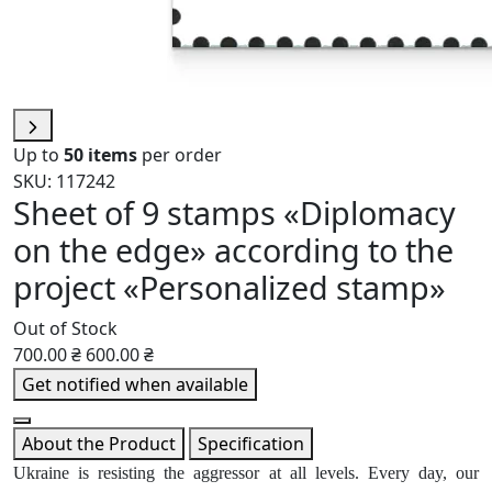
Up to
50 items
per order
SKU: 117242
Sheet of 9 stamps «Diplomacy
on the edge» according to the
project «Personalized stamp»
Out of Stock
700.00 ₴
600.00 ₴
Get notified when available
About the Product
Specification
Ukraine is resisting the aggressor at all levels. Every day, our