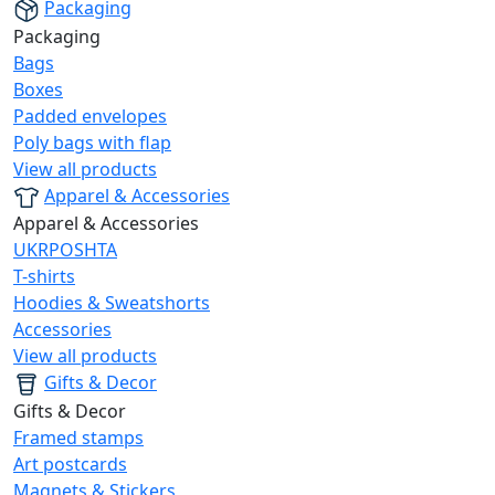
Packaging
Packaging
Bags
Boxes
Padded envelopes
Poly bags with flap
View all products
Apparel & Accessories
Apparel & Accessories
UKRPOSHTA
T-shirts
Hoodies & Sweatshorts
Accessories
View all products
Gifts & Decor
Gifts & Decor
Framed stamps
Art postcards
Magnets & Stickers