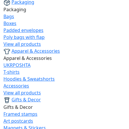
Packaging
Packaging
Bags
Boxes
Padded envelopes
Poly bags with flap
View all products
Apparel & Accessories
Apparel & Accessories
UKRPOSHTA
T-shirts
Hoodies & Sweatshorts
Accessories
View all products
Gifts & Decor
Gifts & Decor
Framed stamps
Art postcards
Magnets & Stickers