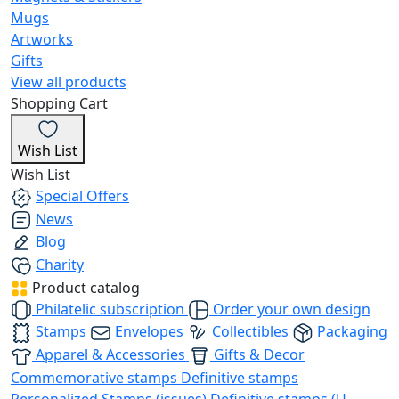
Mugs
Artworks
Gifts
View all products
Shopping Cart
Wish List
Wish List
Special Offers
News
Blog
Charity
Product catalog
Philatelic subscription
Order your own design
Stamps
Envelopes
Collectibles
Packaging
Apparel & Accessories
Gifts & Decor
Commemorative stamps
Definitive stamps
Personalized Stamps (issues)
Definitive stamps (U