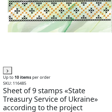
Up to
10 items
per order
SKU: 116485
Sheet of 9 stamps «State
Treasury Service of Ukraine»
according to the project