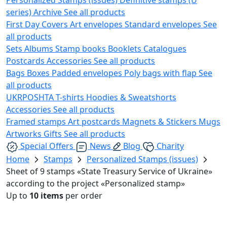
series)
Archive
See all products
First Day Covers
Art envelopes
Standard envelopes
See
all products
Sets
Albums
Stamp books
Booklets
Catalogues
Postcards
Accessories
See all products
Bags
Boxes
Padded envelopes
Poly bags with flap
See
all products
UKRPOSHTA
T-shirts
Hoodies & Sweatshorts
Accessories
See all products
Framed stamps
Art postcards
Magnets & Stickers
Mugs
Artworks
Gifts
See all products
Special Offers
News
Blog
Charity
Home
Stamps
Personalized Stamps (issues)
Sheet of 9 stamps «State Treasury Service of Ukraine»
according to the project «Personalized stamp»
Up to
10 items
per order