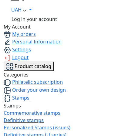
UAH
Log in your account
My Account
My orders
Personal Information
Settings
Logout
Product catalog
Categories
Philatelic subscription
Order your own design
Stamps
Stamps
Commemorative stamps
Definitive stamps
Personalized Stamps (issues)
Definitive stamps (U series)