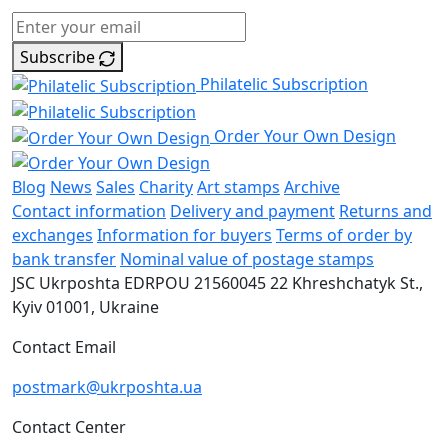
Subscribe
Philatelic Subscription
Order Your Own Design
Blog
News
Sales
Charity
Art stamps
Archive
Contact information
Delivery and payment
Returns and
exchanges
Information for buyers
Terms of order by
bank transfer
Nominal value of postage stamps
JSC Ukrposhta
EDRPOU 21560045
22 Khreshchatyk St.,
Kyiv
01001, Ukraine
Contact Email
postmark@ukrposhta.ua
Contact Center