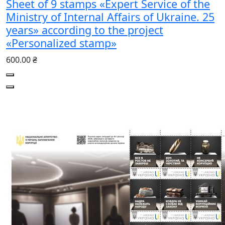
Sheet of 9 stamps «Expert Service of the
Ministry of Internal Affairs of Ukraine. 25
years» according to the project
«Personalized stamp»
600.00 ₴