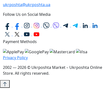
ukrposhta@ukrposhta.ua
Follow Us on Social Media
Payment Methods
Privacy Policy
2002 — 2026 © Ukrposhta Market – Ukrposhta Online
Store. All rights reserved.