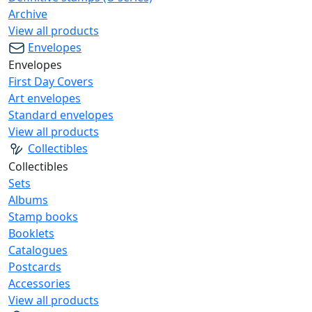
Archive
View all products
Envelopes
Envelopes
First Day Covers
Art envelopes
Standard envelopes
View all products
Collectibles
Collectibles
Sets
Albums
Stamp books
Booklets
Catalogues
Postcards
Accessories
View all products