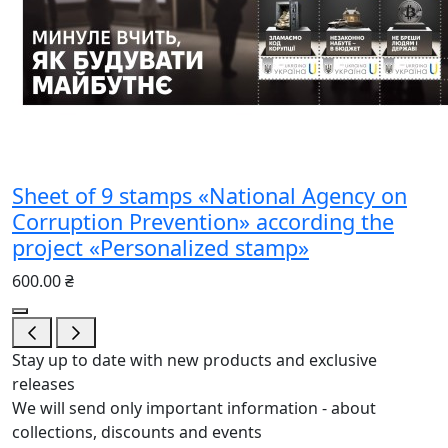
Sheet of 9 stamps «National Agency on
Corruption Prevention» according the
project «Personalized stamp»
600.00 ₴
Stay up to date with new products and exclusive
releases
We will send only important information - about
collections, discounts and events