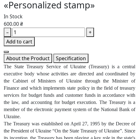
«Personalized stamp»
In Stock
600.00 ₴
–
+
Add to cart
About the Product
Specification
The State Treasury Service of Ukraine (Treasury) is a central
executive body whose activities are directed and coordinated by
the Cabinet of Ministers of Ukraine through the Minister of
Finance and which implements state policy in the field of treasury
services for budget funds and customer funds in accordance with
the law, and accounting for budget execution. The Treasury is a
member of the electronic payment system of the National Bank of
Ukraine.
The Treasury was established on April 27, 1995 by the Decree of
the President of Ukraine “On the State Treasury of Ukraine”. Since
its inception, the Treasury has been playing a key role in the state's