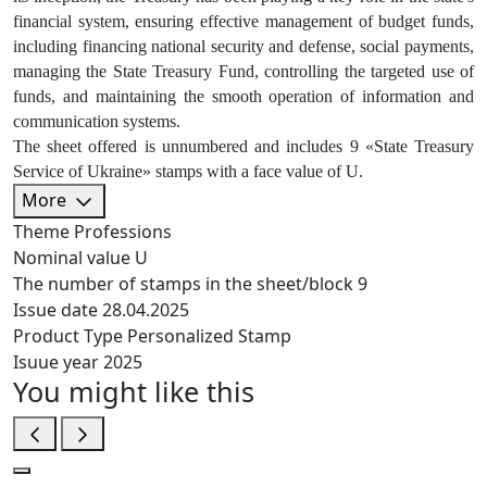
financial system, ensuring effective management of budget funds,
including financing national security and defense, social payments,
managing the State Treasury Fund, controlling the targeted use of
funds, and maintaining the smooth operation of information and
communication systems.
The sheet offered is unnumbered and includes 9 «State Treasury
Service of Ukraine» stamps with a face value of U.
More
Theme
Professions
Nominal value
U
The number of stamps in the sheet/block
9
Issue date
28.04.2025
Product Type
Personalized Stamp
Isuue year
2025
You might like this