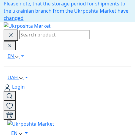
Please note, that the storage period for shipments to
the ukrainian branch from the Ukrposhta Market have
changed
EN
UAH
Login
EN