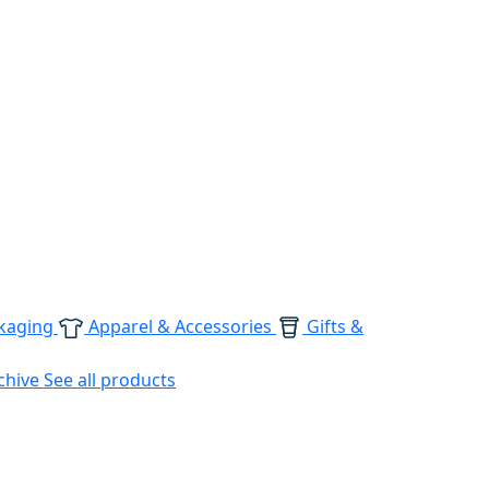
kaging
Apparel & Accessories
Gifts &
chive
See all products