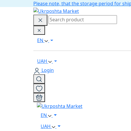
Please note, that the storage period for s
EN
UAH
Login
EN
UAH