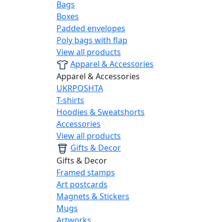
Bags
Boxes
Padded envelopes
Poly bags with flap
View all products
Apparel & Accessories
Apparel & Accessories
UKRPOSHTA
T-shirts
Hoodies & Sweatshorts
Accessories
View all products
Gifts & Decor
Gifts & Decor
Framed stamps
Art postcards
Magnets & Stickers
Mugs
Artworks