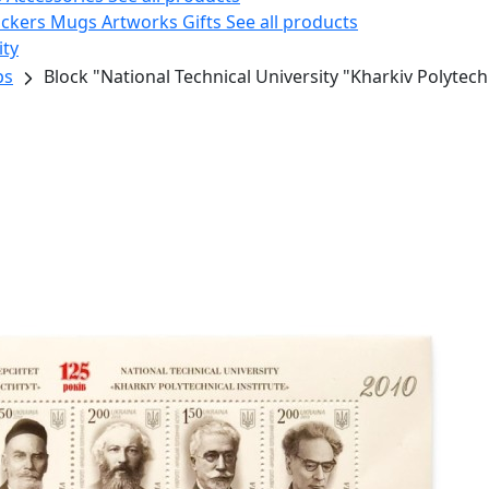
ickers
Mugs
Artworks
Gifts
See all products
ity
ps
Block "National Technical University "Kharkiv Polytechn