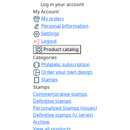
Log in your account
My Account
My orders
Personal Information
Settings
Logout
Product catalog
Categories
Philatelic subscription
Order your own design
Stamps
Stamps
Commemorative stamps
Definitive stamps
Personalized Stamps (issues)
Definitive stamps (U series)
Archive
View all products