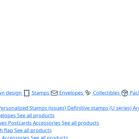
wn design
Stamps
Envelopes
Collectibles
Pac
Personalized Stamps (issues)
Definitive stamps (U series)
Ar
velopes
See all products
ues
Postcards
Accessories
See all products
h flap
See all products
s
Accessories
See all products