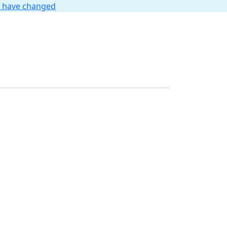
t have changed