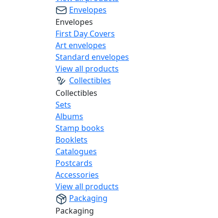
Envelopes
Envelopes
First Day Covers
Art envelopes
Standard envelopes
View all products
Collectibles
Collectibles
Sets
Albums
Stamp books
Booklets
Catalogues
Postcards
Accessories
View all products
Packaging
Packaging