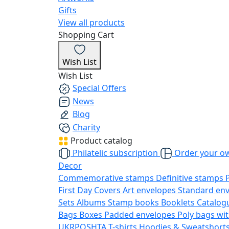
Gifts
View all products
Shopping Cart
Wish List
Wish List
Special Offers
News
Blog
Charity
Product catalog
Philatelic subscription
Order your o
Decor
Commemorative stamps
Definitive stamps
First Day Covers
Art envelopes
Standard en
Sets
Albums
Stamp books
Booklets
Catalog
Bags
Boxes
Padded envelopes
Poly bags wit
UKRPOSHTA
T-shirts
Hoodies & Sweatshort