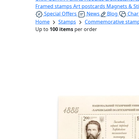
Framed stamps
Art postcards
Magnets & St
Special Offers
News
Blog
Char
Home
Stamps
Commemorative stam
Up to
100 items
per order