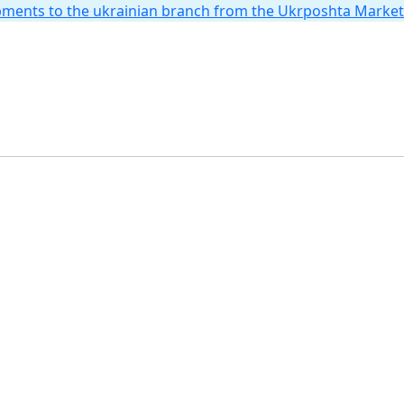
hipments to the ukrainian branch from the Ukrposhta Marke