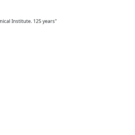
ical Institute. 125 years"