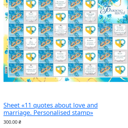
Sheet «11 quotes about love and
marriage. Personalised stamp»
300.00 ₴