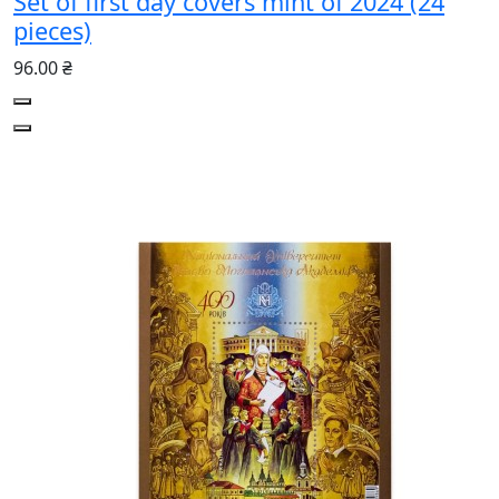
Set of first day covers mint of 2024 (24
pieces)
96.00 ₴