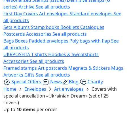
series)
Archive
See all products
First Day Covers
Art envelopes
Standard envelopes
See
all products
Sets
Albums
Stamp books
Booklets
Catalogues
Postcards
Accessories
See all products
Bags
Boxes
Padded envelopes
Poly bags with flap
See
all products
UKRPOSHTA
T-shirts
Hoodies & Sweatshorts
Accessories
See all products
Framed stamps
Art postcards
Magnets & Stickers
Mugs
Artworks
Gifts
See all products
Special Offers
News
Blog
Charity
Home
Envelopes
Art envelopes
Covers with
special cancellation «Ukrainian Dream» (set of 25
covers)
Up to
10 items
per order