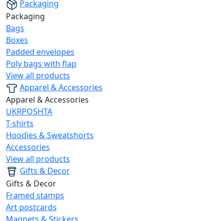
Packaging
Packaging
Bags
Boxes
Padded envelopes
Poly bags with flap
View all products
Apparel & Accessories
Apparel & Accessories
UKRPOSHTA
T-shirts
Hoodies & Sweatshorts
Accessories
View all products
Gifts & Decor
Gifts & Decor
Framed stamps
Art postcards
Magnets & Stickers