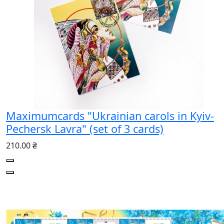
Maximumcards "Ukrainian carols in Kyiv-
Pechersk Lavra" (set of 3 cards)
210.00 ₴