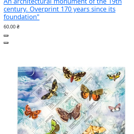
An architectural monument of the 19th
century. Overprint 170 years since its
foundation"
60.00 ₴