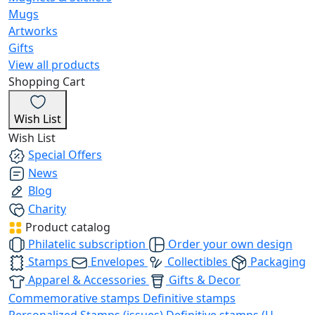
Mugs
Artworks
Gifts
View all products
Shopping Cart
Wish List
Wish List
Special Offers
News
Blog
Charity
Product catalog
Philatelic subscription
Order your own design
Stamps
Envelopes
Collectibles
Packaging
Apparel & Accessories
Gifts & Decor
Commemorative stamps
Definitive stamps
Personalized Stamps (issues)
Definitive stamps (U