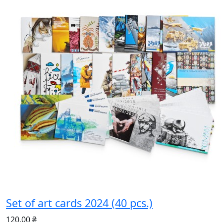
Set of art cards 2024 (40 pcs.)
120.00 ₴