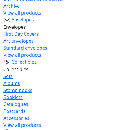
Archive
View all products
Envelopes
Envelopes
First Day Covers
Art envelopes
Standard envelopes
View all products
Collectibles
Collectibles
Sets
Albums
Stamp books
Booklets
Catalogues
Postcards
Accessories
View all products