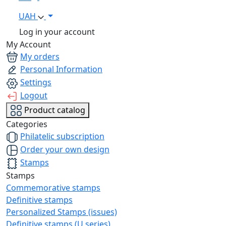
UAH
Log in your account
My Account
My orders
Personal Information
Settings
Logout
Product catalog
Categories
Philatelic subscription
Order your own design
Stamps
Stamps
Commemorative stamps
Definitive stamps
Personalized Stamps (issues)
Definitive stamps (U series)