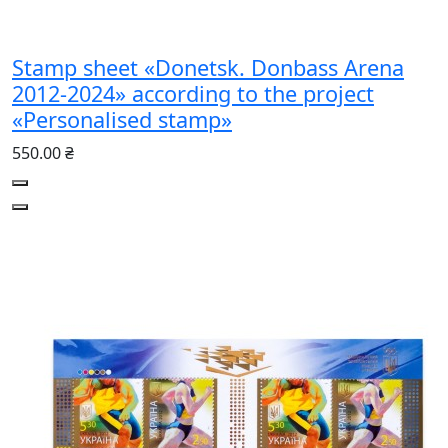
Stamp sheet «Donetsk. Donbass Arena
2012-2024» according to the project
«Personalised stamp»
550.00 ₴