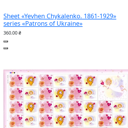
Sheet «Yevhen Chykalenko. 1861-1929»
series «Patrons of Ukraine»
360.00 ₴