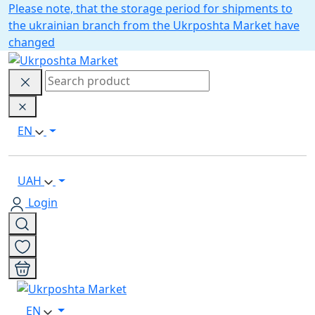
Please note, that the storage period for shipments to
the ukrainian branch from the Ukrposhta Market have
changed
EN
UAH
Login
EN