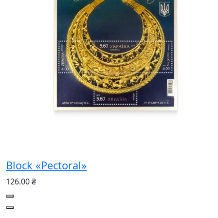
Block «Pectoral»
126.00 ₴