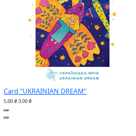
Сard "UKRAINIAN DREAM"
5.00 ₴
3.00 ₴