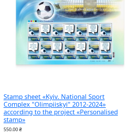
Stamp sheet «Kyiv. National Sport
Complex "Olimpiiskyi" 2012-2024»
according to the project «Personalised
stamp»
550.00 ₴