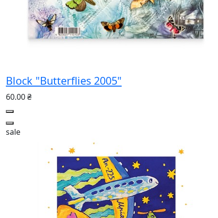
Block "Butterflies 2005"
60.00 ₴
sale