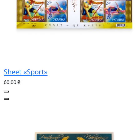
Sheet «Sport»
60.00 ₴