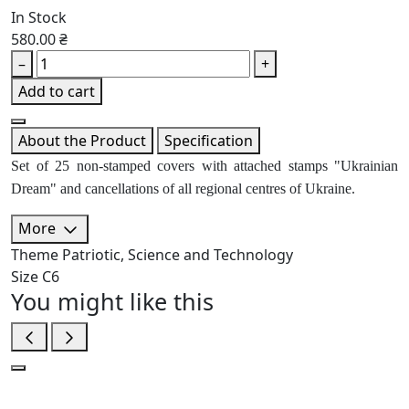
In Stock
580.00 ₴
–
+
Add to cart
About the Product
Specification
Set of 25 non-stamped covers with attached stamps "Ukrainian
Dream" and cancellations of all regional centres of Ukraine.
More
Theme
Patriotic, Science and Technology
Size
C6
You might like this