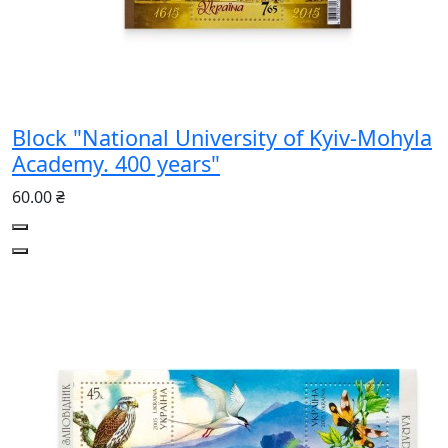
Block "National University of Kyiv-Mohyla
Academy. 400 years"
60.00 ₴