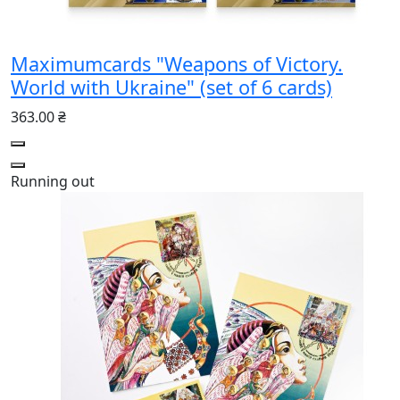
Maximumcards "Weapons of Victory.
World with Ukraine" (set of 6 cards)
363.00 ₴
Running out