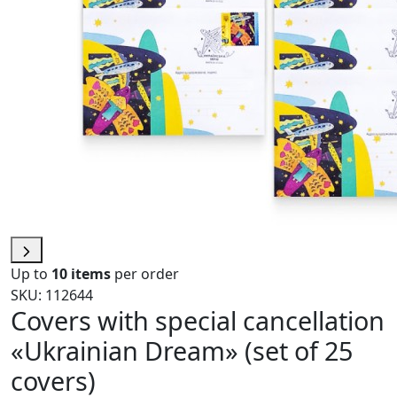
Up to
10 items
per order
SKU: 112644
Covers with special cancellation
«Ukrainian Dream» (set of 25
covers)