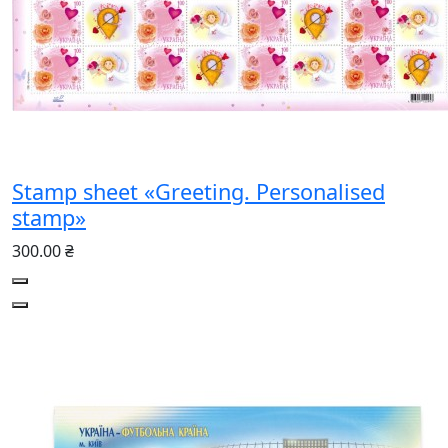
Stamp sheet «Greeting. Personalised
stamp»
300.00 ₴