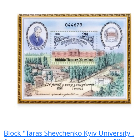
Block "Taras Shevchenko Kyiv University .