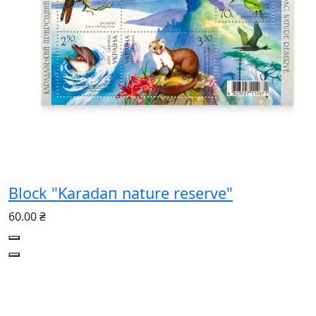
Block "Karadaп nature reserve"
60.00 ₴