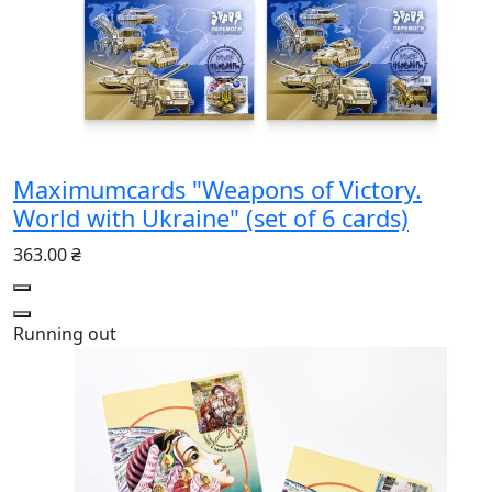
Maximumcards "Weapons of Victory.
World with Ukraine" (set of 6 cards)
363.00 ₴
Running out