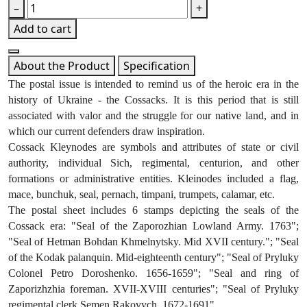
–
+
Add to cart
About the Product
Specification
The postal issue is intended to remind us of the heroic era in the 
history of Ukraine - the Cossacks. It is this period that is still 
associated with valor and the struggle for our native land, and in 
which our current defenders draw inspiration.
Cossack Kleynodes are symbols and attributes of state or civil 
authority, individual Sich, regimental, centurion, and other 
formations or administrative entities. Kleinodes included a flag, 
mace, bunchuk, seal, pernach, timpani, trumpets, calamar, etc.
The postal sheet includes 6 stamps depicting the seals of the 
Cossack era: "Seal of the Zaporozhian Lowland Army. 1763"; 
"Seal of Hetman Bohdan Khmelnytsky. Mid XVII century."; "Seal 
of the Kodak palanquin. Mid-eighteenth century"; "Seal of Pryluky 
Colonel Petro Doroshenko. 1656-1659"; "Seal and ring of 
Zaporizhzhia foreman. XVII-XVIII centuries"; "Seal of Pryluky 
regimental clerk Semen Rakovych. 1672-1691".