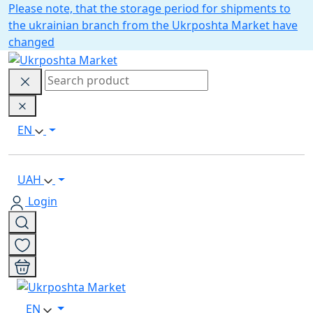
Please note, that the storage period for shipments to
the ukrainian branch from the Ukrposhta Market have
changed
EN
UAH
Login
EN