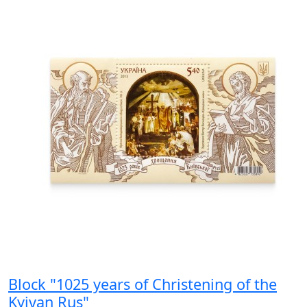
Block "1025 years of Christening of the
Kyivan Rus"