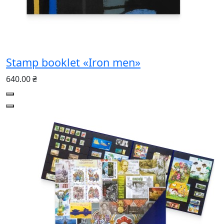
Stamp booklet «Iron men»
640.00 ₴