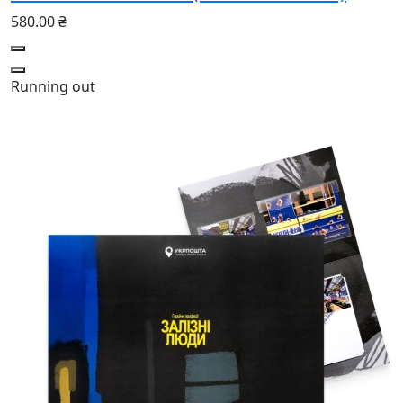
580.00 ₴
Running out