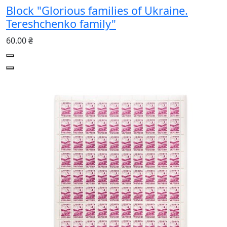
Block "Glorious families of Ukraine.
Tereshchenko family"
60.00 ₴