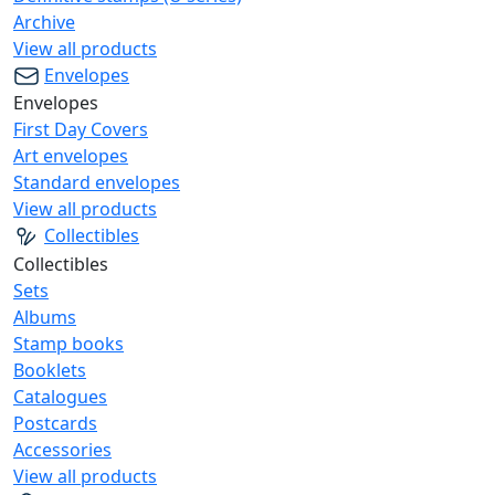
Archive
View all products
Envelopes
Envelopes
First Day Covers
Art envelopes
Standard envelopes
View all products
Collectibles
Collectibles
Sets
Albums
Stamp books
Booklets
Catalogues
Postcards
Accessories
View all products