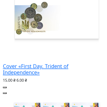
Cover «First Day. Trident of
Independence»
15.00 ₴
6.00 ₴