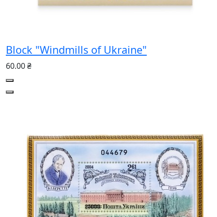
Block "Windmills of Ukraine"
60.00 ₴