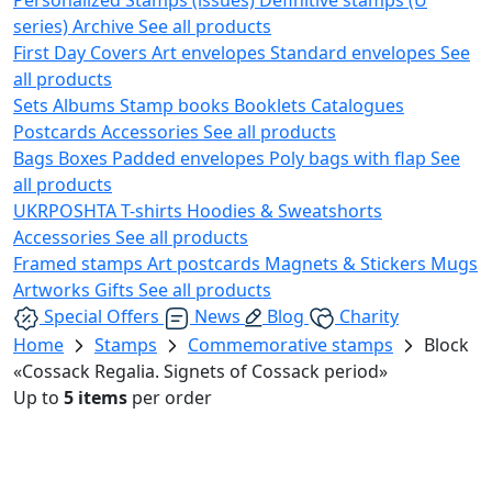
series)
Archive
See all products
First Day Covers
Art envelopes
Standard envelopes
See
all products
Sets
Albums
Stamp books
Booklets
Catalogues
Postcards
Accessories
See all products
Bags
Boxes
Padded envelopes
Poly bags with flap
See
all products
UKRPOSHTA
T-shirts
Hoodies & Sweatshorts
Accessories
See all products
Framed stamps
Art postcards
Magnets & Stickers
Mugs
Artworks
Gifts
See all products
Special Offers
News
Blog
Charity
Home
Stamps
Commemorative stamps
Block
«Cossack Regalia. Signets of Cossack period»
Up to
5 items
per order