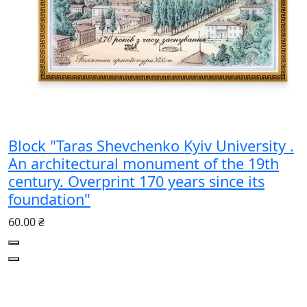
Block "Taras Shevchenko Kyiv University .
An architectural monument of the 19th
century. Overprint 170 years since its
foundation"
60.00 ₴