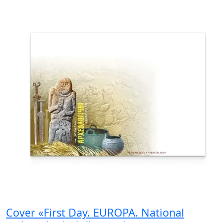
Cover «First Day. EUROPA. National