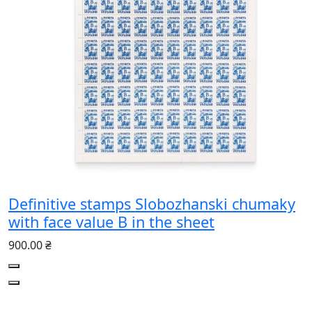
Definitive stamps Slobozhanski chumaky
with face value B in the sheet
900.00 ₴