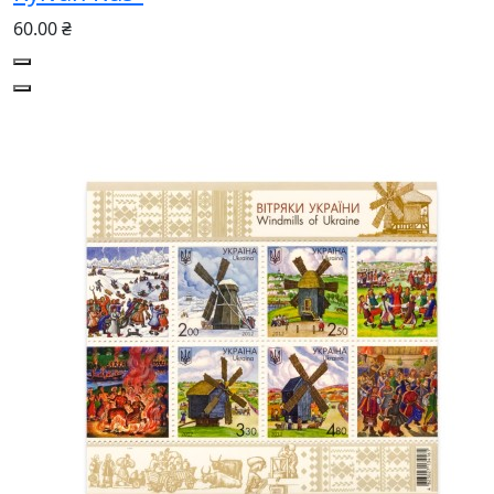
60.00 ₴