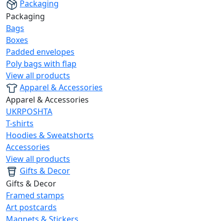
Packaging
Packaging
Bags
Boxes
Padded envelopes
Poly bags with flap
View all products
Apparel & Accessories
Apparel & Accessories
UKRPOSHTA
T-shirts
Hoodies & Sweatshorts
Accessories
View all products
Gifts & Decor
Gifts & Decor
Framed stamps
Art postcards
Magnets & Stickers