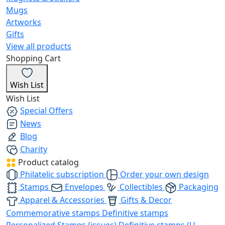
Mugs
Artworks
Gifts
View all products
Shopping Cart
Wish List
Wish List
Special Offers
News
Blog
Charity
Product catalog
Philatelic subscription
Order your own design
Stamps
Envelopes
Collectibles
Packaging
Apparel & Accessories
Gifts & Decor
Commemorative stamps
Definitive stamps
Personalized Stamps (issues)
Definitive stamps (U