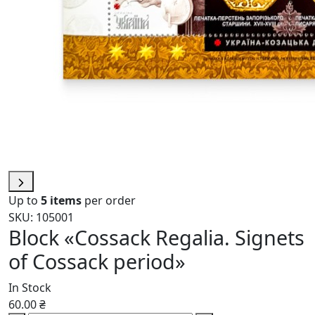
Up to
5 items
per order
SKU: 105001
Block «Cossack Regalia. Signets
of Cossack period»
In Stock
60.00 ₴