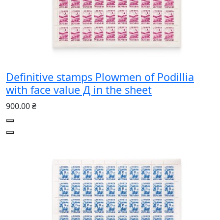
Definitive stamps Plowmen of Podillia
with face value Д in the sheet
900.00 ₴