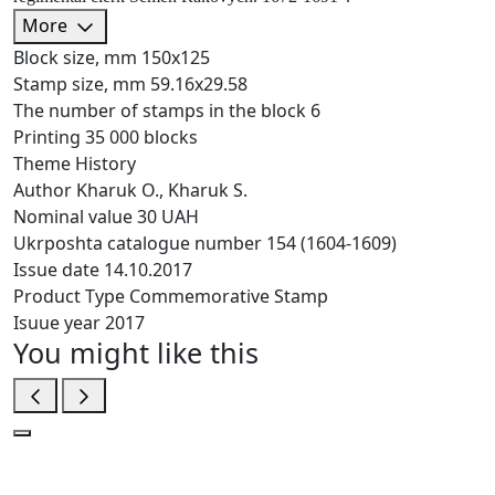
More
Block size, mm
150х125
Stamp size, mm
59.16х29.58
The number of stamps in the block
6
Printing
35 000 blocks
Theme
History
Author
Kharuk O., Kharuk S.
Nominal value
30 UAH
Ukrposhta catalogue number
154 (1604-1609)
Issue date
14.10.2017
Product Type
Commemorative Stamp
Isuue year
2017
You might like this