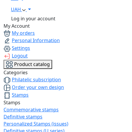
UAH
Log in your account
My Account
My orders
Personal Information
Settings
Logout
Product catalog
Categories
Philatelic subscription
Order your own design
Stamps
Stamps
Commemorative stamps
Definitive stamps
Personalized Stamps (issues)
Definitive stamps (U series)