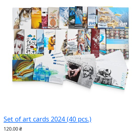
Set of art cards 2024 (40 pcs.)
120.00 ₴