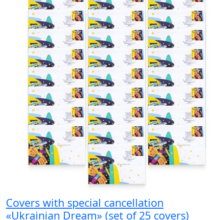
Covers with special cancellation
«Ukrainian Dream» (set of 25 covers)