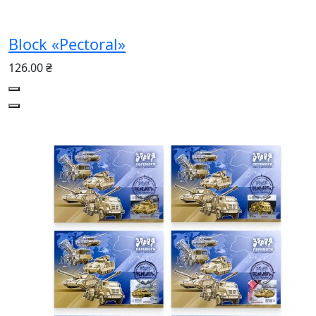
Block «Pectoral»
126.00 ₴