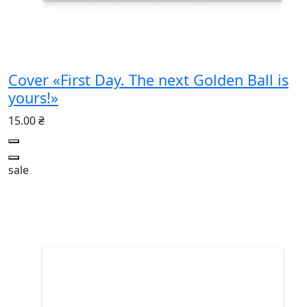
Cover «First Day. The next Golden Ball is
yours!»
15.00 ₴
sale