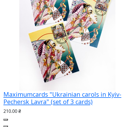
Maximumcards "Ukrainian carols in Kyiv-
Pechersk Lavra" (set of 3 cards)
210.00 ₴