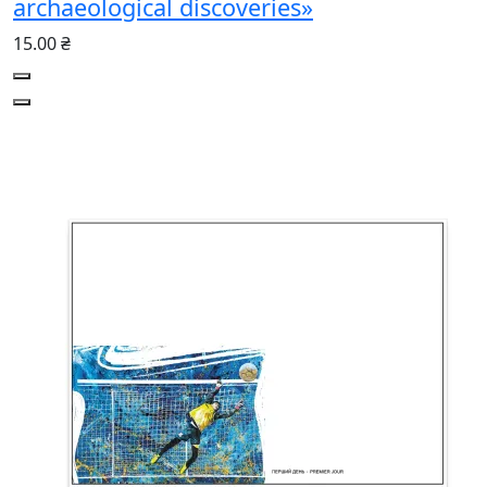
archaeological discoveries»
15.00 ₴