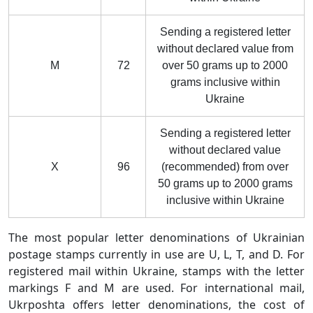
Sending a registered letter
without declared value from
M
72
over 50 grams up to 2000
grams inclusive within
Ukraine
Sending a registered letter
without declared value
X
96
(recommended) from over
50 grams up to 2000 grams
inclusive within Ukraine
The most popular letter denominations of Ukrainian
postage stamps currently in use are U, L, T, and D. For
registered mail within Ukraine, stamps with the letter
markings F and M are used. For international mail,
Ukrposhta offers letter denominations, the cost of