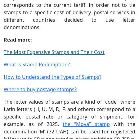
corresponds to the current tariff. In order not to tie
stamps to a specific cost of delivery, postal services in
different countries decided to use letter
denominations.
Read more:
The Most Expensive Stamps and Their Cost
What is Stamp Redemption?
How to Understand the Types of Stamps?
Where to buy postage stamps?
The letter values of stamps are a kind of “code” where
Latin letters (H, U, M, D, F, and others) correspond to a
specific postal rate or category of shipment. For
example, as of 2025,
the “Mova” stamp
with the
denomination ‘M’ (72 UAH) can be used for registered
letters up to 50 g and regular letters weighing 50-250 g,