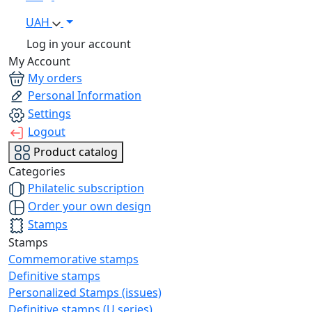
UAH
Log in your account
My Account
My orders
Personal Information
Settings
Logout
Product catalog
Categories
Philatelic subscription
Order your own design
Stamps
Stamps
Commemorative stamps
Definitive stamps
Personalized Stamps (issues)
Definitive stamps (U series)