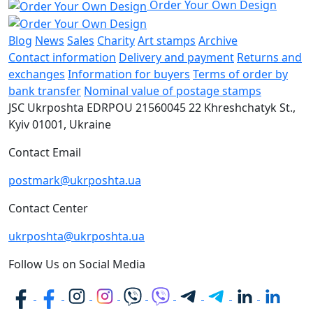
Order Your Own Design
Blog
News
Sales
Charity
Art stamps
Archive
Contact information
Delivery and payment
Returns and
exchanges
Information for buyers
Terms of order by
bank transfer
Nominal value of postage stamps
JSC Ukrposhta
EDRPOU 21560045
22 Khreshchatyk St.,
Kyiv
01001, Ukraine
Contact Email
postmark@ukrposhta.ua
Contact Center
ukrposhta@ukrposhta.ua
Follow Us on Social Media