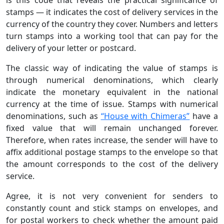
stamps — it indicates the cost of delivery services in the
currency of the country they cover. Numbers and letters
turn stamps into a working tool that can pay for the
delivery of your letter or postcard.
The classic way of indicating the value of stamps is
through numerical denominations, which clearly
indicate the monetary equivalent in the national
currency at the time of issue. Stamps with numerical
denominations, such as
“House with Chimeras”
have a
fixed value that will remain unchanged forever.
Therefore, when rates increase, the sender will have to
affix additional postage stamps to the envelope so that
the amount corresponds to the cost of the delivery
service.
Agree, it is not very convenient for senders to
constantly count and stick stamps on envelopes, and
for postal workers to check whether the amount paid