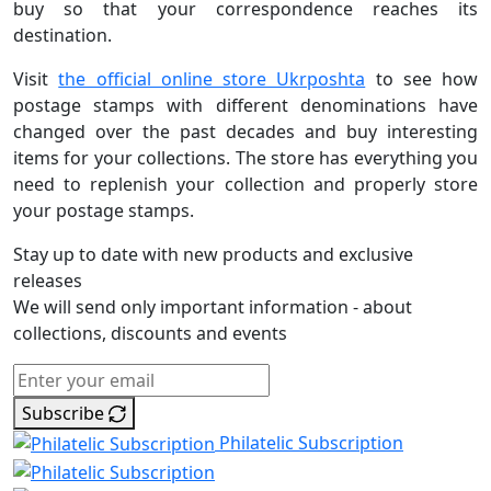
buy so that your correspondence reaches its
destination.
Visit
the official online store Ukrposhta
to see how
postage stamps with different denominations have
changed over the past decades and buy interesting
items for your collections. The store has everything you
need to replenish your collection and properly store
your postage stamps.
Stay up to date with new products and exclusive
releases
We will send only important information - about
collections, discounts and events
Subscribe
Philatelic Subscription