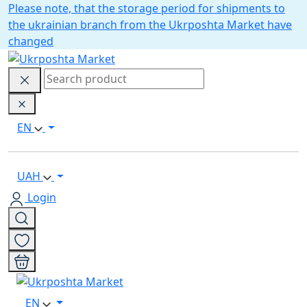
Please note, that the storage period for shipments to
the ukrainian branch from the Ukrposhta Market have
changed
EN
UAH
Login
EN