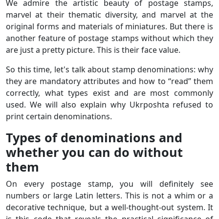
We admire the artistic beauty of postage stamps,
marvel at their thematic diversity, and marvel at the
original forms and materials of miniatures. But there is
another feature of postage stamps without which they
are just a pretty picture. This is their face value.
So this time, let's talk about stamp denominations: why
they are mandatory attributes and how to “read” them
correctly, what types exist and are most commonly
used. We will also explain why Ukrposhta refused to
print certain denominations.
Types of denominations and
whether you can do without
them
On every postage stamp, you will definitely see
numbers or large Latin letters. This is not a whim or a
decorative technique, but a well-thought-out system. It
is this code that reveals the practical significance of