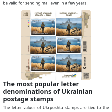
be valid for sending mail even in a few years.
The most popular letter
denominations of Ukrainian
postage stamps
The letter values of Ukrposhta stamps are tied to the