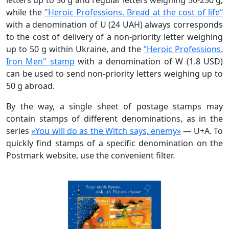
while the
"Heroic Professions. Bread at the сost of life“
with a denomination of U (24 UAH) always corresponds
to the cost of delivery of a non-priority letter weighing
up to 50 g within Ukraine, and the
”Heroic Professions.
Iron Men" stamp
with a denomination of W (1.8 USD)
can be used to send non-priority letters weighing up to
50 g abroad.
By the way, a single sheet of postage stamps may
contain stamps of different denominations, as in the
series
«You will do as the Witch says, enemy»
— U+A. To
quickly find stamps of a specific denomination on the
Postmark website, use the convenient filter.