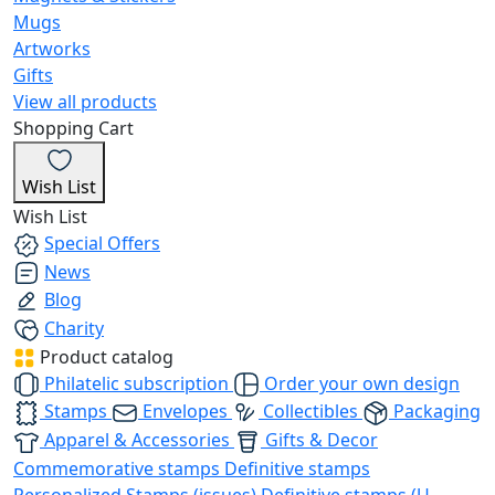
Mugs
Artworks
Gifts
View all products
Shopping Cart
Wish List
Wish List
Special Offers
News
Blog
Charity
Product catalog
Philatelic subscription
Order your own design
Stamps
Envelopes
Collectibles
Packaging
Apparel & Accessories
Gifts & Decor
Commemorative stamps
Definitive stamps
Personalized Stamps (issues)
Definitive stamps (U