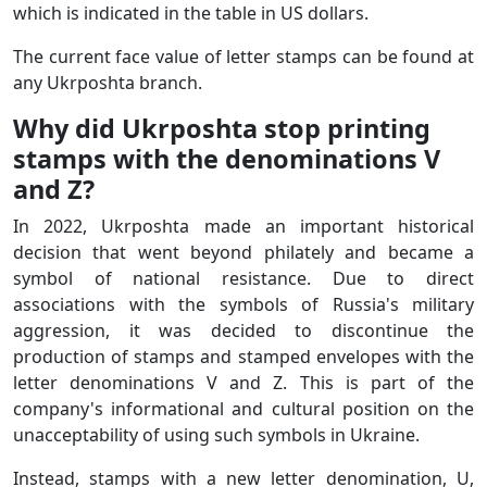
which is indicated in the table in US dollars.
The current face value of letter stamps can be found at
any Ukrposhta branch.
Why did Ukrposhta stop printing
stamps with the denominations V
and Z?
In 2022, Ukrposhta made an important historical
decision that went beyond philately and became a
symbol of national resistance. Due to direct
associations with the symbols of Russia's military
aggression, it was decided to discontinue the
production of stamps and stamped envelopes with the
letter denominations V and Z. This is part of the
company's informational and cultural position on the
unacceptability of using such symbols in Ukraine.
Instead, stamps with a new letter denomination, U,