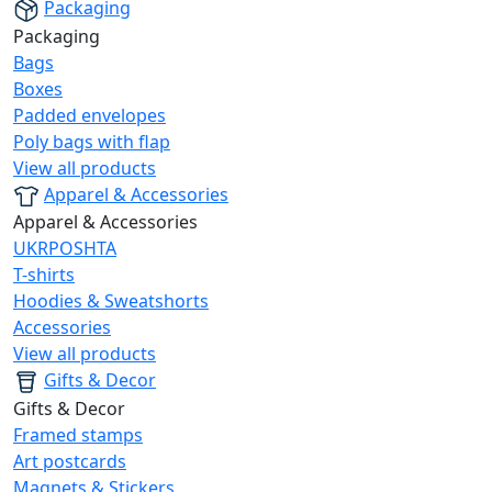
Packaging
Packaging
Bags
Boxes
Padded envelopes
Poly bags with flap
View all products
Apparel & Accessories
Apparel & Accessories
UKRPOSHTA
T-shirts
Hoodies & Sweatshorts
Accessories
View all products
Gifts & Decor
Gifts & Decor
Framed stamps
Art postcards
Magnets & Stickers