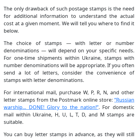
The only drawback of such postage stamps is the need
for additional information to understand the actual
cost at a given moment. We will tell you where to find it
below.
The choice of stamps — with letter or number
denominations — will depend on your specific needs.
For one-time shipments within Ukraine, stamps with
number denominations will be appropriate. If you often
send a lot of letters, consider the convenience of
stamps with letter denominations.
For international mail, purchase W, P, R, N, and other
letter stamps from the Postmark online store:
“Russian
warship... DONE! Glory to the nation!”
. For domestic
mail within Ukraine, H, U, L, T, D, and M stamps are
suitable.
You can buy letter stamps in advance, as they will still