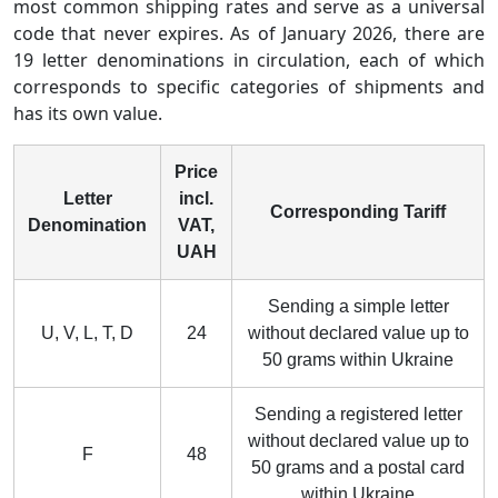
most common shipping rates and serve as a universal
code that never expires. As of January 2026, there are
19 letter denominations in circulation, each of which
corresponds to specific categories of shipments and
has its own value.
Price
Letter
incl.
Corresponding Tariff
Denomination
VAT,
UAH
Sending a simple letter
U, V, L, T, D
24
without declared value up to
50 grams within Ukraine
Sending a registered letter
without declared value up to
F
48
50 grams and a postal card
within Ukraine