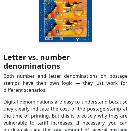
Letter vs. number
denominations
Both number and letter denominations on postage
stamps have their own logic — they just work for
different scenarios.
Digital denominations are easy to understand because
they clearly indicate the cost of the postage stamp at
the time of printing. But this is precisely why they are
vulnerable to tariff increases. If necessary, you can
quickly calculate the total amount of several postage