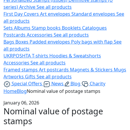
series)
Archive
See all products
First Day Covers
Art envelopes
Standard envelopes
See
all products
Sets
Albums
Stamp books
Booklets
Catalogues
Postcards
Accessories
See all products
Bags
Boxes
Padded envelopes
Poly bags with flap
See
all products
UKRPOSHTA
T-shirts
Hoodies & Sweatshorts
Accessories
See all products
Framed stamps
Art postcards
Magnets & Stickers
Mugs
Artworks
Gifts
See all products
Special Offers
News
Blog
Charity
Home
Blog
Nominal value of postage stamps
January 06, 2026
Nominal value of postage
stamps