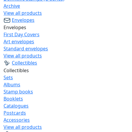
Archive
View all products
Envelopes
Envelopes
First Day Covers
Art envelopes
Standard envelopes
View all products
Collectibles
Collectibles
Sets
Albums
Stamp books
Booklets
Catalogues
Postcards
Accessories
View all products