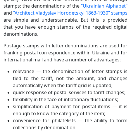
stamps: the denominations of the
“Ukrainian Alphabet”
and
“Architect Vladyslav Horodetskyi 1863-1930” stamps
are simple and understandable. But this is provided
that you have enough stamps of the required digital
denominations.
Postage stamps with letter denominations are used for
franking postal correspondence within Ukraine and for
international mail and have a number of advantages:
relevance — the denomination of letter stamps is
tied to the tariff, not the amount, and changes
automatically when the tariff grid is updated;
quick response of postal services to tariff changes;
flexibility in the face of inflationary fluctuations;
simplification of payment for postal items — it is
enough to know the category of the item;
convenience for philatelists — the ability to form
collections by denomination.