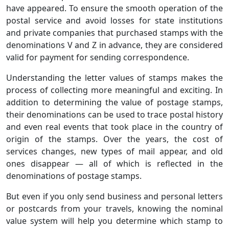
have appeared. To ensure the smooth operation of the
postal service and avoid losses for state institutions
and private companies that purchased stamps with the
denominations V and Z in advance, they are considered
valid for payment for sending correspondence.
Understanding the letter values of stamps makes the
process of collecting more meaningful and exciting. In
addition to determining the value of postage stamps,
their denominations can be used to trace postal history
and even real events that took place in the country of
origin of the stamps. Over the years, the cost of
services changes, new types of mail appear, and old
ones disappear — all of which is reflected in the
denominations of postage stamps.
But even if you only send business and personal letters
or postcards from your travels, knowing the nominal
value system will help you determine which stamp to