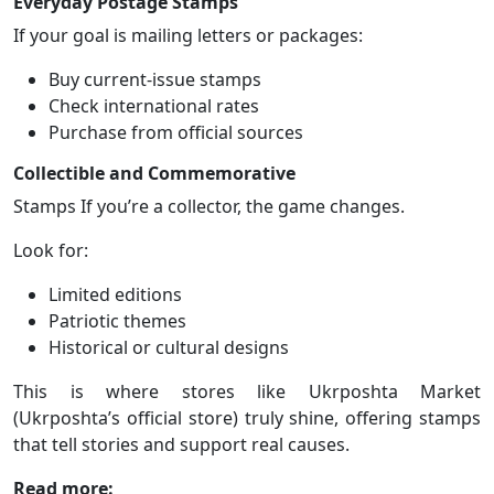
Everyday Postage Stamps
If your goal is mailing letters or packages:
Buy current-issue stamps
Check international rates
Purchase from official sources
Collectible and Commemorative
Stamps If you’re a collector, the game changes.
Look for:
Limited editions
Patriotic themes
Historical or cultural designs
This is where stores like Ukrposhta Market
(Ukrposhta’s official store) truly shine, offering stamps
that tell stories and support real causes.
Read more: