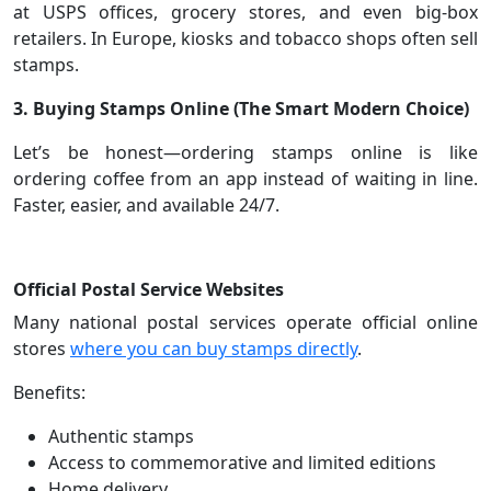
at USPS offices, grocery stores, and even big-box
retailers. In Europe, kiosks and tobacco shops often sell
stamps.
3. Buying Stamps Online (The Smart Modern Choice)
Let’s be honest—ordering stamps online is like
ordering coffee from an app instead of waiting in line.
Faster, easier, and available 24/7.
Official Postal Service Websites
Many national postal services operate official online
stores
where you can buy stamps directly
.
Benefits:
Authentic stamps
Access to commemorative and limited editions
Home delivery