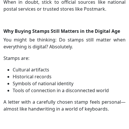
When in doubt, stick to official sources like national
postal services or trusted stores like Postmark.
Why Buying Stamps Still Matters in the Digital Age
You might be thinking: Do stamps still matter when
everything is digital? Absolutely.
Stamps are:
Cultural artifacts
Historical records
Symbols of national identity
Tools of connection in a disconnected world
A letter with a carefully chosen stamp feels personal—
almost like handwriting in a world of keyboards.