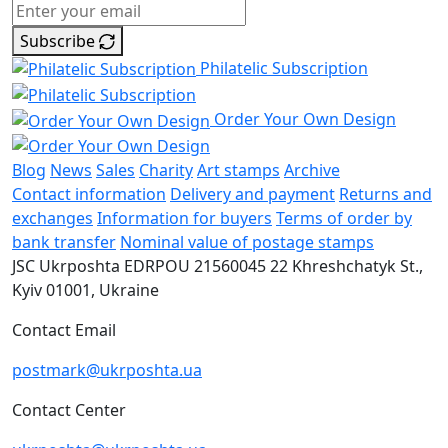
Subscribe
Philatelic Subscription
Order Your Own Design
Blog
News
Sales
Charity
Art stamps
Archive
Contact information
Delivery and payment
Returns and
exchanges
Information for buyers
Terms of order by
bank transfer
Nominal value of postage stamps
JSC Ukrposhta
EDRPOU 21560045
22 Khreshchatyk St.,
Kyiv
01001, Ukraine
Contact Email
postmark@ukrposhta.ua
Contact Center