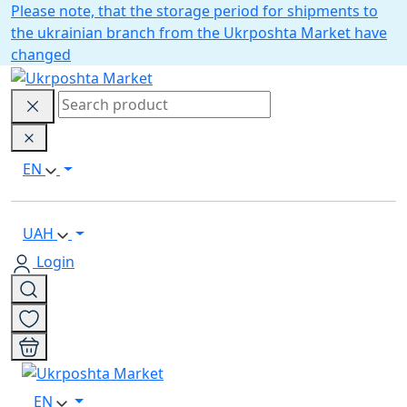
Please note, that the storage period for shipments to
the ukrainian branch from the Ukrposhta Market have
changed
EN
UAH
Login
EN