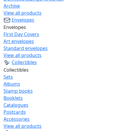
Archive
View all products
Envelopes
Envelopes
First Day Covers
Art envelopes
Standard envelopes
View all products
Collectibles
Collectibles
Sets
Albums
Stamp books
Booklets
Catalogues
Postcards
Accessories
View all products