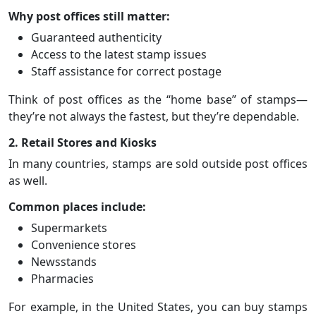
Why post offices still matter:
Guaranteed authenticity
Access to the latest stamp issues
Staff assistance for correct postage
Think of post offices as the “home base” of stamps—
they’re not always the fastest, but they’re dependable.
2. Retail Stores and Kiosks
In many countries, stamps are sold outside post offices
as well.
Common places include:
Supermarkets
Convenience stores
Newsstands
Pharmacies
For example, in the United States, you can buy stamps