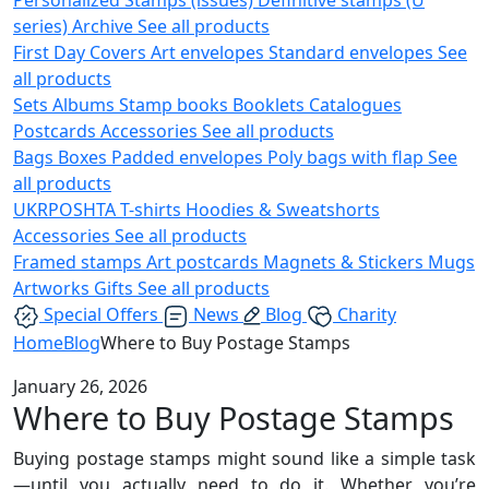
series)
Archive
See all products
First Day Covers
Art envelopes
Standard envelopes
See
all products
Sets
Albums
Stamp books
Booklets
Catalogues
Postcards
Accessories
See all products
Bags
Boxes
Padded envelopes
Poly bags with flap
See
all products
UKRPOSHTA
T-shirts
Hoodies & Sweatshorts
Accessories
See all products
Framed stamps
Art postcards
Magnets & Stickers
Mugs
Artworks
Gifts
See all products
Special Offers
News
Blog
Charity
Home
Blog
Where to Buy Postage Stamps
January 26, 2026
Where to Buy Postage Stamps
Buying postage stamps might sound like a simple task
—until you actually need to do it. Whether you’re