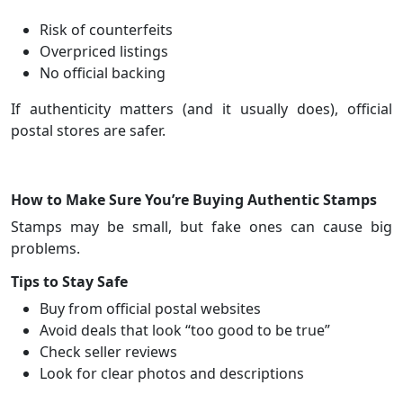
Risk of counterfeits
Overpriced listings
No official backing
If authenticity matters (and it usually does), official
postal stores are safer.
How to Make Sure You’re Buying Authentic Stamps
Stamps may be small, but fake ones can cause big
problems.
Tips to Stay Safe
Buy from official postal websites
Avoid deals that look “too good to be true”
Check seller reviews
Look for clear photos and descriptions