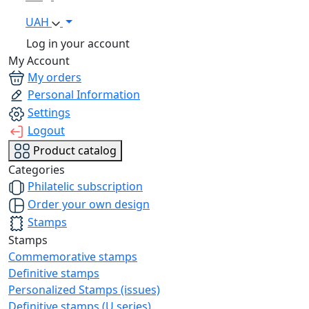
UAH
Log in your account
My Account
My orders
Personal Information
Settings
Logout
Product catalog
Categories
Philatelic subscription
Order your own design
Stamps
Stamps
Commemorative stamps
Definitive stamps
Personalized Stamps (issues)
Definitive stamps (U series)