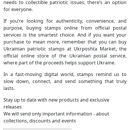
needs to collectible patriotic issues, there’s an option
for everyone.
If you’re looking for authenticity, convenience, and
purpose, buying stamps online from official postal
services is the smartest choice. And if you want your
purchase to mean more, remember that you can buy
Ukrainian patriotic stamps at Ukrposhta Market, the
official online store of the Ukrainian postal service,
where part of the proceeds helps support Ukraine.
In a fast-moving digital world, stamps remind us to
slow down, connect, and send something that truly
lasts.
Stay up to date with new products and exclusive
releases
We will send only important information - about
collections, discounts and events