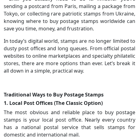
sending a postcard from Paris, mailing a package from
Tokyo, or collecting rare patriotic stamps from Ukraine,
knowing where to buy postage stamps worldwide can
save you time, money, and frustration.
In today’s digital world, stamps are no longer limited to
dusty post offices and long queues. From official postal
websites to online marketplaces and specialty philatelic
stores, there are more options than ever. Let’s break it
all down in a simple, practical way.
Traditional Ways to Buy Postage Stamps
1. Local Post Offices (The Classic Option)
The most obvious and reliable place to buy postage
stamps is your local post office. Nearly every country
has a national postal service that sells stamps for
domestic and international mail.