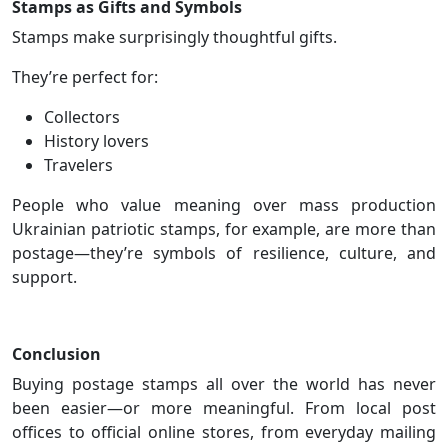
Stamps as Gifts and Symbols
Stamps make surprisingly thoughtful gifts.
They’re perfect for:
Collectors
History lovers
Travelers
People who value meaning over mass production
Ukrainian patriotic stamps, for example, are more than
postage—they’re symbols of resilience, culture, and
support.
Conclusion
Buying postage stamps all over the world has never
been easier—or more meaningful. From local post
offices to official online stores, from everyday mailing