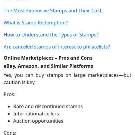
The Most Expensive Stamps and Their Cost
What is Stamp Redemption?
How to Understand the Types of Stamps?
Are canceled stamps of interest to philatelists?
Online Marketplaces – Pros and Cons
eBay, Amazon, and Similar Platforms
Yes, you can buy stamps on large marketplaces—but
caution is key.
Pros:
Rare and discontinued stamps
International sellers
Auction opportunities
Cons: