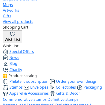
Mugs
Artworks
Gifts
View all products
Shopping Cart
Wish List
Wish List
Special Offers
News
Blog
Charity
Product catalog
Philatelic subscription
Order your own design
Stamps
Envelopes
Collectibles
Packaging
Apparel & Accessories
Gifts & Decor
Commemorative stamps
Definitive stamps
Personalized Stamps (issues)
Definitive stamps (U