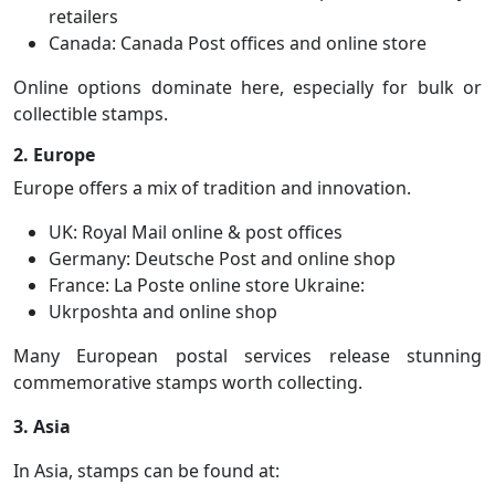
retailers
Canada: Canada Post offices and online store
Online options dominate here, especially for bulk or
collectible stamps.
2. Europe
Europe offers a mix of tradition and innovation.
UK: Royal Mail online & post offices
Germany: Deutsche Post and online shop
France: La Poste online store Ukraine:
Ukrposhta and online shop
Many European postal services release stunning
commemorative stamps worth collecting.
3. Asia
In Asia, stamps can be found at: