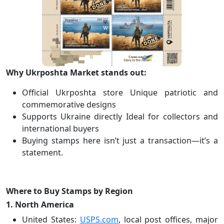
Why Ukrposhta Market stands out:
Official Ukrposhta store Unique patriotic and
commemorative designs
Supports Ukraine directly Ideal for collectors and
international buyers
Buying stamps here isn’t just a transaction—it’s a
statement.
Where to Buy Stamps by Region
1. North America
United States:
USPS.com
, local post offices, major