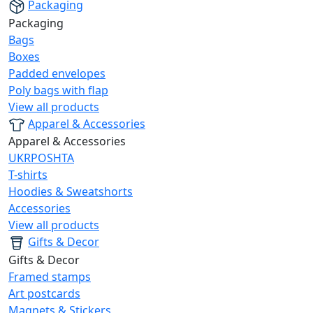
Packaging
Packaging
Bags
Boxes
Padded envelopes
Poly bags with flap
View all products
Apparel & Accessories
Apparel & Accessories
UKRPOSHTA
T-shirts
Hoodies & Sweatshorts
Accessories
View all products
Gifts & Decor
Gifts & Decor
Framed stamps
Art postcards
Magnets & Stickers