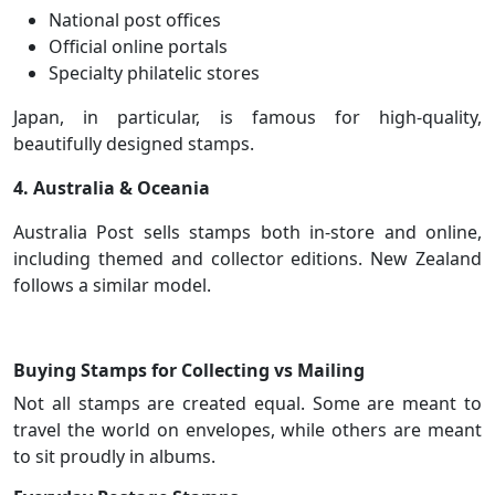
National post offices
Official online portals
Specialty philatelic stores
Japan, in particular, is famous for high-quality,
beautifully designed stamps.
4. Australia & Oceania
Australia Post sells stamps both in-store and online,
including themed and collector editions. New Zealand
follows a similar model.
Buying Stamps for Collecting vs Mailing
Not all stamps are created equal. Some are meant to
travel the world on envelopes, while others are meant
to sit proudly in albums.