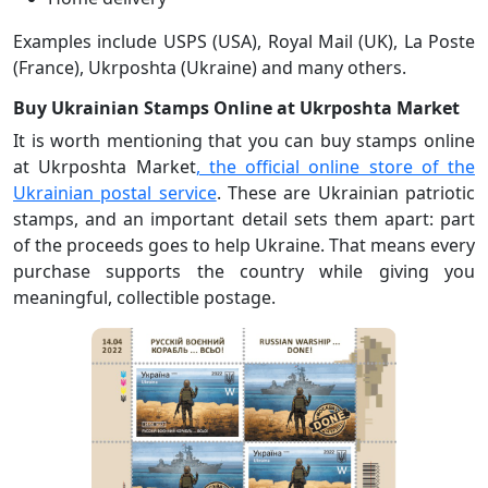
Examples include USPS (USA), Royal Mail (UK), La Poste
(France), Ukrposhta (Ukraine) and many others.
Buy Ukrainian Stamps Online at Ukrposhta Market
It is worth mentioning that you can buy stamps online
at Ukrposhta Market
, the official online store of the
Ukrainian postal service
. These are Ukrainian patriotic
stamps, and an important detail sets them apart: part
of the proceeds goes to help Ukraine. That means every
purchase supports the country while giving you
meaningful, collectible postage.