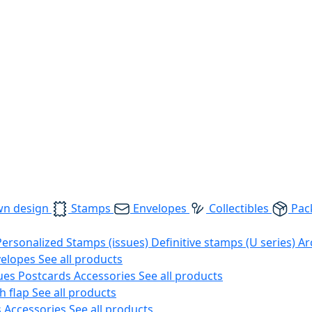
wn design
Stamps
Envelopes
Collectibles
Pac
Personalized Stamps (issues)
Definitive stamps (U series)
Ar
velopes
See all products
ues
Postcards
Accessories
See all products
h flap
See all products
s
Accessories
See all products