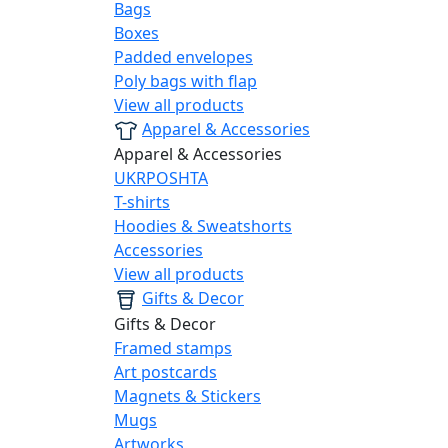
Bags
Boxes
Padded envelopes
Poly bags with flap
View all products
Apparel & Accessories
Apparel & Accessories
UKRPOSHTA
T-shirts
Hoodies & Sweatshorts
Accessories
View all products
Gifts & Decor
Gifts & Decor
Framed stamps
Art postcards
Magnets & Stickers
Mugs
Artworks