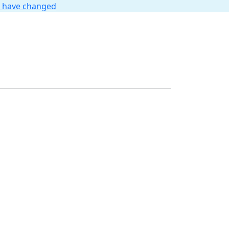
t have changed