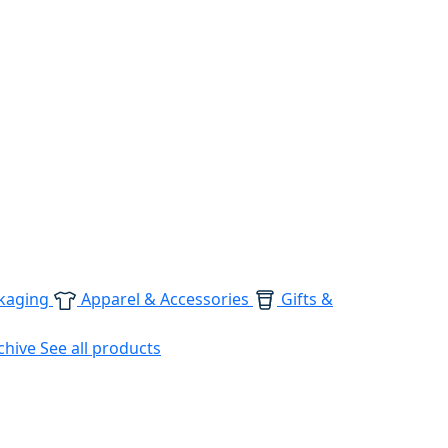
kaging
Apparel & Accessories
Gifts &
chive
See all products