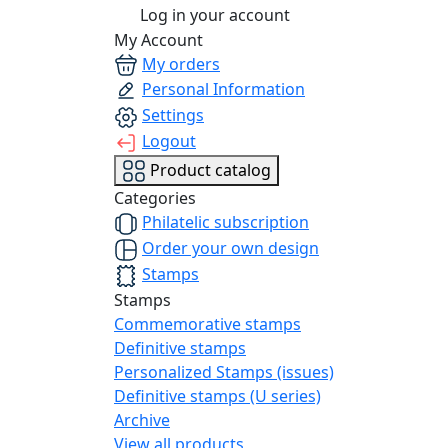
Log in your account
My Account
My orders
Personal Information
Settings
Logout
Product catalog
Categories
Philatelic subscription
Order your own design
Stamps
Stamps
Commemorative stamps
Definitive stamps
Personalized Stamps (issues)
Definitive stamps (U series)
Archive
View all products