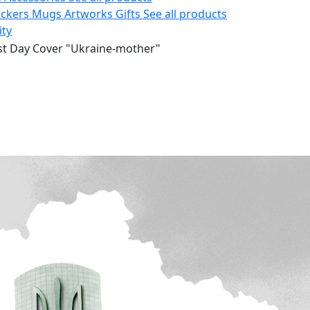
ickers
Mugs
Artworks
Gifts
See all products
ity
rst Day Cover "Ukraine-mother"