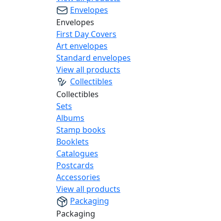
Envelopes
Envelopes
First Day Covers
Art envelopes
Standard envelopes
View all products
Collectibles
Collectibles
Sets
Albums
Stamp books
Booklets
Catalogues
Postcards
Accessories
View all products
Packaging
Packaging