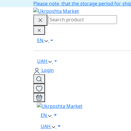
Please note, that the storage period for s
EN
UAH
Login
EN
UAH