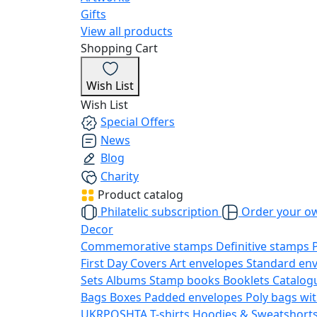
Gifts
View all products
Shopping Cart
Wish List
Wish List
Special Offers
News
Blog
Charity
Product catalog
Philatelic subscription
Order your o
Decor
Commemorative stamps
Definitive stamps
First Day Covers
Art envelopes
Standard en
Sets
Albums
Stamp books
Booklets
Catalog
Bags
Boxes
Padded envelopes
Poly bags wit
UKRPOSHTA
T-shirts
Hoodies & Sweatshort