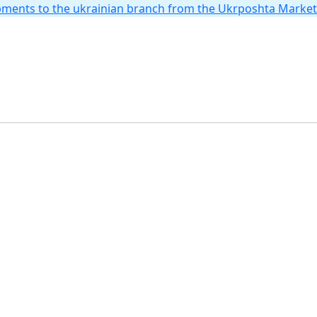
hipments to the ukrainian branch from the Ukrposhta Marke