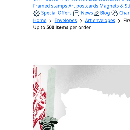
Framed stamps
Art postcards
Magnets & St
Special Offers
News
Blog
Char
Home
Envelopes
Art envelopes
Fi
Up to
500 items
per order