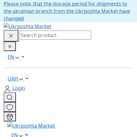
Please note, that the storage period for shipments to
the ukrainian branch from the Ukrposhta Market have
changed
EN
UAH
Login
EN