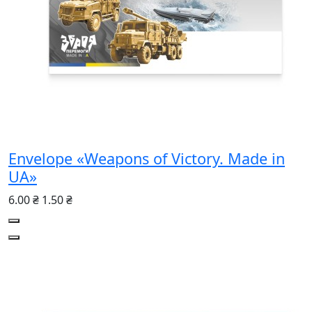
Envelope «Weapons of Victory. Made in
UA»
6.00 ₴
1.50 ₴