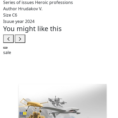
Series of issues
Heroic professions
Author
Hrudakov V.
Size
C6
Isuue year
2024
You might like this
sale