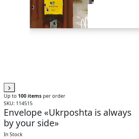
Up to
100 items
per order
SKU: 114515
Envelope «Ukrposhta is always
by your side»
In Stock