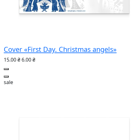
Cover «First Day. Christmas angels»
15.00 ₴
6.00 ₴
sale