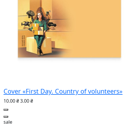
Cover «First Day. Country of volunteers»
10.00 ₴
3.00 ₴
sale