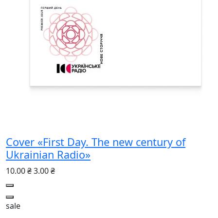
Cover «First Day. The new century of
Ukrainian Radio»
10.00 ₴
3.00 ₴
sale