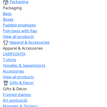
Packaging
Packaging
Bags
Boxes
Padded envelopes
Poly bags with flap
View all products
Apparel & Accessories
Apparel & Accessories
UKRPOSHTA
T-shirts
Hoodies & Sweatshorts
Accessories
View all products
Gifts & Decor
Gifts & Decor
Framed stamps
Art postcards
Magnets & Stickers