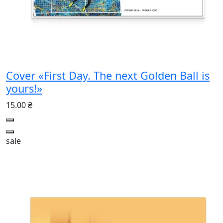
Cover «First Day. The next Golden Ball is
yours!»
15.00 ₴
sale