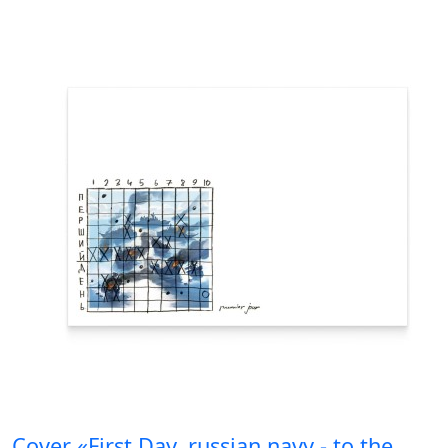
Cover «First Day. russian navy - to the