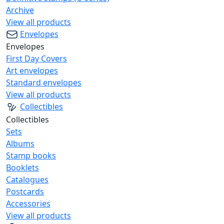
Archive
View all products
Envelopes
Envelopes
First Day Covers
Art envelopes
Standard envelopes
View all products
Collectibles
Collectibles
Sets
Albums
Stamp books
Booklets
Catalogues
Postcards
Accessories
View all products