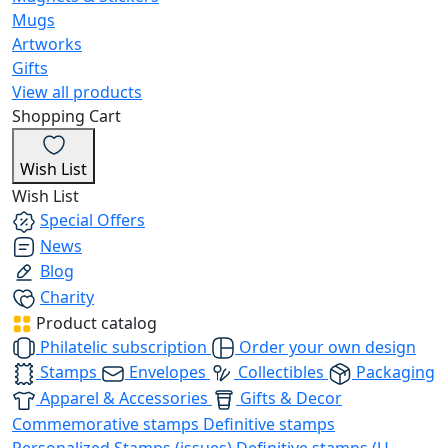
Mugs
Artworks
Gifts
View all products
Shopping Cart
Wish List
Wish List
Special Offers
News
Blog
Charity
Product catalog
Philatelic subscription
Order your own design
Stamps
Envelopes
Collectibles
Packaging
Apparel & Accessories
Gifts & Decor
Commemorative stamps
Definitive stamps
Personalized Stamps (issues)
Definitive stamps (U