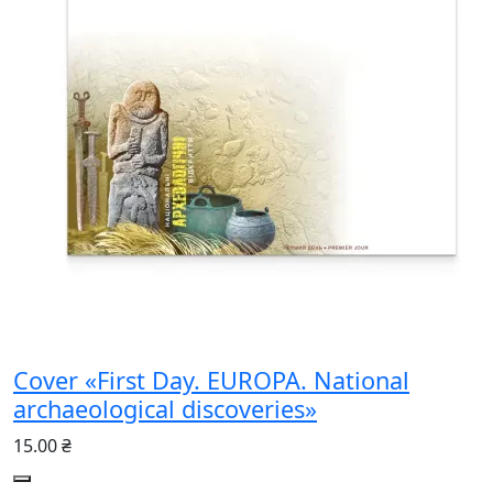
Cover «First Day. EUROPA. National
archaeological discoveries»
15.00 ₴