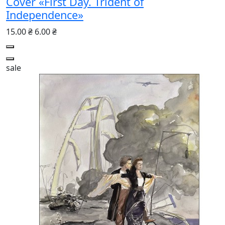
Cover «First Day. Trident of
Independence»
15.00 ₴
6.00 ₴
sale