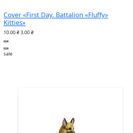
Cover «First Day. Battalion «Fluffy»
Kitties»
10.00 ₴
3.00 ₴
sale