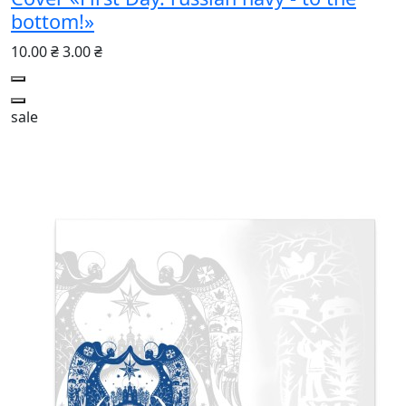
bottom!»
10.00 ₴
3.00 ₴
sale