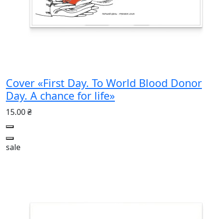
Cover «First Day. To World Blood Donor
Day. A chance for life»
15.00 ₴
sale