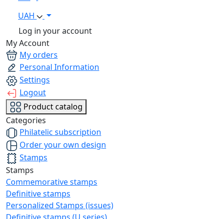
UAH
Log in your account
My Account
My orders
Personal Information
Settings
Logout
Product catalog
Categories
Philatelic subscription
Order your own design
Stamps
Stamps
Commemorative stamps
Definitive stamps
Personalized Stamps (issues)
Definitive stamps (U series)