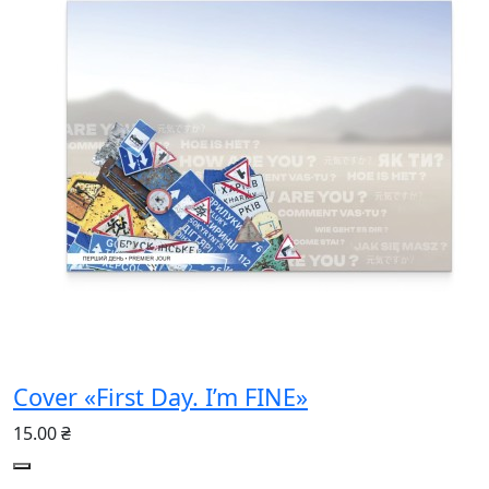
Cover «First Day. I’m FINE»
15.00 ₴