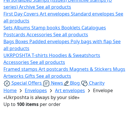
series)
Archive
See all products
First Day Covers
Art envelopes
Standard envelopes
See
all products
Sets
Albums
Stamp books
Booklets
Catalogues
Postcards
Accessories
See all products
Bags
Boxes
Padded envelopes
Poly bags with flap
See
all products
UKRPOSHTA
T-shirts
Hoodies & Sweatshorts
Accessories
See all products
Framed stamps
Art postcards
Magnets & Stickers
Mugs
Artworks
Gifts
See all products
Special Offers
News
Blog
Charity
Home
Envelopes
Art envelopes
Envelope
«Ukrposhta is always by your side»
Up to
100 items
per order