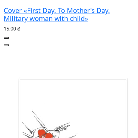
Cover «First Day. To Mother's Day.
Military woman with child»
15.00 ₴