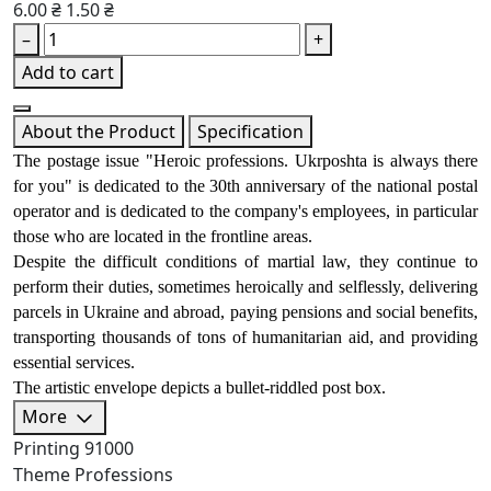
6.00 ₴
1.50 ₴
–
+
Add to cart
About the Product
Specification
The postage issue "Heroic professions. Ukrposhta is always there 
for you" is dedicated to the 30th anniversary of the national postal 
operator and is dedicated to the company's employees, in particular 
those who are located in the frontline areas. 
Despite the difficult conditions of martial law, they continue to 
perform their duties, sometimes heroically and selflessly, delivering 
parcels in Ukraine and abroad, paying pensions and social benefits, 
transporting thousands of tons of humanitarian aid, and providing 
essential services. 
The artistic envelope depicts a bullet-riddled post box.
More
Printing
91000
Theme
Professions