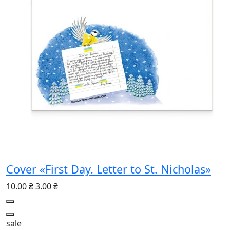
Cover «First Day. Letter to St. Nicholas»
10.00 ₴
3.00 ₴
sale