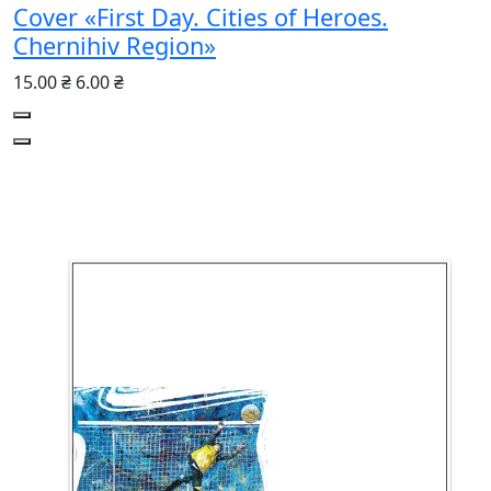
Cover «First Day. Cities of Heroes.
Chernihiv Region»
15.00 ₴
6.00 ₴