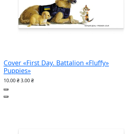
Cover «First Day. Battalion «Fluffy»
Puppies»
10.00 ₴
3.00 ₴