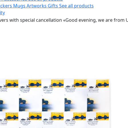
ickers
Mugs
Artworks
Gifts
See all products
ity
ers with special cancellation «Good evening, we are from U