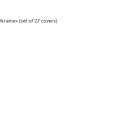
kraine» (set of 27 covers)