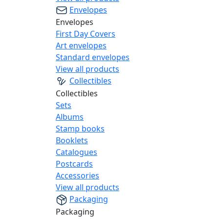
Envelopes
Envelopes
First Day Covers
Art envelopes
Standard envelopes
View all products
Collectibles
Collectibles
Sets
Albums
Stamp books
Booklets
Catalogues
Postcards
Accessories
View all products
Packaging
Packaging