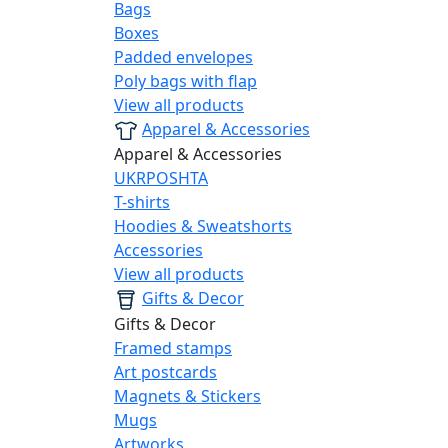
Bags
Boxes
Padded envelopes
Poly bags with flap
View all products
Apparel & Accessories
Apparel & Accessories
UKRPOSHTA
T-shirts
Hoodies & Sweatshorts
Accessories
View all products
Gifts & Decor
Gifts & Decor
Framed stamps
Art postcards
Magnets & Stickers
Mugs
Artworks