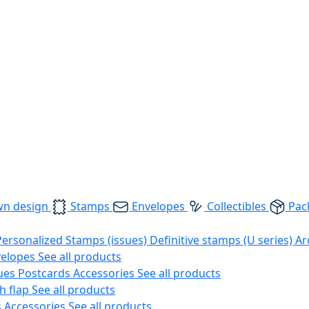
wn design
Stamps
Envelopes
Collectibles
Pac
Personalized Stamps (issues)
Definitive stamps (U series)
Ar
velopes
See all products
ues
Postcards
Accessories
See all products
h flap
See all products
s
Accessories
See all products