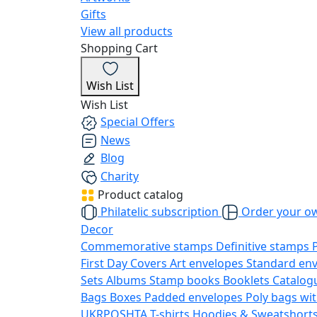
Gifts
View all products
Shopping Cart
Wish List
Wish List
Special Offers
News
Blog
Charity
Product catalog
Philatelic subscription
Order your o
Decor
Commemorative stamps
Definitive stamps
First Day Covers
Art envelopes
Standard en
Sets
Albums
Stamp books
Booklets
Catalog
Bags
Boxes
Padded envelopes
Poly bags wit
UKRPOSHTA
T-shirts
Hoodies & Sweatshort