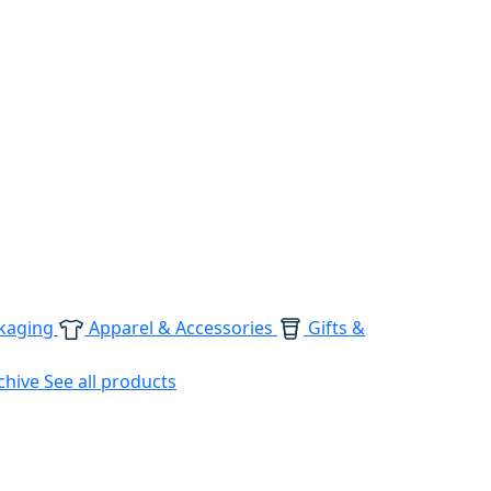
kaging
Apparel & Accessories
Gifts &
chive
See all products