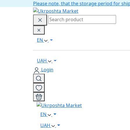
Please note, that the storage period for s
EN
UAH
Login
EN
UAH