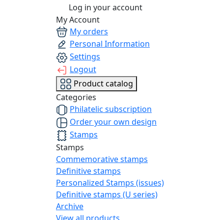
Log in your account
My Account
My orders
Personal Information
Settings
Logout
Product catalog
Categories
Philatelic subscription
Order your own design
Stamps
Stamps
Commemorative stamps
Definitive stamps
Personalized Stamps (issues)
Definitive stamps (U series)
Archive
View all products