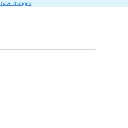
t have changed