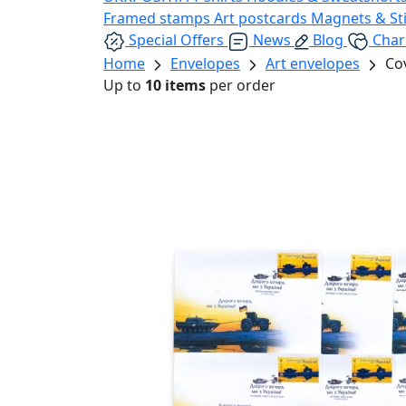
Framed stamps
Art postcards
Magnets & St
Special Offers
News
Blog
Char
Home
Envelopes
Art envelopes
Cov
Up to
10 items
per order