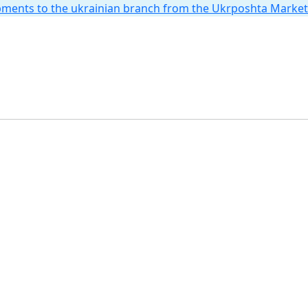
hipments to the ukrainian branch from the Ukrposhta Marke