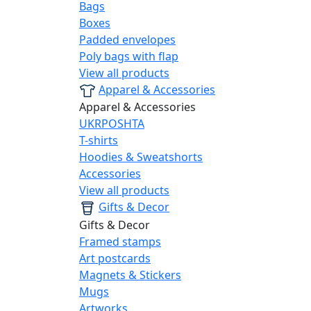
Bags
Boxes
Padded envelopes
Poly bags with flap
View all products
Apparel & Accessories
Apparel & Accessories
UKRPOSHTA
T-shirts
Hoodies & Sweatshorts
Accessories
View all products
Gifts & Decor
Gifts & Decor
Framed stamps
Art postcards
Magnets & Stickers
Mugs
Artworks