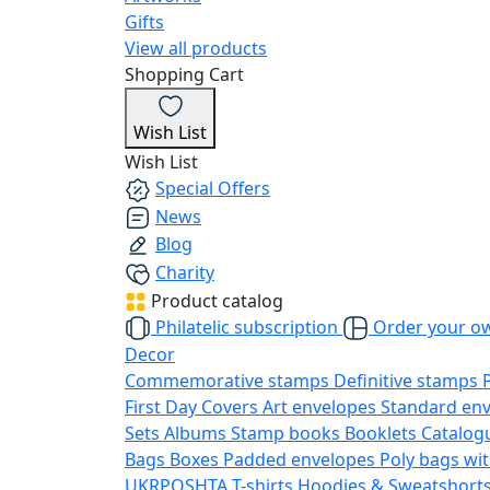
Gifts
View all products
Shopping Cart
Wish List
Wish List
Special Offers
News
Blog
Charity
Product catalog
Philatelic subscription
Order your o
Decor
Commemorative stamps
Definitive stamps
First Day Covers
Art envelopes
Standard en
Sets
Albums
Stamp books
Booklets
Catalog
Bags
Boxes
Padded envelopes
Poly bags wit
UKRPOSHTA
T-shirts
Hoodies & Sweatshort