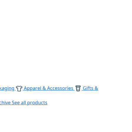
kaging
Apparel & Accessories
Gifts &
chive
See all products