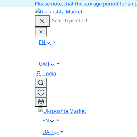
Please note, that the storage period for s
EN
UAH
Login
EN
UAH