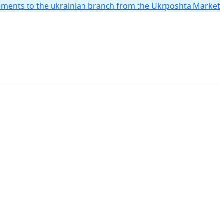
hipments to the ukrainian branch from the Ukrposhta Marke