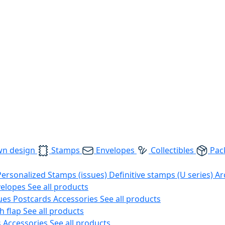
wn design
Stamps
Envelopes
Collectibles
Pac
Personalized Stamps (issues)
Definitive stamps (U series)
Ar
velopes
See all products
ues
Postcards
Accessories
See all products
h flap
See all products
s
Accessories
See all products