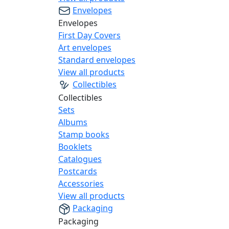
Envelopes
Envelopes
First Day Covers
Art envelopes
Standard envelopes
View all products
Collectibles
Collectibles
Sets
Albums
Stamp books
Booklets
Catalogues
Postcards
Accessories
View all products
Packaging
Packaging