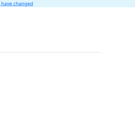
t have changed