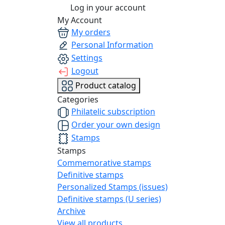
Log in your account
My Account
My orders
Personal Information
Settings
Logout
Product catalog
Categories
Philatelic subscription
Order your own design
Stamps
Stamps
Commemorative stamps
Definitive stamps
Personalized Stamps (issues)
Definitive stamps (U series)
Archive
View all products