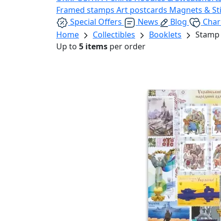
Framed stamps
Art postcards
Magnets & St
Special Offers
News
Blog
Char
Home
Collectibles
Booklets
Stamp 
Up to
5 items
per order