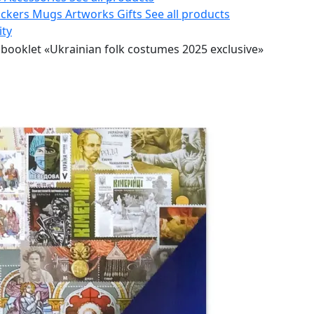
ickers
Mugs
Artworks
Gifts
See all products
ity
booklet «Ukrainian folk costumes 2025 exclusive»